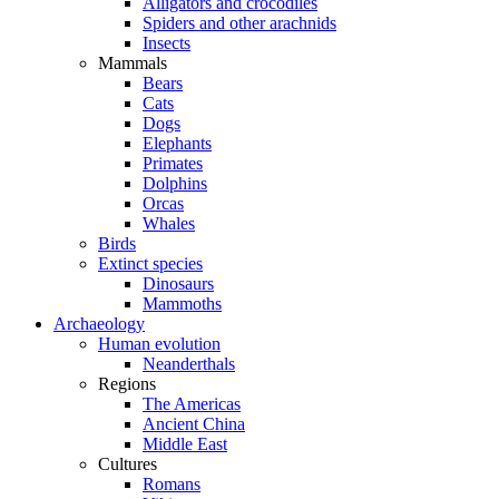
Alligators and crocodiles
Spiders and other arachnids
Insects
Mammals
Bears
Cats
Dogs
Elephants
Primates
Dolphins
Orcas
Whales
Birds
Extinct species
Dinosaurs
Mammoths
Archaeology
Human evolution
Neanderthals
Regions
The Americas
Ancient China
Middle East
Cultures
Romans