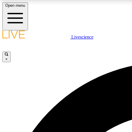
Open menu
Livescience
LIVE SCIENCE PLUS
Get started to get free access to selected news stories, receive
our daily newsletter, post comments, play games and earn
×
badges.
JOIN FREE