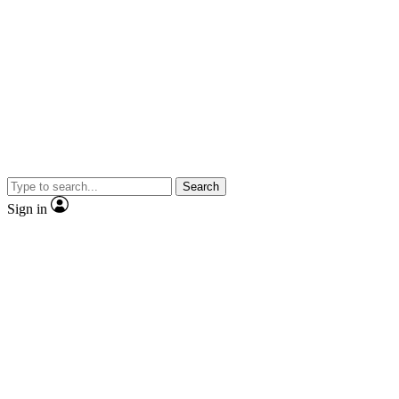
Search
Sign in