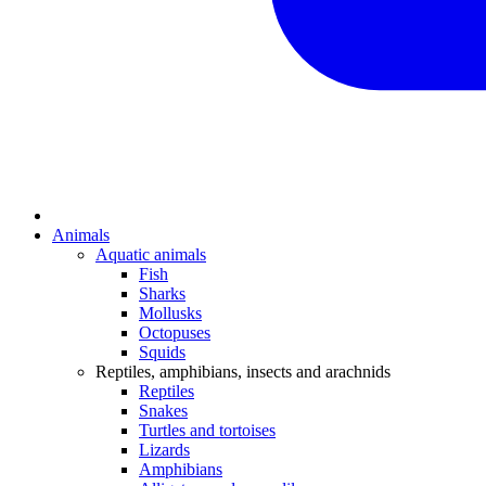
Animals
Aquatic animals
Fish
Sharks
Mollusks
Octopuses
Squids
Reptiles, amphibians, insects and arachnids
Reptiles
Snakes
Turtles and tortoises
Lizards
Amphibians