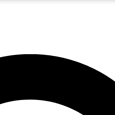
LIVE SCIENCE PRO
Unlimited access to our exclusive features, expert analysis and in-depth
No ads, ever
Exclusive, original
reporting
JOIN LIV