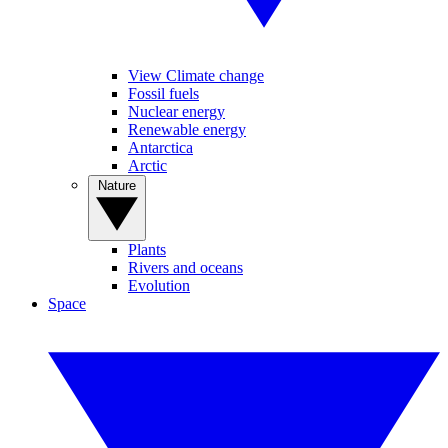
View Climate change
Fossil fuels
Nuclear energy
Renewable energy
Antarctica
Arctic
Nature
Plants
Rivers and oceans
Evolution
Space