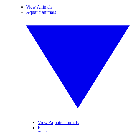
View Animals
Aquatic animals
View Aquatic animals
Fish