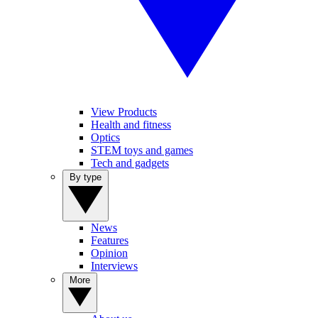
View Products
Health and fitness
Optics
STEM toys and games
Tech and gadgets
By type
News
Features
Opinion
Interviews
More