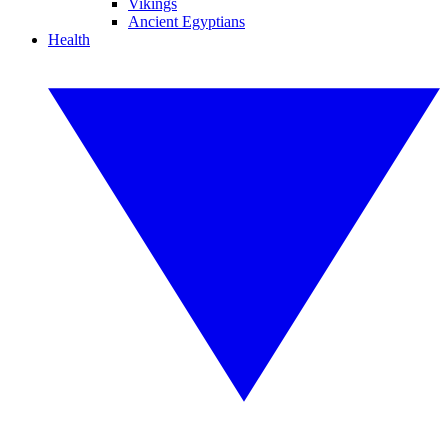
Vikings
Ancient Egyptians
Health