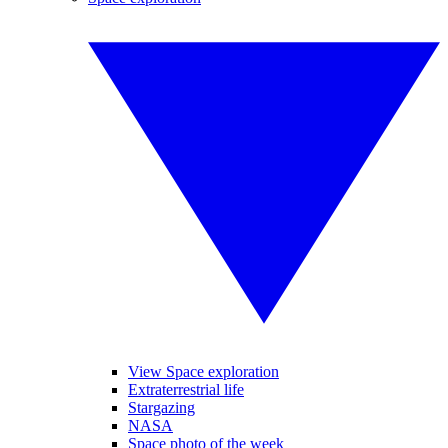
View Space exploration
Extraterrestrial life
Stargazing
NASA
Space photo of the week