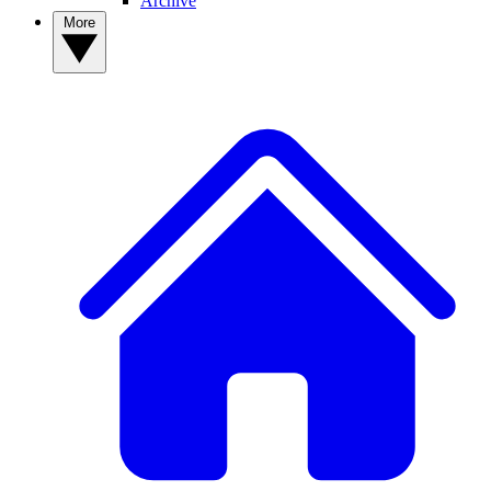
Archive
More