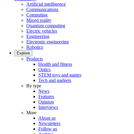
Artificial intelligence
Communications
Computing
Mixed reality
Quantum computing
Electric vehicles
Engineering
Electronic engineering
Robotics
Explore
Products
Health and fitness
Optics
STEM toys and games
Tech and gadgets
By type
News
Features
Opinion
Interviews
More
About us
Newsletters
Follow us