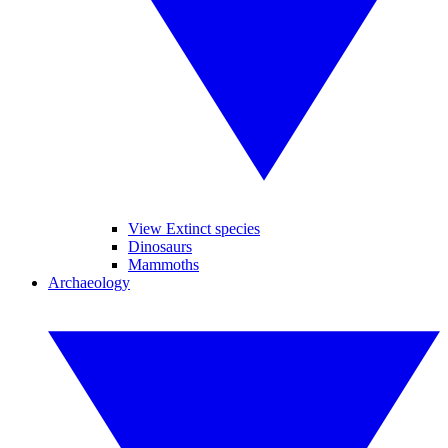
View Extinct species
Dinosaurs
Mammoths
Archaeology