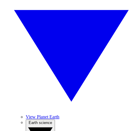
View Planet Earth
Earth science