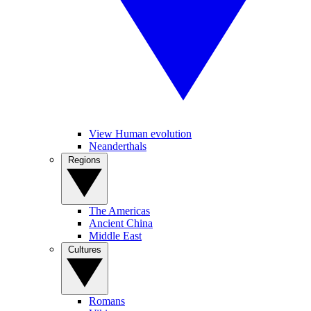
View Human evolution
Neanderthals
Regions
The Americas
Ancient China
Middle East
Cultures
Romans