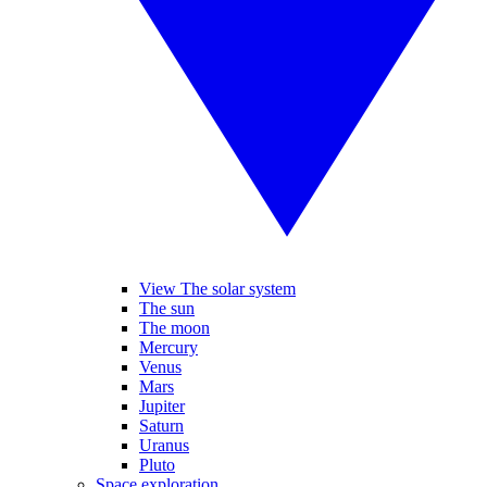
View The solar system
The sun
The moon
Mercury
Venus
Mars
Jupiter
Saturn
Uranus
Pluto
Space exploration