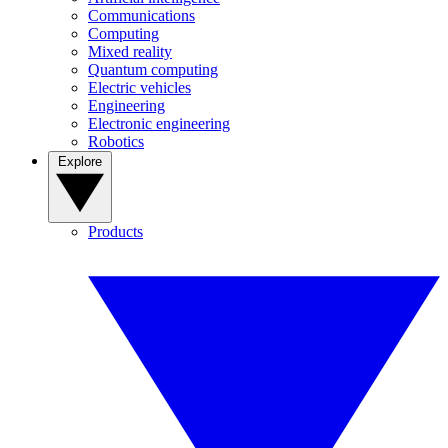
Communications
Computing
Mixed reality
Quantum computing
Electric vehicles
Engineering
Electronic engineering
Robotics
Explore
Products