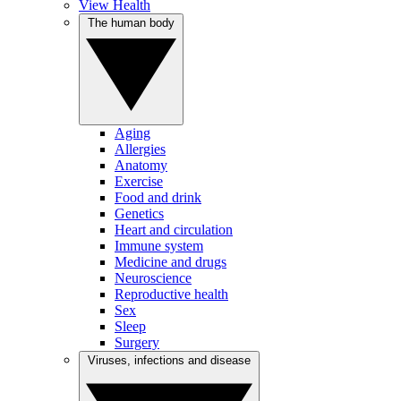
View Health
The human body
Aging
Allergies
Anatomy
Exercise
Food and drink
Genetics
Heart and circulation
Immune system
Medicine and drugs
Neuroscience
Reproductive health
Sex
Sleep
Surgery
Viruses, infections and disease