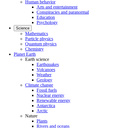
Human behavior
Arts and entertainment
Conspiracies and paranormal
Education
Psychology
Science
Mathematics
Particle physics
Quantum physics
Chemistry
Planet Earth
Earth science
Earthquakes
Volcanoes
Weather
Geology
Climate change
Fossil fuels
Nuclear energy
Renewable energy
Antarctica
Arctic
Nature
Plants
Rivers and oceans