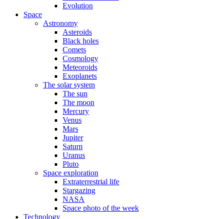
Evolution
Space
Astronomy
Asteroids
Black holes
Comets
Cosmology
Meteoroids
Exoplanets
The solar system
The sun
The moon
Mercury
Venus
Mars
Jupiter
Saturn
Uranus
Pluto
Space exploration
Extraterrestrial life
Stargazing
NASA
Space photo of the week
Technology