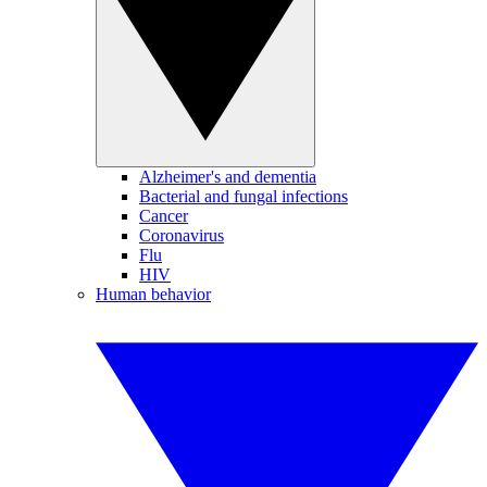
Alzheimer's and dementia
Bacterial and fungal infections
Cancer
Coronavirus
Flu
HIV
Human behavior