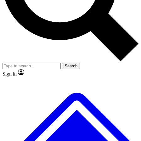
No ads, ever
Exclusive, original
reporting
Scientist interviews and
Member-only features
video
Search
Sign in
JOIN LIVE SCIENCE PRO