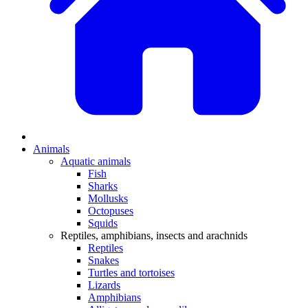
Animals
Aquatic animals
Fish
Sharks
Mollusks
Octopuses
Squids
Reptiles, amphibians, insects and arachnids
Reptiles
Snakes
Turtles and tortoises
Lizards
Amphibians