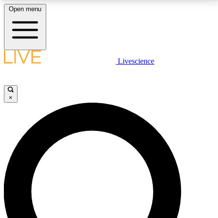
Open menu
LIVE SCIENCE PLUS
Livescience
Get started to get free access to selected news stories, receive our
daily newsletter, post comments, play games and earn badges.
×
JOIN FREE
LIVE SCIENCE PRO
Unlimited access to our exclusive features, expert analysis and in-depth
interviews, all ad-free