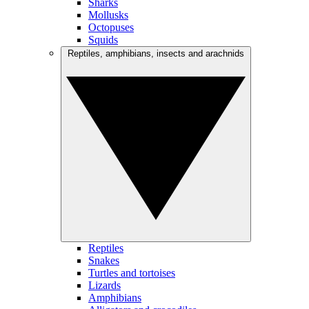
Sharks
Mollusks
Octopuses
Squids
Reptiles, amphibians, insects and arachnids
Reptiles
Snakes
Turtles and tortoises
Lizards
Amphibians