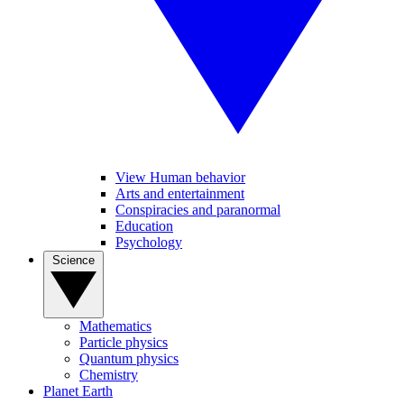
View Human behavior
Arts and entertainment
Conspiracies and paranormal
Education
Psychology
Science
Mathematics
Particle physics
Quantum physics
Chemistry
Planet Earth