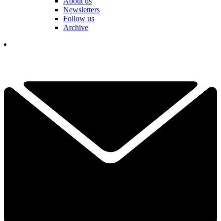
About us
Newsletters
Follow us
Archive