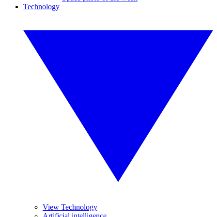
Technology
View Technology
Artificial intelligence