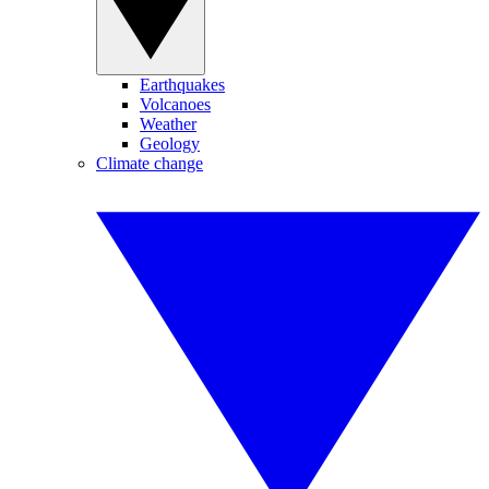
Earthquakes
Volcanoes
Weather
Geology
Climate change