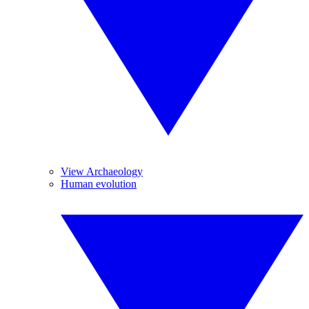
View Archaeology
Human evolution