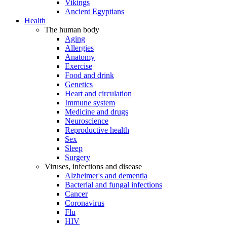
Vikings
Ancient Egyptians
Health
The human body
Aging
Allergies
Anatomy
Exercise
Food and drink
Genetics
Heart and circulation
Immune system
Medicine and drugs
Neuroscience
Reproductive health
Sex
Sleep
Surgery
Viruses, infections and disease
Alzheimer's and dementia
Bacterial and fungal infections
Cancer
Coronavirus
Flu
HIV