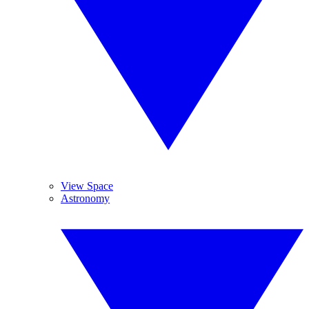
View Space
Astronomy