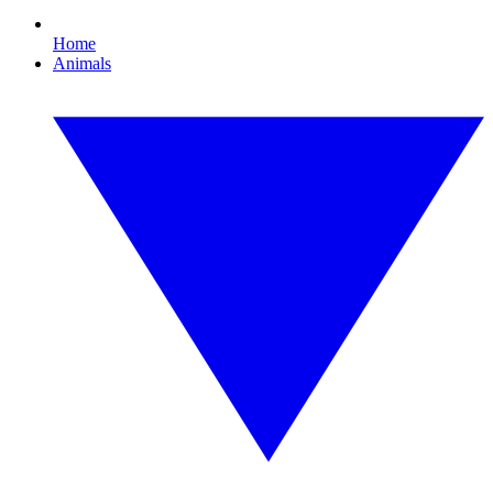
Home
Animals