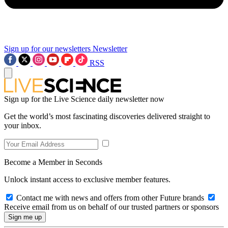
Sign up for our newsletters
Newsletter
RSS
Sign up for the Live Science daily newsletter now
Get the world’s most fascinating discoveries delivered straight to
your inbox.
Become a Member in Seconds
Unlock instant access to exclusive member features.
Contact me with news and offers from other Future brands
Receive email from us on behalf of our trusted partners or sponsors