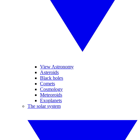
View Astronomy
Asteroids
Black holes
Comets
Cosmology
Meteoroids
Exoplanets
The solar system