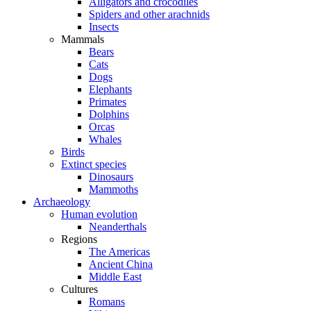
Alligators and crocodiles
Spiders and other arachnids
Insects
Mammals
Bears
Cats
Dogs
Elephants
Primates
Dolphins
Orcas
Whales
Birds
Extinct species
Dinosaurs
Mammoths
Archaeology
Human evolution
Neanderthals
Regions
The Americas
Ancient China
Middle East
Cultures
Romans