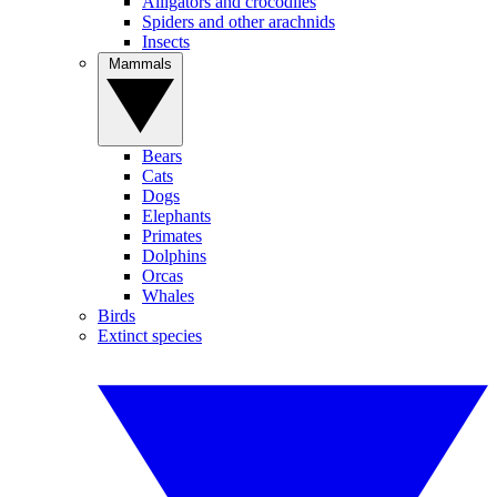
Alligators and crocodiles
Spiders and other arachnids
Insects
Mammals
Bears
Cats
Dogs
Elephants
Primates
Dolphins
Orcas
Whales
Birds
Extinct species