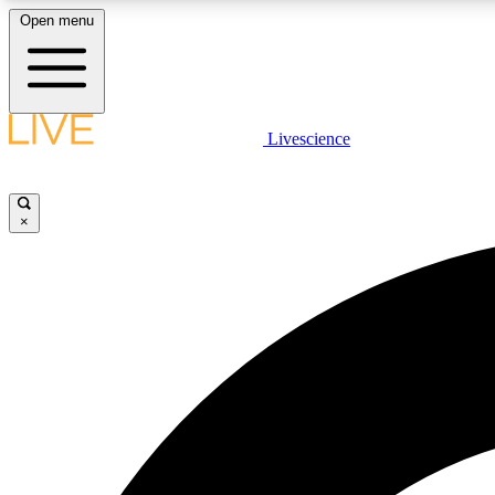
Open menu
Livescience
LIVE SCIENCE PLUS
Get started to get free access to selected news stories, receive
our daily newsletter, post comments, play games and earn
×
badges.
JOIN FREE