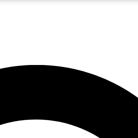
LIVE SCIENCE PRO
Unlimited access to our exclusive features, expert analysis and in-depth
No ads, ever
Exclusive, original
reporting
JOIN LIV