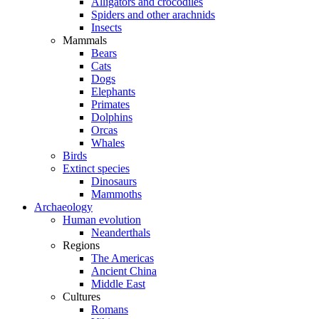
Alligators and crocodiles
Spiders and other arachnids
Insects
Mammals
Bears
Cats
Dogs
Elephants
Primates
Dolphins
Orcas
Whales
Birds
Extinct species
Dinosaurs
Mammoths
Archaeology
Human evolution
Neanderthals
Regions
The Americas
Ancient China
Middle East
Cultures
Romans