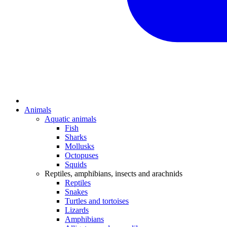
Animals
Aquatic animals
Fish
Sharks
Mollusks
Octopuses
Squids
Reptiles, amphibians, insects and arachnids
Reptiles
Snakes
Turtles and tortoises
Lizards
Amphibians