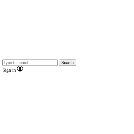
Search
Sign in