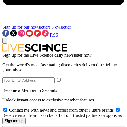
Sign up for our newsletters
Newsletter
RSS
Sign up for the Live Science daily newsletter now
Get the world’s most fascinating discoveries delivered straight to
your inbox.
Become a Member in Seconds
Unlock instant access to exclusive member features.
Contact me with news and offers from other Future brands
Receive email from us on behalf of our trusted partners or sponsors