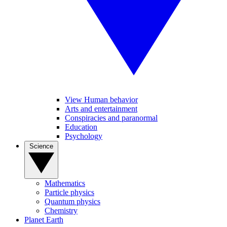
View Human behavior
Arts and entertainment
Conspiracies and paranormal
Education
Psychology
Science
Mathematics
Particle physics
Quantum physics
Chemistry
Planet Earth