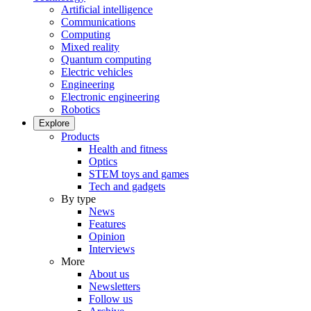
Artificial intelligence
Communications
Computing
Mixed reality
Quantum computing
Electric vehicles
Engineering
Electronic engineering
Robotics
Explore
Products
Health and fitness
Optics
STEM toys and games
Tech and gadgets
By type
News
Features
Opinion
Interviews
More
About us
Newsletters
Follow us