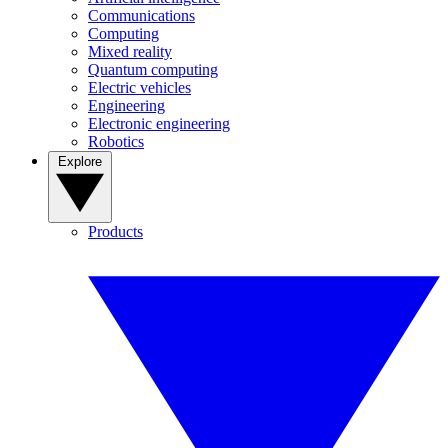
Communications
Computing
Mixed reality
Quantum computing
Electric vehicles
Engineering
Electronic engineering
Robotics
Explore
Products