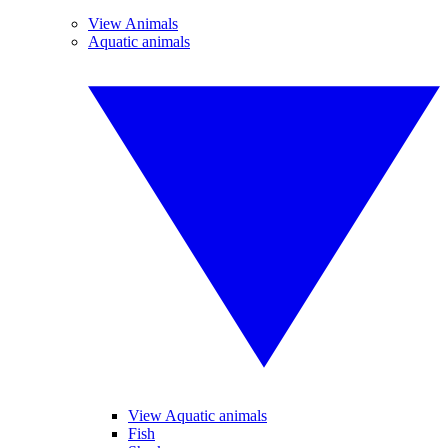
View Animals
Aquatic animals
View Aquatic animals
Fish