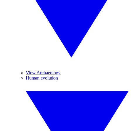
View Archaeology
Human evolution