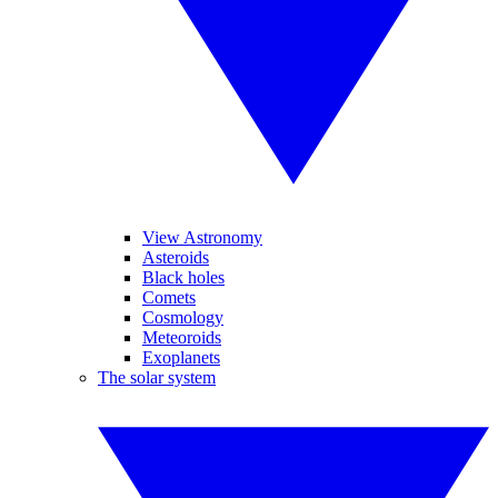
View Astronomy
Asteroids
Black holes
Comets
Cosmology
Meteoroids
Exoplanets
The solar system