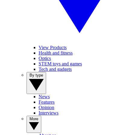
View Products
Health and fitness
Optics
STEM toys and games
Tech and gadgets
By type
News
Features
Opinion
Interviews
More