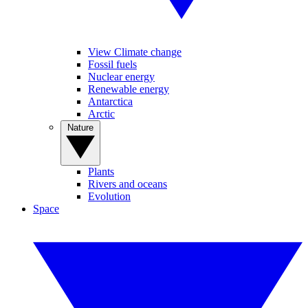
View Climate change
Fossil fuels
Nuclear energy
Renewable energy
Antarctica
Arctic
Nature
Plants
Rivers and oceans
Evolution
Space