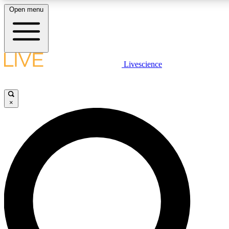
Open menu
LIVE SCIENCE PLUS
Livescience
Get started to get free access to selected news stories, receive our daily
newsletter, post comments, play games and earn badges.
×
JOIN FREE
LIVE SCIENCE PRO
Unlimited access to our exclusive features, expert analysis and in-depth
interviews, all ad-free