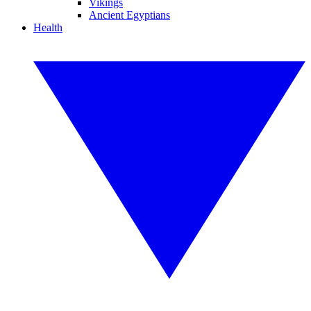
Vikings
Ancient Egyptians
Health