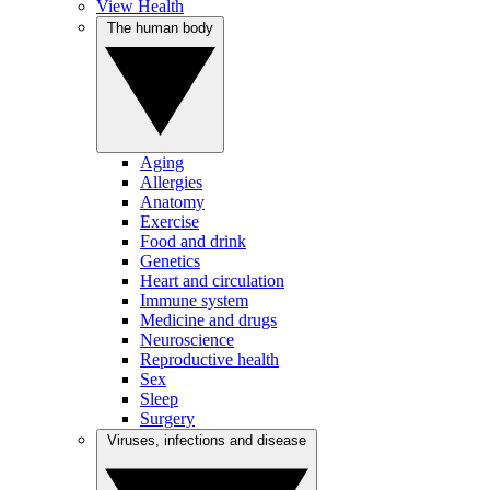
View Health
The human body
Aging
Allergies
Anatomy
Exercise
Food and drink
Genetics
Heart and circulation
Immune system
Medicine and drugs
Neuroscience
Reproductive health
Sex
Sleep
Surgery
Viruses, infections and disease