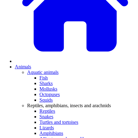
Animals
Aquatic animals
Fish
Sharks
Mollusks
Octopuses
Squids
Reptiles, amphibians, insects and arachnids
Reptiles
Snakes
Turtles and tortoises
Lizards
Amphibians