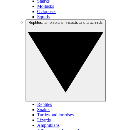
Sharks
Mollusks
Octopuses
Squids
Reptiles, amphibians, insects and arachnids
Reptiles
Snakes
Turtles and tortoises
Lizards
Amphibians