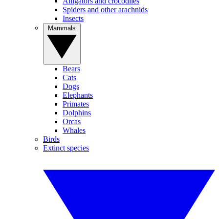
Alligators and crocodiles
Spiders and other arachnids
Insects
Mammals
Bears
Cats
Dogs
Elephants
Primates
Dolphins
Orcas
Whales
Birds
Extinct species