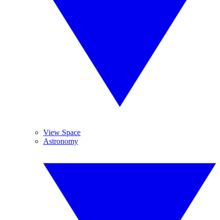
View Space
Astronomy