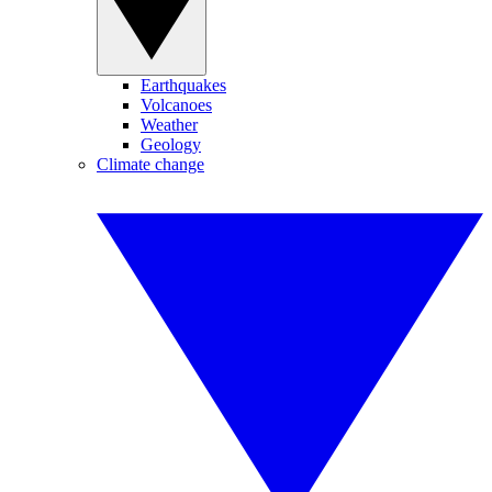
Earthquakes
Volcanoes
Weather
Geology
Climate change