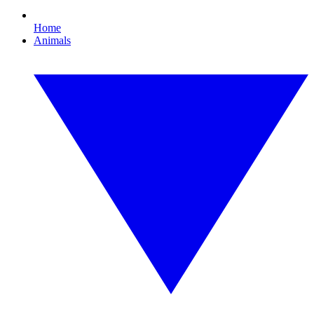
Home
Animals