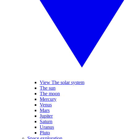
View The solar system
The sun
The moon
Mercury
Venus
Mars
Jupiter
Saturn
Uranus
Pluto
Space exploration