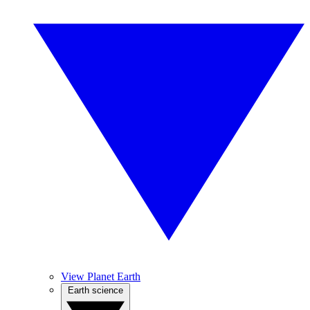
View Planet Earth
Earth science