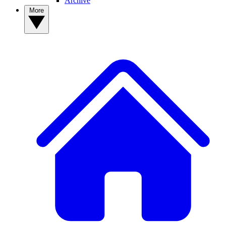
Archive
More