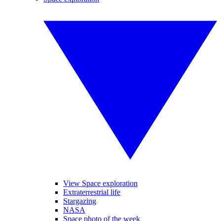
View Space exploration
Extraterrestrial life
Stargazing
NASA
Space photo of the week