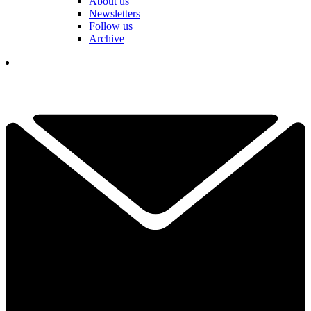
About us
Newsletters
Follow us
Archive