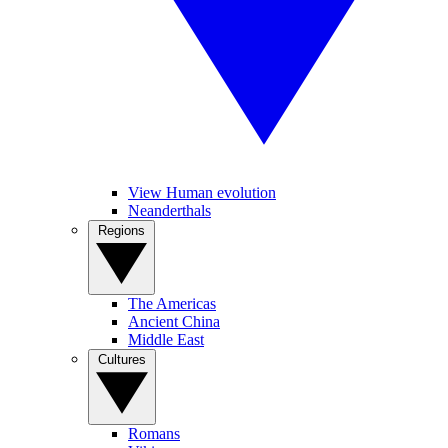
View Human evolution
Neanderthals
Regions
The Americas
Ancient China
Middle East
Cultures
Romans