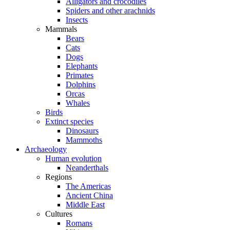
Alligators and crocodiles
Spiders and other arachnids
Insects
Mammals
Bears
Cats
Dogs
Elephants
Primates
Dolphins
Orcas
Whales
Birds
Extinct species
Dinosaurs
Mammoths
Archaeology
Human evolution
Neanderthals
Regions
The Americas
Ancient China
Middle East
Cultures
Romans