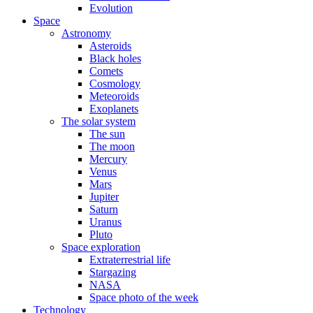
Evolution
Space
Astronomy
Asteroids
Black holes
Comets
Cosmology
Meteoroids
Exoplanets
The solar system
The sun
The moon
Mercury
Venus
Mars
Jupiter
Saturn
Uranus
Pluto
Space exploration
Extraterrestrial life
Stargazing
NASA
Space photo of the week
Technology