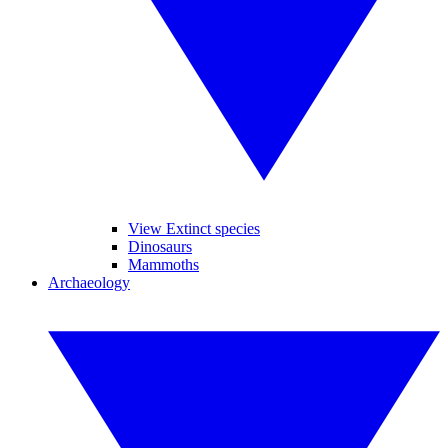
View Extinct species
Dinosaurs
Mammoths
Archaeology