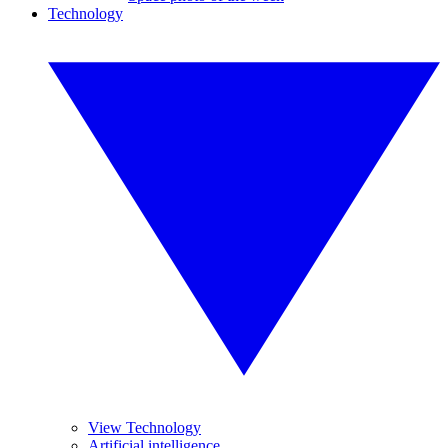
Technology
View Technology
Artificial intelligence