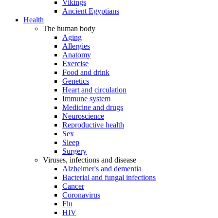
Vikings
Ancient Egyptians
Health
The human body
Aging
Allergies
Anatomy
Exercise
Food and drink
Genetics
Heart and circulation
Immune system
Medicine and drugs
Neuroscience
Reproductive health
Sex
Sleep
Surgery
Viruses, infections and disease
Alzheimer's and dementia
Bacterial and fungal infections
Cancer
Coronavirus
Flu
HIV