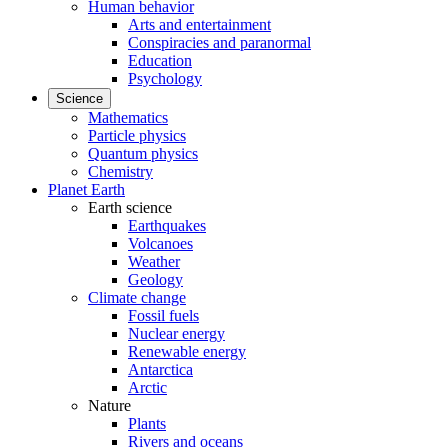
Human behavior
Arts and entertainment
Conspiracies and paranormal
Education
Psychology
Science
Mathematics
Particle physics
Quantum physics
Chemistry
Planet Earth
Earth science
Earthquakes
Volcanoes
Weather
Geology
Climate change
Fossil fuels
Nuclear energy
Renewable energy
Antarctica
Arctic
Nature
Plants
Rivers and oceans