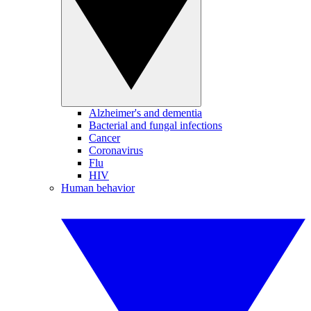
Alzheimer's and dementia
Bacterial and fungal infections
Cancer
Coronavirus
Flu
HIV
Human behavior