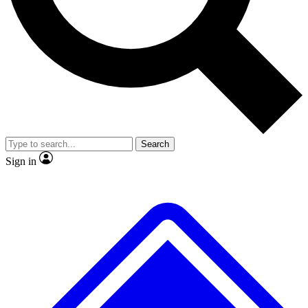
No ads, ever
Exclusive, original repor
Scientist interviews and video
Member-only feature
Search
JOIN LIVE SCIENCE PRO
Sign in