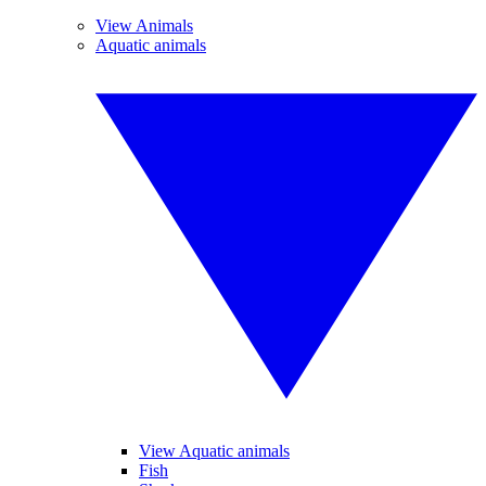
View Animals
Aquatic animals
View Aquatic animals
Fish