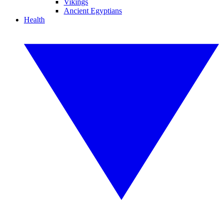
Vikings
Ancient Egyptians
Health