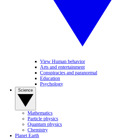
View Human behavior
Arts and entertainment
Conspiracies and paranormal
Education
Psychology
Science
Mathematics
Particle physics
Quantum physics
Chemistry
Planet Earth