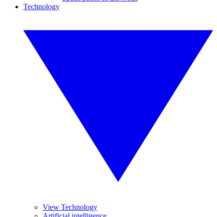
Technology
View Technology
Artificial intelligence