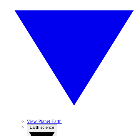
View Planet Earth
Earth science