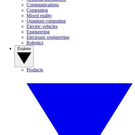
Communications
Computing
Mixed reality
Quantum computing
Electric vehicles
Engineering
Electronic engineering
Robotics
Explore
Products