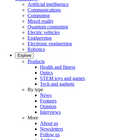
Artificial intelligence
Communications
Computing
Mixed reality
Quantum computing
Electric vehicles
Engineering
Electronic engineering
Robotics
Explore
Products
Health and fitness
Optics
STEM toys and games
Tech and gadgets
By type
News
Features
Opinion
Interviews
More
About us
Newsletters
Follow us