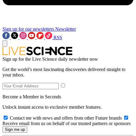
Sign up for our newsletters
Newsletter
RSS
Sign up for the Live Science daily newsletter now
Get the world’s most fascinating discoveries delivered straight to
your inbox.
Become a Member in Seconds
Unlock instant access to exclusive member features.
Contact me with news and offers from other Future brands
Receive email from us on behalf of our trusted partners or sponsors