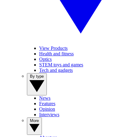
View Products
Health and fitness
Optics
STEM toys and games
Tech and gadgets
By type
News
Features
Opinion
Interviews
More