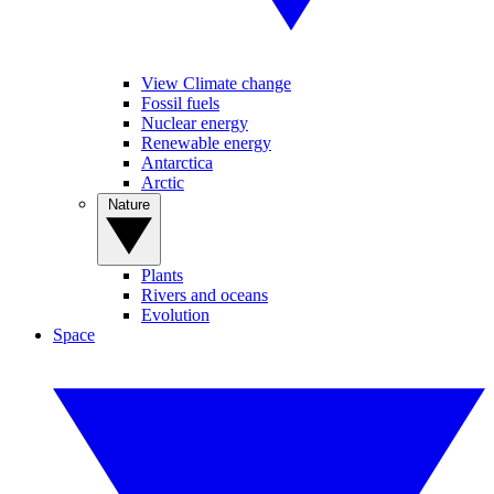
View Climate change
Fossil fuels
Nuclear energy
Renewable energy
Antarctica
Arctic
Nature
Plants
Rivers and oceans
Evolution
Space