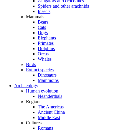
Alligators and crocodiles
Spiders and other arachnids
Insects
Mammals
Bears
Cats
Dogs
Elephants
Primates
Dolphins
Orcas
Whales
Birds
Extinct species
Dinosaurs
Mammoths
Archaeology
Human evolution
Neanderthals
Regions
The Americas
Ancient China
Middle East
Cultures
Romans