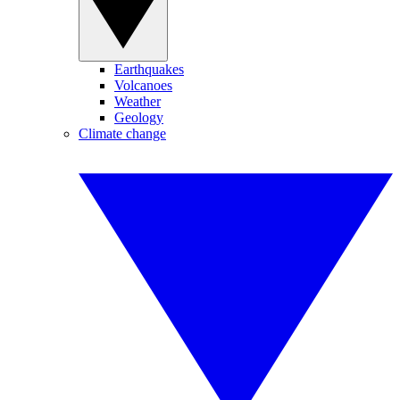
Earthquakes
Volcanoes
Weather
Geology
Climate change