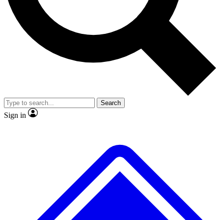
No ads, ever
Exclusive, original repor
Scientist interviews and video
Member-only feature
Search
JOIN LIVE SCIENCE PRO
Sign in