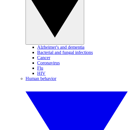
Alzheimer's and dementia
Bacterial and fungal infections
Cancer
Coronavirus
Flu
HIV
Human behavior