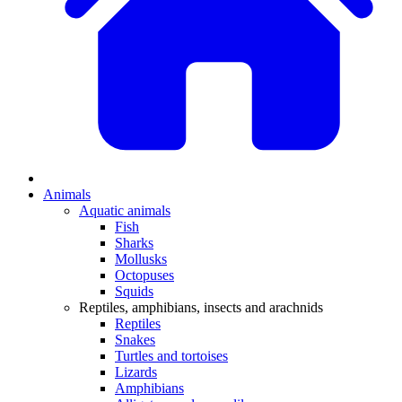
Animals
Aquatic animals
Fish
Sharks
Mollusks
Octopuses
Squids
Reptiles, amphibians, insects and arachnids
Reptiles
Snakes
Turtles and tortoises
Lizards
Amphibians