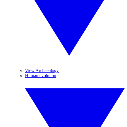
View Archaeology
Human evolution