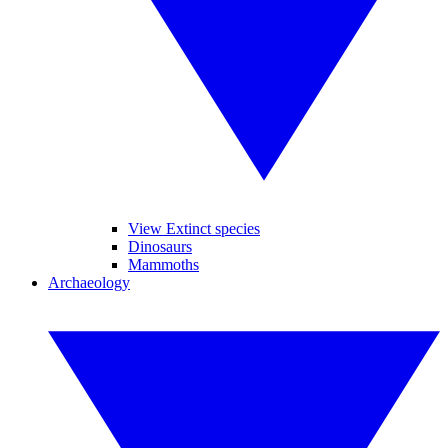
View Extinct species
Dinosaurs
Mammoths
Archaeology