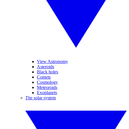
View Astronomy
Asteroids
Black holes
Comets
Cosmology
Meteoroids
Exoplanets
The solar system