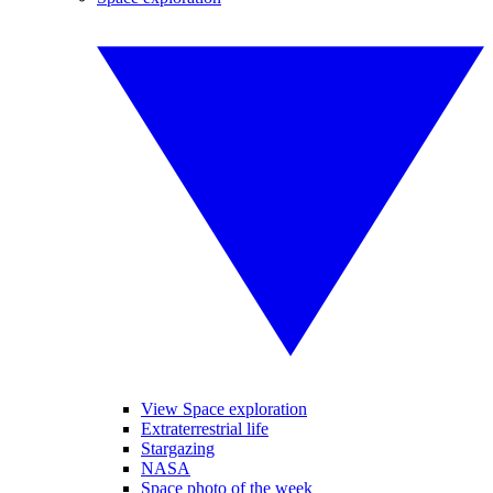
View Space exploration
Extraterrestrial life
Stargazing
NASA
Space photo of the week