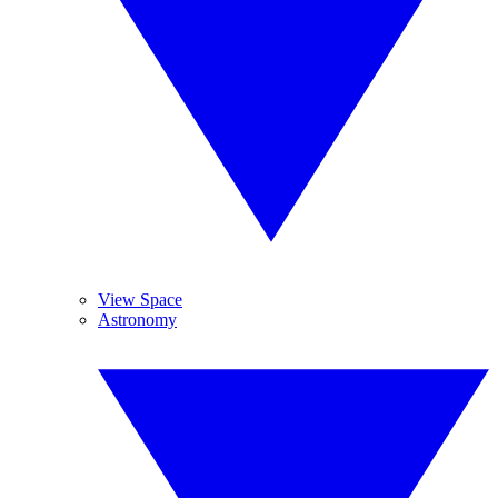
View Space
Astronomy