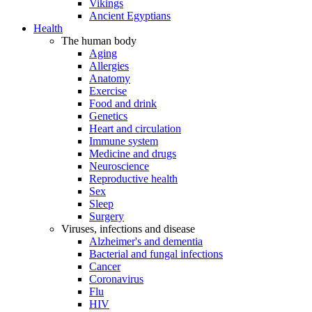
Vikings
Ancient Egyptians
Health
The human body
Aging
Allergies
Anatomy
Exercise
Food and drink
Genetics
Heart and circulation
Immune system
Medicine and drugs
Neuroscience
Reproductive health
Sex
Sleep
Surgery
Viruses, infections and disease
Alzheimer's and dementia
Bacterial and fungal infections
Cancer
Coronavirus
Flu
HIV