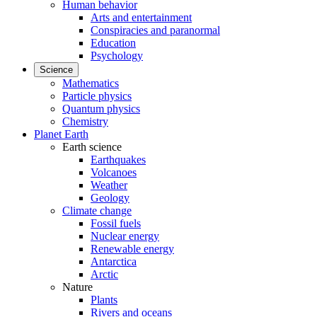
Human behavior
Arts and entertainment
Conspiracies and paranormal
Education
Psychology
Science
Mathematics
Particle physics
Quantum physics
Chemistry
Planet Earth
Earth science
Earthquakes
Volcanoes
Weather
Geology
Climate change
Fossil fuels
Nuclear energy
Renewable energy
Antarctica
Arctic
Nature
Plants
Rivers and oceans