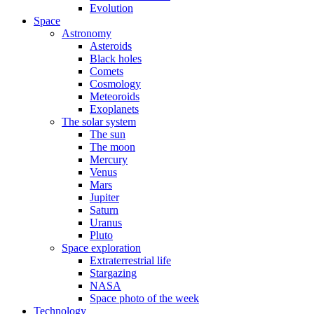
Evolution
Space
Astronomy
Asteroids
Black holes
Comets
Cosmology
Meteoroids
Exoplanets
The solar system
The sun
The moon
Mercury
Venus
Mars
Jupiter
Saturn
Uranus
Pluto
Space exploration
Extraterrestrial life
Stargazing
NASA
Space photo of the week
Technology