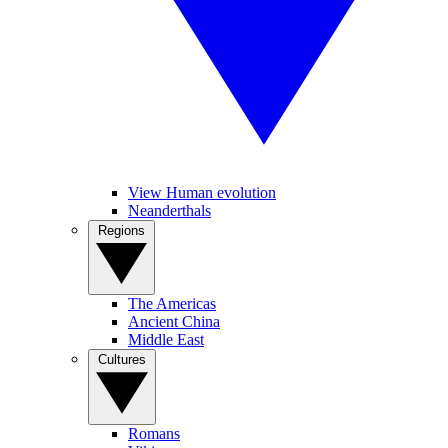
View Human evolution
Neanderthals
Regions
The Americas
Ancient China
Middle East
Cultures
Romans