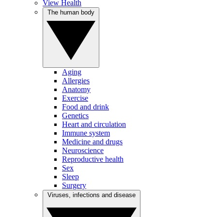
View Health
The human body
Aging
Allergies
Anatomy
Exercise
Food and drink
Genetics
Heart and circulation
Immune system
Medicine and drugs
Neuroscience
Reproductive health
Sex
Sleep
Surgery
Viruses, infections and disease