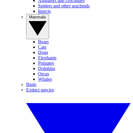
Alligators and crocodiles
Spiders and other arachnids
Insects
Mammals
Bears
Cats
Dogs
Elephants
Primates
Dolphins
Orcas
Whales
Birds
Extinct species