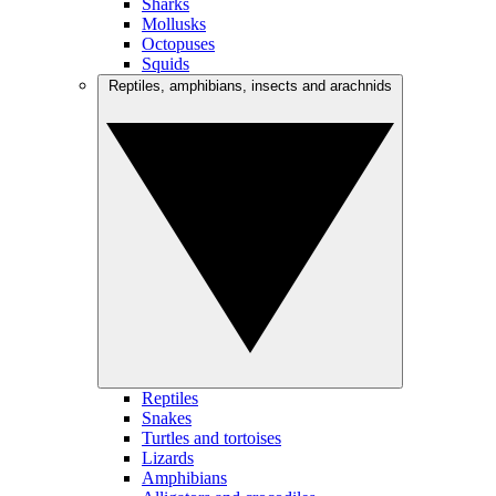
Sharks
Mollusks
Octopuses
Squids
Reptiles, amphibians, insects and arachnids
Reptiles
Snakes
Turtles and tortoises
Lizards
Amphibians