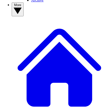
Archive
More