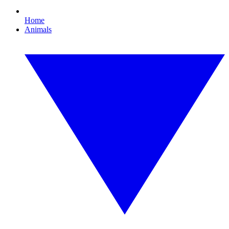
Home
Animals