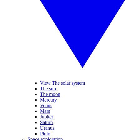
View The solar system
The sun
The moon
Mercury
Venus
Mars
Jupiter
Saturn
Uranus
Pluto
Space exploration