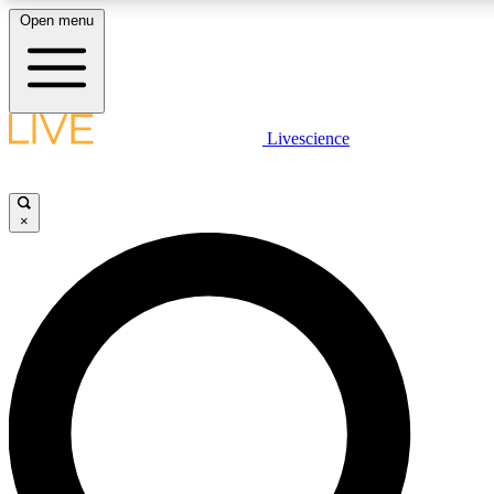
Open menu
LIVE SCIENCE PLUS
Livescience
Get started to get free access to selected news stories, receive our daily
newsletter, post comments, play games and earn badges.
×
JOIN FREE
LIVE SCIENCE PRO
Unlimited access to our exclusive features, expert analysis and in-depth
interviews, all ad-free