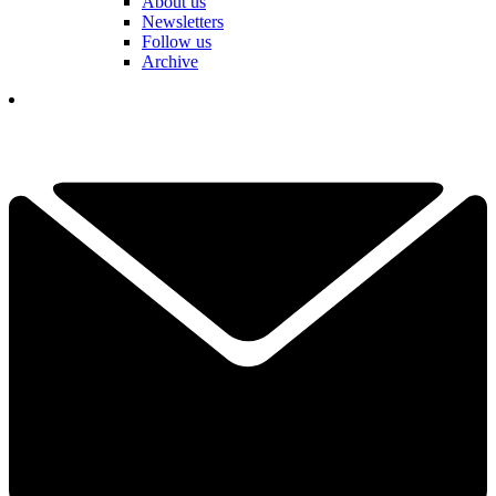
About us
Newsletters
Follow us
Archive