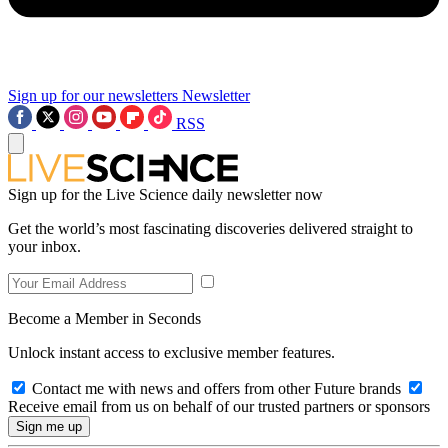
Sign up for our newsletters
Newsletter
RSS
Sign up for the Live Science daily newsletter now
Get the world’s most fascinating discoveries delivered straight to
your inbox.
Become a Member in Seconds
Unlock instant access to exclusive member features.
Contact me with news and offers from other Future brands
Receive email from us on behalf of our trusted partners or sponsors