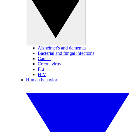
Alzheimer's and dementia
Bacterial and fungal infections
Cancer
Coronavirus
Flu
HIV
Human behavior