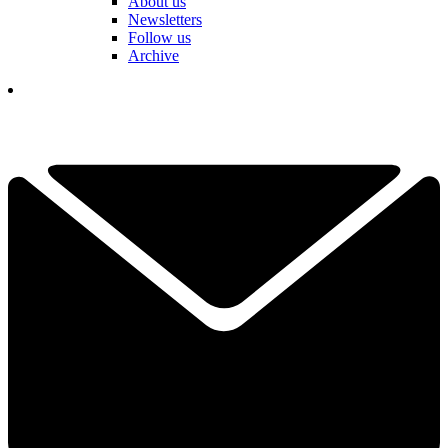
About us
Newsletters
Follow us
Archive