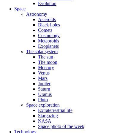
Evolution
Space
Astronomy
Asteroids
Black holes
Comets
Cosmology
Meteoroids
Exoplanets
The solar system
The sun
The moon
Mercury
Venus
Mars
Jupiter
Saturn
Uranus
Pluto
Space exploration
Extraterrestrial life
Stargazing
NASA
Space photo of the week
Technology