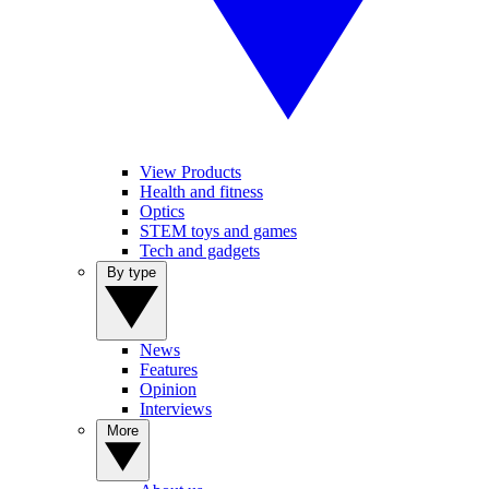
View Products
Health and fitness
Optics
STEM toys and games
Tech and gadgets
By type
News
Features
Opinion
Interviews
More