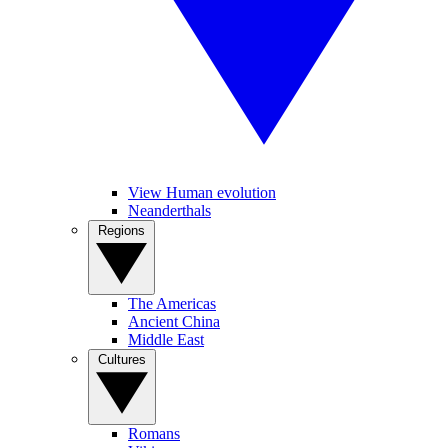
View Human evolution
Neanderthals
Regions
The Americas
Ancient China
Middle East
Cultures
Romans