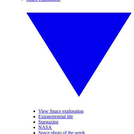
View Space exploration
Extraterrestrial life
Stargazing
NASA
Space photo of the week