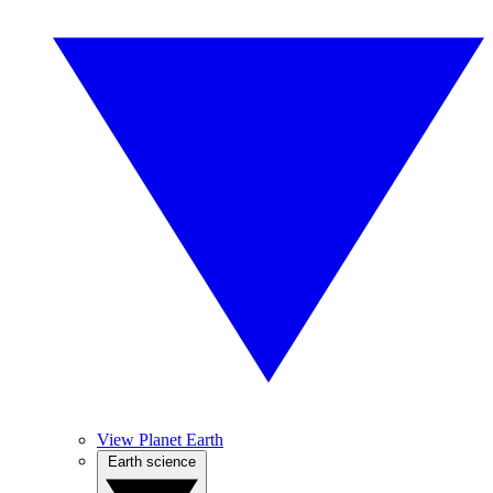
View Planet Earth
Earth science