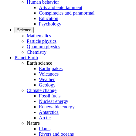
Human behavior
Arts and entertainment
Conspiracies and paranormal
Education
Psychology
Science
Mathematics
Particle physics
Quantum physics
Chemistry
Planet Earth
Earth science
Earthquakes
Volcanoes
Weather
Geology
Climate change
Fossil fuels
Nuclear energy
Renewable energy
Antarctica
Arctic
Nature
Plants
Rivers and oceans