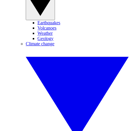
Earthquakes
Volcanoes
Weather
Geology
Climate change