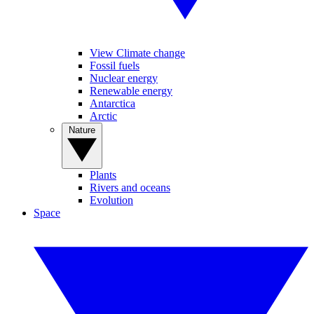
View Climate change
Fossil fuels
Nuclear energy
Renewable energy
Antarctica
Arctic
Nature
Plants
Rivers and oceans
Evolution
Space