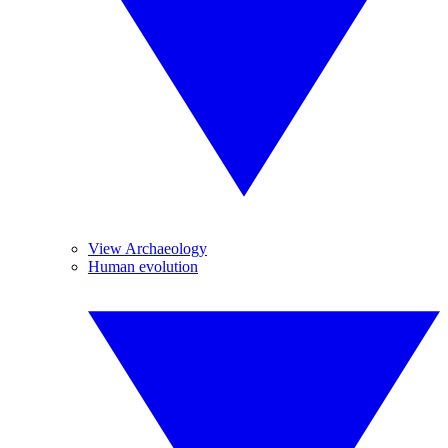
View Archaeology
Human evolution