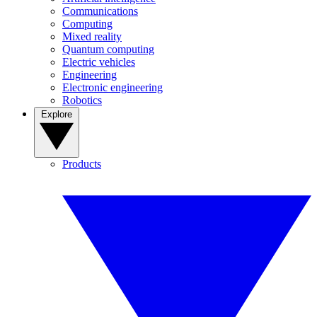
Communications
Computing
Mixed reality
Quantum computing
Electric vehicles
Engineering
Electronic engineering
Robotics
Explore
Products