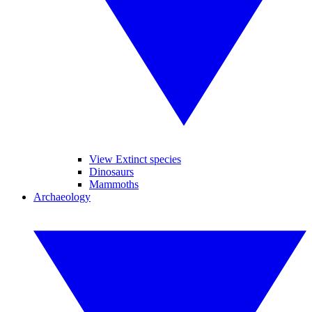
View Extinct species
Dinosaurs
Mammoths
Archaeology