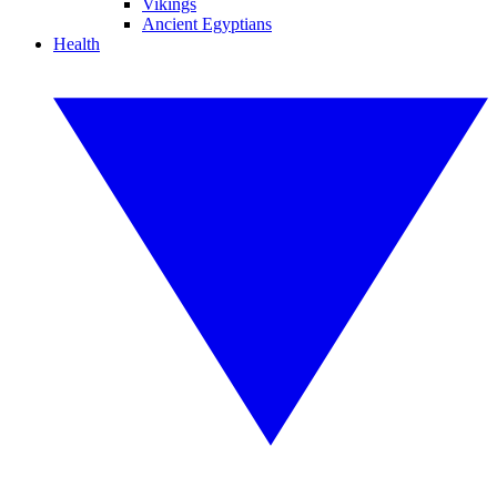
Vikings
Ancient Egyptians
Health