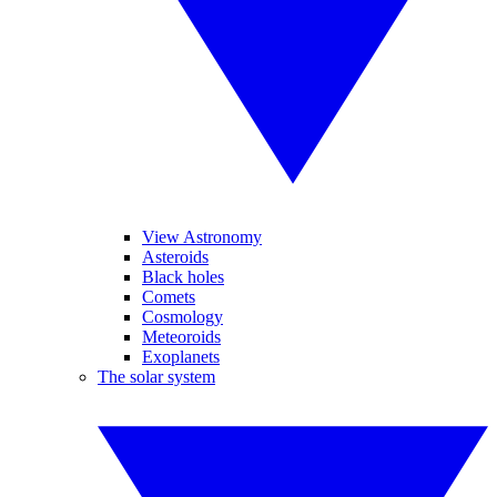
View Astronomy
Asteroids
Black holes
Comets
Cosmology
Meteoroids
Exoplanets
The solar system