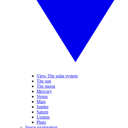
View The solar system
The sun
The moon
Mercury
Venus
Mars
Jupiter
Saturn
Uranus
Pluto
Space exploration