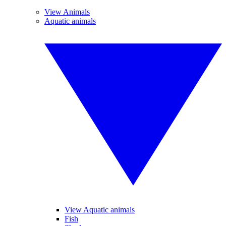
View Animals
Aquatic animals
View Aquatic animals
Fish