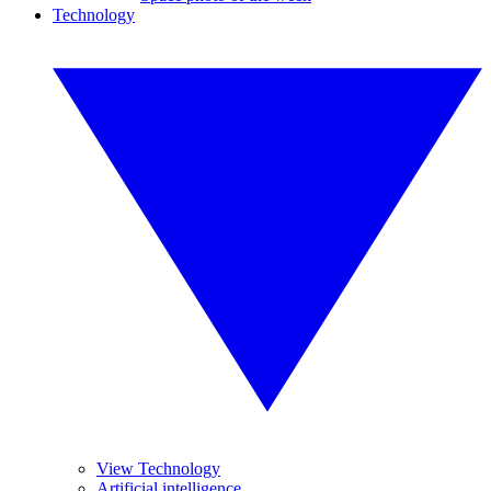
Technology
View Technology
Artificial intelligence