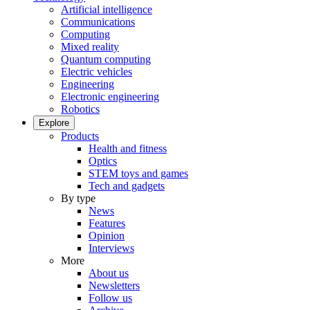
Artificial intelligence
Communications
Computing
Mixed reality
Quantum computing
Electric vehicles
Engineering
Electronic engineering
Robotics
Explore
Products
Health and fitness
Optics
STEM toys and games
Tech and gadgets
By type
News
Features
Opinion
Interviews
More
About us
Newsletters
Follow us