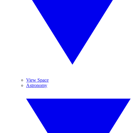
View Space
Astronomy