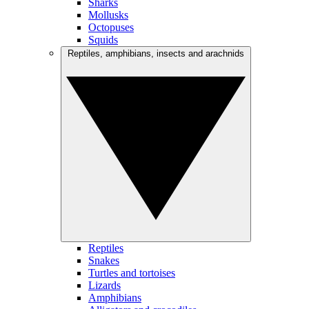
Sharks
Mollusks
Octopuses
Squids
Reptiles, amphibians, insects and arachnids
Reptiles
Snakes
Turtles and tortoises
Lizards
Amphibians