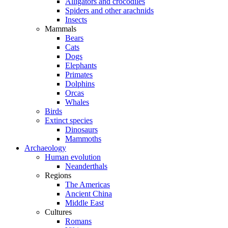
Alligators and crocodiles
Spiders and other arachnids
Insects
Mammals
Bears
Cats
Dogs
Elephants
Primates
Dolphins
Orcas
Whales
Birds
Extinct species
Dinosaurs
Mammoths
Archaeology
Human evolution
Neanderthals
Regions
The Americas
Ancient China
Middle East
Cultures
Romans