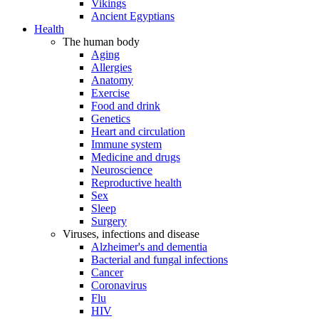
Vikings
Ancient Egyptians
Health
The human body
Aging
Allergies
Anatomy
Exercise
Food and drink
Genetics
Heart and circulation
Immune system
Medicine and drugs
Neuroscience
Reproductive health
Sex
Sleep
Surgery
Viruses, infections and disease
Alzheimer's and dementia
Bacterial and fungal infections
Cancer
Coronavirus
Flu
HIV