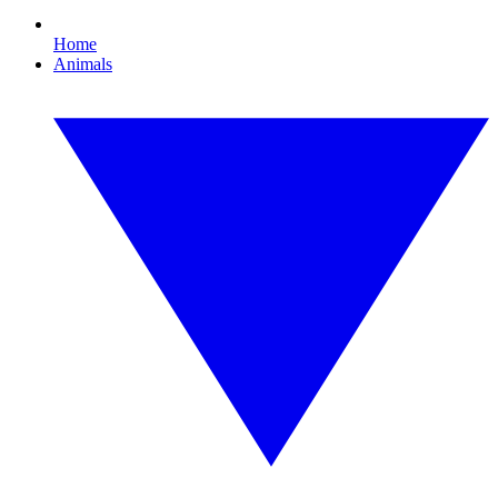
Home
Animals