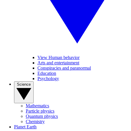
View Human behavior
Arts and entertainment
Conspiracies and paranormal
Education
Psychology
Science
Mathematics
Particle physics
Quantum physics
Chemistry
Planet Earth