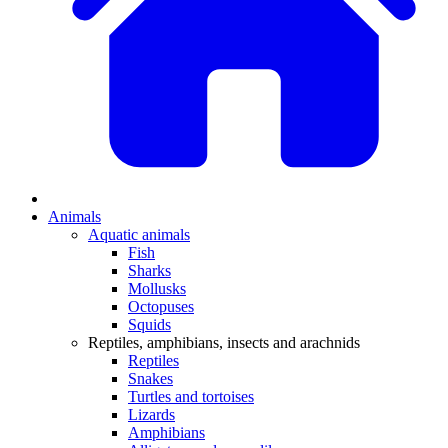
Animals
Aquatic animals
Fish
Sharks
Mollusks
Octopuses
Squids
Reptiles, amphibians, insects and arachnids
Reptiles
Snakes
Turtles and tortoises
Lizards
Amphibians