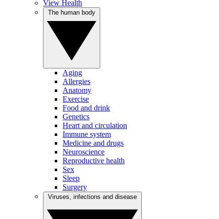
View Health
The human body
Aging
Allergies
Anatomy
Exercise
Food and drink
Genetics
Heart and circulation
Immune system
Medicine and drugs
Neuroscience
Reproductive health
Sex
Sleep
Surgery
Viruses, infections and disease