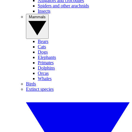
Alligators and crocodiles
Spiders and other arachnids
Insects
Mammals
Bears
Cats
Dogs
Elephants
Primates
Dolphins
Orcas
Whales
Birds
Extinct species