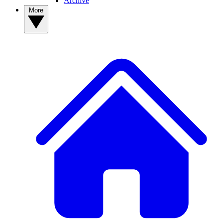
Archive
More