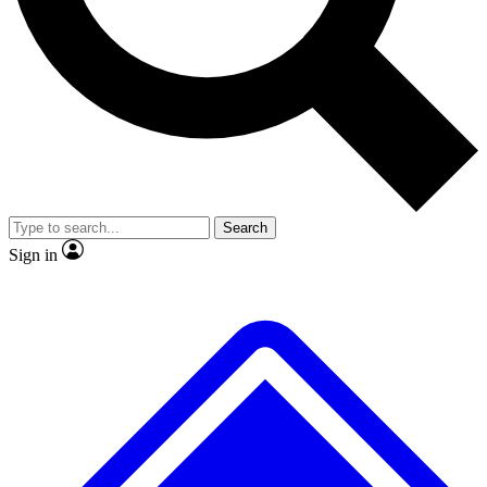
No ads, ever
Exclusive, original repor
Scientist interviews and video
Member-only feature
Search
JOIN LIVE SCIENCE PRO
Sign in