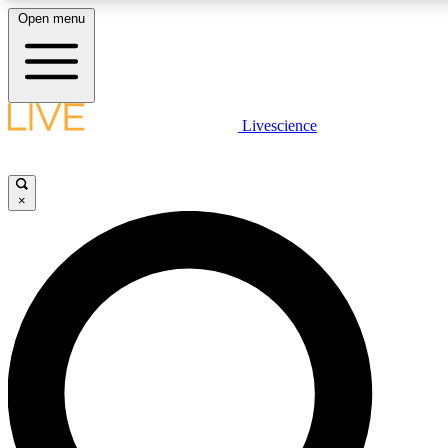
Open menu
LIVE SCIENCE PLUS
Livescience
Get started to get free access to selected news stories, receive our daily
newsletter, post comments, play games and earn badges.
×
JOIN FREE
LIVE SCIENCE PRO
Unlimited access to our exclusive features, expert analysis and in-depth
interviews, all ad-free