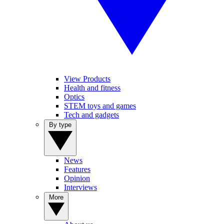
View Products
Health and fitness
Optics
STEM toys and games
Tech and gadgets
By type
News
Features
Opinion
Interviews
More