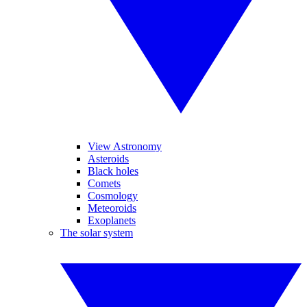
View Astronomy
Asteroids
Black holes
Comets
Cosmology
Meteoroids
Exoplanets
The solar system