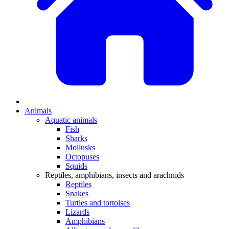
Animals
Aquatic animals
Fish
Sharks
Mollusks
Octopuses
Squids
Reptiles, amphibians, insects and arachnids
Reptiles
Snakes
Turtles and tortoises
Lizards
Amphibians