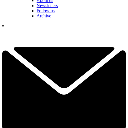
About us
Newsletters
Follow us
Archive