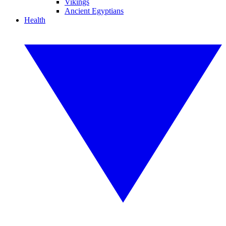
Vikings
Ancient Egyptians
Health