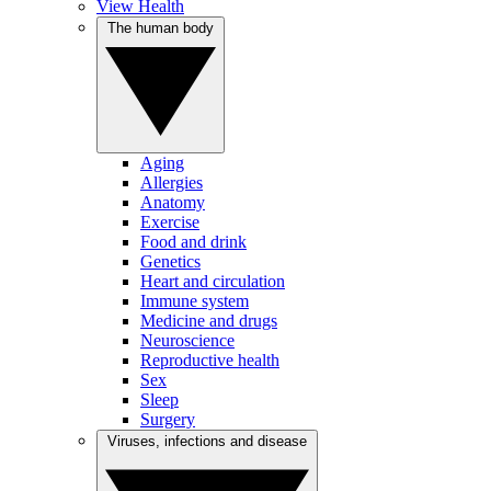
View Health
The human body
Aging
Allergies
Anatomy
Exercise
Food and drink
Genetics
Heart and circulation
Immune system
Medicine and drugs
Neuroscience
Reproductive health
Sex
Sleep
Surgery
Viruses, infections and disease