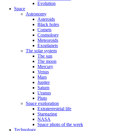
Evolution
Space
Astronomy
Asteroids
Black holes
Comets
Cosmology
Meteoroids
Exoplanets
The solar system
The sun
The moon
Mercury
Venus
Mars
Jupiter
Saturn
Uranus
Pluto
Space exploration
Extraterrestrial life
Stargazing
NASA
Space photo of the week
Technology