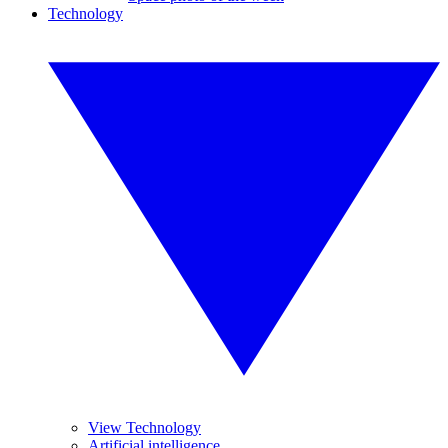
Technology
View Technology
Artificial intelligence