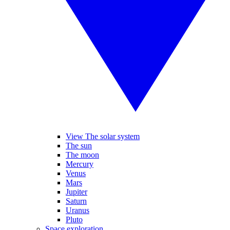
View The solar system
The sun
The moon
Mercury
Venus
Mars
Jupiter
Saturn
Uranus
Pluto
Space exploration