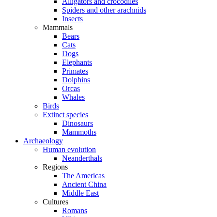
Alligators and crocodiles
Spiders and other arachnids
Insects
Mammals
Bears
Cats
Dogs
Elephants
Primates
Dolphins
Orcas
Whales
Birds
Extinct species
Dinosaurs
Mammoths
Archaeology
Human evolution
Neanderthals
Regions
The Americas
Ancient China
Middle East
Cultures
Romans