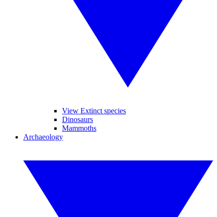
View Extinct species
Dinosaurs
Mammoths
Archaeology