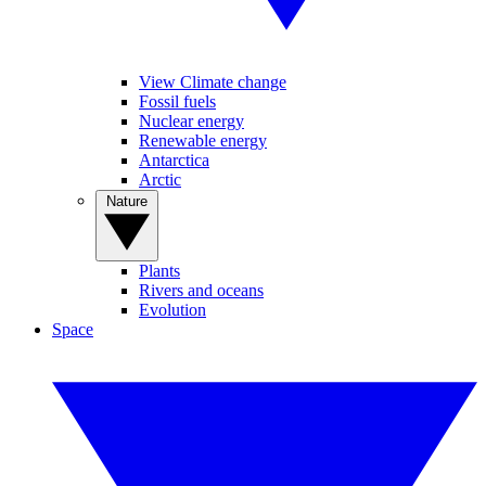
View Climate change
Fossil fuels
Nuclear energy
Renewable energy
Antarctica
Arctic
Nature
Plants
Rivers and oceans
Evolution
Space