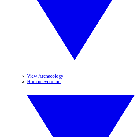
View Archaeology
Human evolution