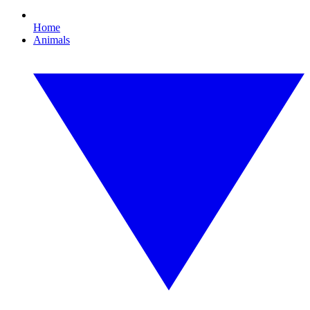
Home
Animals