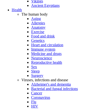
Vikings
Ancient Egyptians
Health
The human body
Aging
Allergies
Anatomy
Exercise
Food and drink
Genetics
Heart and circulation
Immune system
Medicine and drugs
Neuroscience
Reproductive health
Sex
Sleep
Surgery
Viruses, infections and disease
Alzheimer's and dementia
Bacterial and fungal infections
Cancer
Coronavirus
Flu
HIV