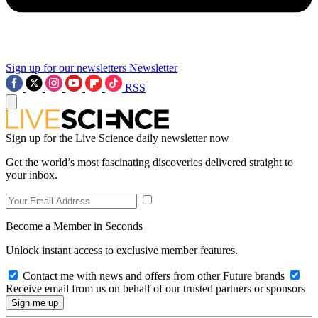
Sign up for our newsletters
Newsletter
RSS
Sign up for the Live Science daily newsletter now
Get the world’s most fascinating discoveries delivered straight to
your inbox.
Become a Member in Seconds
Unlock instant access to exclusive member features.
Contact me with news and offers from other Future brands
Receive email from us on behalf of our trusted partners or sponsors