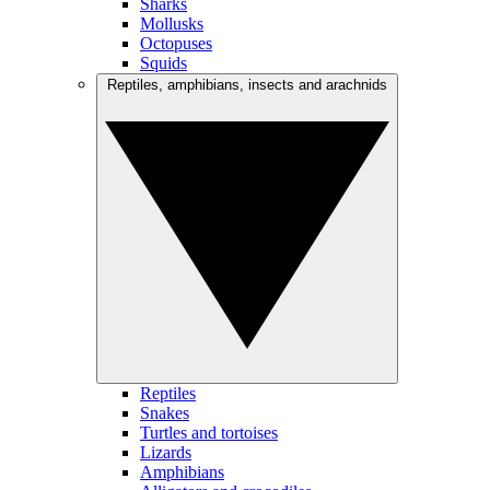
Sharks
Mollusks
Octopuses
Squids
Reptiles, amphibians, insects and arachnids
Reptiles
Snakes
Turtles and tortoises
Lizards
Amphibians