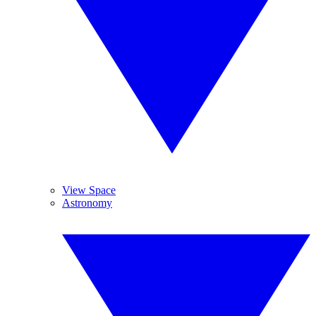
View Space
Astronomy