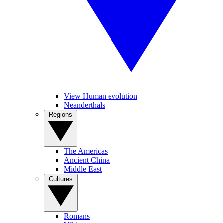
View Human evolution
Neanderthals
Regions
The Americas
Ancient China
Middle East
Cultures
Romans