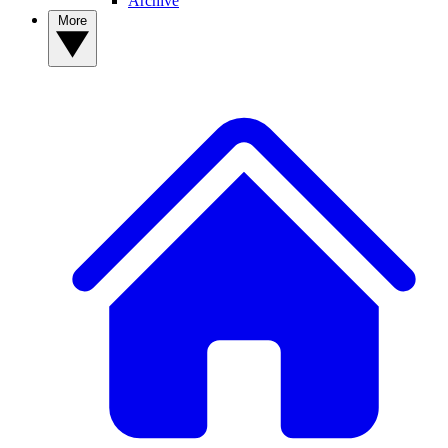
Archive
More