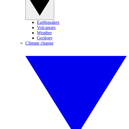
Earthquakes
Volcanoes
Weather
Geology
Climate change