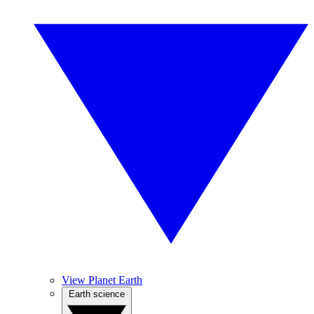
View Planet Earth
Earth science