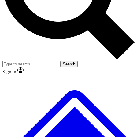
No ads, ever
Exclusive, original repor
Scientist interviews and video
Member-only feature
Search
JOIN LIVE SCIENCE PRO
Sign in