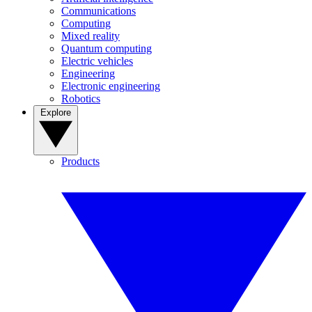
Communications
Computing
Mixed reality
Quantum computing
Electric vehicles
Engineering
Electronic engineering
Robotics
Explore
Products