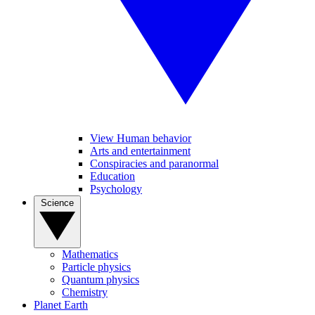
View Human behavior
Arts and entertainment
Conspiracies and paranormal
Education
Psychology
Science
Mathematics
Particle physics
Quantum physics
Chemistry
Planet Earth