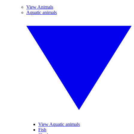
View Animals
Aquatic animals
View Aquatic animals
Fish