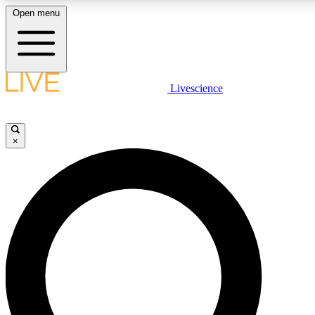
Open menu
LIVE SCIENCE PLUS
Livescience
Get started to get free access to selected news stories, receive our daily
newsletter, post comments, play games and earn badges.
×
JOIN FREE
LIVE SCIENCE PRO
Unlimited access to our exclusive features, expert analysis and in-depth
interviews, all ad-free