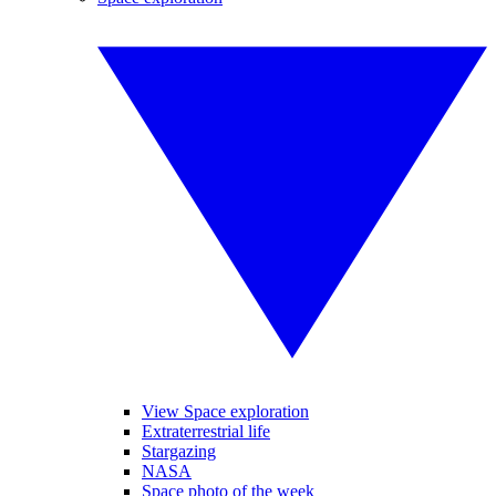
View Space exploration
Extraterrestrial life
Stargazing
NASA
Space photo of the week