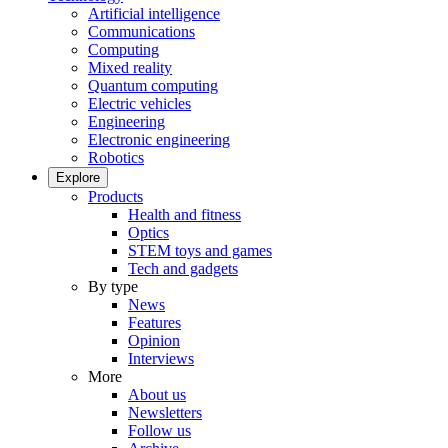
Artificial intelligence
Communications
Computing
Mixed reality
Quantum computing
Electric vehicles
Engineering
Electronic engineering
Robotics
Explore
Products
Health and fitness
Optics
STEM toys and games
Tech and gadgets
By type
News
Features
Opinion
Interviews
More
About us
Newsletters
Follow us