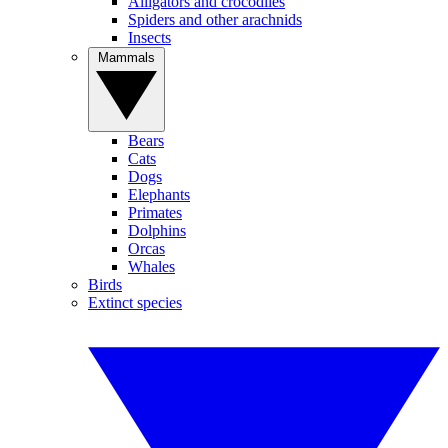
Alligators and crocodiles
Spiders and other arachnids
Insects
Mammals
Bears
Cats
Dogs
Elephants
Primates
Dolphins
Orcas
Whales
Birds
Extinct species