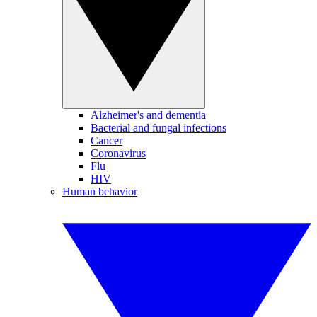
Alzheimer's and dementia
Bacterial and fungal infections
Cancer
Coronavirus
Flu
HIV
Human behavior