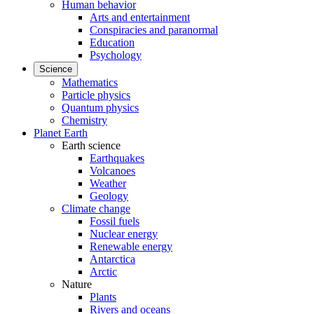
Human behavior
Arts and entertainment
Conspiracies and paranormal
Education
Psychology
Science
Mathematics
Particle physics
Quantum physics
Chemistry
Planet Earth
Earth science
Earthquakes
Volcanoes
Weather
Geology
Climate change
Fossil fuels
Nuclear energy
Renewable energy
Antarctica
Arctic
Nature
Plants
Rivers and oceans