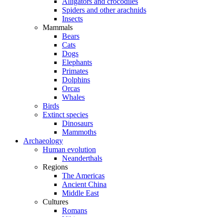
Alligators and crocodiles
Spiders and other arachnids
Insects
Mammals
Bears
Cats
Dogs
Elephants
Primates
Dolphins
Orcas
Whales
Birds
Extinct species
Dinosaurs
Mammoths
Archaeology
Human evolution
Neanderthals
Regions
The Americas
Ancient China
Middle East
Cultures
Romans