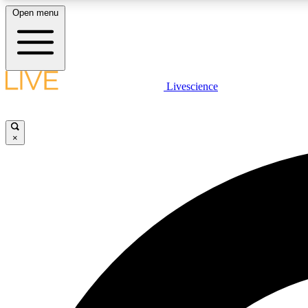
Open menu
Livescience
LIVE SCIENCE PLUS
Get started to get free access to selected news stories, receive
our daily newsletter, post comments, play games and earn
×
badges.
JOIN FREE