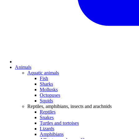
Animals
Aquatic animals
Fish
Sharks
Mollusks
Octopuses
Squids
Reptiles, amphibians, insects and arachnids
Reptiles
Snakes
Turtles and tortoises
Lizards
Amphibians