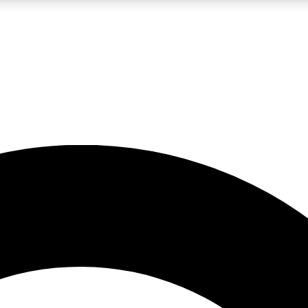
LIVE SCIENCE PRO
Unlimited access to our exclusive features, expert analysis and in-depth
No ads, ever
Exclusive, original
reporting
JOIN LIV