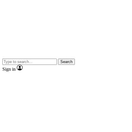
Search
Sign in