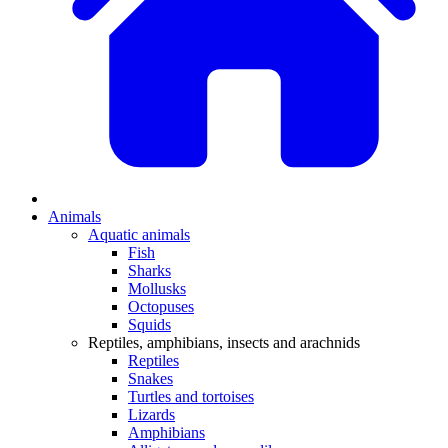
Animals
Aquatic animals
Fish
Sharks
Mollusks
Octopuses
Squids
Reptiles, amphibians, insects and arachnids
Reptiles
Snakes
Turtles and tortoises
Lizards
Amphibians