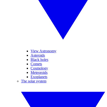
View Astronomy
Asteroids
Black holes
Comets
Cosmology
Meteoroids
Exoplanets
The solar system