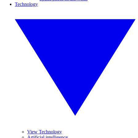
Technology
View Technology
Artificial intelligence