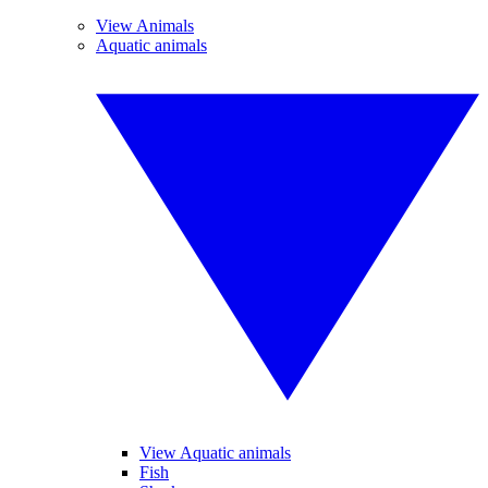
View Animals
Aquatic animals
View Aquatic animals
Fish