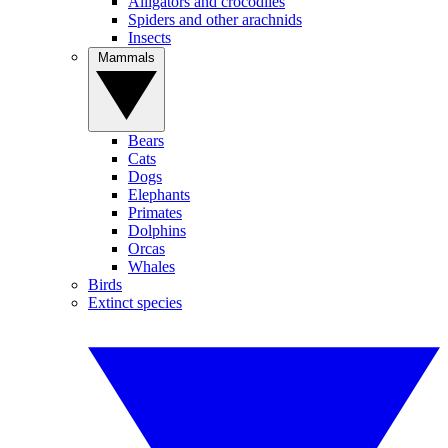
Alligators and crocodiles
Spiders and other arachnids
Insects
Mammals
Bears
Cats
Dogs
Elephants
Primates
Dolphins
Orcas
Whales
Birds
Extinct species