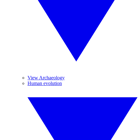
View Archaeology
Human evolution