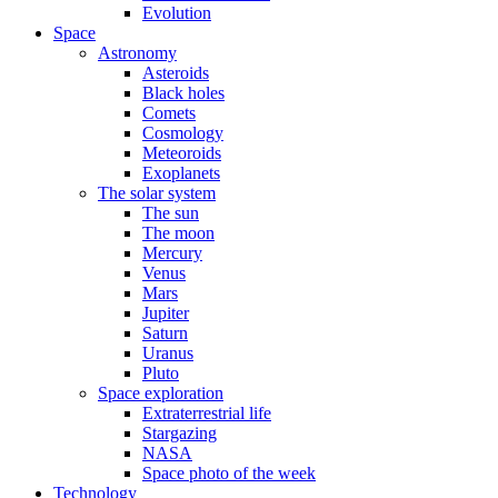
Evolution
Space
Astronomy
Asteroids
Black holes
Comets
Cosmology
Meteoroids
Exoplanets
The solar system
The sun
The moon
Mercury
Venus
Mars
Jupiter
Saturn
Uranus
Pluto
Space exploration
Extraterrestrial life
Stargazing
NASA
Space photo of the week
Technology