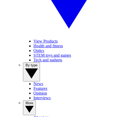
View Products
Health and fitness
Optics
STEM toys and games
Tech and gadgets
By type
News
Features
Opinion
Interviews
More