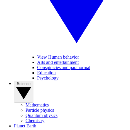
View Human behavior
Arts and entertainment
Conspiracies and paranormal
Education
Psychology
Science
Mathematics
Particle physics
Quantum physics
Chemistry
Planet Earth