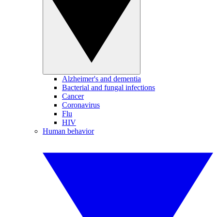
Alzheimer's and dementia
Bacterial and fungal infections
Cancer
Coronavirus
Flu
HIV
Human behavior