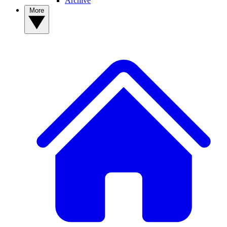
Archive
More