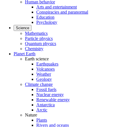
Human behavior
Arts and entertainment
Conspiracies and paranormal
Education
Psychology
Science
Mathematics
Particle physics
Quantum physics
Chemistry
Planet Earth
Earth science
Earthquakes
Volcanoes
Weather
Geology
Climate change
Fossil fuels
Nuclear energy
Renewable energy
Antarctica
Arctic
Nature
Plants
Rivers and oceans