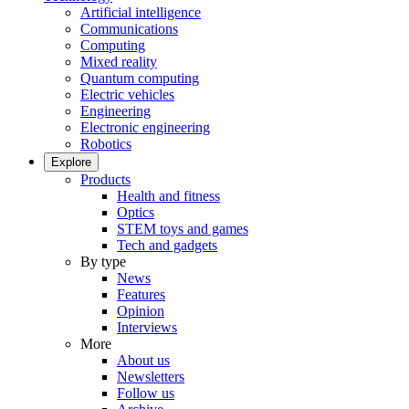
Artificial intelligence
Communications
Computing
Mixed reality
Quantum computing
Electric vehicles
Engineering
Electronic engineering
Robotics
Explore
Products
Health and fitness
Optics
STEM toys and games
Tech and gadgets
By type
News
Features
Opinion
Interviews
More
About us
Newsletters
Follow us