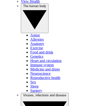
View Health
The human body
Aging
Allergies
Anatomy
Exercise
Food and drink
Genetics
Heart and circulation
Immune system
Medicine and drugs
Neuroscience
Reproductive health
Sex
Sleep
Surgery
Viruses, infections and disease