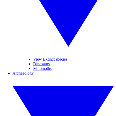
View Extinct species
Dinosaurs
Mammoths
Archaeology