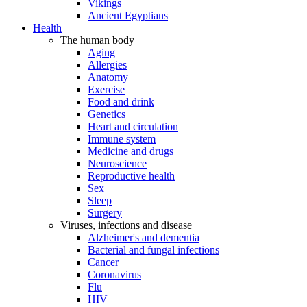
Vikings
Ancient Egyptians
Health
The human body
Aging
Allergies
Anatomy
Exercise
Food and drink
Genetics
Heart and circulation
Immune system
Medicine and drugs
Neuroscience
Reproductive health
Sex
Sleep
Surgery
Viruses, infections and disease
Alzheimer's and dementia
Bacterial and fungal infections
Cancer
Coronavirus
Flu
HIV