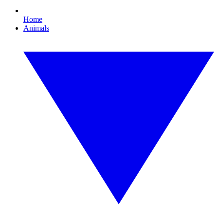
Home
Animals