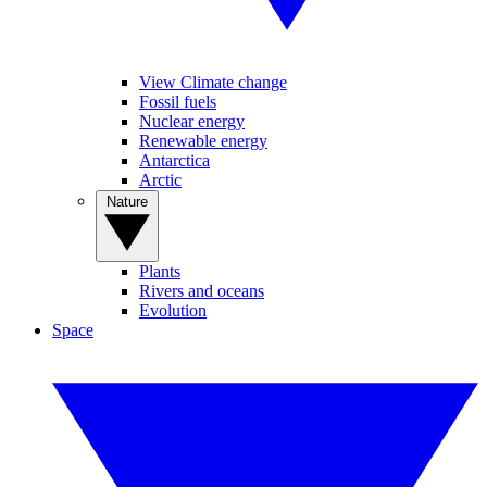
View Climate change
Fossil fuels
Nuclear energy
Renewable energy
Antarctica
Arctic
Nature
Plants
Rivers and oceans
Evolution
Space