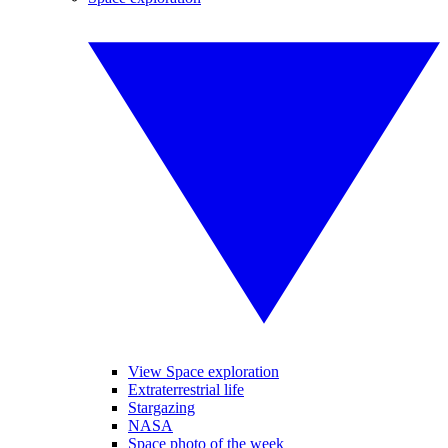
View Space exploration
Extraterrestrial life
Stargazing
NASA
Space photo of the week