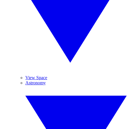
View Space
Astronomy