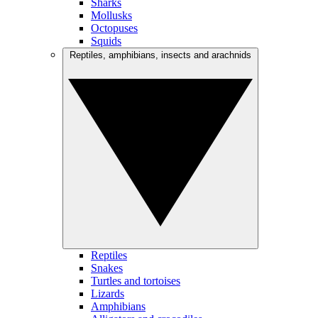
Sharks
Mollusks
Octopuses
Squids
Reptiles, amphibians, insects and arachnids
Reptiles
Snakes
Turtles and tortoises
Lizards
Amphibians