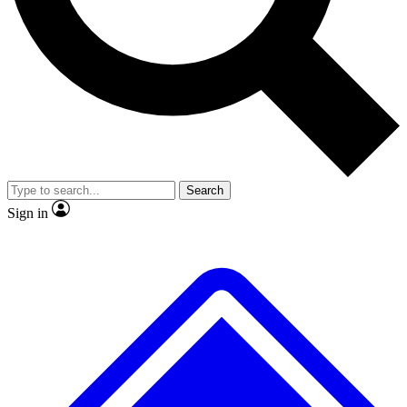
No ads, ever
Exclusive, original
reporting
Scientist interviews and
Member-only features
video
Search
Sign in
JOIN LIVE SCIENCE PRO