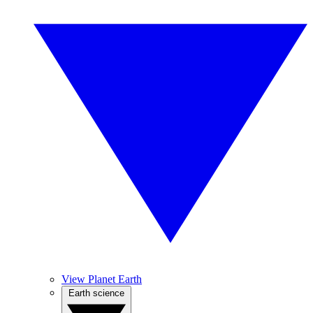
View Planet Earth
Earth science