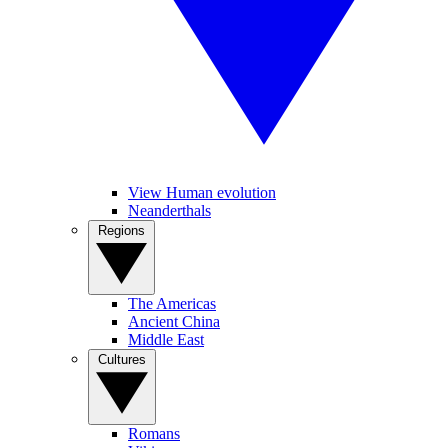
View Human evolution
Neanderthals
Regions
The Americas
Ancient China
Middle East
Cultures
Romans