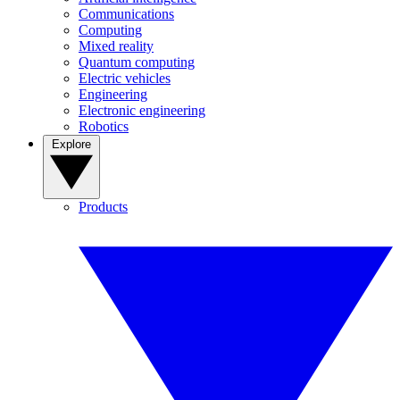
Communications
Computing
Mixed reality
Quantum computing
Electric vehicles
Engineering
Electronic engineering
Robotics
Explore
Products