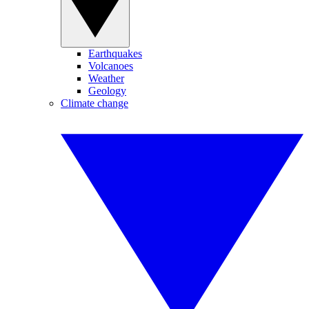
Earthquakes
Volcanoes
Weather
Geology
Climate change