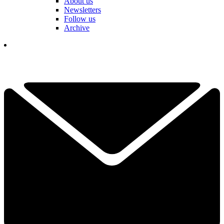
About us
Newsletters
Follow us
Archive