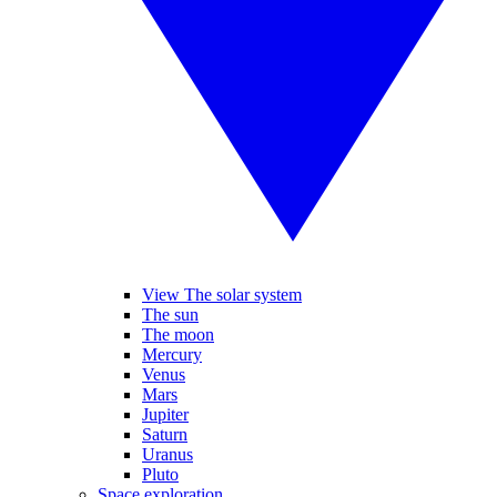
View The solar system
The sun
The moon
Mercury
Venus
Mars
Jupiter
Saturn
Uranus
Pluto
Space exploration