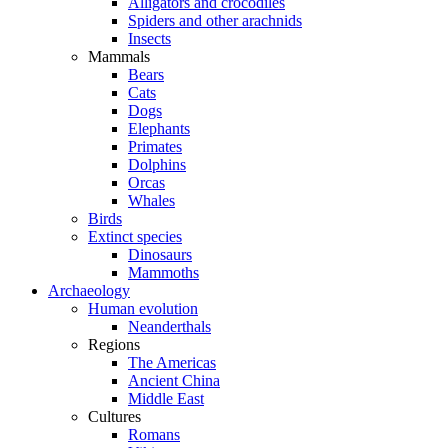
Alligators and crocodiles
Spiders and other arachnids
Insects
Mammals
Bears
Cats
Dogs
Elephants
Primates
Dolphins
Orcas
Whales
Birds
Extinct species
Dinosaurs
Mammoths
Archaeology
Human evolution
Neanderthals
Regions
The Americas
Ancient China
Middle East
Cultures
Romans