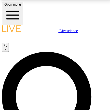
Open menu
LIVE SCIENCE PLUS
Livescience
Get started to get free access to selected news stories, receive our
daily newsletter, post comments, play games and earn badges.
×
JOIN FREE
LIVE SCIENCE PRO
Unlimited access to our exclusive features, expert analysis and in-depth
interviews, all ad-free