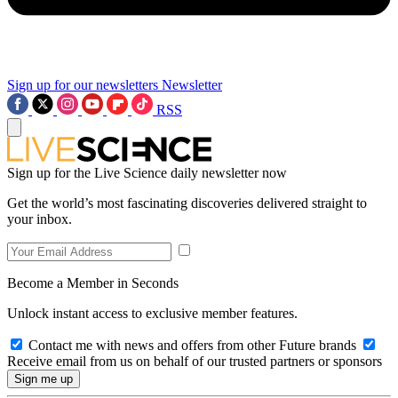
Sign up for our newsletters
Newsletter
RSS
Sign up for the Live Science daily newsletter now
Get the world’s most fascinating discoveries delivered straight to
your inbox.
Become a Member in Seconds
Unlock instant access to exclusive member features.
Contact me with news and offers from other Future brands
Receive email from us on behalf of our trusted partners or sponsors