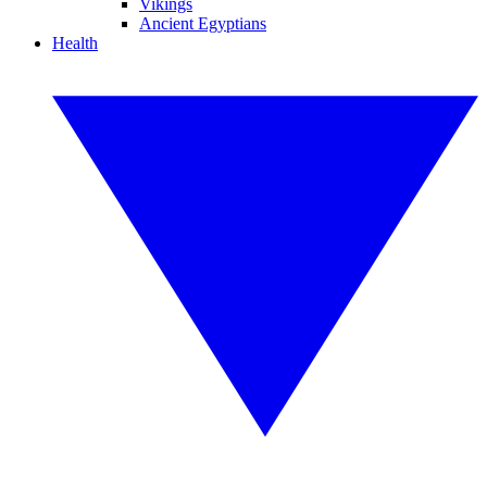
Vikings
Ancient Egyptians
Health