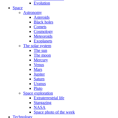
Evolution
Space
Astronomy
Asteroids
Black holes
Comets
Cosmology
Meteoroids
Exoplanets
The solar system
The sun
The moon
Mercury
Venus
Mars
Jupiter
Saturn
Uranus
Pluto
Space exploration
Extraterrestrial life
Stargazing
NASA
Space photo of the week
Technology