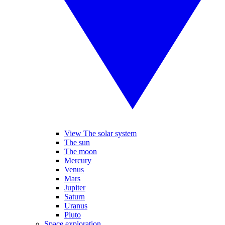
View The solar system
The sun
The moon
Mercury
Venus
Mars
Jupiter
Saturn
Uranus
Pluto
Space exploration