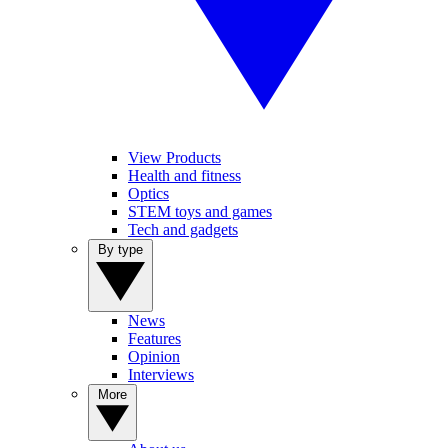
View Products
Health and fitness
Optics
STEM toys and games
Tech and gadgets
By type
News
Features
Opinion
Interviews
More