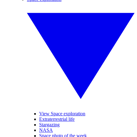
View Space exploration
Extraterrestrial life
Stargazing
NASA
Space photo of the week