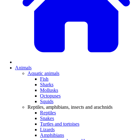
Animals
Aquatic animals
Fish
Sharks
Mollusks
Octopuses
Squids
Reptiles, amphibians, insects and arachnids
Reptiles
Snakes
Turtles and tortoises
Lizards
Amphibians