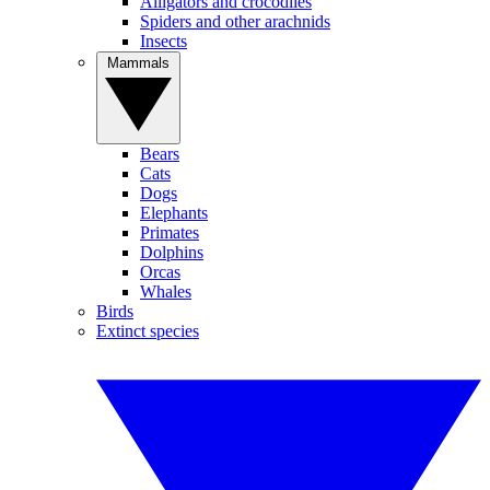
Alligators and crocodiles
Spiders and other arachnids
Insects
Mammals
Bears
Cats
Dogs
Elephants
Primates
Dolphins
Orcas
Whales
Birds
Extinct species