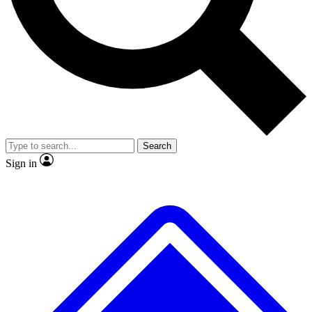
No ads, ever
Exclusive, original
reporting
Scientist interviews and
Member-only features
video
Search
Sign in
JOIN LIVE SCIENCE PRO