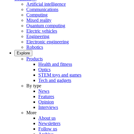
Artificial intelligence
Communications
Computing
Mixed reality
Quantum computing
Electric vehicles
Engineering
Electronic engineering
Robotics
Explore
Products
Health and fitness
Optics
STEM toys and games
Tech and gadgets
By type
News
Features
Opinion
Interviews
More
About us
Newsletters
Follow us