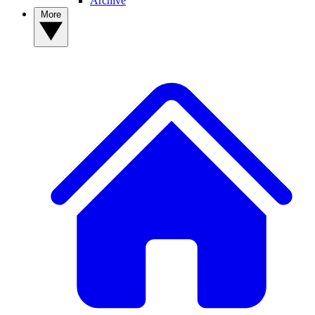
Archive
More