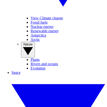
View Climate change
Fossil fuels
Nuclear energy
Renewable energy
Antarctica
Arctic
Nature
Plants
Rivers and oceans
Evolution
Space