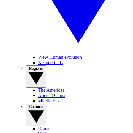
View Human evolution
Neanderthals
Regions
The Americas
Ancient China
Middle East
Cultures
Romans