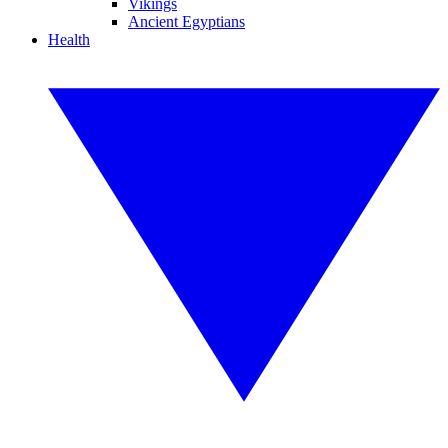
Vikings
Ancient Egyptians
Health