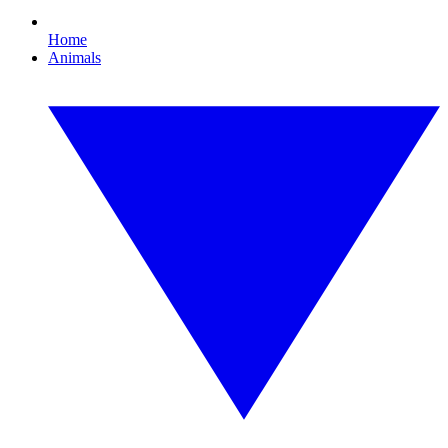
Home
Animals