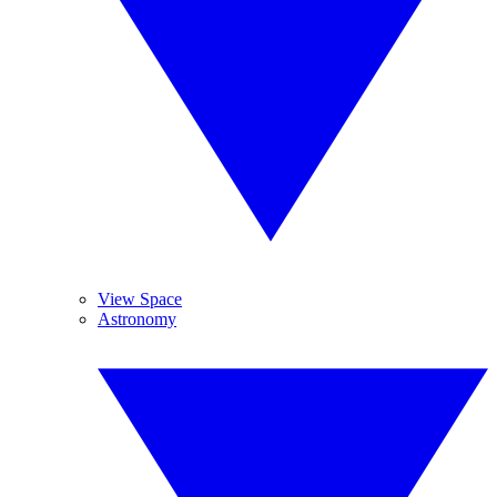
View Space
Astronomy