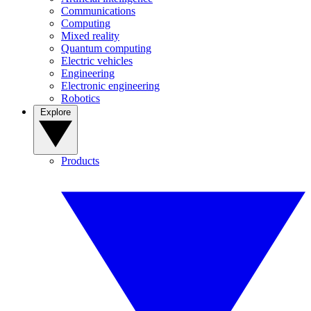
Communications
Computing
Mixed reality
Quantum computing
Electric vehicles
Engineering
Electronic engineering
Robotics
Explore
Products