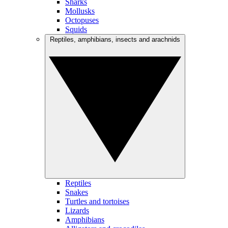
Sharks
Mollusks
Octopuses
Squids
Reptiles, amphibians, insects and arachnids
Reptiles
Snakes
Turtles and tortoises
Lizards
Amphibians