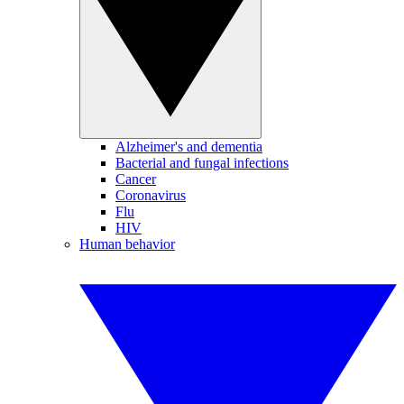
Alzheimer's and dementia
Bacterial and fungal infections
Cancer
Coronavirus
Flu
HIV
Human behavior