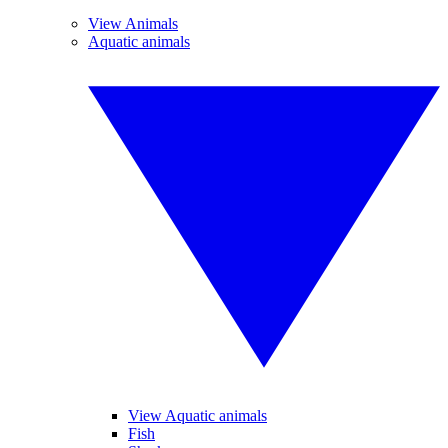
View Animals
Aquatic animals
View Aquatic animals
Fish