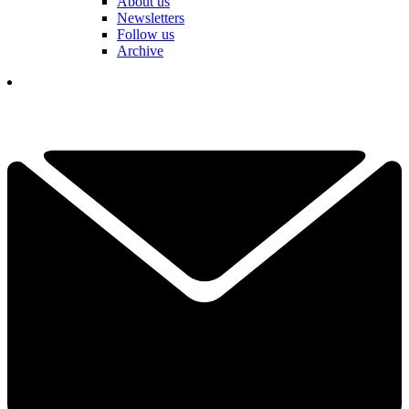
About us
Newsletters
Follow us
Archive