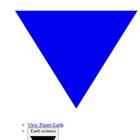
View Planet Earth
Earth science