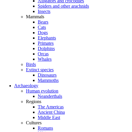
Alligators and crocodiles
Spiders and other arachnids
Insects
Mammals
Bears
Cats
Dogs
Elephants
Primates
Dolphins
Orcas
Whales
Birds
Extinct species
Dinosaurs
Mammoths
Archaeology
Human evolution
Neanderthals
Regions
The Americas
Ancient China
Middle East
Cultures
Romans