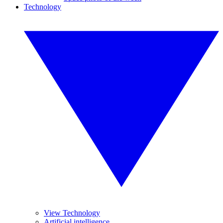
Technology
View Technology
Artificial intelligence