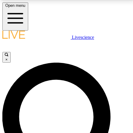
Open menu
LIVE SCIENCE PLUS
Livescience
Get started to get free access to selected news stories, receive our
daily newsletter, post comments, play games and earn badges.
×
JOIN FREE
LIVE SCIENCE PRO
Unlimited access to our exclusive features, expert analysis and in-depth
interviews, all ad-free