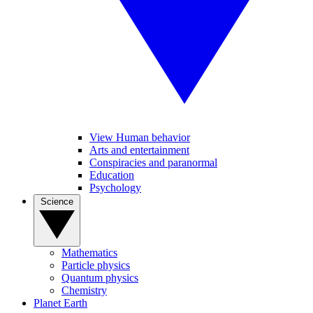
View Human behavior
Arts and entertainment
Conspiracies and paranormal
Education
Psychology
Science
Mathematics
Particle physics
Quantum physics
Chemistry
Planet Earth