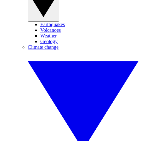
Earthquakes
Volcanoes
Weather
Geology
Climate change