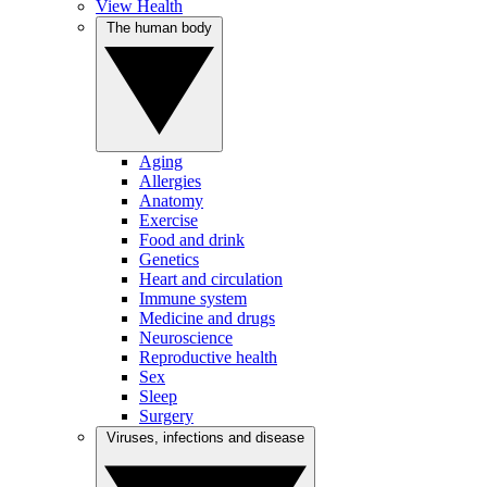
View Health
The human body
Aging
Allergies
Anatomy
Exercise
Food and drink
Genetics
Heart and circulation
Immune system
Medicine and drugs
Neuroscience
Reproductive health
Sex
Sleep
Surgery
Viruses, infections and disease