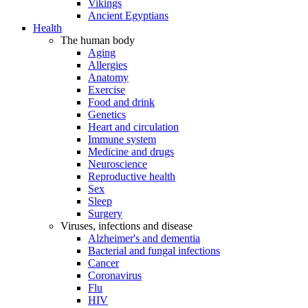
Vikings
Ancient Egyptians
Health
The human body
Aging
Allergies
Anatomy
Exercise
Food and drink
Genetics
Heart and circulation
Immune system
Medicine and drugs
Neuroscience
Reproductive health
Sex
Sleep
Surgery
Viruses, infections and disease
Alzheimer's and dementia
Bacterial and fungal infections
Cancer
Coronavirus
Flu
HIV