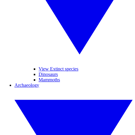
View Extinct species
Dinosaurs
Mammoths
Archaeology