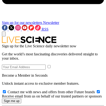
Sign up for our newsletters
Newsletter
RSS
Sign up for the Live Science daily newsletter now
Get the world’s most fascinating discoveries delivered straight to
your inbox.
Become a Member in Seconds
Unlock instant access to exclusive member features.
Contact me with news and offers from other Future brands
Receive email from us on behalf of our trusted partners or sponsors