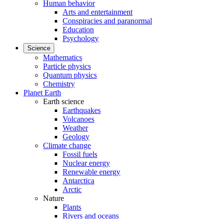
Human behavior
Arts and entertainment
Conspiracies and paranormal
Education
Psychology
Science
Mathematics
Particle physics
Quantum physics
Chemistry
Planet Earth
Earth science
Earthquakes
Volcanoes
Weather
Geology
Climate change
Fossil fuels
Nuclear energy
Renewable energy
Antarctica
Arctic
Nature
Plants
Rivers and oceans