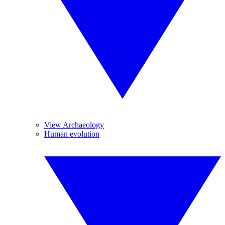
View Archaeology
Human evolution