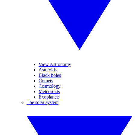
View Astronomy
Asteroids
Black holes
Comets
Cosmology
Meteoroids
Exoplanets
The solar system