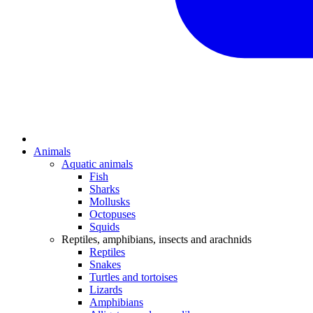
Animals
Aquatic animals
Fish
Sharks
Mollusks
Octopuses
Squids
Reptiles, amphibians, insects and arachnids
Reptiles
Snakes
Turtles and tortoises
Lizards
Amphibians