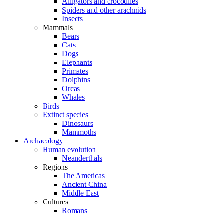
Alligators and crocodiles
Spiders and other arachnids
Insects
Mammals
Bears
Cats
Dogs
Elephants
Primates
Dolphins
Orcas
Whales
Birds
Extinct species
Dinosaurs
Mammoths
Archaeology
Human evolution
Neanderthals
Regions
The Americas
Ancient China
Middle East
Cultures
Romans