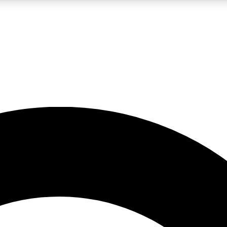
LIVE SCIENCE PRO
Unlimited access to our exclusive features, expert analysis and in-depth
No ads, ever
Exclusive, original
reporting
JOIN LIV