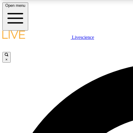
Open menu
Livescience
LIVE SCIENCE PLUS
Get started to get free access to selected news stories, receive
our daily newsletter, post comments, play games and earn
×
badges.
JOIN FREE