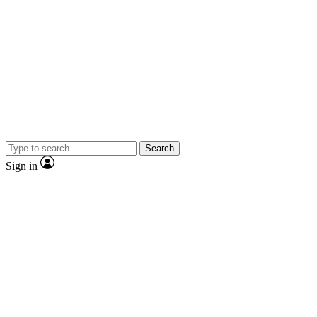
Search
Sign in