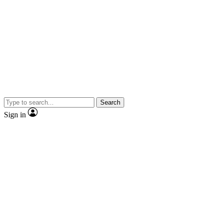
Search
Sign in