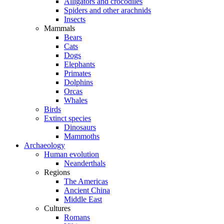
Alligators and crocodiles
Spiders and other arachnids
Insects
Mammals
Bears
Cats
Dogs
Elephants
Primates
Dolphins
Orcas
Whales
Birds
Extinct species
Dinosaurs
Mammoths
Archaeology
Human evolution
Neanderthals
Regions
The Americas
Ancient China
Middle East
Cultures
Romans