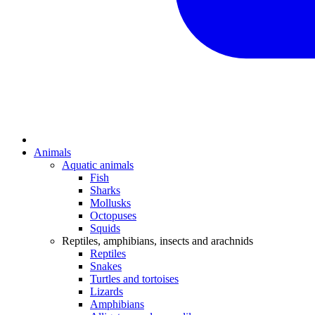
Animals
Aquatic animals
Fish
Sharks
Mollusks
Octopuses
Squids
Reptiles, amphibians, insects and arachnids
Reptiles
Snakes
Turtles and tortoises
Lizards
Amphibians