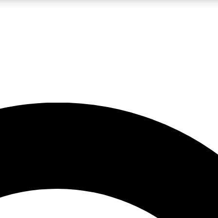
LIVE SCIENCE PRO
Unlimited access to our exclusive features, expert analysis and in-depth
No ads, ever
Exclusive, original
reporting
JOIN LIV