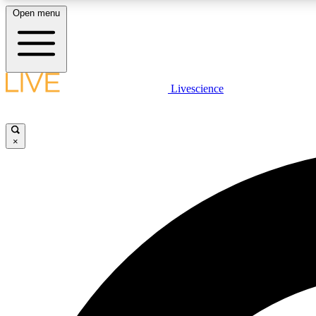
Open menu
Livescience
LIVE SCIENCE PLUS
Get started to get free access to selected news stories, receive
our daily newsletter, post comments, play games and earn
×
badges.
JOIN FREE