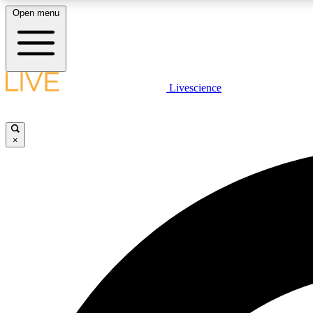
Open menu
Livescience
LIVE SCIENCE PLUS
Get started to get free access to selected news stories, receive
our daily newsletter, post comments, play games and earn
×
badges.
JOIN FREE