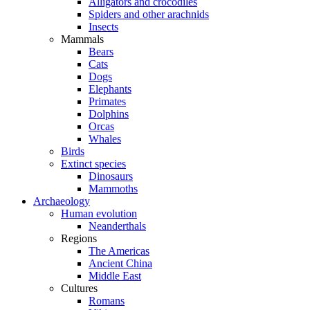
Alligators and crocodiles
Spiders and other arachnids
Insects
Mammals
Bears
Cats
Dogs
Elephants
Primates
Dolphins
Orcas
Whales
Birds
Extinct species
Dinosaurs
Mammoths
Archaeology
Human evolution
Neanderthals
Regions
The Americas
Ancient China
Middle East
Cultures
Romans