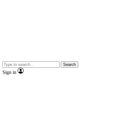
Search
Sign in