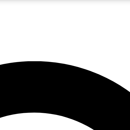
LIVE SCIENCE PRO
Unlimited access to our exclusive features, expert analysis and in-depth
No ads, ever
Exclusive, original
reporting
JOIN LIV