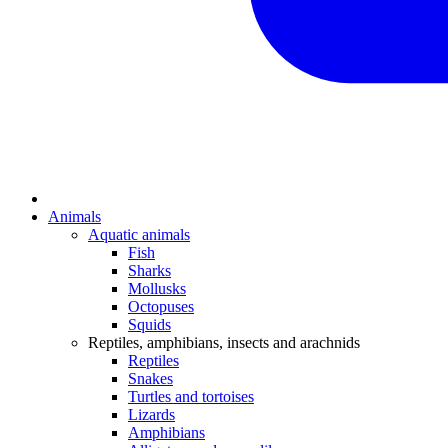
Animals
Aquatic animals
Fish
Sharks
Mollusks
Octopuses
Squids
Reptiles, amphibians, insects and arachnids
Reptiles
Snakes
Turtles and tortoises
Lizards
Amphibians