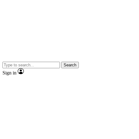
Search
Sign in