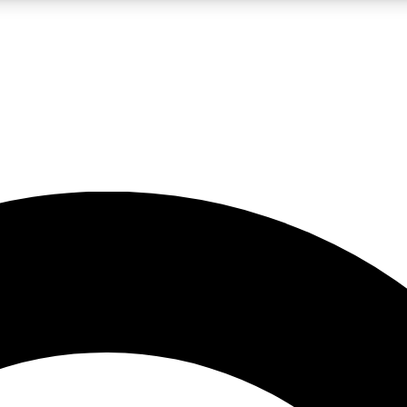
LIVE SCIENCE PRO
Unlimited access to our exclusive features, expert analysis and in-depth
No ads, ever
Exclusive, original
reporting
JOIN LIV