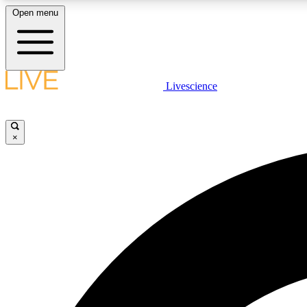
Open menu
Livescience
LIVE SCIENCE PLUS
Get started to get free access to selected news stories, receive
our daily newsletter, post comments, play games and earn
×
badges.
JOIN FREE