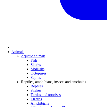
Animals
Aquatic animals
Fish
Sharks
Mollusks
Octopuses
Squids
Reptiles, amphibians, insects and arachnids
Reptiles
Snakes
Turtles and tortoises
Lizards
Amphibians