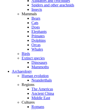
Alligators and crocodiles
Spiders and other arachnids
Insects
Mammals
Bears
Cats
Dogs
Elephants
Primates
Dolphins
Orcas
Whales
Birds
Extinct species
Dinosaurs
Mammoths
Archaeology
Human evolution
Neanderthals
Regions
The Americas
Ancient China
Middle East
Cultures
Romans