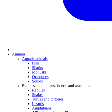
Animals
Aquatic animals
Fish
Sharks
Mollusks
Octopuses
Squids
Reptiles, amphibians, insects and arachnids
Reptiles
Snakes
Turtles and tortoises
Lizards
Amphibians