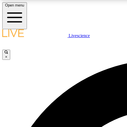
Open menu
Livescience
LIVE SCIENCE PLUS
Get started to get free access to selected news stories, receive
our daily newsletter, post comments, play games and earn
×
badges.
JOIN FREE