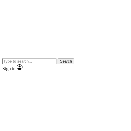
Search
Sign in