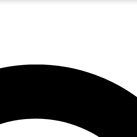
LIVE SCIENCE PRO
Unlimited access to our exclusive features, expert analysis and in-depth
No ads, ever
Exclusive, original
reporting
JOIN LIV