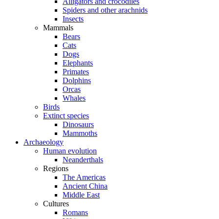
Alligators and crocodiles
Spiders and other arachnids
Insects
Mammals
Bears
Cats
Dogs
Elephants
Primates
Dolphins
Orcas
Whales
Birds
Extinct species
Dinosaurs
Mammoths
Archaeology
Human evolution
Neanderthals
Regions
The Americas
Ancient China
Middle East
Cultures
Romans