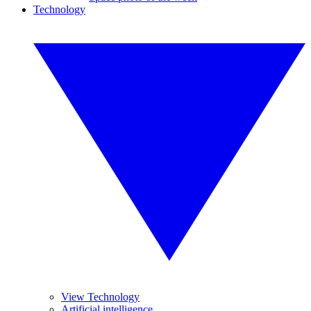
Technology
View Technology
Artificial intelligence