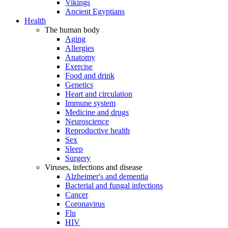
Vikings
Ancient Egyptians
Health
The human body
Aging
Allergies
Anatomy
Exercise
Food and drink
Genetics
Heart and circulation
Immune system
Medicine and drugs
Neuroscience
Reproductive health
Sex
Sleep
Surgery
Viruses, infections and disease
Alzheimer's and dementia
Bacterial and fungal infections
Cancer
Coronavirus
Flu
HIV