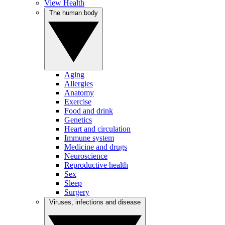
View Health
The human body
Aging
Allergies
Anatomy
Exercise
Food and drink
Genetics
Heart and circulation
Immune system
Medicine and drugs
Neuroscience
Reproductive health
Sex
Sleep
Surgery
Viruses, infections and disease