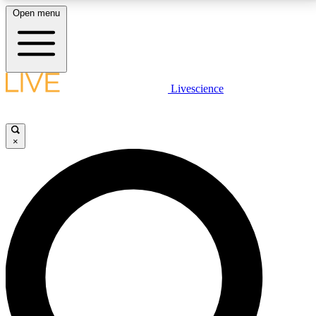
Open menu
LIVE SCIENCE PLUS
Livescience
Get started to get free access to selected news stories, receive our
daily newsletter, post comments, play games and earn badges.
×
JOIN FREE
LIVE SCIENCE PRO
Unlimited access to our exclusive features, expert analysis and in-depth
interviews, all ad-free