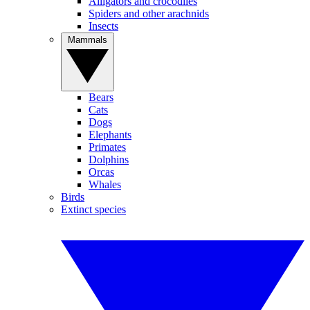
Alligators and crocodiles
Spiders and other arachnids
Insects
Mammals
Bears
Cats
Dogs
Elephants
Primates
Dolphins
Orcas
Whales
Birds
Extinct species