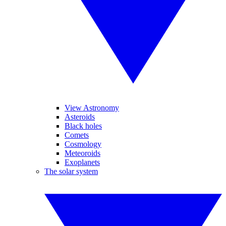
View Astronomy
Asteroids
Black holes
Comets
Cosmology
Meteoroids
Exoplanets
The solar system