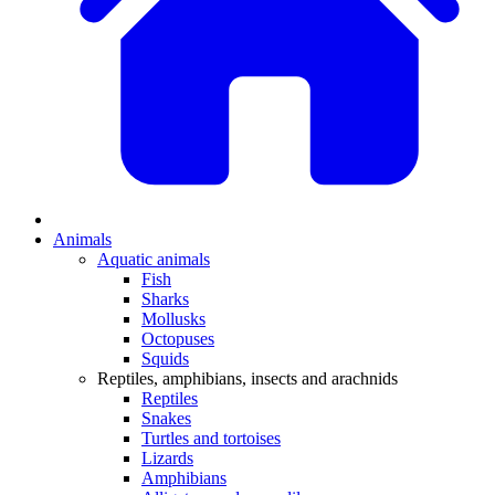
Animals
Aquatic animals
Fish
Sharks
Mollusks
Octopuses
Squids
Reptiles, amphibians, insects and arachnids
Reptiles
Snakes
Turtles and tortoises
Lizards
Amphibians