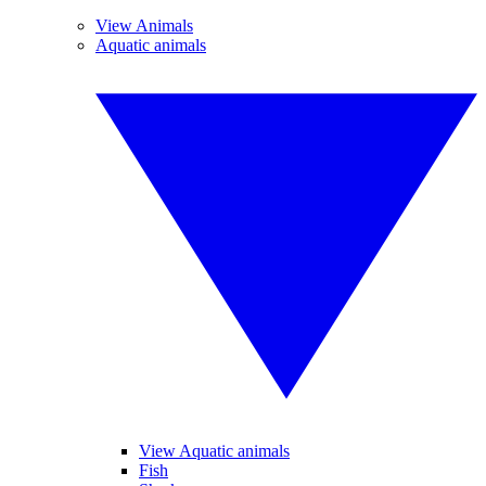
View Animals
Aquatic animals
View Aquatic animals
Fish