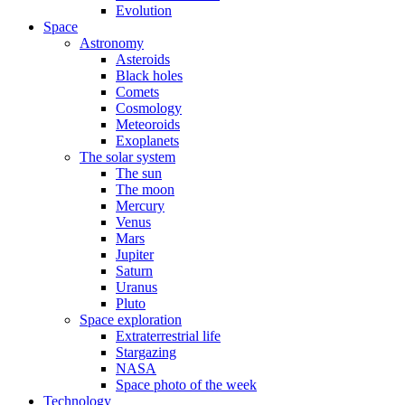
Evolution
Space
Astronomy
Asteroids
Black holes
Comets
Cosmology
Meteoroids
Exoplanets
The solar system
The sun
The moon
Mercury
Venus
Mars
Jupiter
Saturn
Uranus
Pluto
Space exploration
Extraterrestrial life
Stargazing
NASA
Space photo of the week
Technology