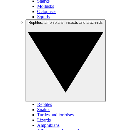
Sharks
Mollusks
Octopuses
Squids
Reptiles, amphibians, insects and arachnids
Reptiles
Snakes
Turtles and tortoises
Lizards
Amphibians