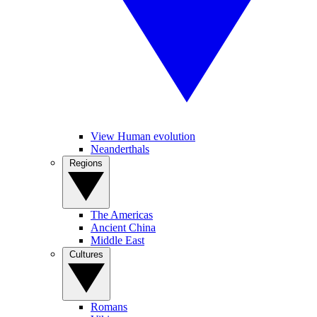
View Human evolution
Neanderthals
Regions
The Americas
Ancient China
Middle East
Cultures
Romans