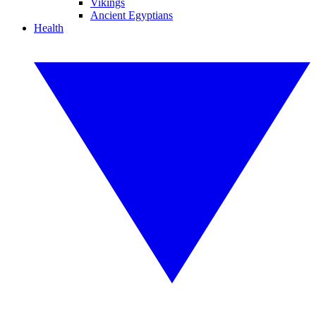
Vikings
Ancient Egyptians
Health