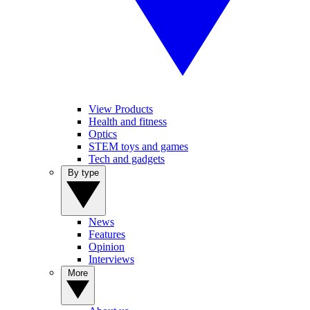
View Products
Health and fitness
Optics
STEM toys and games
Tech and gadgets
By type
News
Features
Opinion
Interviews
More