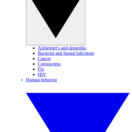
Alzheimer's and dementia
Bacterial and fungal infections
Cancer
Coronavirus
Flu
HIV
Human behavior