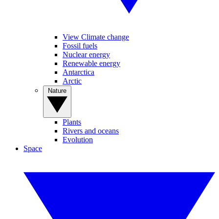
View Climate change
Fossil fuels
Nuclear energy
Renewable energy
Antarctica
Arctic
Nature
Plants
Rivers and oceans
Evolution
Space