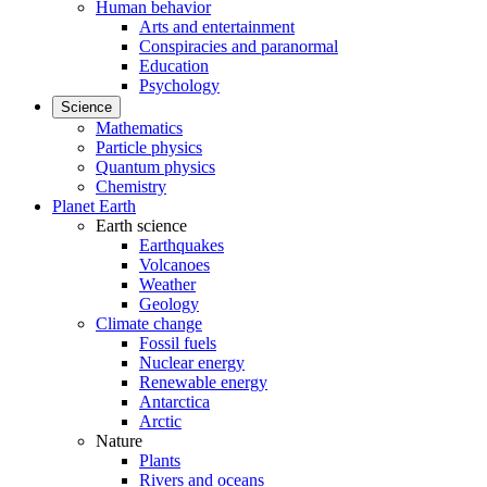
Human behavior
Arts and entertainment
Conspiracies and paranormal
Education
Psychology
Science
Mathematics
Particle physics
Quantum physics
Chemistry
Planet Earth
Earth science
Earthquakes
Volcanoes
Weather
Geology
Climate change
Fossil fuels
Nuclear energy
Renewable energy
Antarctica
Arctic
Nature
Plants
Rivers and oceans