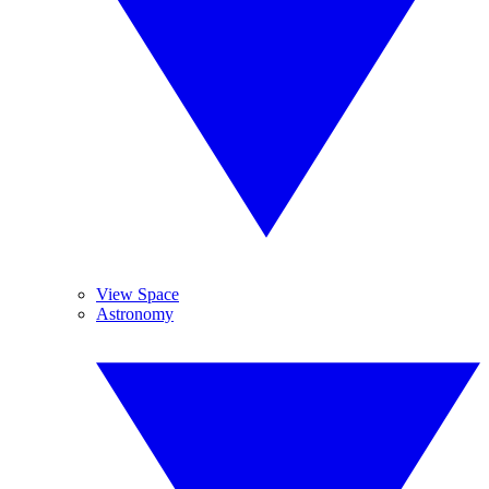
View Space
Astronomy