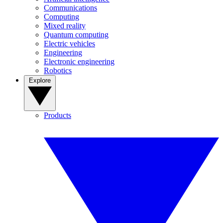
Communications
Computing
Mixed reality
Quantum computing
Electric vehicles
Engineering
Electronic engineering
Robotics
Explore
Products