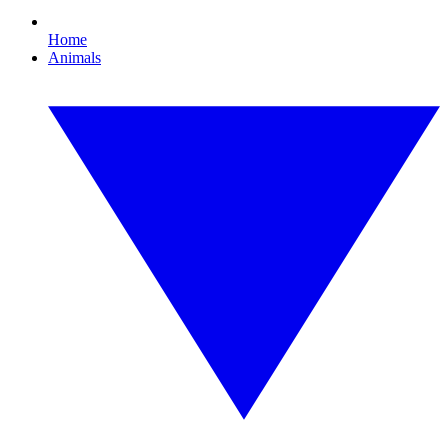
Home
Animals