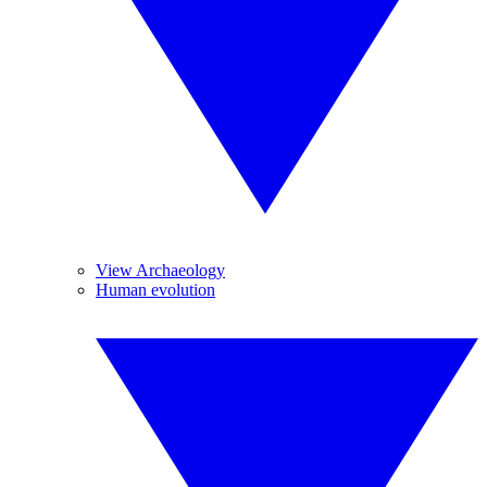
View Archaeology
Human evolution