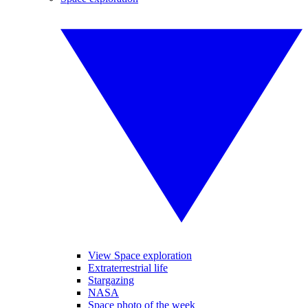
View Space exploration
Extraterrestrial life
Stargazing
NASA
Space photo of the week