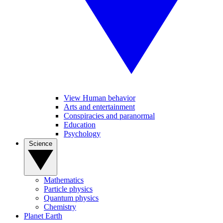
View Human behavior
Arts and entertainment
Conspiracies and paranormal
Education
Psychology
Science
Mathematics
Particle physics
Quantum physics
Chemistry
Planet Earth