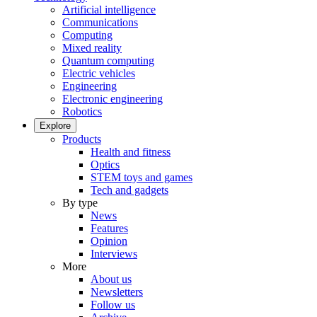
Artificial intelligence
Communications
Computing
Mixed reality
Quantum computing
Electric vehicles
Engineering
Electronic engineering
Robotics
Explore
Products
Health and fitness
Optics
STEM toys and games
Tech and gadgets
By type
News
Features
Opinion
Interviews
More
About us
Newsletters
Follow us