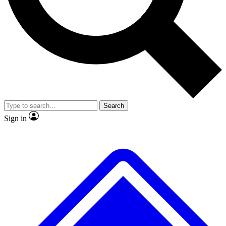
No ads, ever
Exclusive, original
reporting
Scientist interviews and
Member-only features
video
Search
Sign in
JOIN LIVE SCIENCE PRO