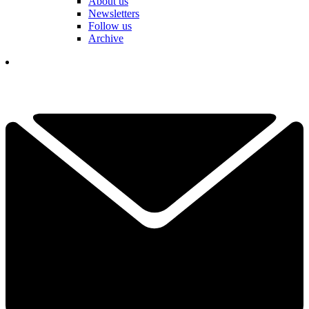
About us
Newsletters
Follow us
Archive