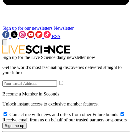
Sign up for our newsletters
Newsletter
RSS
Sign up for the Live Science daily newsletter now
Get the world’s most fascinating discoveries delivered straight to
your inbox.
Become a Member in Seconds
Unlock instant access to exclusive member features.
Contact me with news and offers from other Future brands
Receive email from us on behalf of our trusted partners or sponsors