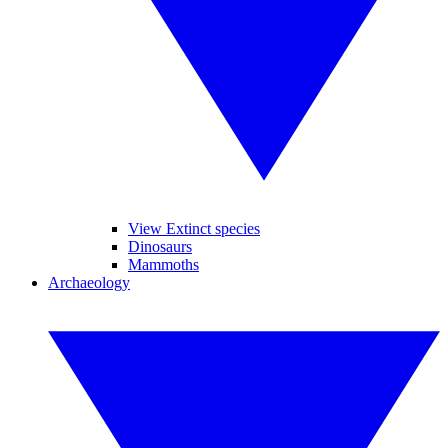
View Extinct species
Dinosaurs
Mammoths
Archaeology