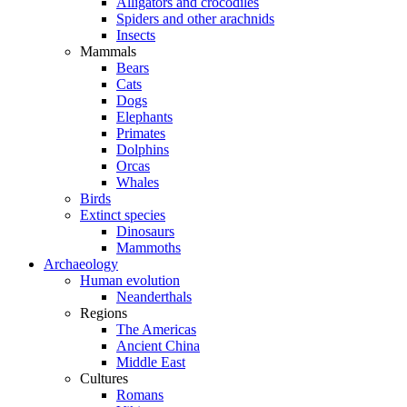
Alligators and crocodiles
Spiders and other arachnids
Insects
Mammals
Bears
Cats
Dogs
Elephants
Primates
Dolphins
Orcas
Whales
Birds
Extinct species
Dinosaurs
Mammoths
Archaeology
Human evolution
Neanderthals
Regions
The Americas
Ancient China
Middle East
Cultures
Romans