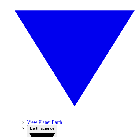
View Planet Earth
Earth science