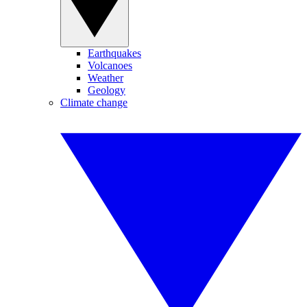
Earthquakes
Volcanoes
Weather
Geology
Climate change