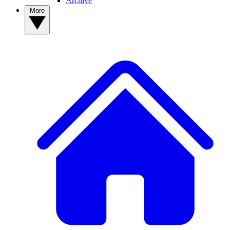
Archive
More