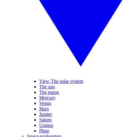
View The solar system
The sun
The moon
Mercury
Venus
Mars
Jupiter
Saturn
Uranus
Pluto
Space exploration