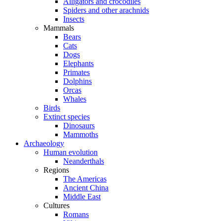
Alligators and crocodiles
Spiders and other arachnids
Insects
Mammals
Bears
Cats
Dogs
Elephants
Primates
Dolphins
Orcas
Whales
Birds
Extinct species
Dinosaurs
Mammoths
Archaeology
Human evolution
Neanderthals
Regions
The Americas
Ancient China
Middle East
Cultures
Romans