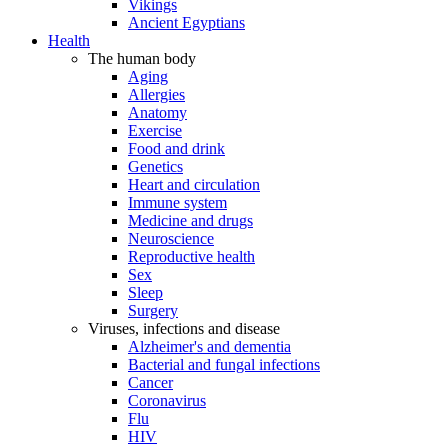
Vikings
Ancient Egyptians
Health
The human body
Aging
Allergies
Anatomy
Exercise
Food and drink
Genetics
Heart and circulation
Immune system
Medicine and drugs
Neuroscience
Reproductive health
Sex
Sleep
Surgery
Viruses, infections and disease
Alzheimer's and dementia
Bacterial and fungal infections
Cancer
Coronavirus
Flu
HIV