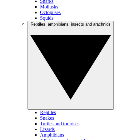
Sharks
Mollusks
Octopuses
Squids
Reptiles, amphibians, insects and arachnids
Reptiles
Snakes
Turtles and tortoises
Lizards
Amphibians