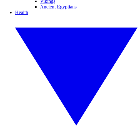
Vikings
Ancient Egyptians
Health