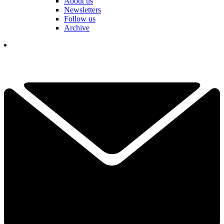
About us
Newsletters
Follow us
Archive