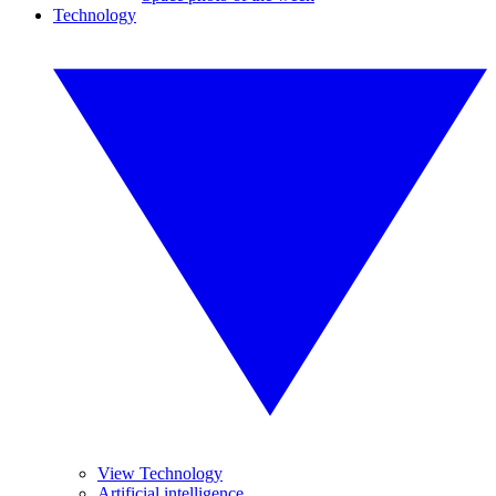
Technology
View Technology
Artificial intelligence