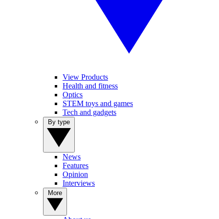
View Products
Health and fitness
Optics
STEM toys and games
Tech and gadgets
By type
News
Features
Opinion
Interviews
More