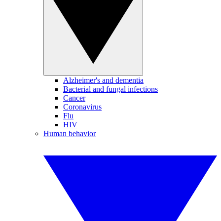
Alzheimer's and dementia
Bacterial and fungal infections
Cancer
Coronavirus
Flu
HIV
Human behavior