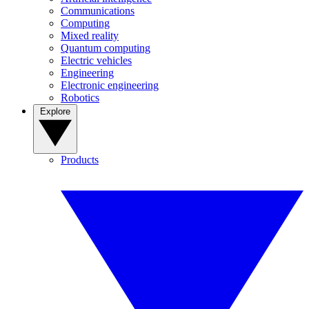
Communications
Computing
Mixed reality
Quantum computing
Electric vehicles
Engineering
Electronic engineering
Robotics
Explore
Products