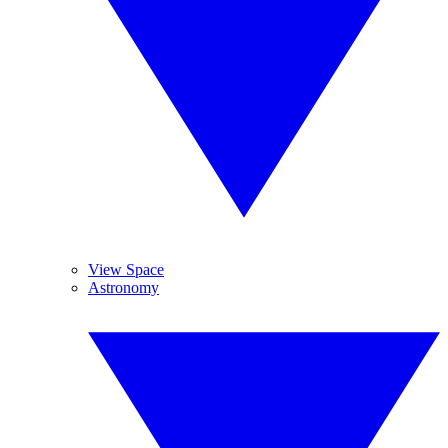
View Space
Astronomy