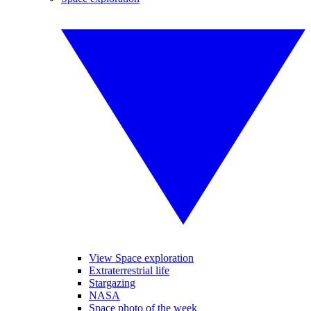
View Space exploration
Extraterrestrial life
Stargazing
NASA
Space photo of the week