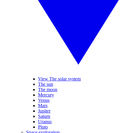
View The solar system
The sun
The moon
Mercury
Venus
Mars
Jupiter
Saturn
Uranus
Pluto
Space exploration