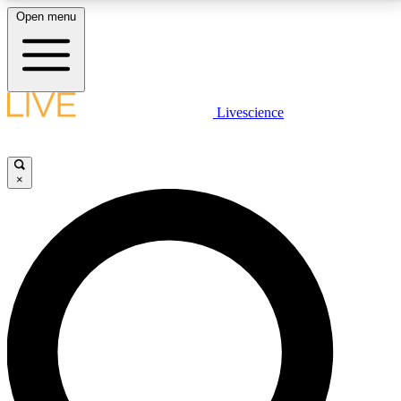
Open menu
LIVE SCIENCE PLUS
Livescience
Get started to get free access to selected news stories, receive our
daily newsletter, post comments, play games and earn badges.
×
JOIN FREE
LIVE SCIENCE PRO
Unlimited access to our exclusive features, expert analysis and in-depth
interviews, all ad-free