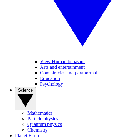
View Human behavior
Arts and entertainment
Conspiracies and paranormal
Education
Psychology
Science
Mathematics
Particle physics
Quantum physics
Chemistry
Planet Earth