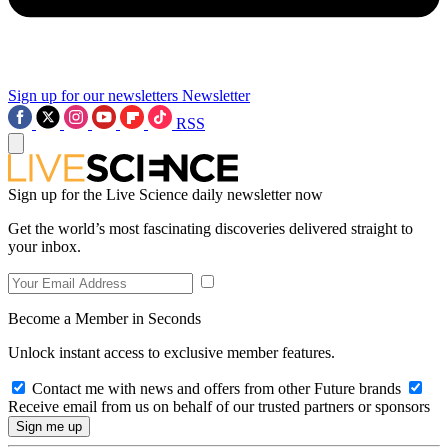
Sign up for our newsletters
Newsletter
RSS
Sign up for the Live Science daily newsletter now
Get the world’s most fascinating discoveries delivered straight to
your inbox.
Become a Member in Seconds
Unlock instant access to exclusive member features.
Contact me with news and offers from other Future brands
Receive email from us on behalf of our trusted partners or sponsors