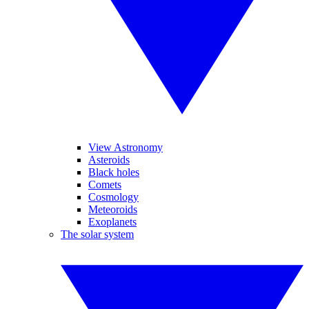
View Astronomy
Asteroids
Black holes
Comets
Cosmology
Meteoroids
Exoplanets
The solar system