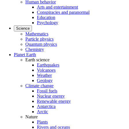
Human behavior
Arts and entertainment
Conspiracies and paranormal
Education
Psychology
Science
Mathematics
Particle physics
Quantum physics
Chemistry
Planet Earth
Earth science
Earthquakes
Volcanoes
Weather
Geology
Climate change
Fossil fuels
Nuclear energy
Renewable energy
Antarctica
Arctic
Nature
Plants
Rivers and oceans