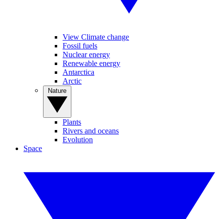
View Climate change
Fossil fuels
Nuclear energy
Renewable energy
Antarctica
Arctic
Nature
Plants
Rivers and oceans
Evolution
Space