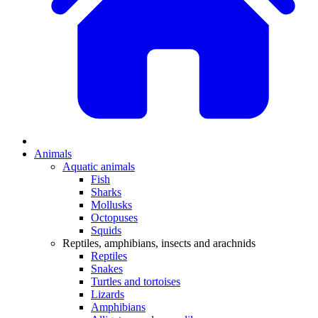
Animals
Aquatic animals
Fish
Sharks
Mollusks
Octopuses
Squids
Reptiles, amphibians, insects and arachnids
Reptiles
Snakes
Turtles and tortoises
Lizards
Amphibians