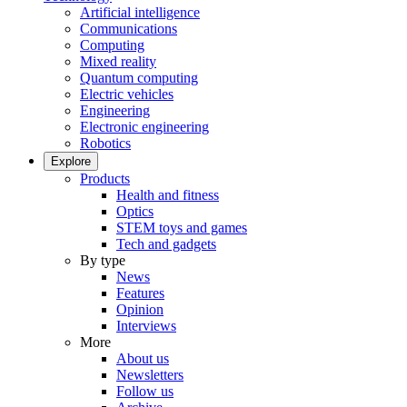
Artificial intelligence
Communications
Computing
Mixed reality
Quantum computing
Electric vehicles
Engineering
Electronic engineering
Robotics
Explore
Products
Health and fitness
Optics
STEM toys and games
Tech and gadgets
By type
News
Features
Opinion
Interviews
More
About us
Newsletters
Follow us