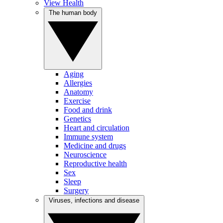
View Health
The human body
Aging
Allergies
Anatomy
Exercise
Food and drink
Genetics
Heart and circulation
Immune system
Medicine and drugs
Neuroscience
Reproductive health
Sex
Sleep
Surgery
Viruses, infections and disease