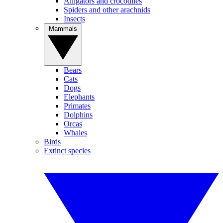
Alligators and crocodiles
Spiders and other arachnids
Insects
Mammals
Bears
Cats
Dogs
Elephants
Primates
Dolphins
Orcas
Whales
Birds
Extinct species