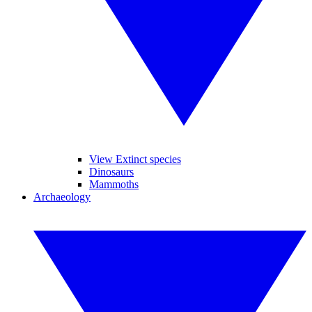
View Extinct species
Dinosaurs
Mammoths
Archaeology