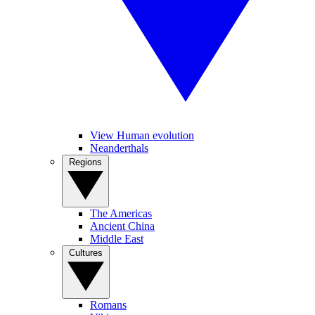
View Human evolution
Neanderthals
Regions
The Americas
Ancient China
Middle East
Cultures
Romans