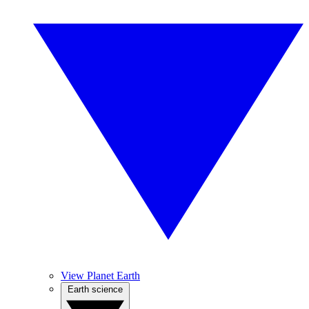
View Planet Earth
Earth science