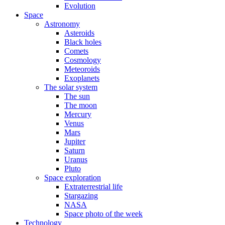
Evolution
Space
Astronomy
Asteroids
Black holes
Comets
Cosmology
Meteoroids
Exoplanets
The solar system
The sun
The moon
Mercury
Venus
Mars
Jupiter
Saturn
Uranus
Pluto
Space exploration
Extraterrestrial life
Stargazing
NASA
Space photo of the week
Technology