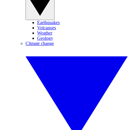
Earthquakes
Volcanoes
Weather
Geology
Climate change