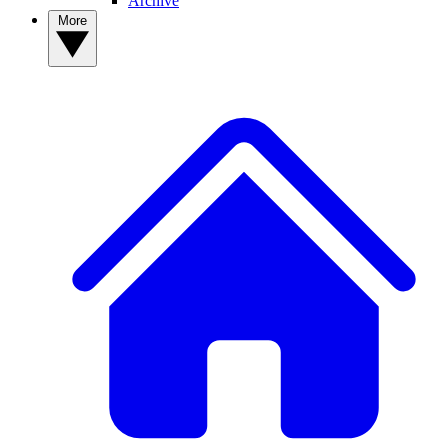
Archive
More