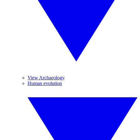
View Archaeology
Human evolution