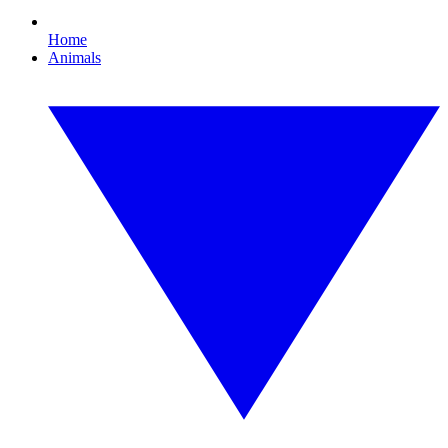
Home
Animals