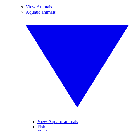
View Animals
Aquatic animals
View Aquatic animals
Fish