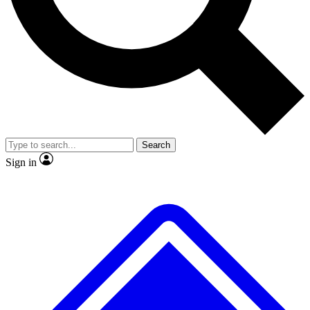
No ads, ever
Exclusive, original
reporting
Scientist interviews and
Member-only features
video
Search
Sign in
JOIN LIVE SCIENCE PRO