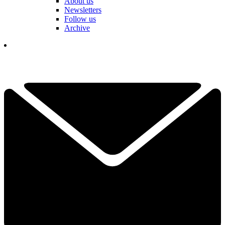
About us
Newsletters
Follow us
Archive