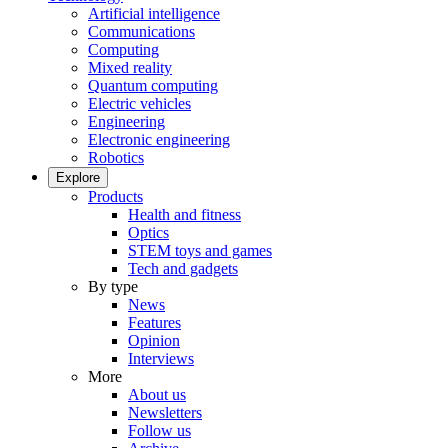
Artificial intelligence
Communications
Computing
Mixed reality
Quantum computing
Electric vehicles
Engineering
Electronic engineering
Robotics
Explore
Products
Health and fitness
Optics
STEM toys and games
Tech and gadgets
By type
News
Features
Opinion
Interviews
More
About us
Newsletters
Follow us