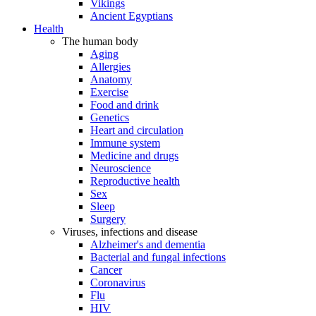
Vikings
Ancient Egyptians
Health
The human body
Aging
Allergies
Anatomy
Exercise
Food and drink
Genetics
Heart and circulation
Immune system
Medicine and drugs
Neuroscience
Reproductive health
Sex
Sleep
Surgery
Viruses, infections and disease
Alzheimer's and dementia
Bacterial and fungal infections
Cancer
Coronavirus
Flu
HIV