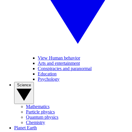
View Human behavior
Arts and entertainment
Conspiracies and paranormal
Education
Psychology
Science
Mathematics
Particle physics
Quantum physics
Chemistry
Planet Earth