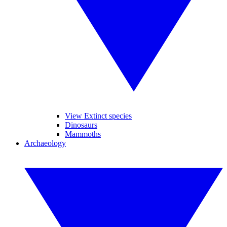
View Extinct species
Dinosaurs
Mammoths
Archaeology