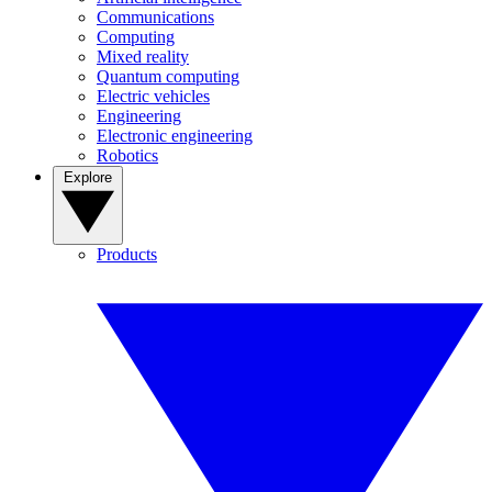
Communications
Computing
Mixed reality
Quantum computing
Electric vehicles
Engineering
Electronic engineering
Robotics
Explore
Products