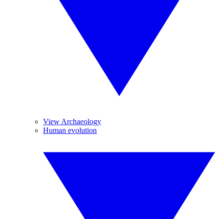
View Archaeology
Human evolution