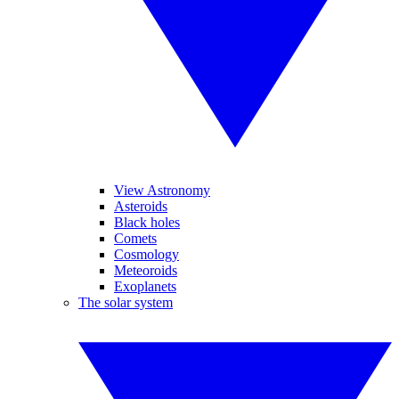
View Astronomy
Asteroids
Black holes
Comets
Cosmology
Meteoroids
Exoplanets
The solar system