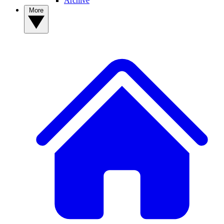
Archive
More