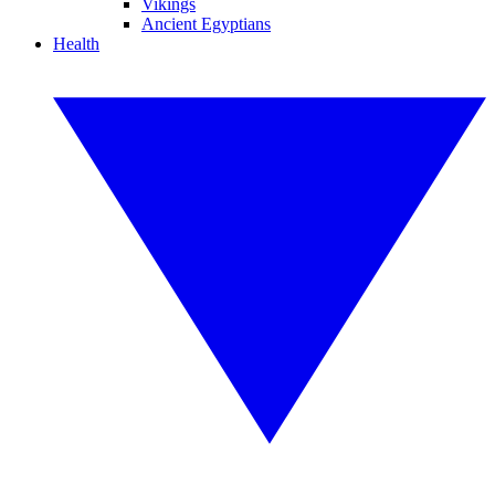
Vikings
Ancient Egyptians
Health