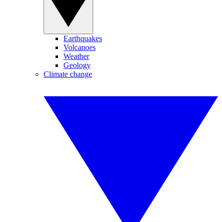
Earthquakes
Volcanoes
Weather
Geology
Climate change