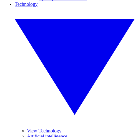
Technology
View Technology
Artificial intelligence