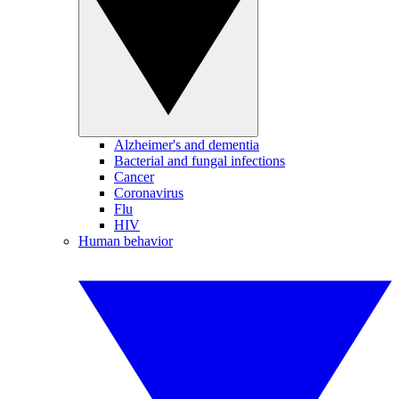
Alzheimer's and dementia
Bacterial and fungal infections
Cancer
Coronavirus
Flu
HIV
Human behavior