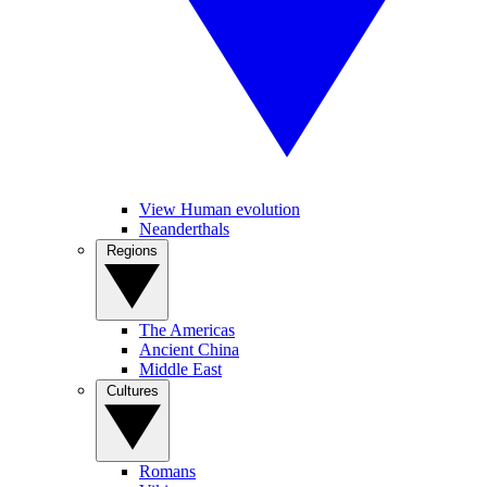
View Human evolution
Neanderthals
Regions
The Americas
Ancient China
Middle East
Cultures
Romans