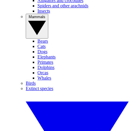
Alligators and crocodiles
Spiders and other arachnids
Insects
Mammals
Bears
Cats
Dogs
Elephants
Primates
Dolphins
Orcas
Whales
Birds
Extinct species