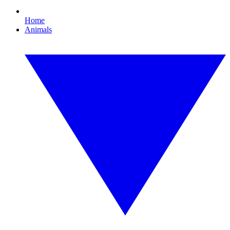
Home
Animals