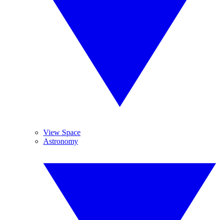
View Space
Astronomy