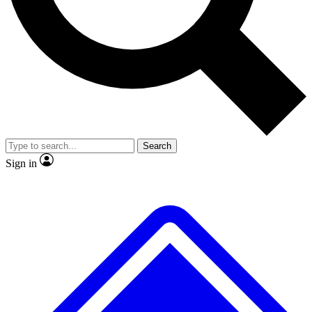
No ads, ever
Exclusive, original
reporting
Scientist interviews and
Member-only features
video
Search
Sign in
JOIN LIVE SCIENCE PRO