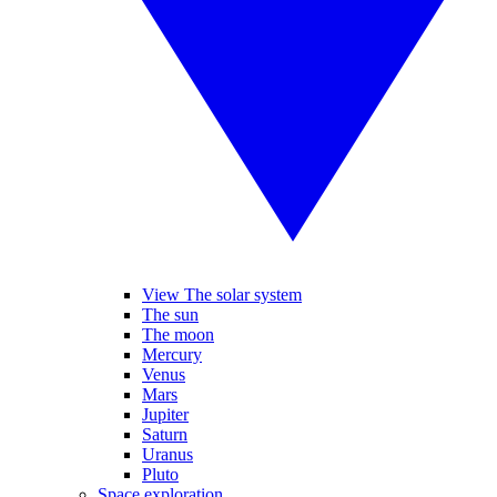
View The solar system
The sun
The moon
Mercury
Venus
Mars
Jupiter
Saturn
Uranus
Pluto
Space exploration