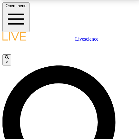
Open menu
LIVE SCIENCE PLUS
Livescience
Get started to get free access to selected news stories, receive our
daily newsletter, post comments, play games and earn badges.
×
JOIN FREE
LIVE SCIENCE PRO
Unlimited access to our exclusive features, expert analysis and in-depth
interviews, all ad-free