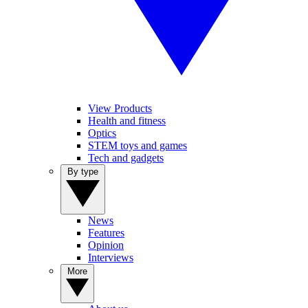
View Products
Health and fitness
Optics
STEM toys and games
Tech and gadgets
By type
News
Features
Opinion
Interviews
More