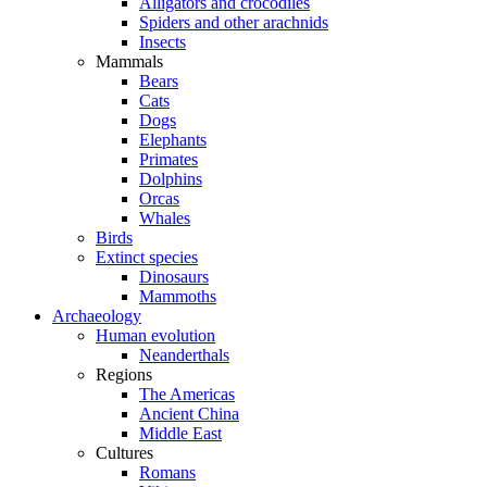
Alligators and crocodiles
Spiders and other arachnids
Insects
Mammals
Bears
Cats
Dogs
Elephants
Primates
Dolphins
Orcas
Whales
Birds
Extinct species
Dinosaurs
Mammoths
Archaeology
Human evolution
Neanderthals
Regions
The Americas
Ancient China
Middle East
Cultures
Romans