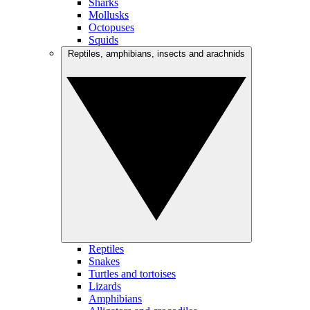
Sharks
Mollusks
Octopuses
Squids
Reptiles, amphibians, insects and arachnids
Reptiles
Snakes
Turtles and tortoises
Lizards
Amphibians