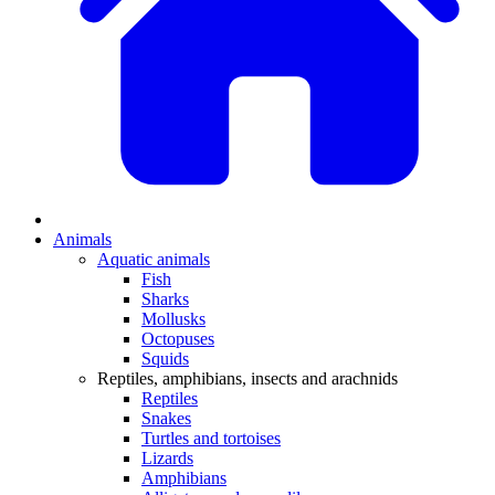
Animals
Aquatic animals
Fish
Sharks
Mollusks
Octopuses
Squids
Reptiles, amphibians, insects and arachnids
Reptiles
Snakes
Turtles and tortoises
Lizards
Amphibians