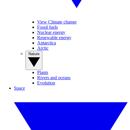
View Climate change
Fossil fuels
Nuclear energy
Renewable energy
Antarctica
Arctic
Nature
Plants
Rivers and oceans
Evolution
Space