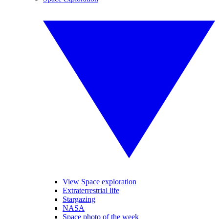
View Space exploration
Extraterrestrial life
Stargazing
NASA
Space photo of the week