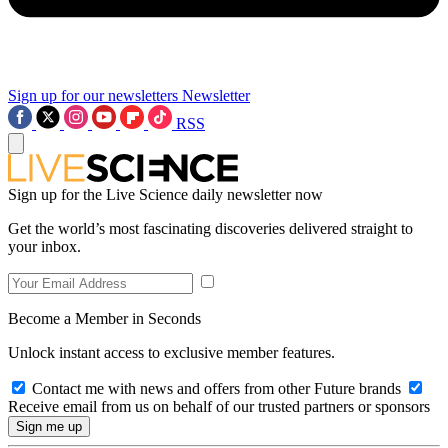
Sign up for our newsletters
Newsletter
RSS
Sign up for the Live Science daily newsletter now
Get the world’s most fascinating discoveries delivered straight to
your inbox.
Become a Member in Seconds
Unlock instant access to exclusive member features.
Contact me with news and offers from other Future brands
Receive email from us on behalf of our trusted partners or sponsors