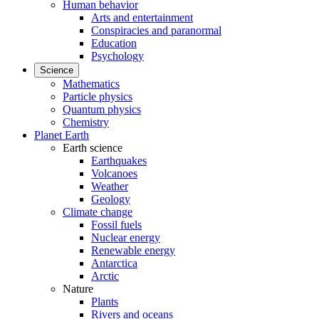
Human behavior
Arts and entertainment
Conspiracies and paranormal
Education
Psychology
Science
Mathematics
Particle physics
Quantum physics
Chemistry
Planet Earth
Earth science
Earthquakes
Volcanoes
Weather
Geology
Climate change
Fossil fuels
Nuclear energy
Renewable energy
Antarctica
Arctic
Nature
Plants
Rivers and oceans