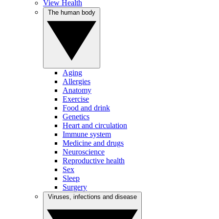
View Health
The human body
Aging
Allergies
Anatomy
Exercise
Food and drink
Genetics
Heart and circulation
Immune system
Medicine and drugs
Neuroscience
Reproductive health
Sex
Sleep
Surgery
Viruses, infections and disease