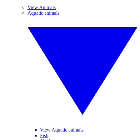
View Animals
Aquatic animals
View Aquatic animals
Fish