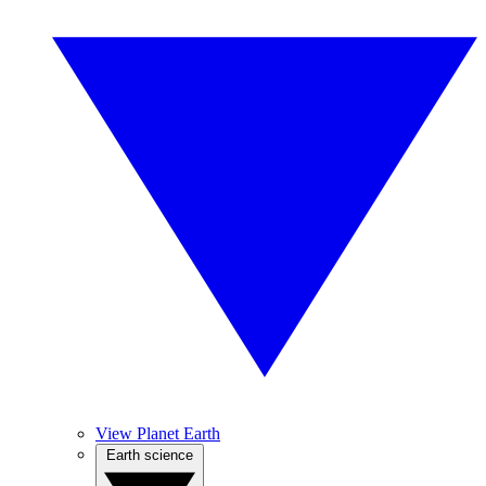
View Planet Earth
Earth science