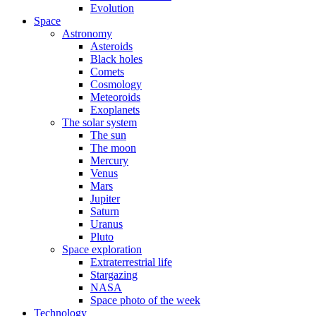
Evolution
Space
Astronomy
Asteroids
Black holes
Comets
Cosmology
Meteoroids
Exoplanets
The solar system
The sun
The moon
Mercury
Venus
Mars
Jupiter
Saturn
Uranus
Pluto
Space exploration
Extraterrestrial life
Stargazing
NASA
Space photo of the week
Technology