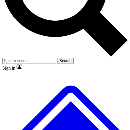
No ads, ever
Exclusive, original
reporting
Scientist interviews and
Member-only features
video
Search
Sign in
JOIN LIVE SCIENCE PRO