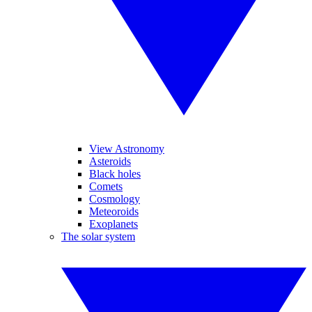
View Astronomy
Asteroids
Black holes
Comets
Cosmology
Meteoroids
Exoplanets
The solar system