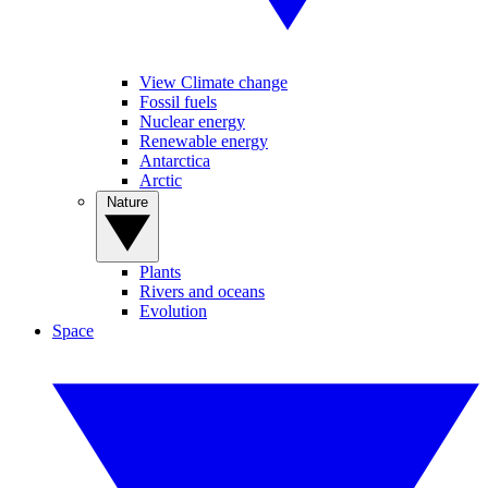
View Climate change
Fossil fuels
Nuclear energy
Renewable energy
Antarctica
Arctic
Nature
Plants
Rivers and oceans
Evolution
Space