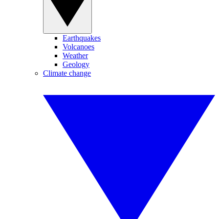
Earthquakes
Volcanoes
Weather
Geology
Climate change