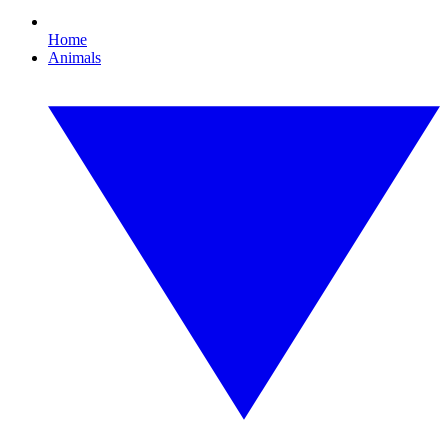
Home
Animals