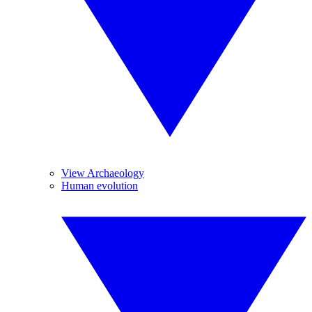
View Archaeology
Human evolution