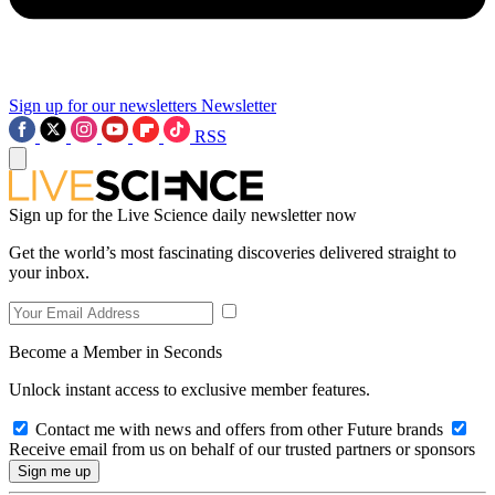
Sign up for our newsletters
Newsletter
RSS
Sign up for the Live Science daily newsletter now
Get the world’s most fascinating discoveries delivered straight to
your inbox.
Become a Member in Seconds
Unlock instant access to exclusive member features.
Contact me with news and offers from other Future brands
Receive email from us on behalf of our trusted partners or sponsors