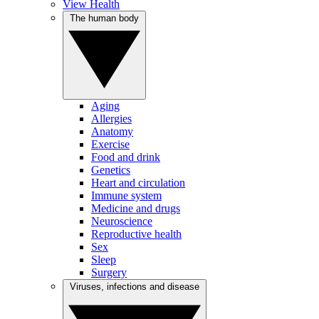
View Health
The human body
Aging
Allergies
Anatomy
Exercise
Food and drink
Genetics
Heart and circulation
Immune system
Medicine and drugs
Neuroscience
Reproductive health
Sex
Sleep
Surgery
Viruses, infections and disease