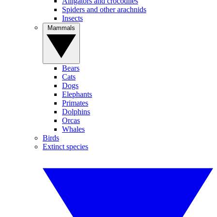
Alligators and crocodiles
Spiders and other arachnids
Insects
Mammals
Bears
Cats
Dogs
Elephants
Primates
Dolphins
Orcas
Whales
Birds
Extinct species