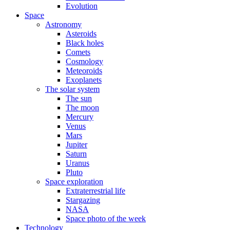
Evolution
Space
Astronomy
Asteroids
Black holes
Comets
Cosmology
Meteoroids
Exoplanets
The solar system
The sun
The moon
Mercury
Venus
Mars
Jupiter
Saturn
Uranus
Pluto
Space exploration
Extraterrestrial life
Stargazing
NASA
Space photo of the week
Technology