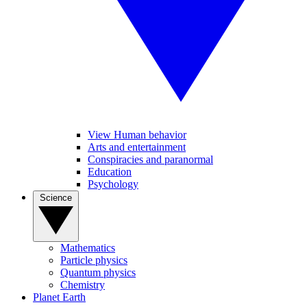
View Human behavior
Arts and entertainment
Conspiracies and paranormal
Education
Psychology
Science
Mathematics
Particle physics
Quantum physics
Chemistry
Planet Earth