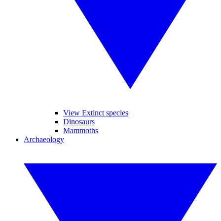
View Extinct species
Dinosaurs
Mammoths
Archaeology