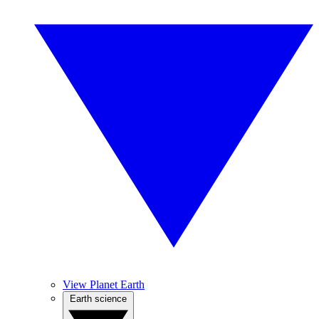
View Planet Earth
Earth science