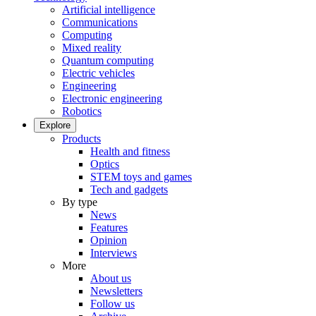
Artificial intelligence
Communications
Computing
Mixed reality
Quantum computing
Electric vehicles
Engineering
Electronic engineering
Robotics
Explore
Products
Health and fitness
Optics
STEM toys and games
Tech and gadgets
By type
News
Features
Opinion
Interviews
More
About us
Newsletters
Follow us