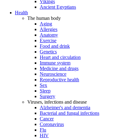
Vikings
Ancient Egyptians
Health
The human body
Aging
Allergies
Anatomy
Exercise
Food and drink
Genetics
Heart and circulation
Immune system
Medicine and drugs
Neuroscience
Reproductive health
Sex
Sleep
Surgery
Viruses, infections and disease
Alzheimer's and dementia
Bacterial and fungal infections
Cancer
Coronavirus
Flu
HIV