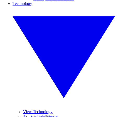
Technology
View Technology
Artificial intelligence