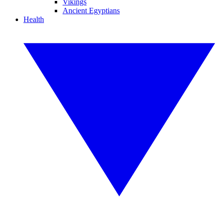
Vikings
Ancient Egyptians
Health