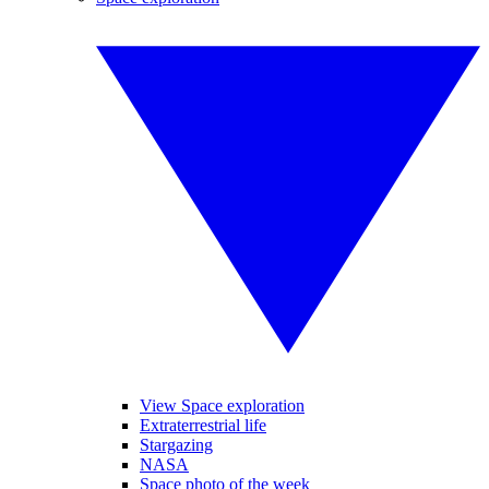
View Space exploration
Extraterrestrial life
Stargazing
NASA
Space photo of the week