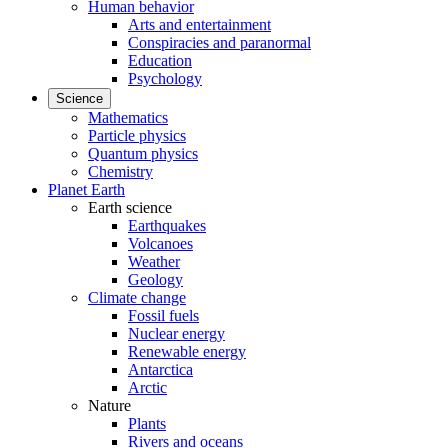
Human behavior
Arts and entertainment
Conspiracies and paranormal
Education
Psychology
Science
Mathematics
Particle physics
Quantum physics
Chemistry
Planet Earth
Earth science
Earthquakes
Volcanoes
Weather
Geology
Climate change
Fossil fuels
Nuclear energy
Renewable energy
Antarctica
Arctic
Nature
Plants
Rivers and oceans