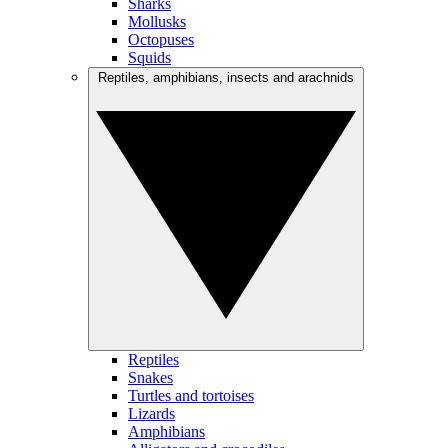
Sharks
Mollusks
Octopuses
Squids
Reptiles, amphibians, insects and arachnids
Reptiles
Snakes
Turtles and tortoises
Lizards
Amphibians