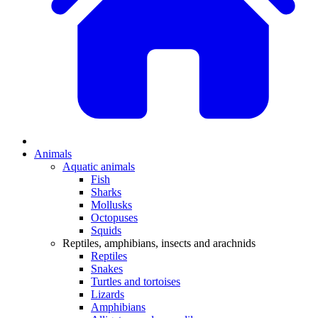
Animals
Aquatic animals
Fish
Sharks
Mollusks
Octopuses
Squids
Reptiles, amphibians, insects and arachnids
Reptiles
Snakes
Turtles and tortoises
Lizards
Amphibians