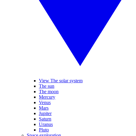
View The solar system
The sun
The moon
Mercury
Venus
Mars
Jupiter
Saturn
Uranus
Pluto
Space exploration