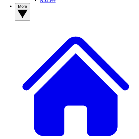
Archive
More