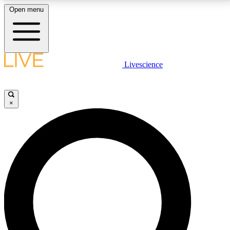
Open menu
LIVE SCIENCE PLUS
Livescience
Get started to get free access to selected news stories, receive our
daily newsletter, post comments, play games and earn badges.
×
JOIN FREE
LIVE SCIENCE PRO
Unlimited access to our exclusive features, expert analysis and in-depth
interviews, all ad-free