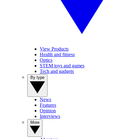
View Products
Health and fitness
Optics
STEM toys and games
Tech and gadgets
By type
News
Features
Opinion
Interviews
More