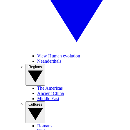
View Human evolution
Neanderthals
Regions
The Americas
Ancient China
Middle East
Cultures
Romans