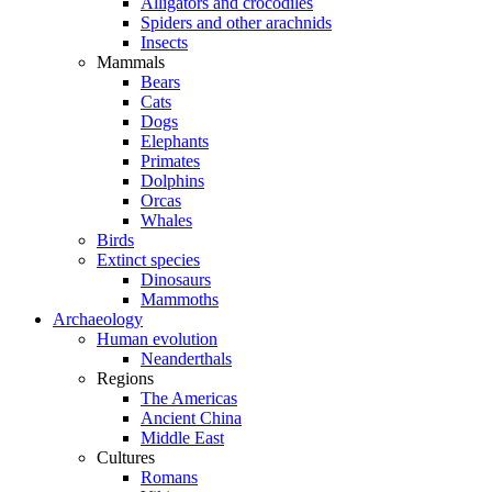
Alligators and crocodiles
Spiders and other arachnids
Insects
Mammals
Bears
Cats
Dogs
Elephants
Primates
Dolphins
Orcas
Whales
Birds
Extinct species
Dinosaurs
Mammoths
Archaeology
Human evolution
Neanderthals
Regions
The Americas
Ancient China
Middle East
Cultures
Romans