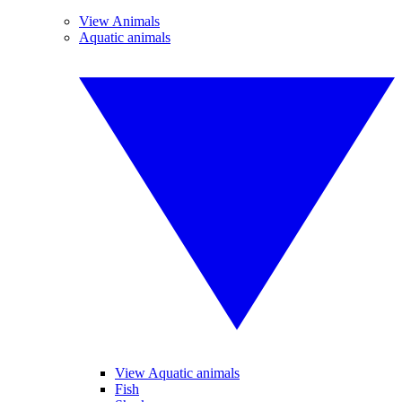
View Animals
Aquatic animals
View Aquatic animals
Fish