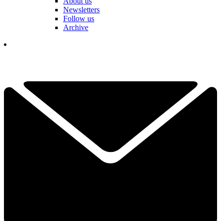
About us
Newsletters
Follow us
Archive