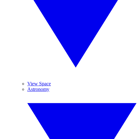
View Space
Astronomy