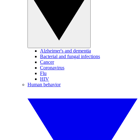
Alzheimer's and dementia
Bacterial and fungal infections
Cancer
Coronavirus
Flu
HIV
Human behavior