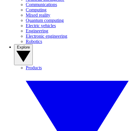
Communications
Computing
Mixed reality
Quantum computing
Electric vehicles
Engineering
Electronic engineering
Robotics
Explore
Products