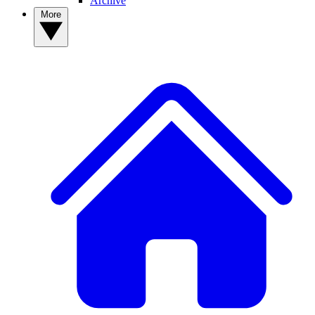
Archive
More