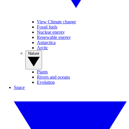
View Climate change
Fossil fuels
Nuclear energy
Renewable energy
Antarctica
Arctic
Nature
Plants
Rivers and oceans
Evolution
Space