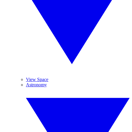
View Space
Astronomy