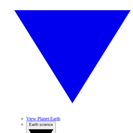
View Planet Earth
Earth science