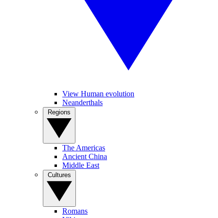
View Human evolution
Neanderthals
Regions
The Americas
Ancient China
Middle East
Cultures
Romans