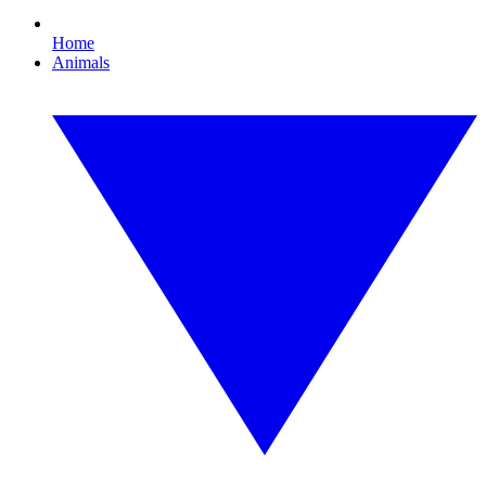
Home
Animals