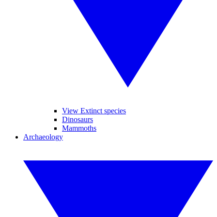
View Extinct species
Dinosaurs
Mammoths
Archaeology