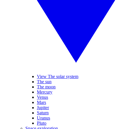
View The solar system
The sun
The moon
Mercury
Venus
Mars
Jupiter
Saturn
Uranus
Pluto
Space exploration