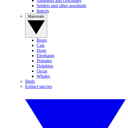
Alligators and crocodiles
Spiders and other arachnids
Insects
Mammals
Bears
Cats
Dogs
Elephants
Primates
Dolphins
Orcas
Whales
Birds
Extinct species