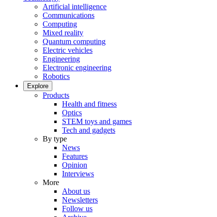
Artificial intelligence
Communications
Computing
Mixed reality
Quantum computing
Electric vehicles
Engineering
Electronic engineering
Robotics
Explore
Products
Health and fitness
Optics
STEM toys and games
Tech and gadgets
By type
News
Features
Opinion
Interviews
More
About us
Newsletters
Follow us