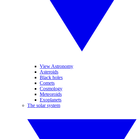
View Astronomy
Asteroids
Black holes
Comets
Cosmology
Meteoroids
Exoplanets
The solar system