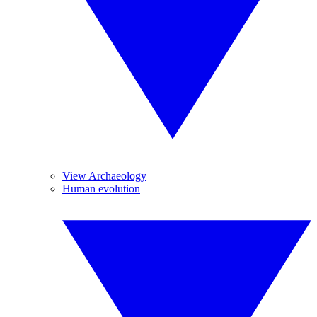
View Archaeology
Human evolution