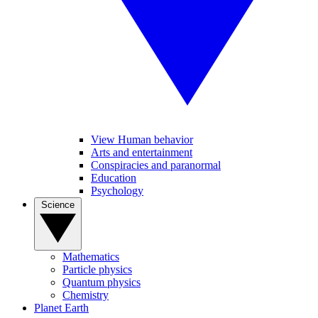
View Human behavior
Arts and entertainment
Conspiracies and paranormal
Education
Psychology
Science
Mathematics
Particle physics
Quantum physics
Chemistry
Planet Earth