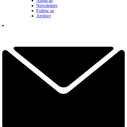
About us
Newsletters
Follow us
Archive