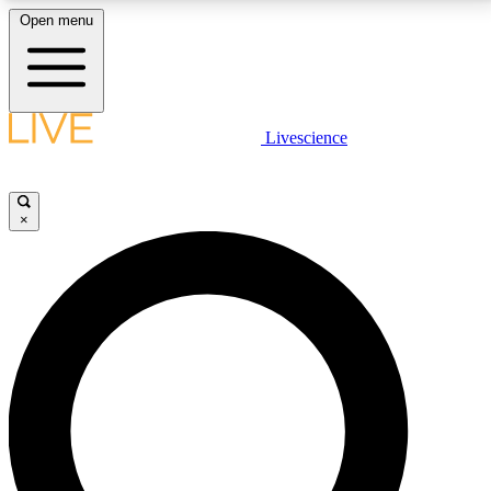
Open menu
LIVE SCIENCE PLUS
Livescience
Get started to get free access to selected news stories, receive our
daily newsletter, post comments, play games and earn badges.
×
JOIN FREE
LIVE SCIENCE PRO
Unlimited access to our exclusive features, expert analysis and in-depth
interviews, all ad-free