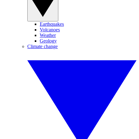
Earthquakes
Volcanoes
Weather
Geology
Climate change