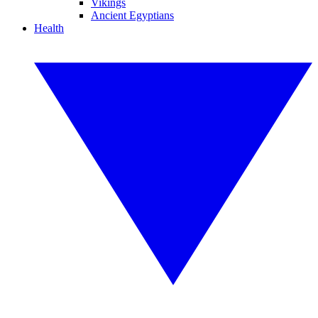
Vikings
Ancient Egyptians
Health