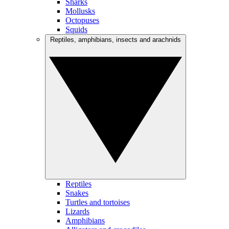
Sharks
Mollusks
Octopuses
Squids
Reptiles, amphibians, insects and arachnids
Reptiles
Snakes
Turtles and tortoises
Lizards
Amphibians