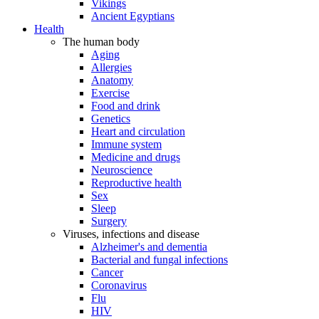
Vikings
Ancient Egyptians
Health
The human body
Aging
Allergies
Anatomy
Exercise
Food and drink
Genetics
Heart and circulation
Immune system
Medicine and drugs
Neuroscience
Reproductive health
Sex
Sleep
Surgery
Viruses, infections and disease
Alzheimer's and dementia
Bacterial and fungal infections
Cancer
Coronavirus
Flu
HIV