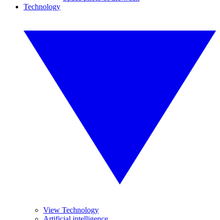
Technology
View Technology
Artificial intelligence