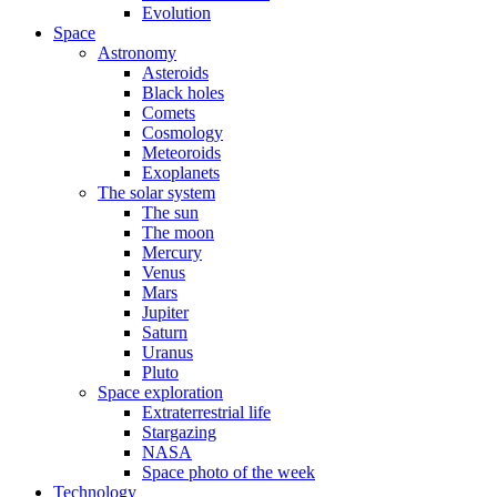
Evolution
Space
Astronomy
Asteroids
Black holes
Comets
Cosmology
Meteoroids
Exoplanets
The solar system
The sun
The moon
Mercury
Venus
Mars
Jupiter
Saturn
Uranus
Pluto
Space exploration
Extraterrestrial life
Stargazing
NASA
Space photo of the week
Technology