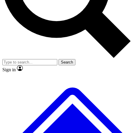
No ads, ever
Exclusive, original
reporting
Scientist interviews and
Member-only features
video
Search
Sign in
JOIN LIVE SCIENCE PRO