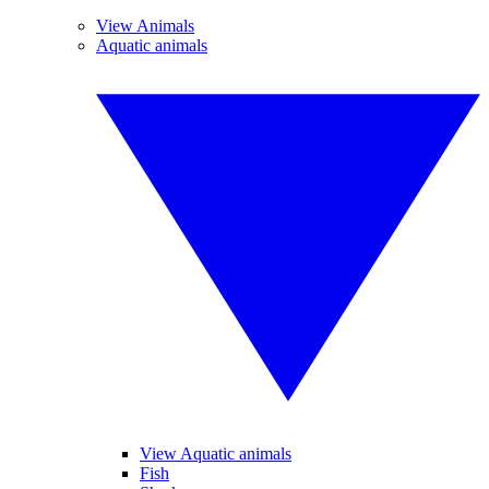
View Animals
Aquatic animals
View Aquatic animals
Fish