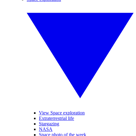
View Space exploration
Extraterrestrial life
Stargazing
NASA
Space photo of the week