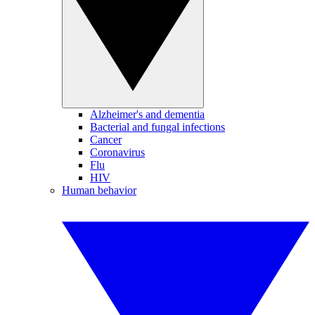
Alzheimer's and dementia
Bacterial and fungal infections
Cancer
Coronavirus
Flu
HIV
Human behavior