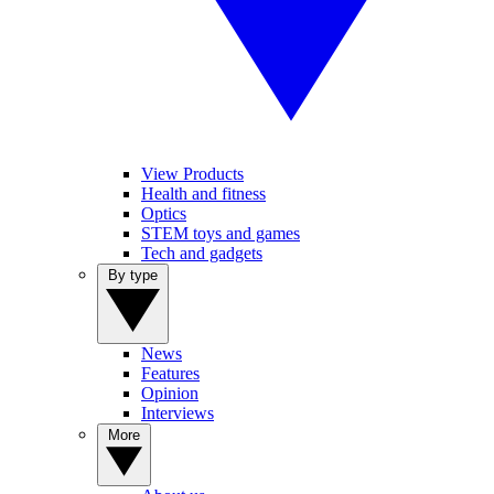
View Products
Health and fitness
Optics
STEM toys and games
Tech and gadgets
By type
News
Features
Opinion
Interviews
More