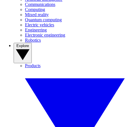
Communications
Computing
Mixed reality
Quantum computing
Electric vehicles
Engineering
Electronic engineering
Robotics
Explore
Products