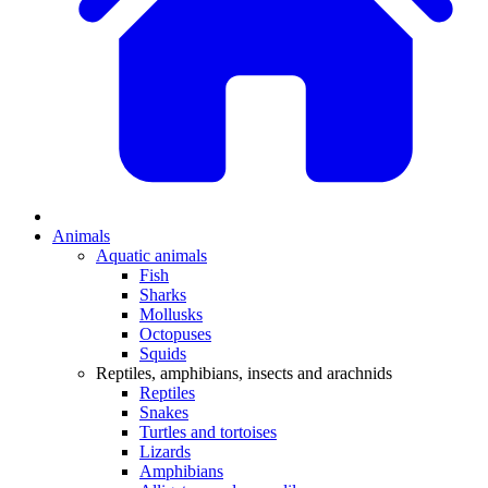
Animals
Aquatic animals
Fish
Sharks
Mollusks
Octopuses
Squids
Reptiles, amphibians, insects and arachnids
Reptiles
Snakes
Turtles and tortoises
Lizards
Amphibians