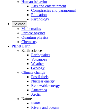
Human behavior
Arts and entertainment
Conspiracies and paranormal
Education
Psychology
Science
Mathematics
Particle physics
Quantum physics
Chemistry
Planet Earth
Earth science
Earthquakes
Volcanoes
Weather
Geology
Climate change
Fossil fuels
Nuclear energy
Renewable energy
Antarctica
Arctic
Nature
Plants
Rivers and oceans