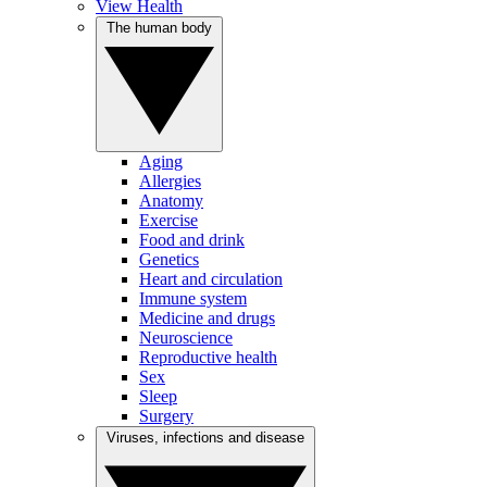
View Health
The human body
Aging
Allergies
Anatomy
Exercise
Food and drink
Genetics
Heart and circulation
Immune system
Medicine and drugs
Neuroscience
Reproductive health
Sex
Sleep
Surgery
Viruses, infections and disease