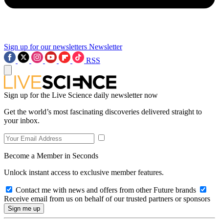
Sign up for our newsletters
Newsletter
RSS
Sign up for the Live Science daily newsletter now
Get the world’s most fascinating discoveries delivered straight to
your inbox.
Become a Member in Seconds
Unlock instant access to exclusive member features.
Contact me with news and offers from other Future brands
Receive email from us on behalf of our trusted partners or sponsors