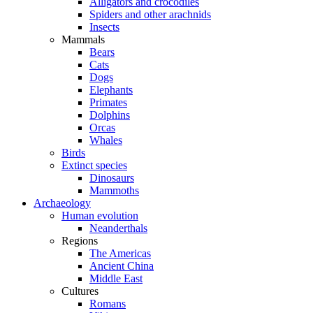
Alligators and crocodiles
Spiders and other arachnids
Insects
Mammals
Bears
Cats
Dogs
Elephants
Primates
Dolphins
Orcas
Whales
Birds
Extinct species
Dinosaurs
Mammoths
Archaeology
Human evolution
Neanderthals
Regions
The Americas
Ancient China
Middle East
Cultures
Romans