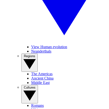
View Human evolution
Neanderthals
Regions
The Americas
Ancient China
Middle East
Cultures
Romans