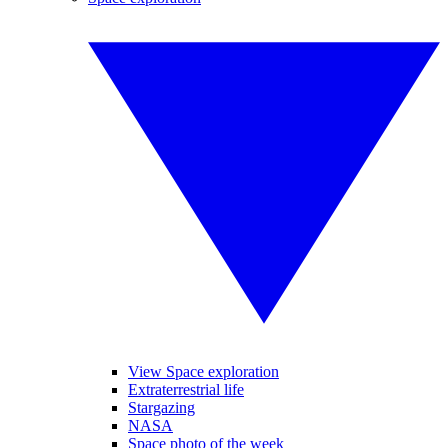
View Space exploration
Extraterrestrial life
Stargazing
NASA
Space photo of the week