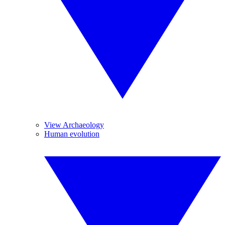
View Archaeology
Human evolution