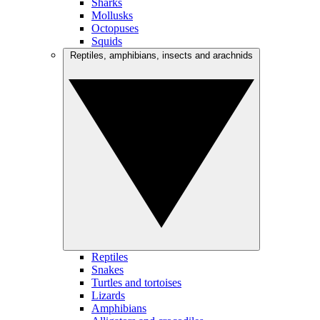
Sharks
Mollusks
Octopuses
Squids
Reptiles, amphibians, insects and arachnids
Reptiles
Snakes
Turtles and tortoises
Lizards
Amphibians