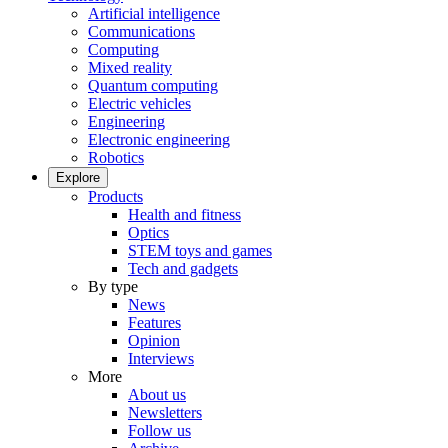
Artificial intelligence
Communications
Computing
Mixed reality
Quantum computing
Electric vehicles
Engineering
Electronic engineering
Robotics
Explore
Products
Health and fitness
Optics
STEM toys and games
Tech and gadgets
By type
News
Features
Opinion
Interviews
More
About us
Newsletters
Follow us