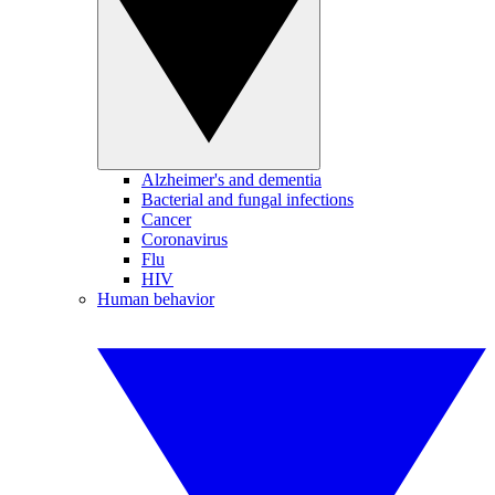
Alzheimer's and dementia
Bacterial and fungal infections
Cancer
Coronavirus
Flu
HIV
Human behavior