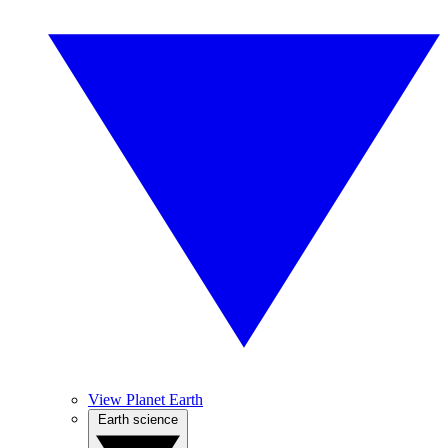
View Planet Earth
Earth science