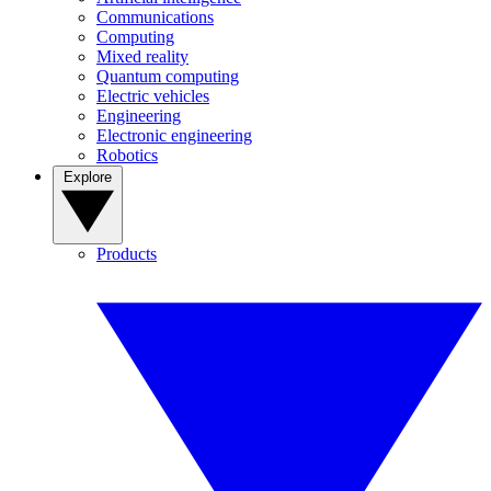
Communications
Computing
Mixed reality
Quantum computing
Electric vehicles
Engineering
Electronic engineering
Robotics
Explore
Products