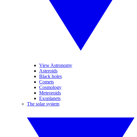
View Astronomy
Asteroids
Black holes
Comets
Cosmology
Meteoroids
Exoplanets
The solar system