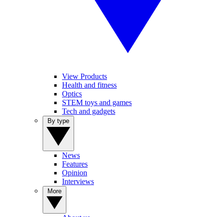
View Products
Health and fitness
Optics
STEM toys and games
Tech and gadgets
By type
News
Features
Opinion
Interviews
More