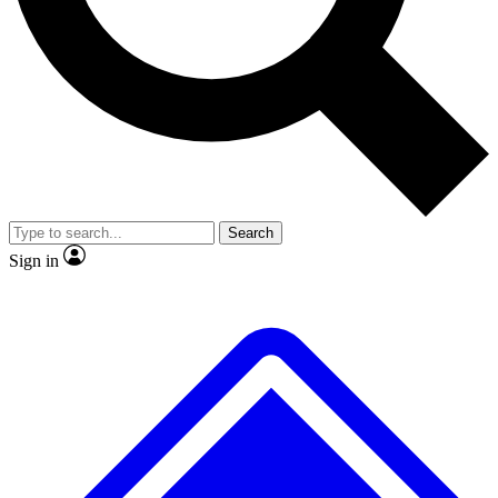
No ads, ever
Exclusive, original
reporting
Scientist interviews and
Member-only features
video
Search
Sign in
JOIN LIVE SCIENCE PRO