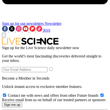
Sign up for our newsletters
Newsletter
RSS
Sign up for the Live Science daily newsletter now
Get the world’s most fascinating discoveries delivered straight to
your inbox.
Become a Member in Seconds
Unlock instant access to exclusive member features.
Contact me with news and offers from other Future brands
Receive email from us on behalf of our trusted partners or sponsors