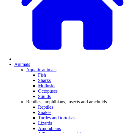
Animals
Aquatic animals
Fish
Sharks
Mollusks
Octopuses
Squids
Reptiles, amphibians, insects and arachnids
Reptiles
Snakes
Turtles and tortoises
Lizards
Amphibians