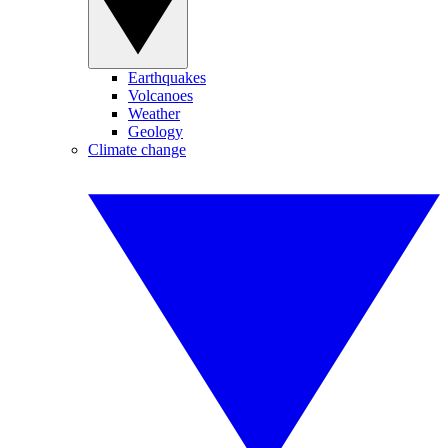
Earthquakes
Volcanoes
Weather
Geology
Climate change