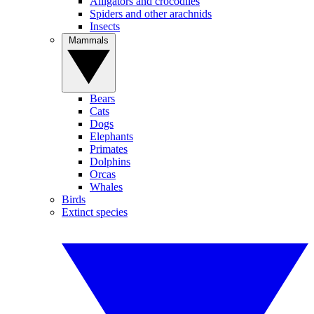
Alligators and crocodiles
Spiders and other arachnids
Insects
Mammals
Bears
Cats
Dogs
Elephants
Primates
Dolphins
Orcas
Whales
Birds
Extinct species