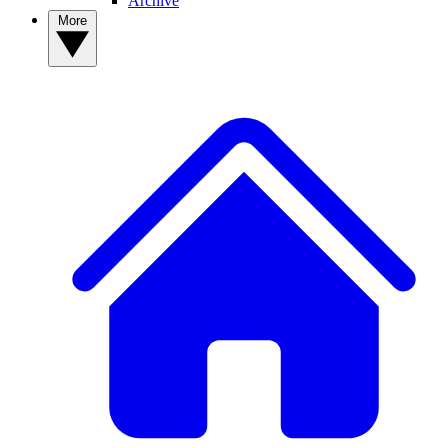
Archive
More