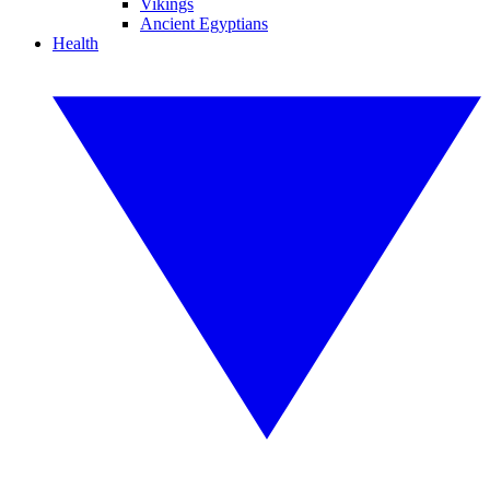
Vikings
Ancient Egyptians
Health