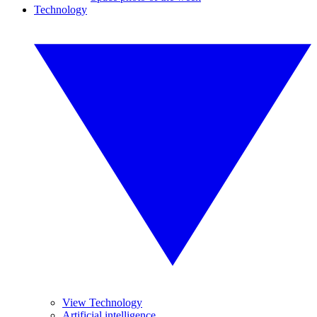
Technology
View Technology
Artificial intelligence