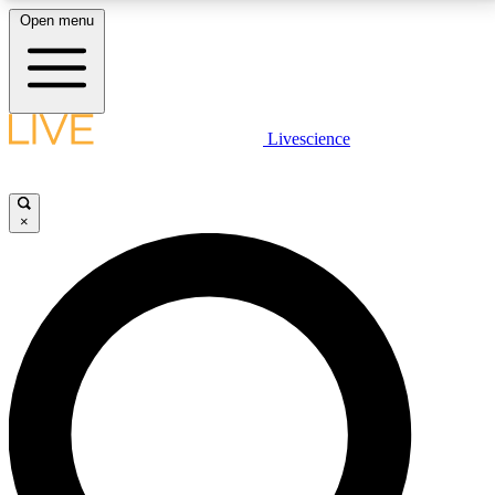
Open menu
LIVE SCIENCE PLUS
Livescience
Get started to get free access to selected news stories, receive our
daily newsletter, post comments, play games and earn badges.
×
JOIN FREE
LIVE SCIENCE PRO
Unlimited access to our exclusive features, expert analysis and in-depth
interviews, all ad-free