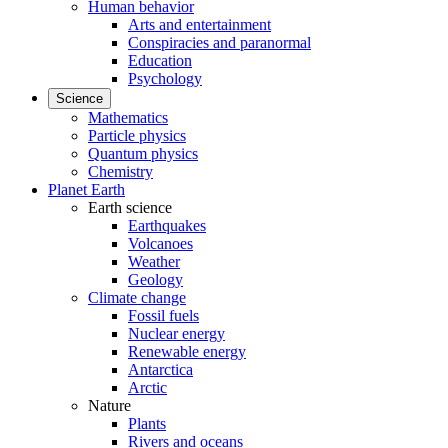
Human behavior
Arts and entertainment
Conspiracies and paranormal
Education
Psychology
Science
Mathematics
Particle physics
Quantum physics
Chemistry
Planet Earth
Earth science
Earthquakes
Volcanoes
Weather
Geology
Climate change
Fossil fuels
Nuclear energy
Renewable energy
Antarctica
Arctic
Nature
Plants
Rivers and oceans