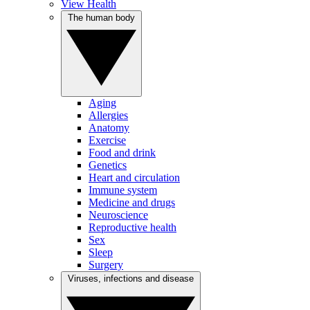
View Health
The human body
Aging
Allergies
Anatomy
Exercise
Food and drink
Genetics
Heart and circulation
Immune system
Medicine and drugs
Neuroscience
Reproductive health
Sex
Sleep
Surgery
Viruses, infections and disease