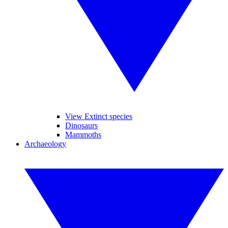
View Extinct species
Dinosaurs
Mammoths
Archaeology