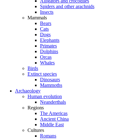
Alligators and crocodiles
Spiders and other arachnids
Insects
Mammals
Bears
Cats
Dogs
Elephants
Primates
Dolphins
Orcas
Whales
Birds
Extinct species
Dinosaurs
Mammoths
Archaeology
Human evolution
Neanderthals
Regions
The Americas
Ancient China
Middle East
Cultures
Romans