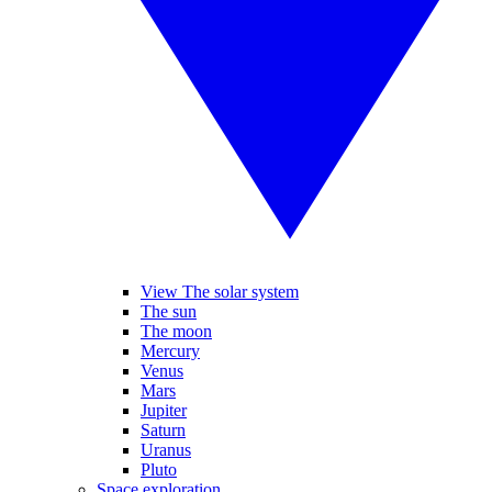
View The solar system
The sun
The moon
Mercury
Venus
Mars
Jupiter
Saturn
Uranus
Pluto
Space exploration