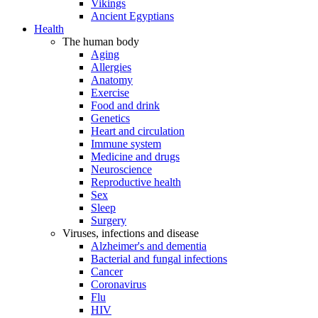
Vikings
Ancient Egyptians
Health
The human body
Aging
Allergies
Anatomy
Exercise
Food and drink
Genetics
Heart and circulation
Immune system
Medicine and drugs
Neuroscience
Reproductive health
Sex
Sleep
Surgery
Viruses, infections and disease
Alzheimer's and dementia
Bacterial and fungal infections
Cancer
Coronavirus
Flu
HIV