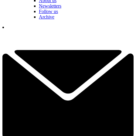
About us
Newsletters
Follow us
Archive