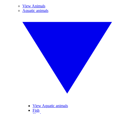
View Animals
Aquatic animals
View Aquatic animals
Fish