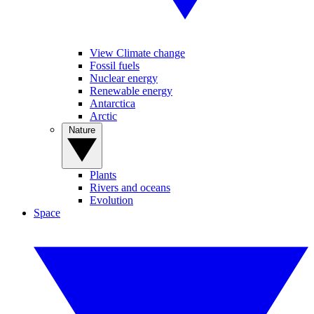
View Climate change
Fossil fuels
Nuclear energy
Renewable energy
Antarctica
Arctic
Nature
Plants
Rivers and oceans
Evolution
Space