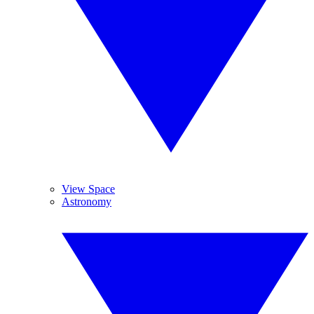
View Space
Astronomy