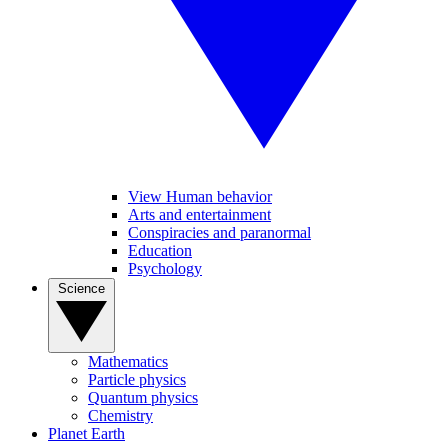
View Human behavior
Arts and entertainment
Conspiracies and paranormal
Education
Psychology
Science
Mathematics
Particle physics
Quantum physics
Chemistry
Planet Earth