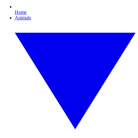
Home
Animals