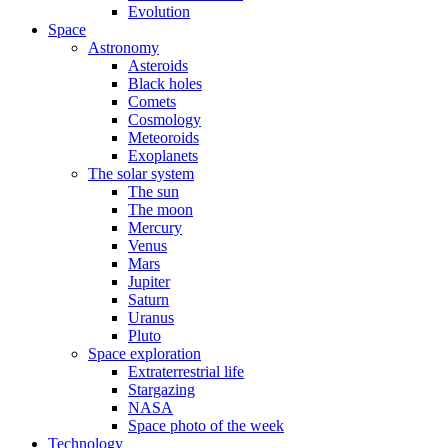
Evolution
Space
Astronomy
Asteroids
Black holes
Comets
Cosmology
Meteoroids
Exoplanets
The solar system
The sun
The moon
Mercury
Venus
Mars
Jupiter
Saturn
Uranus
Pluto
Space exploration
Extraterrestrial life
Stargazing
NASA
Space photo of the week
Technology