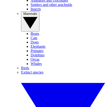
Alligators and crocodiles
Spiders and other arachnids
Insects
Mammals
Bears
Cats
Dogs
Elephants
Primates
Dolphins
Orcas
Whales
Birds
Extinct species