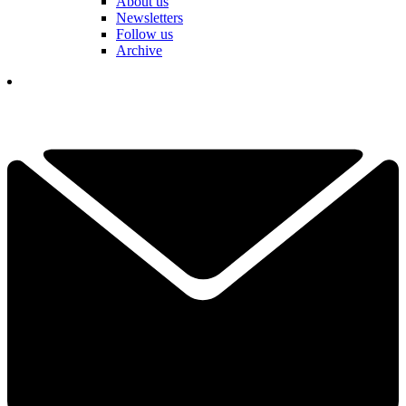
About us
Newsletters
Follow us
Archive