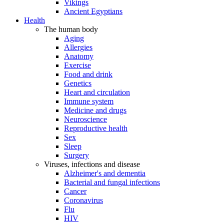
Vikings
Ancient Egyptians
Health
The human body
Aging
Allergies
Anatomy
Exercise
Food and drink
Genetics
Heart and circulation
Immune system
Medicine and drugs
Neuroscience
Reproductive health
Sex
Sleep
Surgery
Viruses, infections and disease
Alzheimer's and dementia
Bacterial and fungal infections
Cancer
Coronavirus
Flu
HIV