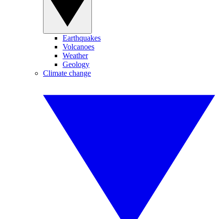
Earthquakes
Volcanoes
Weather
Geology
Climate change