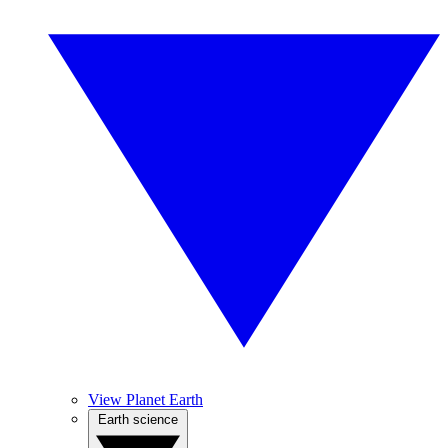
View Planet Earth
Earth science