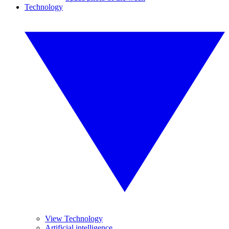
Technology
View Technology
Artificial intelligence