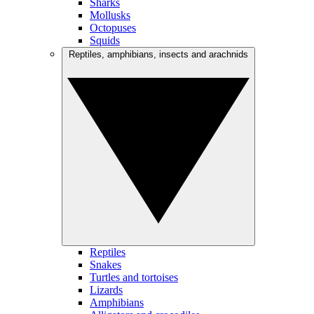
Sharks
Mollusks
Octopuses
Squids
Reptiles, amphibians, insects and arachnids
Reptiles
Snakes
Turtles and tortoises
Lizards
Amphibians