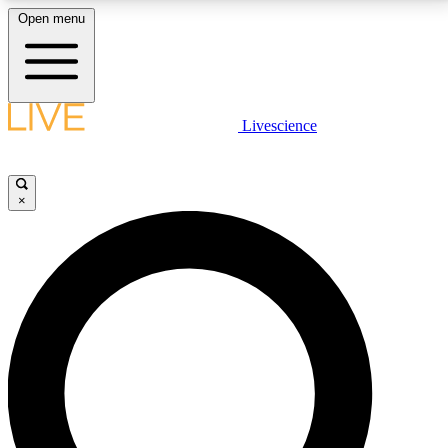
Open menu
LIVE SCIENCE PLUS
Livescience
Get started to get free access to selected news stories, receive our
daily newsletter, post comments, play games and earn badges.
×
JOIN FREE
LIVE SCIENCE PRO
Unlimited access to our exclusive features, expert analysis and in-depth
interviews, all ad-free