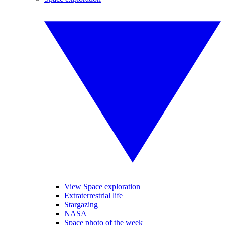
View Space exploration
Extraterrestrial life
Stargazing
NASA
Space photo of the week