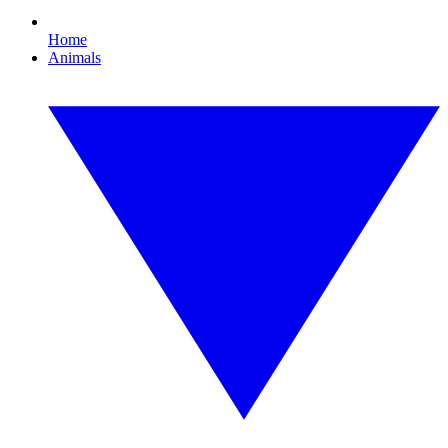
Home
Animals