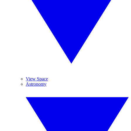
View Space
Astronomy