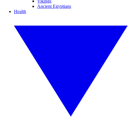
Vikings
Ancient Egyptians
Health