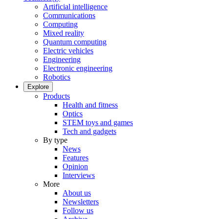
Artificial intelligence
Communications
Computing
Mixed reality
Quantum computing
Electric vehicles
Engineering
Electronic engineering
Robotics
Explore
Products
Health and fitness
Optics
STEM toys and games
Tech and gadgets
By type
News
Features
Opinion
Interviews
More
About us
Newsletters
Follow us