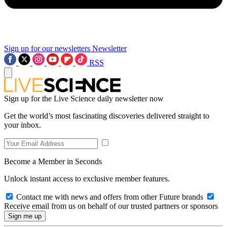
Sign up for our newsletters
Newsletter
RSS
Sign up for the Live Science daily newsletter now
Get the world’s most fascinating discoveries delivered straight to
your inbox.
Become a Member in Seconds
Unlock instant access to exclusive member features.
Contact me with news and offers from other Future brands
Receive email from us on behalf of our trusted partners or sponsors