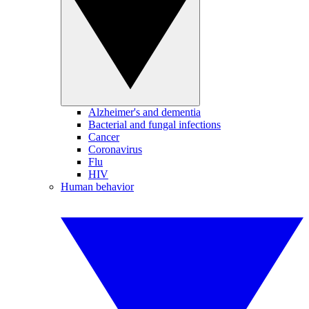
Alzheimer's and dementia
Bacterial and fungal infections
Cancer
Coronavirus
Flu
HIV
Human behavior