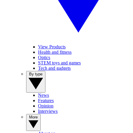
View Products
Health and fitness
Optics
STEM toys and games
Tech and gadgets
By type
News
Features
Opinion
Interviews
More