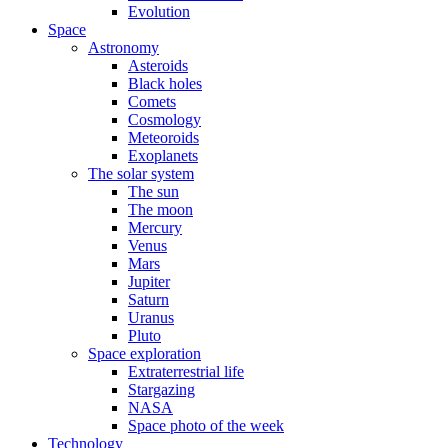
Evolution
Space
Astronomy
Asteroids
Black holes
Comets
Cosmology
Meteoroids
Exoplanets
The solar system
The sun
The moon
Mercury
Venus
Mars
Jupiter
Saturn
Uranus
Pluto
Space exploration
Extraterrestrial life
Stargazing
NASA
Space photo of the week
Technology