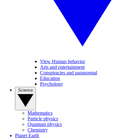
View Human behavior
Arts and entertainment
Conspiracies and paranormal
Education
Psychology
Science
Mathematics
Particle physics
Quantum physics
Chemistry
Planet Earth