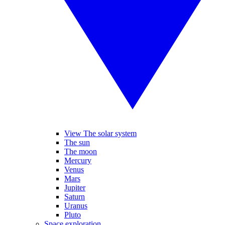
View The solar system
The sun
The moon
Mercury
Venus
Mars
Jupiter
Saturn
Uranus
Pluto
Space exploration