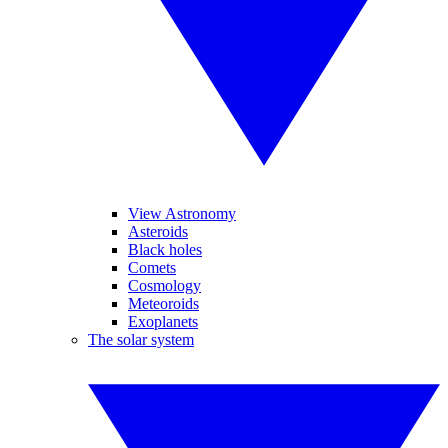
View Astronomy
Asteroids
Black holes
Comets
Cosmology
Meteoroids
Exoplanets
The solar system