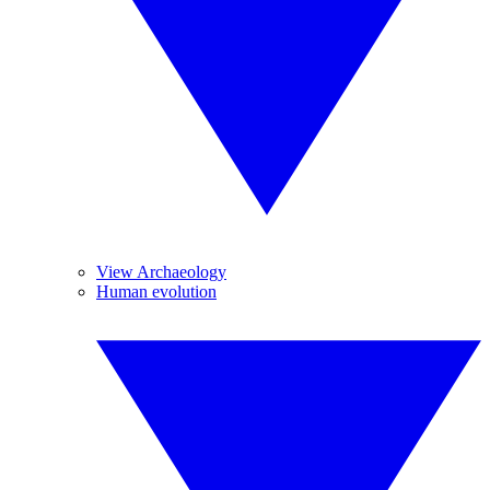
View Archaeology
Human evolution