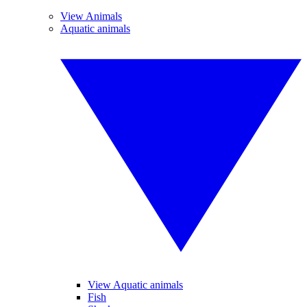
View Animals
Aquatic animals
View Aquatic animals
Fish