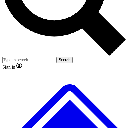
No ads, ever
Exclusive, original
reporting
Scientist interviews and
Member-only features
video
Search
Sign in
JOIN LIVE SCIENCE PRO