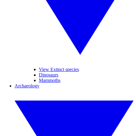
View Extinct species
Dinosaurs
Mammoths
Archaeology