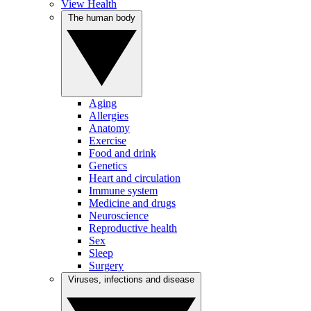
View Health
The human body
Aging
Allergies
Anatomy
Exercise
Food and drink
Genetics
Heart and circulation
Immune system
Medicine and drugs
Neuroscience
Reproductive health
Sex
Sleep
Surgery
Viruses, infections and disease