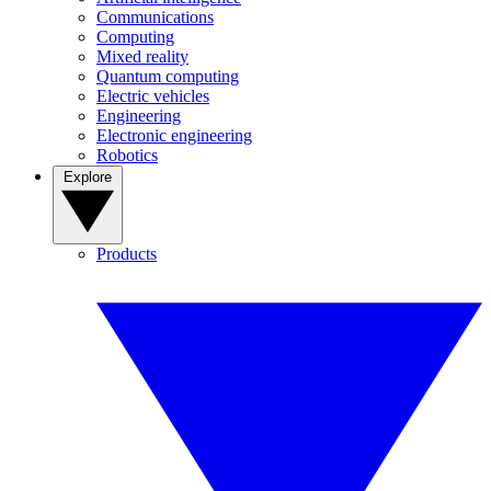
Communications
Computing
Mixed reality
Quantum computing
Electric vehicles
Engineering
Electronic engineering
Robotics
Explore
Products