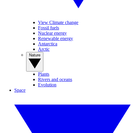
View Climate change
Fossil fuels
Nuclear energy
Renewable energy
Antarctica
Arctic
Nature
Plants
Rivers and oceans
Evolution
Space