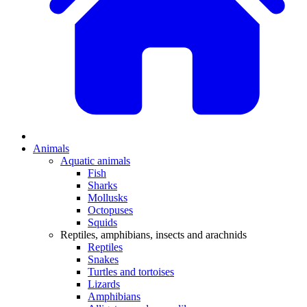
Animals
Aquatic animals
Fish
Sharks
Mollusks
Octopuses
Squids
Reptiles, amphibians, insects and arachnids
Reptiles
Snakes
Turtles and tortoises
Lizards
Amphibians