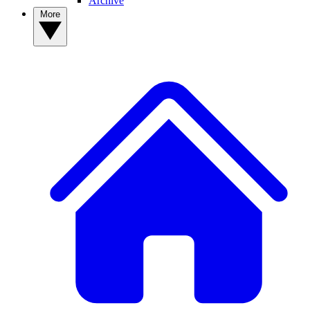
Archive
More