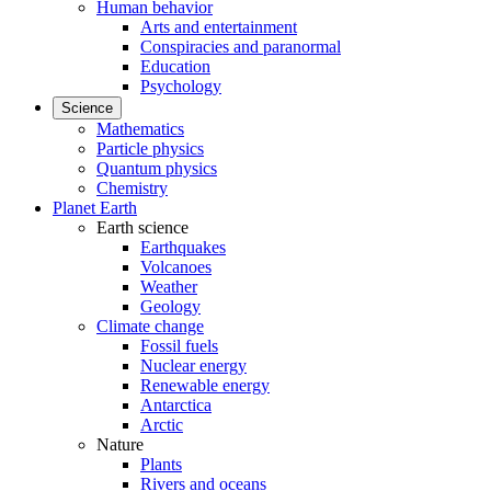
Human behavior
Arts and entertainment
Conspiracies and paranormal
Education
Psychology
Science
Mathematics
Particle physics
Quantum physics
Chemistry
Planet Earth
Earth science
Earthquakes
Volcanoes
Weather
Geology
Climate change
Fossil fuels
Nuclear energy
Renewable energy
Antarctica
Arctic
Nature
Plants
Rivers and oceans