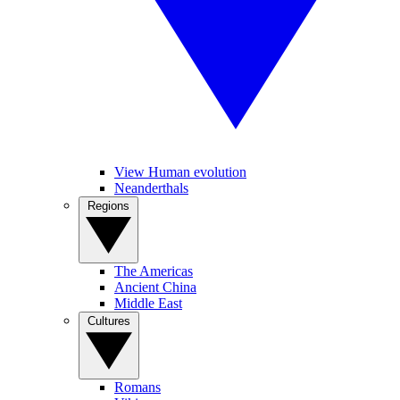
View Human evolution
Neanderthals
Regions
The Americas
Ancient China
Middle East
Cultures
Romans