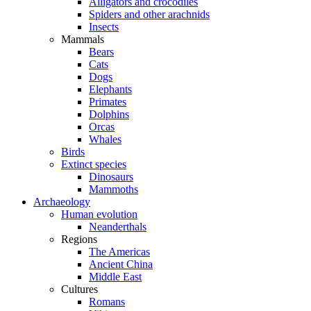
Alligators and crocodiles
Spiders and other arachnids
Insects
Mammals
Bears
Cats
Dogs
Elephants
Primates
Dolphins
Orcas
Whales
Birds
Extinct species
Dinosaurs
Mammoths
Archaeology
Human evolution
Neanderthals
Regions
The Americas
Ancient China
Middle East
Cultures
Romans