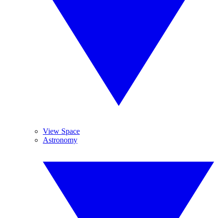
View Space
Astronomy