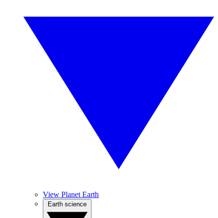
View Planet Earth
Earth science