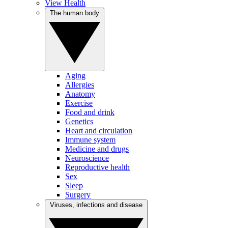
View Health
The human body
Aging
Allergies
Anatomy
Exercise
Food and drink
Genetics
Heart and circulation
Immune system
Medicine and drugs
Neuroscience
Reproductive health
Sex
Sleep
Surgery
Viruses, infections and disease