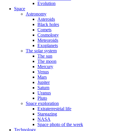
Evolution
Space
Astronomy
Asteroids
Black holes
Comets
Cosmology
Meteoroids
Exoplanets
The solar system
The sun
The moon
Mercury
Venus
Mars
Jupiter
Saturn
Uranus
Pluto
Space exploration
Extraterrestrial life
Stargazing
NASA
Space photo of the week
Technology