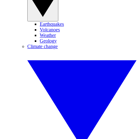
Earthquakes
Volcanoes
Weather
Geology
Climate change