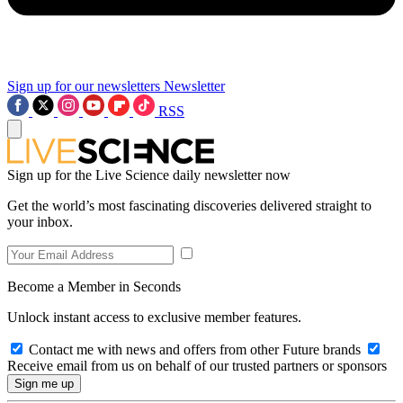
Sign up for our newsletters
Newsletter
RSS
Sign up for the Live Science daily newsletter now
Get the world’s most fascinating discoveries delivered straight to
your inbox.
Become a Member in Seconds
Unlock instant access to exclusive member features.
Contact me with news and offers from other Future brands
Receive email from us on behalf of our trusted partners or sponsors