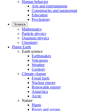
Human behavior
Arts and entertainment
Conspiracies and paranormal
Education
Psychology
Science
Mathematics
Particle physics
Quantum physics
Chemistry
Planet Earth
Earth science
Earthquakes
Volcanoes
Weather
Geology
Climate change
Fossil fuels
Nuclear energy
Renewable energy
Antarctica
Arctic
Nature
Plants
Rivers and oceans