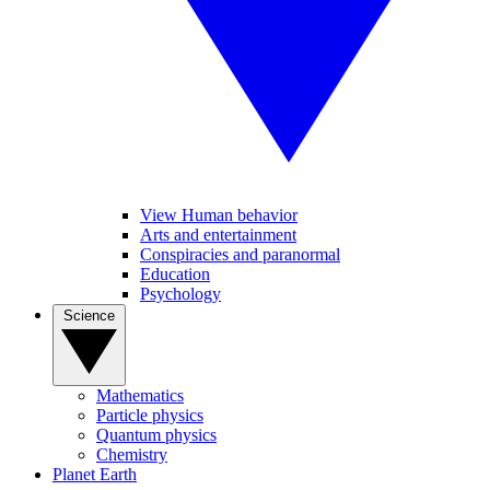
View Human behavior
Arts and entertainment
Conspiracies and paranormal
Education
Psychology
Science
Mathematics
Particle physics
Quantum physics
Chemistry
Planet Earth