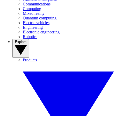
Communications
Computing
Mixed reality
Quantum computing
Electric vehicles
Engineering
Electronic engineering
Robotics
Explore
Products