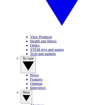
View Products
Health and fitness
Optics
STEM toys and games
Tech and gadgets
By type
News
Features
Opinion
Interviews
More