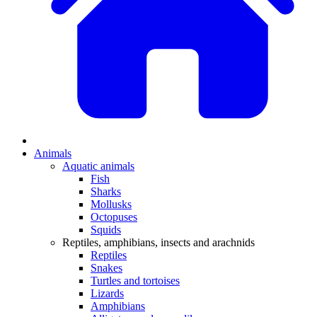
Animals
Aquatic animals
Fish
Sharks
Mollusks
Octopuses
Squids
Reptiles, amphibians, insects and arachnids
Reptiles
Snakes
Turtles and tortoises
Lizards
Amphibians