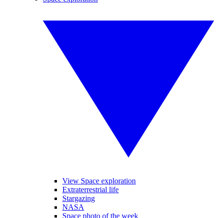
View Space exploration
Extraterrestrial life
Stargazing
NASA
Space photo of the week