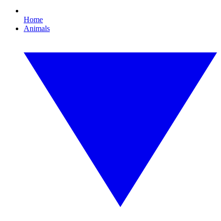
Home
Animals