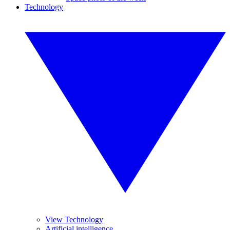
Technology
View Technology
Artificial intelligence