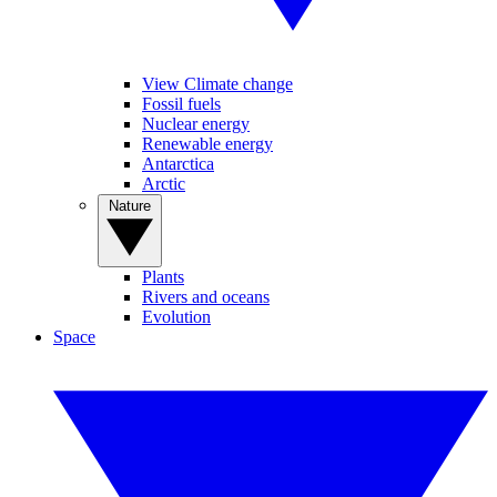
View Climate change
Fossil fuels
Nuclear energy
Renewable energy
Antarctica
Arctic
Nature
Plants
Rivers and oceans
Evolution
Space