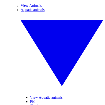
View Animals
Aquatic animals
View Aquatic animals
Fish