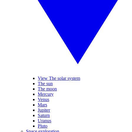
View The solar system
The sun
The moon
Mercury
Venus
Mars
Jupiter
Saturn
Uranus
Pluto
Space exploration