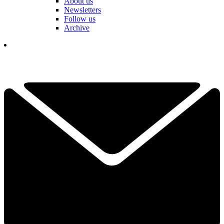
About us
Newsletters
Follow us
Archive