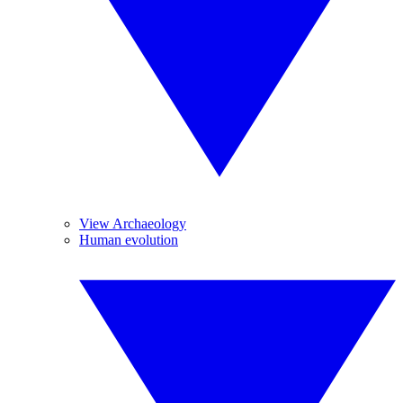
View Archaeology
Human evolution