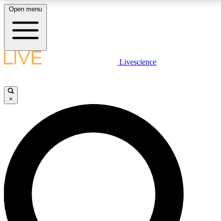
Open menu
LIVE SCIENCE PLUS
Livescience
Get started to get free access to selected news stories, receive our
daily newsletter, post comments, play games and earn badges.
×
JOIN FREE
LIVE SCIENCE PRO
Unlimited access to our exclusive features, expert analysis and in-depth
interviews, all ad-free