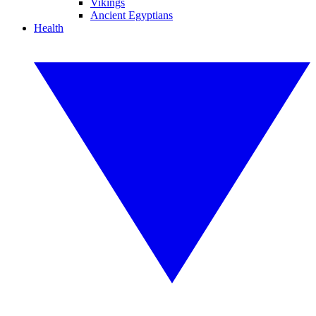
Vikings
Ancient Egyptians
Health