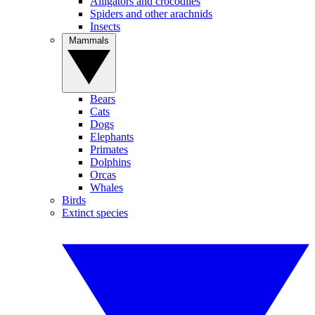
Alligators and crocodiles
Spiders and other arachnids
Insects
Mammals
Bears
Cats
Dogs
Elephants
Primates
Dolphins
Orcas
Whales
Birds
Extinct species