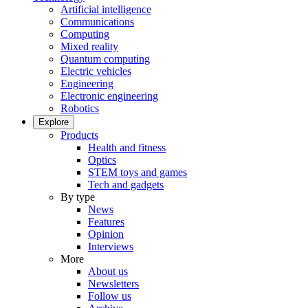
Artificial intelligence
Communications
Computing
Mixed reality
Quantum computing
Electric vehicles
Engineering
Electronic engineering
Robotics
Explore
Products
Health and fitness
Optics
STEM toys and games
Tech and gadgets
By type
News
Features
Opinion
Interviews
More
About us
Newsletters
Follow us