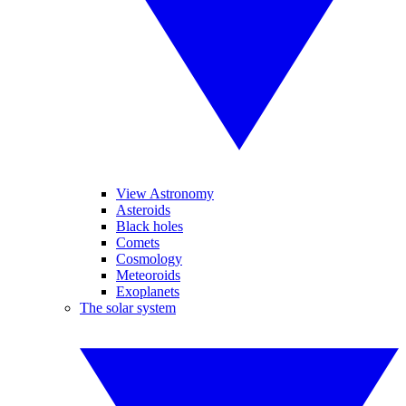
View Astronomy
Asteroids
Black holes
Comets
Cosmology
Meteoroids
Exoplanets
The solar system