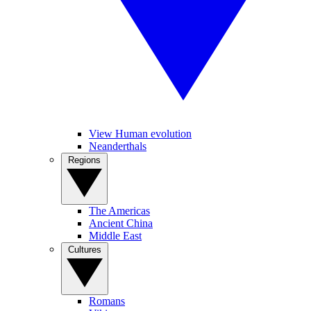
View Human evolution
Neanderthals
Regions
The Americas
Ancient China
Middle East
Cultures
Romans