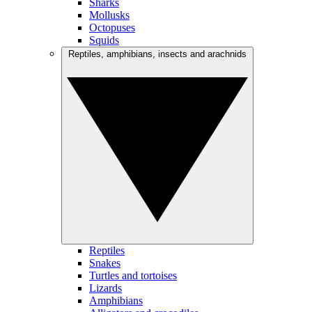
Sharks
Mollusks
Octopuses
Squids
Reptiles, amphibians, insects and arachnids
Reptiles
Snakes
Turtles and tortoises
Lizards
Amphibians