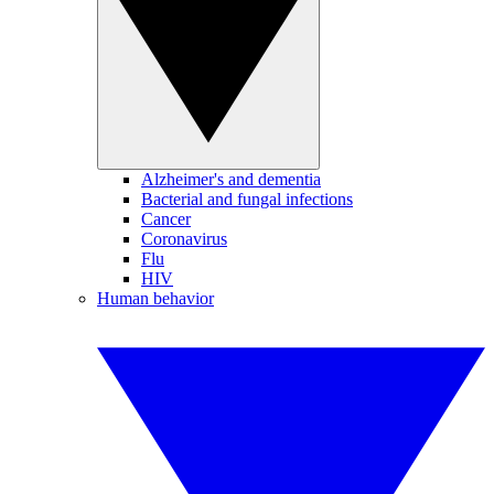
Alzheimer's and dementia
Bacterial and fungal infections
Cancer
Coronavirus
Flu
HIV
Human behavior