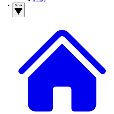
Archive
More