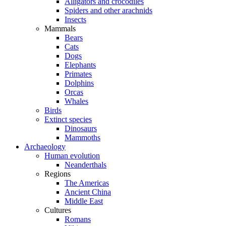
Alligators and crocodiles
Spiders and other arachnids
Insects
Mammals
Bears
Cats
Dogs
Elephants
Primates
Dolphins
Orcas
Whales
Birds
Extinct species
Dinosaurs
Mammoths
Archaeology
Human evolution
Neanderthals
Regions
The Americas
Ancient China
Middle East
Cultures
Romans