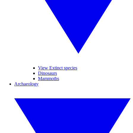
View Extinct species
Dinosaurs
Mammoths
Archaeology