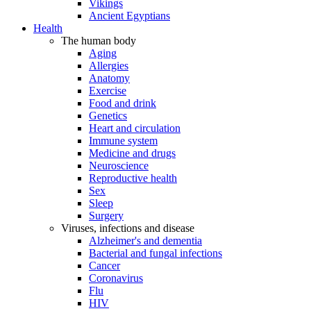
Vikings
Ancient Egyptians
Health
The human body
Aging
Allergies
Anatomy
Exercise
Food and drink
Genetics
Heart and circulation
Immune system
Medicine and drugs
Neuroscience
Reproductive health
Sex
Sleep
Surgery
Viruses, infections and disease
Alzheimer's and dementia
Bacterial and fungal infections
Cancer
Coronavirus
Flu
HIV