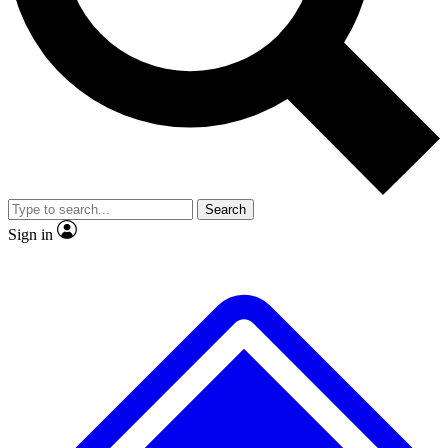
No ads, ever
Exclusive, original
reporting
Scientist interviews and
Member-only features
video
Search
Sign in
JOIN LIVE SCIENCE PRO