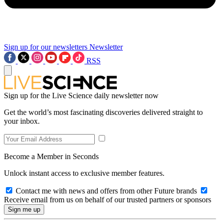
Sign up for our newsletters
Newsletter
RSS
Sign up for the Live Science daily newsletter now
Get the world’s most fascinating discoveries delivered straight to
your inbox.
Become a Member in Seconds
Unlock instant access to exclusive member features.
Contact me with news and offers from other Future brands
Receive email from us on behalf of our trusted partners or sponsors