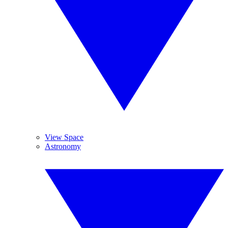
View Space
Astronomy