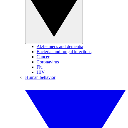
Alzheimer's and dementia
Bacterial and fungal infections
Cancer
Coronavirus
Flu
HIV
Human behavior