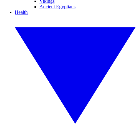
Vikings
Ancient Egyptians
Health