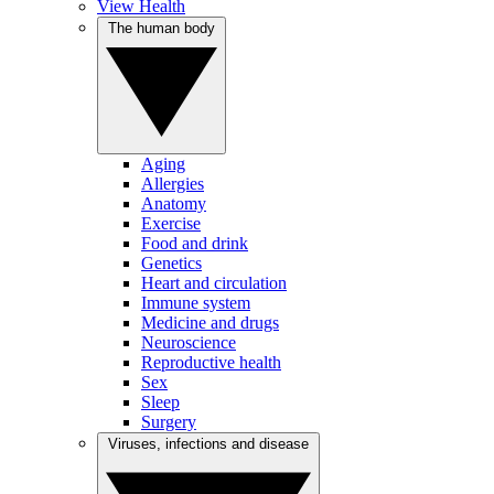
View Health
The human body
Aging
Allergies
Anatomy
Exercise
Food and drink
Genetics
Heart and circulation
Immune system
Medicine and drugs
Neuroscience
Reproductive health
Sex
Sleep
Surgery
Viruses, infections and disease