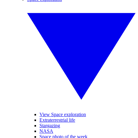
View Space exploration
Extraterrestrial life
Stargazing
NASA
Space photo of the week