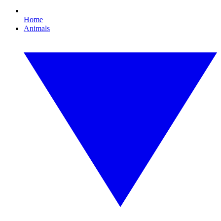
Home
Animals