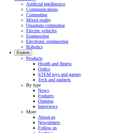
Artificial intelligence
Communications
Computing
Mixed reality
Quantum computing
Electric vehicles
Engineering
Electronic engineering
Robotics
Explore
Products
Health and fitness
Optics
STEM toys and games
Tech and gadgets
By type
News
Features
Opinion
Interviews
More
About us
Newsletters
Follow us