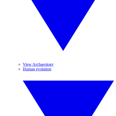
View Archaeology
Human evolution