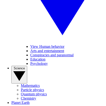
View Human behavior
Arts and entertainment
Conspiracies and paranormal
Education
Psychology
Science
Mathematics
Particle physics
Quantum physics
Chemistry
Planet Earth