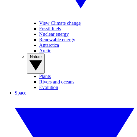
View Climate change
Fossil fuels
Nuclear energy
Renewable energy
Antarctica
Arctic
Nature
Plants
Rivers and oceans
Evolution
Space