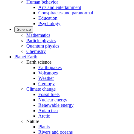
Human behavior
Arts and entertainment
Conspiracies and paranormal
Education
Psychology
Science
Mathematics
Particle physics
Quantum physics
Chemistry
Planet Earth
Earth science
Earthquakes
Volcanoes
Weather
Geology
Climate change
Fossil fuels
Nuclear energy
Renewable energy
Antarctica
Arctic
Nature
Plants
Rivers and oceans