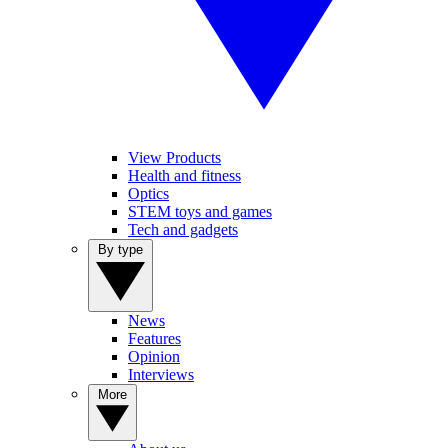
View Products
Health and fitness
Optics
STEM toys and games
Tech and gadgets
By type
News
Features
Opinion
Interviews
More