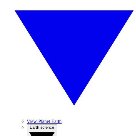
View Planet Earth
Earth science