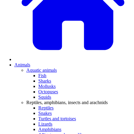
Animals
Aquatic animals
Fish
Sharks
Mollusks
Octopuses
Squids
Reptiles, amphibians, insects and arachnids
Reptiles
Snakes
Turtles and tortoises
Lizards
Amphibians