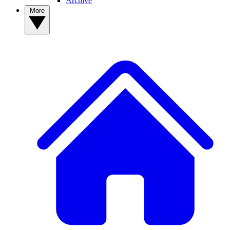
Archive
More