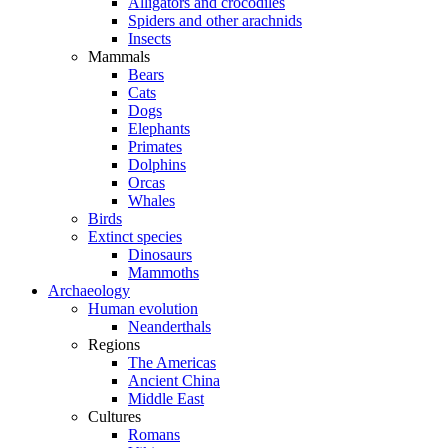
Alligators and crocodiles
Spiders and other arachnids
Insects
Mammals
Bears
Cats
Dogs
Elephants
Primates
Dolphins
Orcas
Whales
Birds
Extinct species
Dinosaurs
Mammoths
Archaeology
Human evolution
Neanderthals
Regions
The Americas
Ancient China
Middle East
Cultures
Romans