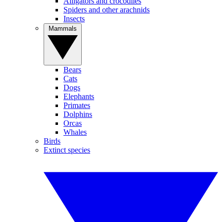
Alligators and crocodiles
Spiders and other arachnids
Insects
Mammals
Bears
Cats
Dogs
Elephants
Primates
Dolphins
Orcas
Whales
Birds
Extinct species