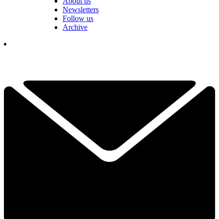
About us
Newsletters
Follow us
Archive