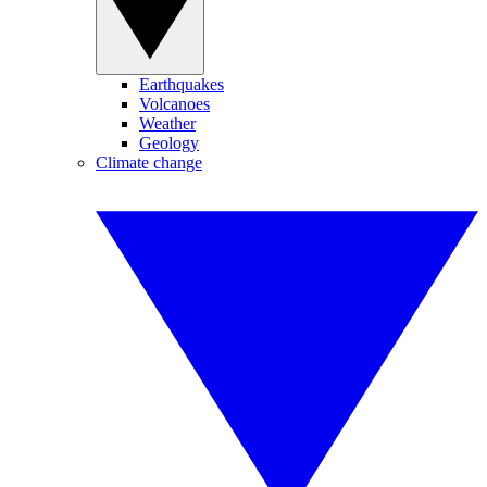
Earthquakes
Volcanoes
Weather
Geology
Climate change