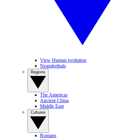
View Human evolution
Neanderthals
Regions
The Americas
Ancient China
Middle East
Cultures
Romans