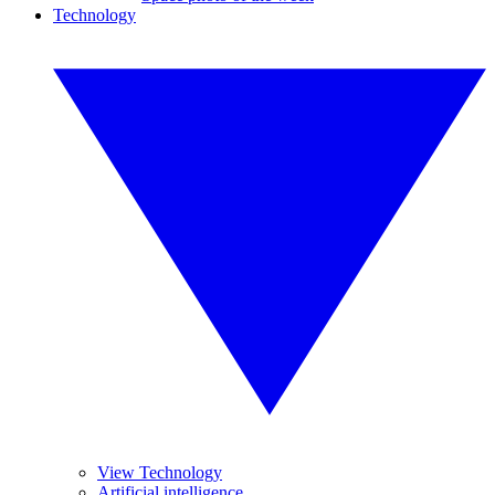
Technology
View Technology
Artificial intelligence