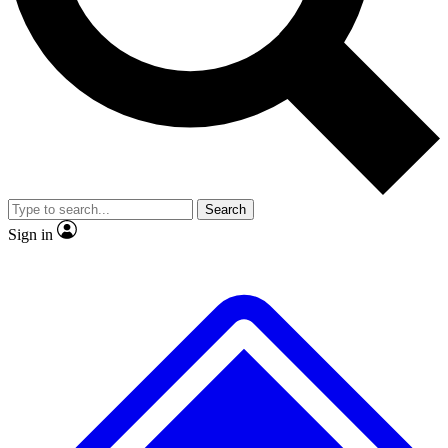
No ads, ever
Exclusive, original
reporting
Scientist interviews and
Member-only features
video
Search
Sign in
JOIN LIVE SCIENCE PRO