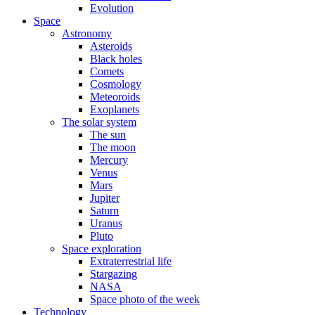
Evolution
Space
Astronomy
Asteroids
Black holes
Comets
Cosmology
Meteoroids
Exoplanets
The solar system
The sun
The moon
Mercury
Venus
Mars
Jupiter
Saturn
Uranus
Pluto
Space exploration
Extraterrestrial life
Stargazing
NASA
Space photo of the week
Technology