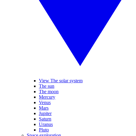
View The solar system
The sun
The moon
Mercury
Venus
Mars
Jupiter
Saturn
Uranus
Pluto
Space exploration