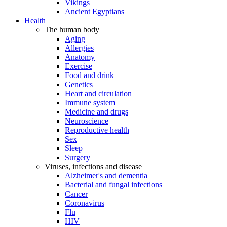
Vikings
Ancient Egyptians
Health
The human body
Aging
Allergies
Anatomy
Exercise
Food and drink
Genetics
Heart and circulation
Immune system
Medicine and drugs
Neuroscience
Reproductive health
Sex
Sleep
Surgery
Viruses, infections and disease
Alzheimer's and dementia
Bacterial and fungal infections
Cancer
Coronavirus
Flu
HIV