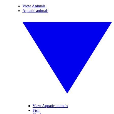
View Animals
Aquatic animals
View Aquatic animals
Fish