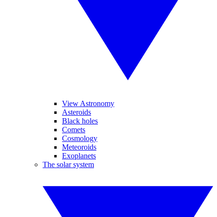
View Astronomy
Asteroids
Black holes
Comets
Cosmology
Meteoroids
Exoplanets
The solar system