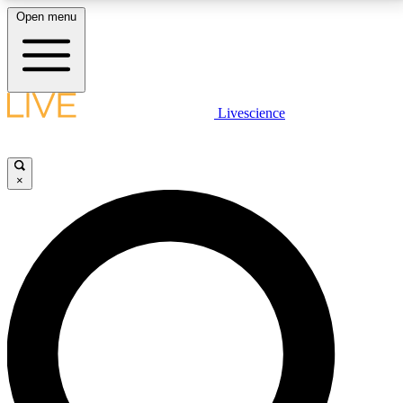
Open menu
LIVE SCIENCE PLUS
Livescience
Get started to get free access to selected news stories, receive our
daily newsletter, post comments, play games and earn badges.
×
JOIN FREE
LIVE SCIENCE PRO
Unlimited access to our exclusive features, expert analysis and in-depth
interviews, all ad-free