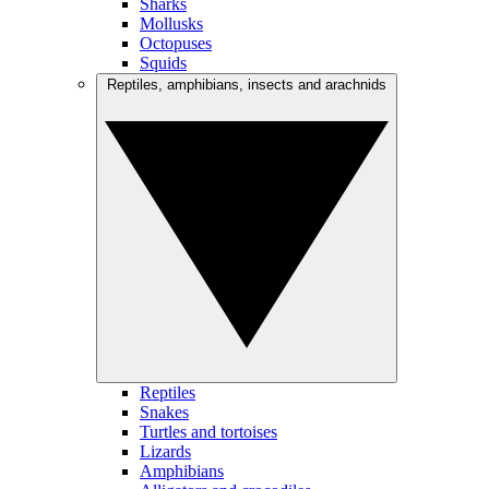
Sharks
Mollusks
Octopuses
Squids
Reptiles, amphibians, insects and arachnids
Reptiles
Snakes
Turtles and tortoises
Lizards
Amphibians