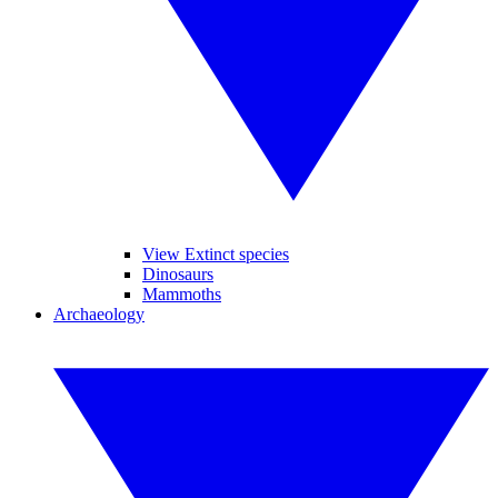
View Extinct species
Dinosaurs
Mammoths
Archaeology