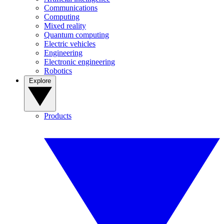
Communications
Computing
Mixed reality
Quantum computing
Electric vehicles
Engineering
Electronic engineering
Robotics
Explore
Products