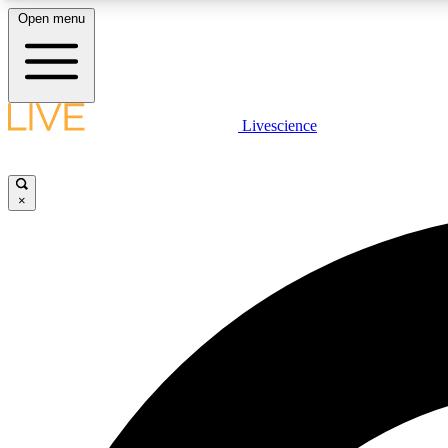
Open menu
Livescience
LIVE SCIENCE PLUS
Get started to get free access to selected news stories, receive
our daily newsletter, post comments, play games and earn
×
badges.
JOIN FREE