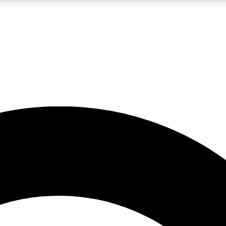
LIVE SCIENCE PRO
Unlimited access to our exclusive features, expert analysis and in-depth
No ads, ever
Exclusive, original
reporting
JOIN LIV