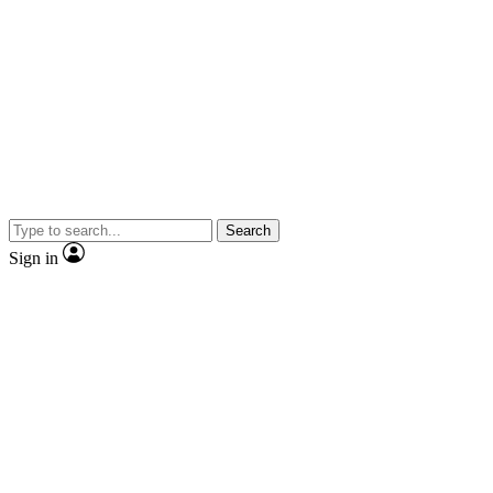
Search
Sign in