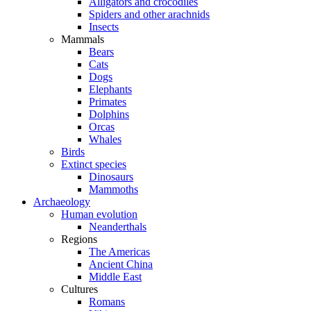
Alligators and crocodiles
Spiders and other arachnids
Insects
Mammals
Bears
Cats
Dogs
Elephants
Primates
Dolphins
Orcas
Whales
Birds
Extinct species
Dinosaurs
Mammoths
Archaeology
Human evolution
Neanderthals
Regions
The Americas
Ancient China
Middle East
Cultures
Romans