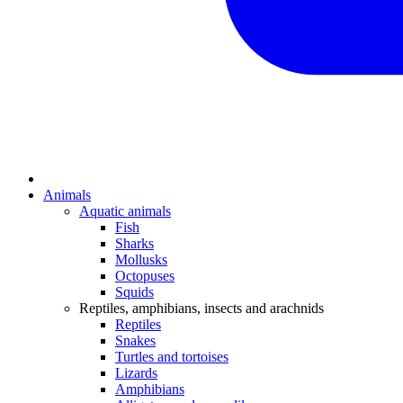
Animals
Aquatic animals
Fish
Sharks
Mollusks
Octopuses
Squids
Reptiles, amphibians, insects and arachnids
Reptiles
Snakes
Turtles and tortoises
Lizards
Amphibians