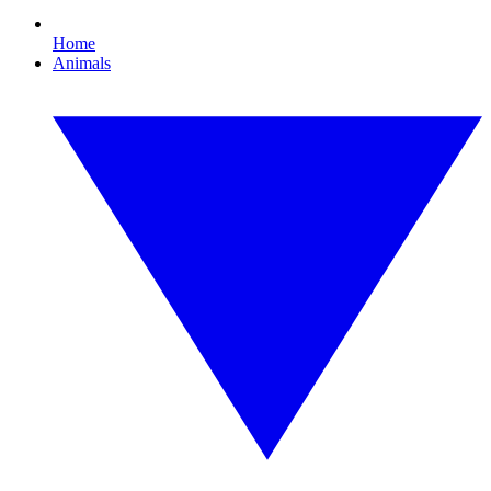
Home
Animals