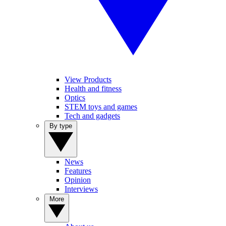
View Products
Health and fitness
Optics
STEM toys and games
Tech and gadgets
By type
News
Features
Opinion
Interviews
More