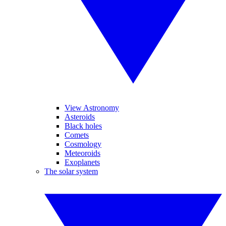
View Astronomy
Asteroids
Black holes
Comets
Cosmology
Meteoroids
Exoplanets
The solar system