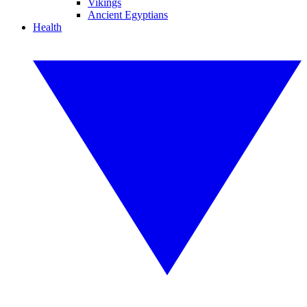
Vikings
Ancient Egyptians
Health