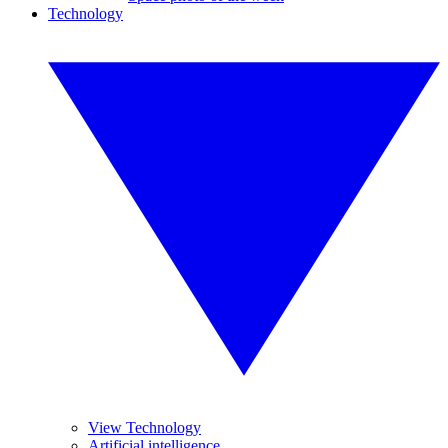
Technology
View Technology
Artificial intelligence