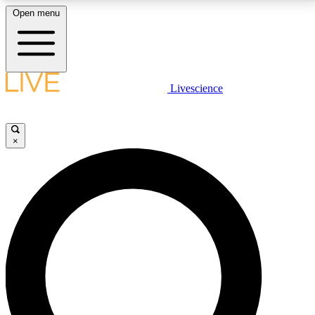
Open menu
LIVE SCIENCE PLUS
Livescience
Get started to get free access to selected news stories, receive our
daily newsletter, post comments, play games and earn badges.
×
JOIN FREE
LIVE SCIENCE PRO
Unlimited access to our exclusive features, expert analysis and in-depth
interviews, all ad-free