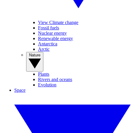
View Climate change
Fossil fuels
Nuclear energy
Renewable energy
Antarctica
Arctic
Nature
Plants
Rivers and oceans
Evolution
Space