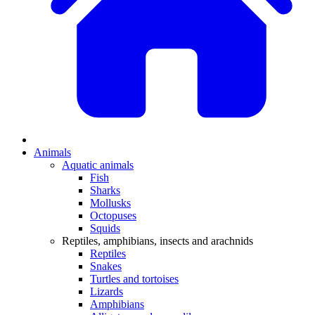
Animals
Aquatic animals
Fish
Sharks
Mollusks
Octopuses
Squids
Reptiles, amphibians, insects and arachnids
Reptiles
Snakes
Turtles and tortoises
Lizards
Amphibians