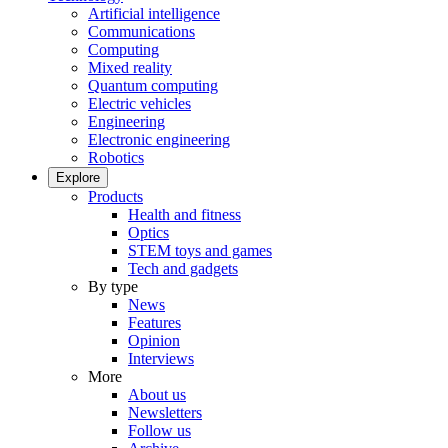
Artificial intelligence
Communications
Computing
Mixed reality
Quantum computing
Electric vehicles
Engineering
Electronic engineering
Robotics
Explore
Products
Health and fitness
Optics
STEM toys and games
Tech and gadgets
By type
News
Features
Opinion
Interviews
More
About us
Newsletters
Follow us