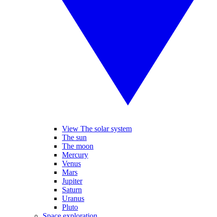
View The solar system
The sun
The moon
Mercury
Venus
Mars
Jupiter
Saturn
Uranus
Pluto
Space exploration