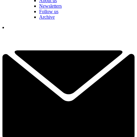
About us
Newsletters
Follow us
Archive