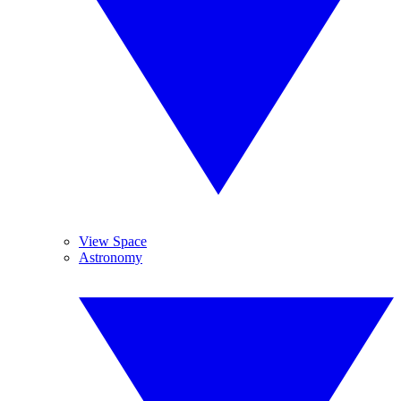
View Space
Astronomy