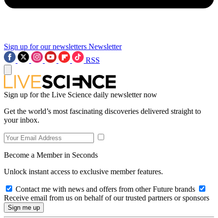
Sign up for our newsletters
Newsletter
RSS
Sign up for the Live Science daily newsletter now
Get the world’s most fascinating discoveries delivered straight to
your inbox.
Become a Member in Seconds
Unlock instant access to exclusive member features.
Contact me with news and offers from other Future brands
Receive email from us on behalf of our trusted partners or sponsors