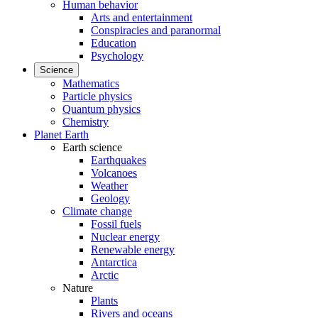
Human behavior
Arts and entertainment
Conspiracies and paranormal
Education
Psychology
Science
Mathematics
Particle physics
Quantum physics
Chemistry
Planet Earth
Earth science
Earthquakes
Volcanoes
Weather
Geology
Climate change
Fossil fuels
Nuclear energy
Renewable energy
Antarctica
Arctic
Nature
Plants
Rivers and oceans