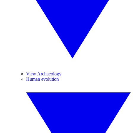
View Archaeology
Human evolution