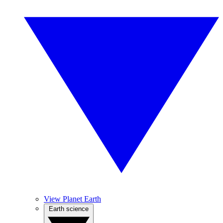
View Planet Earth
Earth science