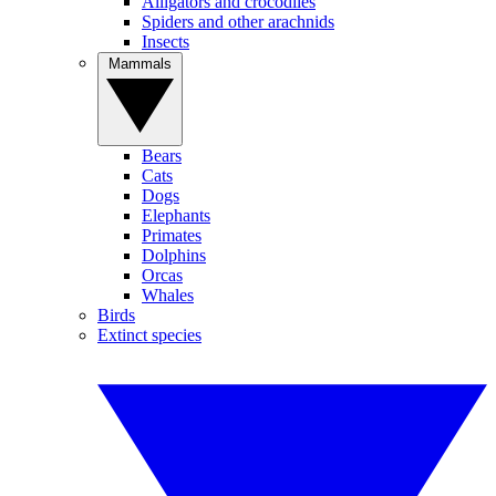
Alligators and crocodiles
Spiders and other arachnids
Insects
Mammals
Bears
Cats
Dogs
Elephants
Primates
Dolphins
Orcas
Whales
Birds
Extinct species