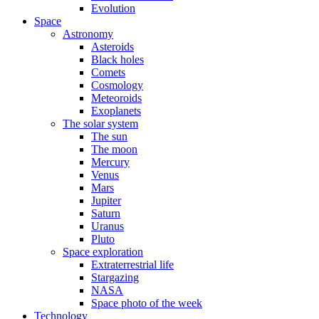
Evolution
Space
Astronomy
Asteroids
Black holes
Comets
Cosmology
Meteoroids
Exoplanets
The solar system
The sun
The moon
Mercury
Venus
Mars
Jupiter
Saturn
Uranus
Pluto
Space exploration
Extraterrestrial life
Stargazing
NASA
Space photo of the week
Technology