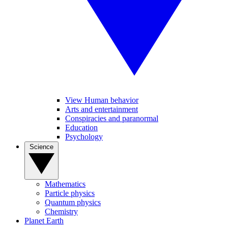
View Human behavior
Arts and entertainment
Conspiracies and paranormal
Education
Psychology
Science
Mathematics
Particle physics
Quantum physics
Chemistry
Planet Earth