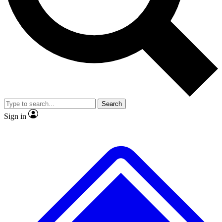
No ads, ever
Exclusive, original
reporting
Scientist interviews and
Member-only features
video
Search
Sign in
JOIN LIVE SCIENCE PRO