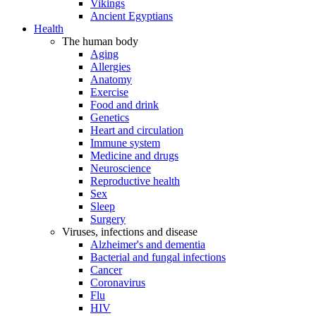
Vikings
Ancient Egyptians
Health
The human body
Aging
Allergies
Anatomy
Exercise
Food and drink
Genetics
Heart and circulation
Immune system
Medicine and drugs
Neuroscience
Reproductive health
Sex
Sleep
Surgery
Viruses, infections and disease
Alzheimer's and dementia
Bacterial and fungal infections
Cancer
Coronavirus
Flu
HIV