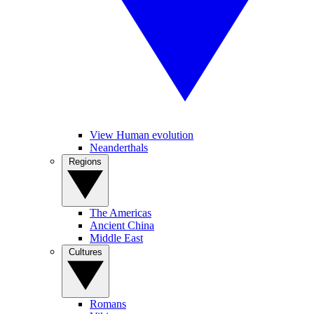
View Human evolution
Neanderthals
Regions
The Americas
Ancient China
Middle East
Cultures
Romans