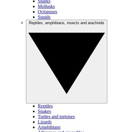
Sharks
Mollusks
Octopuses
Squids
Reptiles, amphibians, insects and arachnids
Reptiles
Snakes
Turtles and tortoises
Lizards
Amphibians