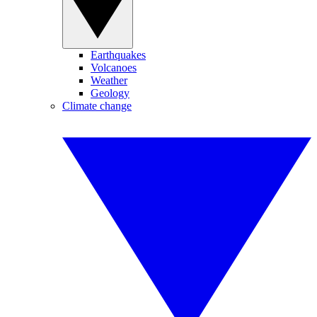
Earthquakes
Volcanoes
Weather
Geology
Climate change