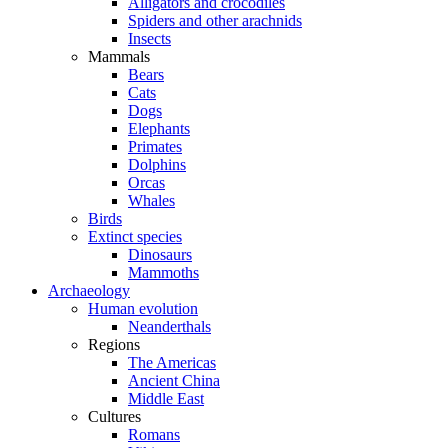
Alligators and crocodiles
Spiders and other arachnids
Insects
Mammals
Bears
Cats
Dogs
Elephants
Primates
Dolphins
Orcas
Whales
Birds
Extinct species
Dinosaurs
Mammoths
Archaeology
Human evolution
Neanderthals
Regions
The Americas
Ancient China
Middle East
Cultures
Romans