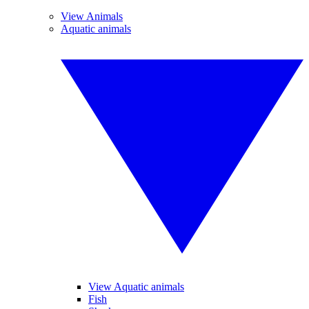
View Animals
Aquatic animals
View Aquatic animals
Fish