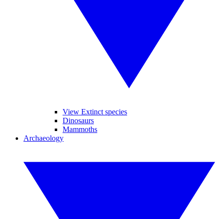
View Extinct species
Dinosaurs
Mammoths
Archaeology