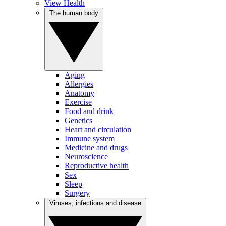
View Health
The human body
Aging
Allergies
Anatomy
Exercise
Food and drink
Genetics
Heart and circulation
Immune system
Medicine and drugs
Neuroscience
Reproductive health
Sex
Sleep
Surgery
Viruses, infections and disease