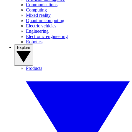
Communications
Computing
Mixed reality
Quantum computing
Electric vehicles
Engineering
Electronic engineering
Robotics
Explore
Products