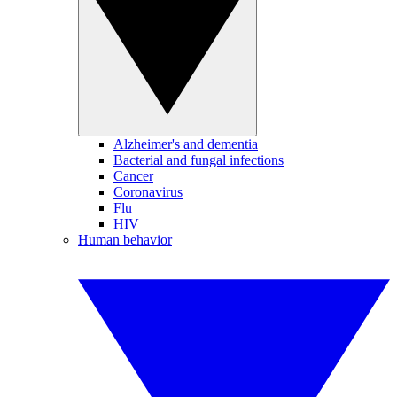
Alzheimer's and dementia
Bacterial and fungal infections
Cancer
Coronavirus
Flu
HIV
Human behavior