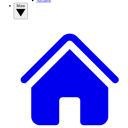
Archive
More