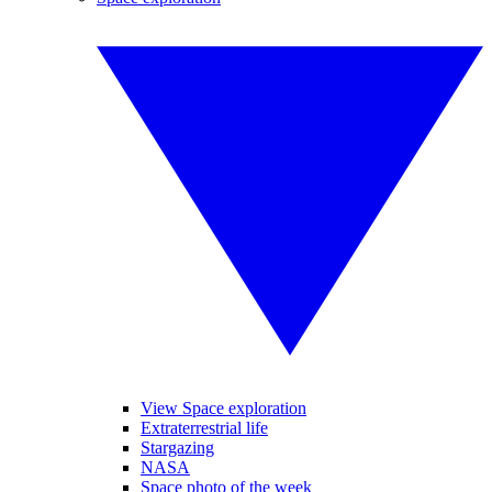
View Space exploration
Extraterrestrial life
Stargazing
NASA
Space photo of the week