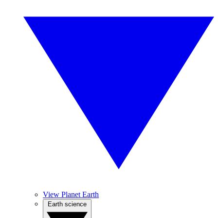
View Planet Earth
Earth science