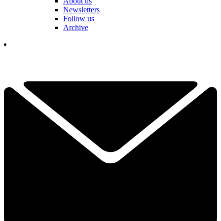
About us
Newsletters
Follow us
Archive