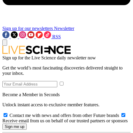
Sign up for our newsletters
Newsletter
RSS
Sign up for the Live Science daily newsletter now
Get the world’s most fascinating discoveries delivered straight to
your inbox.
Become a Member in Seconds
Unlock instant access to exclusive member features.
Contact me with news and offers from other Future brands
Receive email from us on behalf of our trusted partners or sponsors