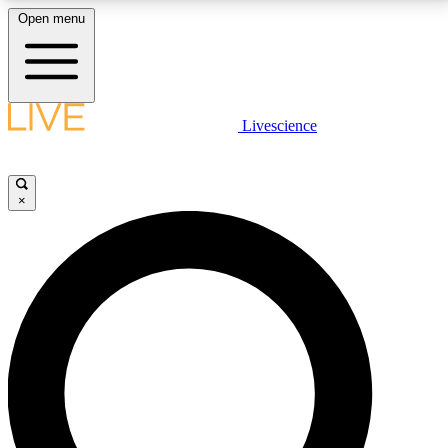
Open menu
LIVE SCIENCE PLUS
Livescience
Get started to get free access to selected news stories, receive our
daily newsletter, post comments, play games and earn badges.
×
JOIN FREE
LIVE SCIENCE PRO
Unlimited access to our exclusive features, expert analysis and in-depth
interviews, all ad-free