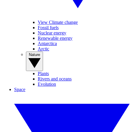
View Climate change
Fossil fuels
Nuclear energy
Renewable energy
Antarctica
Arctic
Nature
Plants
Rivers and oceans
Evolution
Space