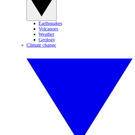
Earthquakes
Volcanoes
Weather
Geology
Climate change