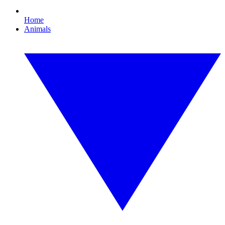
Home
Animals