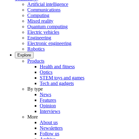
Artificial intelligence
Communications
Computing
Mixed reality
Quantum computing
Electric vehicles
Engineering
Electronic engineering
Robotics
Explore
Products
Health and fitness
Optics
STEM toys and games
Tech and gadgets
By type
News
Features
Opinion
Interviews
More
About us
Newsletters
Follow us