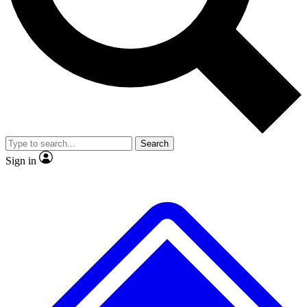
No ads, ever
Exclusive, original
reporting
Scientist interviews and
Member-only features
video
Search
Sign in
JOIN LIVE SCIENCE PRO