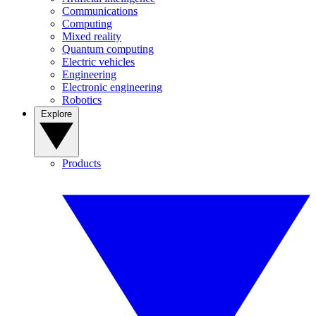
Communications
Computing
Mixed reality
Quantum computing
Electric vehicles
Engineering
Electronic engineering
Robotics
Explore
Products