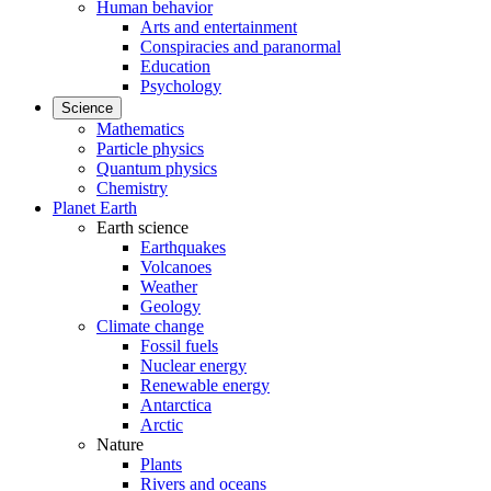
Human behavior
Arts and entertainment
Conspiracies and paranormal
Education
Psychology
Science
Mathematics
Particle physics
Quantum physics
Chemistry
Planet Earth
Earth science
Earthquakes
Volcanoes
Weather
Geology
Climate change
Fossil fuels
Nuclear energy
Renewable energy
Antarctica
Arctic
Nature
Plants
Rivers and oceans