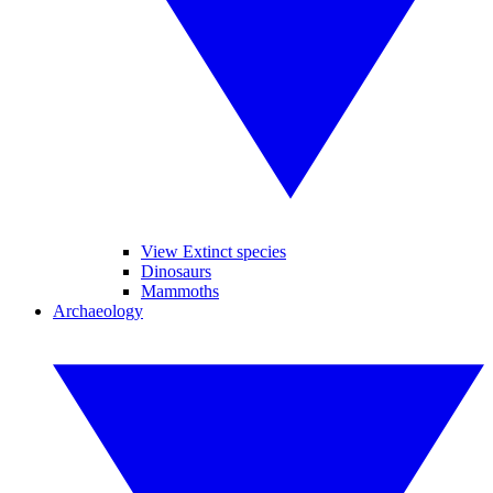
View Extinct species
Dinosaurs
Mammoths
Archaeology