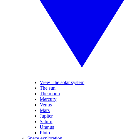
View The solar system
The sun
The moon
Mercury
Venus
Mars
Jupiter
Saturn
Uranus
Pluto
Space exploration