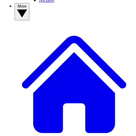
Archive
More