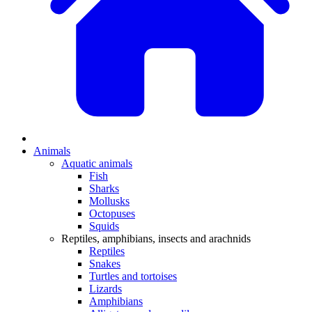
Animals
Aquatic animals
Fish
Sharks
Mollusks
Octopuses
Squids
Reptiles, amphibians, insects and arachnids
Reptiles
Snakes
Turtles and tortoises
Lizards
Amphibians