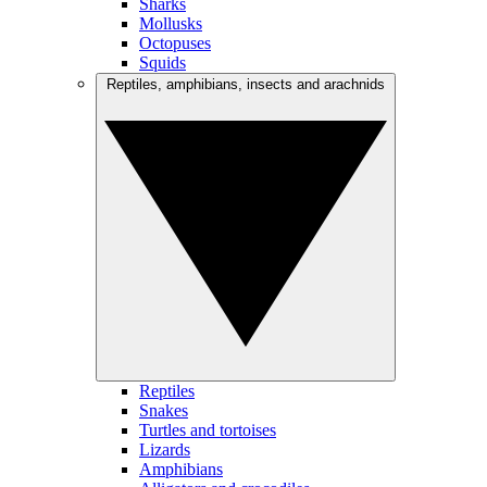
Sharks
Mollusks
Octopuses
Squids
Reptiles, amphibians, insects and arachnids
Reptiles
Snakes
Turtles and tortoises
Lizards
Amphibians