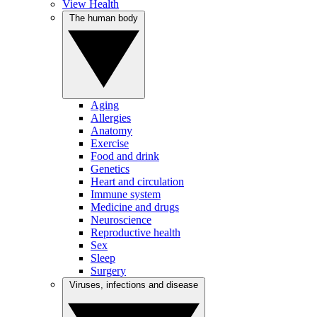
View Health
The human body
Aging
Allergies
Anatomy
Exercise
Food and drink
Genetics
Heart and circulation
Immune system
Medicine and drugs
Neuroscience
Reproductive health
Sex
Sleep
Surgery
Viruses, infections and disease