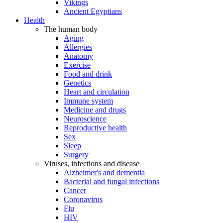
Vikings
Ancient Egyptians
Health
The human body
Aging
Allergies
Anatomy
Exercise
Food and drink
Genetics
Heart and circulation
Immune system
Medicine and drugs
Neuroscience
Reproductive health
Sex
Sleep
Surgery
Viruses, infections and disease
Alzheimer's and dementia
Bacterial and fungal infections
Cancer
Coronavirus
Flu
HIV