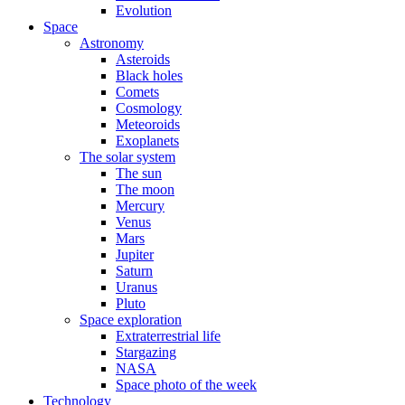
Evolution
Space
Astronomy
Asteroids
Black holes
Comets
Cosmology
Meteoroids
Exoplanets
The solar system
The sun
The moon
Mercury
Venus
Mars
Jupiter
Saturn
Uranus
Pluto
Space exploration
Extraterrestrial life
Stargazing
NASA
Space photo of the week
Technology