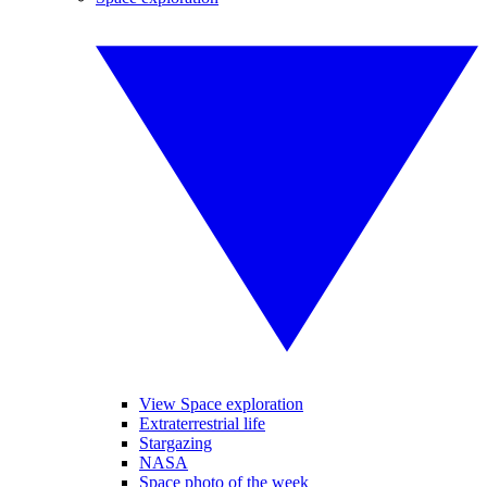
View Space exploration
Extraterrestrial life
Stargazing
NASA
Space photo of the week