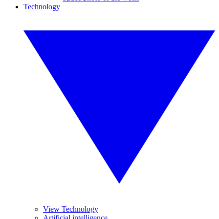
Technology
View Technology
Artificial intelligence