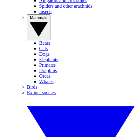
Alligators and crocodiles
Spiders and other arachnids
Insects
Mammals
Bears
Cats
Dogs
Elephants
Primates
Dolphins
Orcas
Whales
Birds
Extinct species