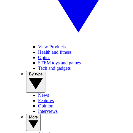
View Products
Health and fitness
Optics
STEM toys and games
Tech and gadgets
By type
News
Features
Opinion
Interviews
More