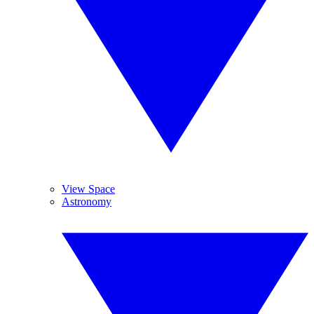
View Space
Astronomy