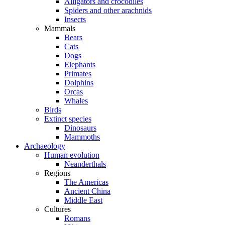
Alligators and crocodiles
Spiders and other arachnids
Insects
Mammals
Bears
Cats
Dogs
Elephants
Primates
Dolphins
Orcas
Whales
Birds
Extinct species
Dinosaurs
Mammoths
Archaeology
Human evolution
Neanderthals
Regions
The Americas
Ancient China
Middle East
Cultures
Romans