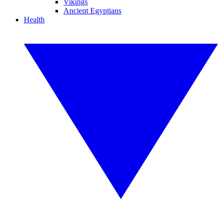
Vikings
Ancient Egyptians
Health