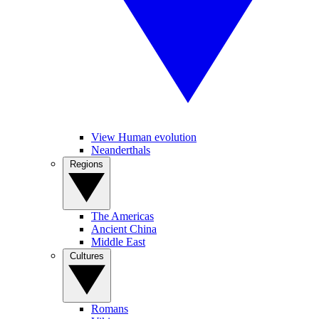
View Human evolution
Neanderthals
Regions
The Americas
Ancient China
Middle East
Cultures
Romans