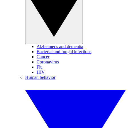
Alzheimer's and dementia
Bacterial and fungal infections
Cancer
Coronavirus
Flu
HIV
Human behavior