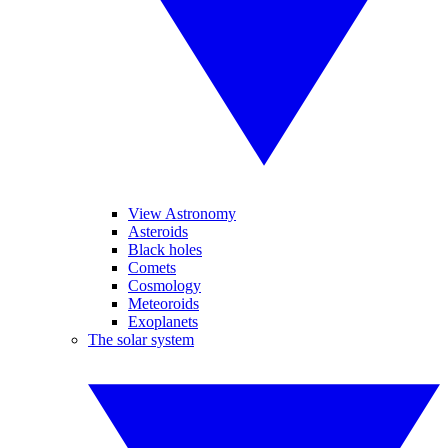
View Astronomy
Asteroids
Black holes
Comets
Cosmology
Meteoroids
Exoplanets
The solar system