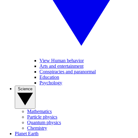
View Human behavior
Arts and entertainment
Conspiracies and paranormal
Education
Psychology
Science
Mathematics
Particle physics
Quantum physics
Chemistry
Planet Earth