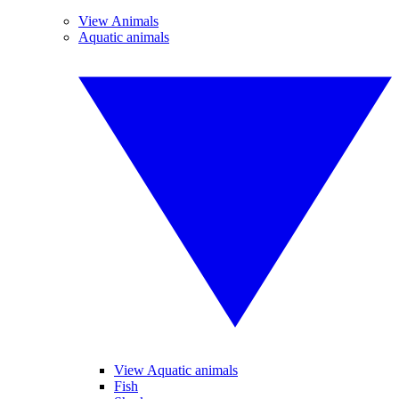
View Animals
Aquatic animals
View Aquatic animals
Fish