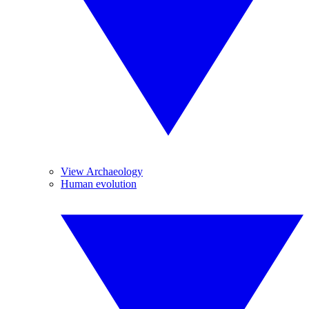
View Archaeology
Human evolution