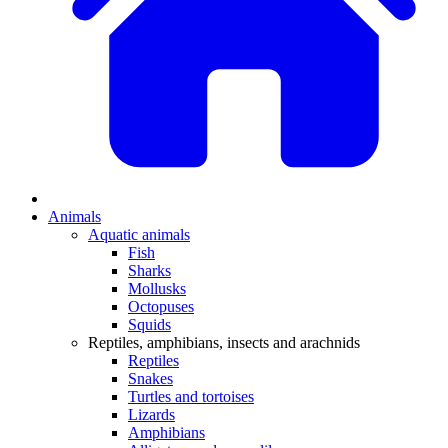
Animals
Aquatic animals
Fish
Sharks
Mollusks
Octopuses
Squids
Reptiles, amphibians, insects and arachnids
Reptiles
Snakes
Turtles and tortoises
Lizards
Amphibians