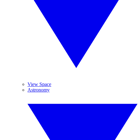
View Space
Astronomy