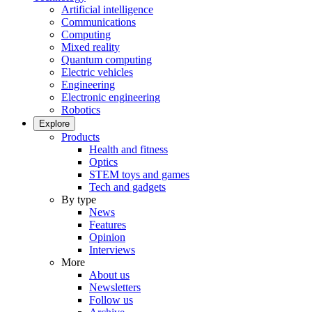
Artificial intelligence
Communications
Computing
Mixed reality
Quantum computing
Electric vehicles
Engineering
Electronic engineering
Robotics
Explore
Products
Health and fitness
Optics
STEM toys and games
Tech and gadgets
By type
News
Features
Opinion
Interviews
More
About us
Newsletters
Follow us