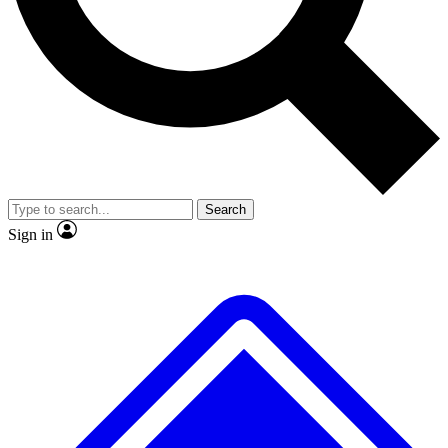
No ads, ever
Exclusive, original
reporting
Scientist interviews and
Member-only features
video
Search
Sign in
JOIN LIVE SCIENCE PRO