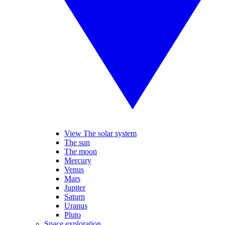
View The solar system
The sun
The moon
Mercury
Venus
Mars
Jupiter
Saturn
Uranus
Pluto
Space exploration