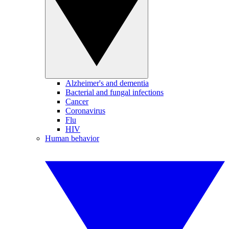
Alzheimer's and dementia
Bacterial and fungal infections
Cancer
Coronavirus
Flu
HIV
Human behavior