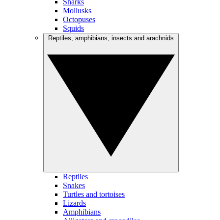
Sharks
Mollusks
Octopuses
Squids
Reptiles, amphibians, insects and arachnids
Reptiles
Snakes
Turtles and tortoises
Lizards
Amphibians