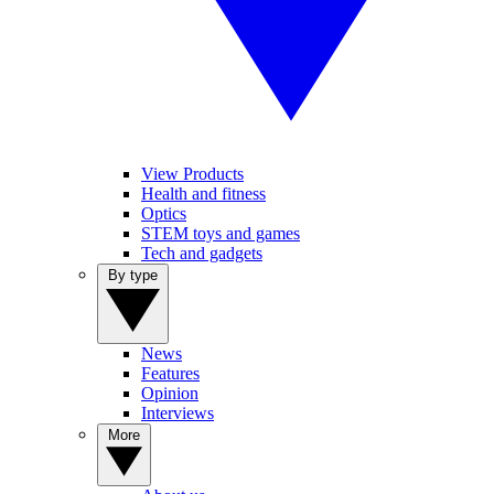
View Products
Health and fitness
Optics
STEM toys and games
Tech and gadgets
By type
News
Features
Opinion
Interviews
More