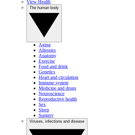
View Health
The human body
Aging
Allergies
Anatomy
Exercise
Food and drink
Genetics
Heart and circulation
Immune system
Medicine and drugs
Neuroscience
Reproductive health
Sex
Sleep
Surgery
Viruses, infections and disease