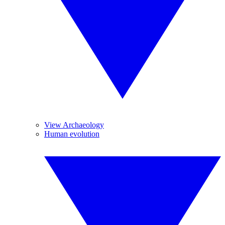
View Archaeology
Human evolution