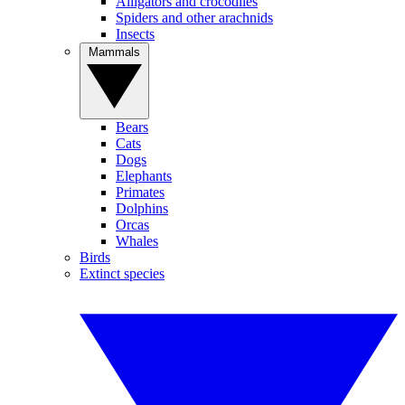
Alligators and crocodiles
Spiders and other arachnids
Insects
Mammals
Bears
Cats
Dogs
Elephants
Primates
Dolphins
Orcas
Whales
Birds
Extinct species