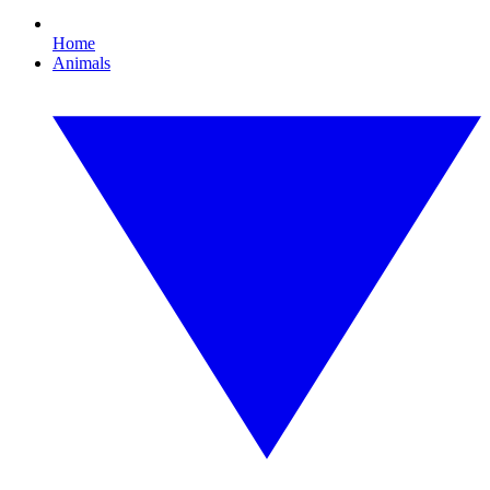
Home
Animals