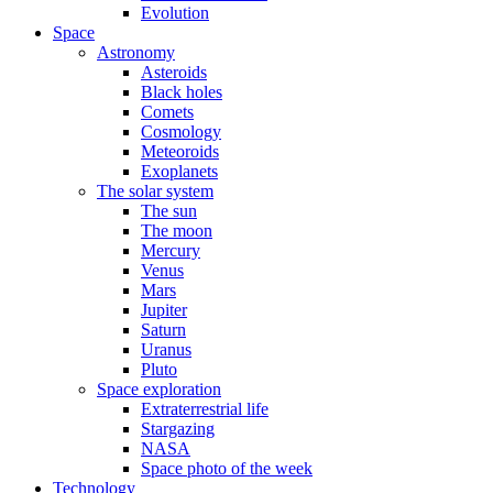
Evolution
Space
Astronomy
Asteroids
Black holes
Comets
Cosmology
Meteoroids
Exoplanets
The solar system
The sun
The moon
Mercury
Venus
Mars
Jupiter
Saturn
Uranus
Pluto
Space exploration
Extraterrestrial life
Stargazing
NASA
Space photo of the week
Technology