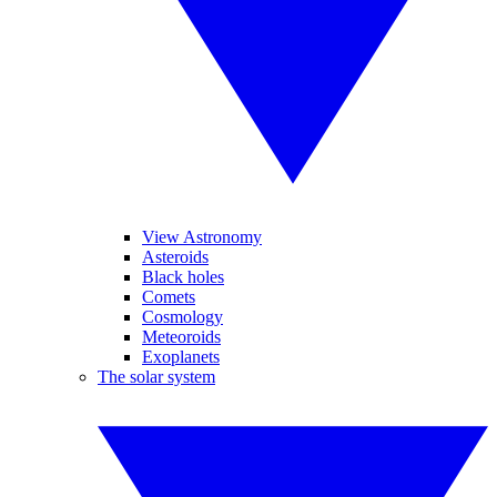
View Astronomy
Asteroids
Black holes
Comets
Cosmology
Meteoroids
Exoplanets
The solar system