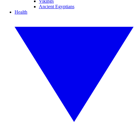
Vikings
Ancient Egyptians
Health