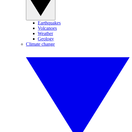
Earthquakes
Volcanoes
Weather
Geology
Climate change