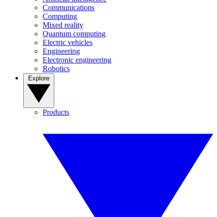
Communications
Computing
Mixed reality
Quantum computing
Electric vehicles
Engineering
Electronic engineering
Robotics
Explore
Products