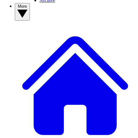
Archive
More