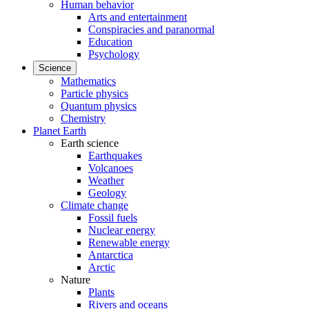
Human behavior
Arts and entertainment
Conspiracies and paranormal
Education
Psychology
Science
Mathematics
Particle physics
Quantum physics
Chemistry
Planet Earth
Earth science
Earthquakes
Volcanoes
Weather
Geology
Climate change
Fossil fuels
Nuclear energy
Renewable energy
Antarctica
Arctic
Nature
Plants
Rivers and oceans