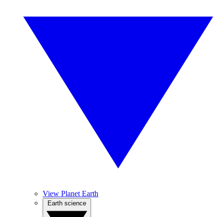
View Planet Earth
Earth science