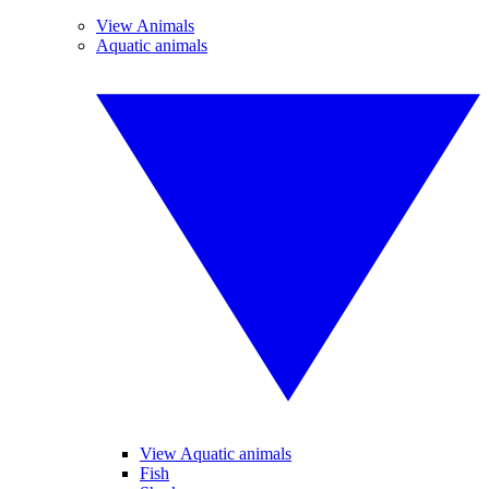
View Animals
Aquatic animals
View Aquatic animals
Fish