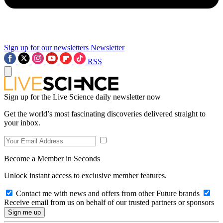
Sign up for our newsletters
Newsletter
RSS
Sign up for the Live Science daily newsletter now
Get the world’s most fascinating discoveries delivered straight to
your inbox.
Become a Member in Seconds
Unlock instant access to exclusive member features.
Contact me with news and offers from other Future brands
Receive email from us on behalf of our trusted partners or sponsors