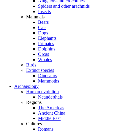
Alligators and crocodiles
Spiders and other arachnids
Insects
Mammals
Bears
Cats
Dogs
Elephants
Primates
Dolphins
Orcas
Whales
Birds
Extinct species
Dinosaurs
Mammoths
Archaeology
Human evolution
Neanderthals
Regions
The Americas
Ancient China
Middle East
Cultures
Romans