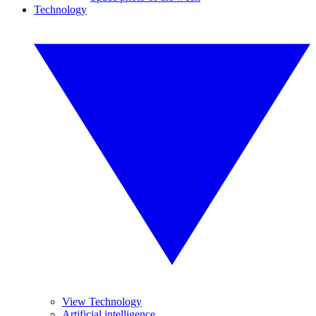
Technology
View Technology
Artificial intelligence