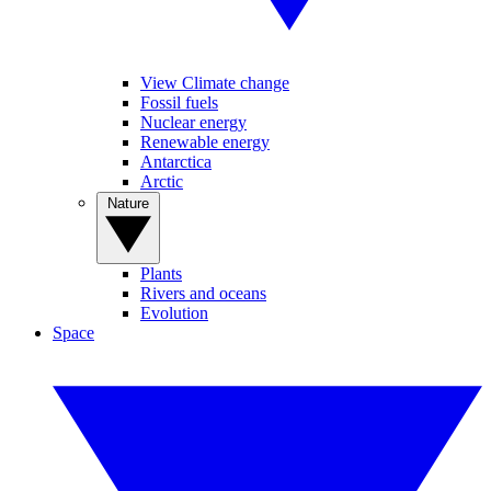
View Climate change
Fossil fuels
Nuclear energy
Renewable energy
Antarctica
Arctic
Nature
Plants
Rivers and oceans
Evolution
Space