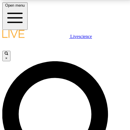
Open menu
LIVE SCIENCE PLUS
Livescience
Get started to get free access to selected news stories, receive our
daily newsletter, post comments, play games and earn badges.
×
JOIN FREE
LIVE SCIENCE PRO
Unlimited access to our exclusive features, expert analysis and in-depth
interviews, all ad-free