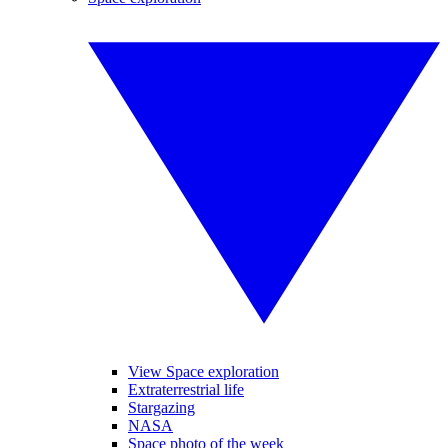
View Space exploration
Extraterrestrial life
Stargazing
NASA
Space photo of the week