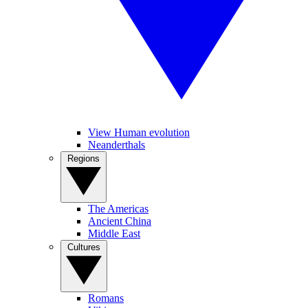
View Human evolution
Neanderthals
Regions
The Americas
Ancient China
Middle East
Cultures
Romans