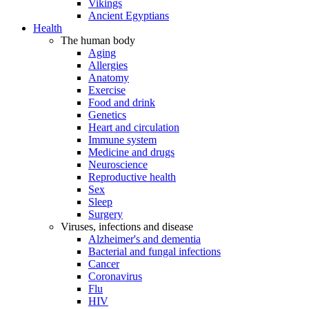
Vikings
Ancient Egyptians
Health
The human body
Aging
Allergies
Anatomy
Exercise
Food and drink
Genetics
Heart and circulation
Immune system
Medicine and drugs
Neuroscience
Reproductive health
Sex
Sleep
Surgery
Viruses, infections and disease
Alzheimer's and dementia
Bacterial and fungal infections
Cancer
Coronavirus
Flu
HIV