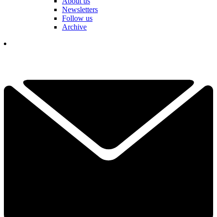
About us
Newsletters
Follow us
Archive