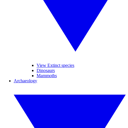
View Extinct species
Dinosaurs
Mammoths
Archaeology