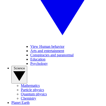
View Human behavior
Arts and entertainment
Conspiracies and paranormal
Education
Psychology
Science
Mathematics
Particle physics
Quantum physics
Chemistry
Planet Earth