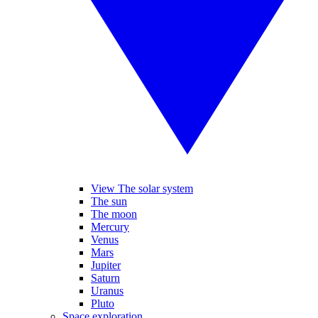
View The solar system
The sun
The moon
Mercury
Venus
Mars
Jupiter
Saturn
Uranus
Pluto
Space exploration