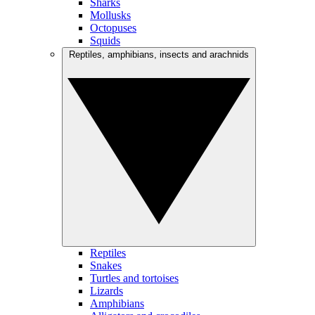
Sharks
Mollusks
Octopuses
Squids
Reptiles, amphibians, insects and arachnids
Reptiles
Snakes
Turtles and tortoises
Lizards
Amphibians