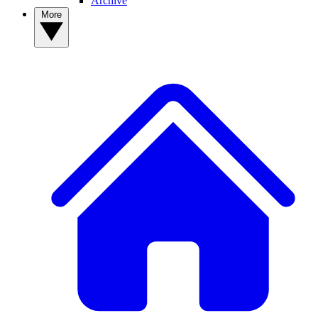
Archive
More