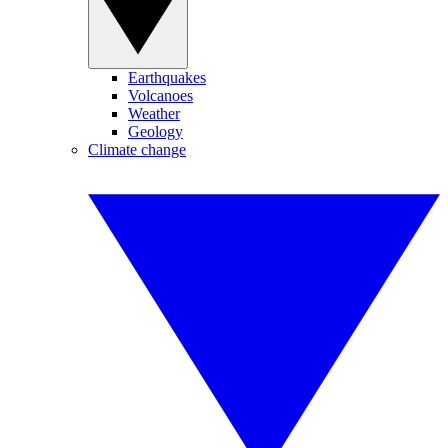
Earthquakes
Volcanoes
Weather
Geology
Climate change