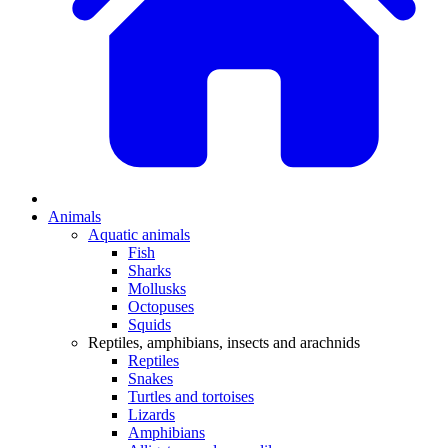
Animals
Aquatic animals
Fish
Sharks
Mollusks
Octopuses
Squids
Reptiles, amphibians, insects and arachnids
Reptiles
Snakes
Turtles and tortoises
Lizards
Amphibians