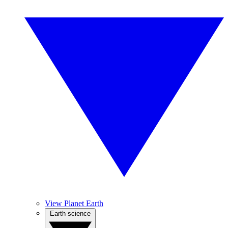
View Planet Earth
Earth science