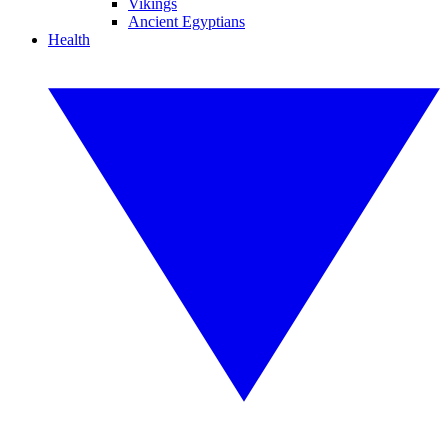
Vikings
Ancient Egyptians
Health