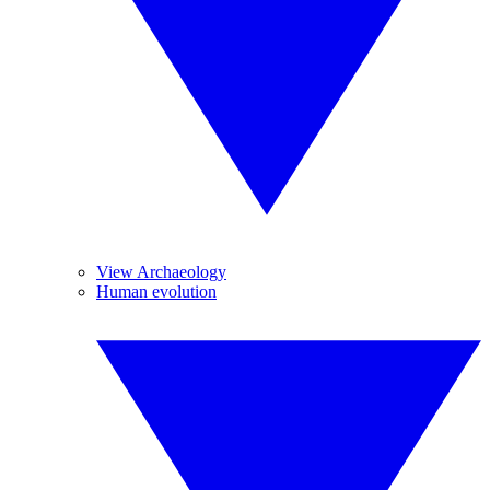
View Archaeology
Human evolution