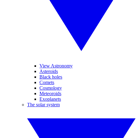
View Astronomy
Asteroids
Black holes
Comets
Cosmology
Meteoroids
Exoplanets
The solar system