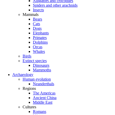
Alligators and crocodiles
Spiders and other arachnids
Insects
Mammals
Bears
Cats
Dogs
Elephants
Primates
Dolphins
Orcas
Whales
Birds
Extinct species
Dinosaurs
Mammoths
Archaeology
Human evolution
Neanderthals
Regions
The Americas
Ancient China
Middle East
Cultures
Romans