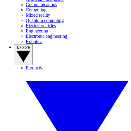
Communications
Computing
Mixed reality
Quantum computing
Electric vehicles
Engineering
Electronic engineering
Robotics
Explore
Products