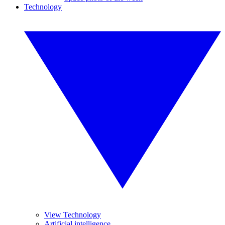
Technology
View Technology
Artificial intelligence