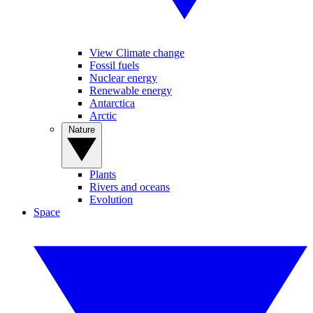
View Climate change
Fossil fuels
Nuclear energy
Renewable energy
Antarctica
Arctic
Nature
Plants
Rivers and oceans
Evolution
Space