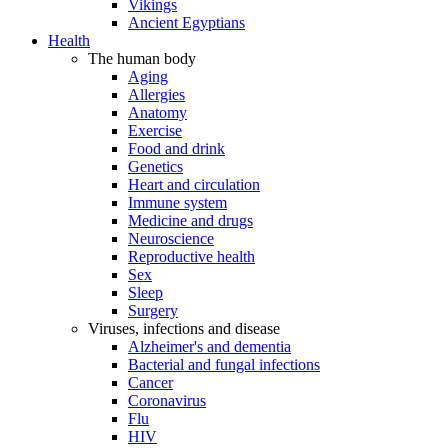
Vikings
Ancient Egyptians
Health
The human body
Aging
Allergies
Anatomy
Exercise
Food and drink
Genetics
Heart and circulation
Immune system
Medicine and drugs
Neuroscience
Reproductive health
Sex
Sleep
Surgery
Viruses, infections and disease
Alzheimer's and dementia
Bacterial and fungal infections
Cancer
Coronavirus
Flu
HIV