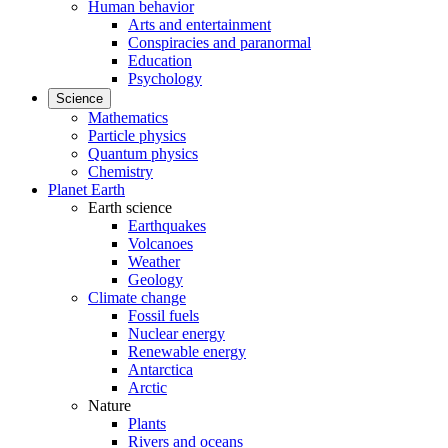
Human behavior
Arts and entertainment
Conspiracies and paranormal
Education
Psychology
Science
Mathematics
Particle physics
Quantum physics
Chemistry
Planet Earth
Earth science
Earthquakes
Volcanoes
Weather
Geology
Climate change
Fossil fuels
Nuclear energy
Renewable energy
Antarctica
Arctic
Nature
Plants
Rivers and oceans