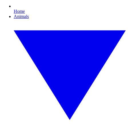
Home
Animals