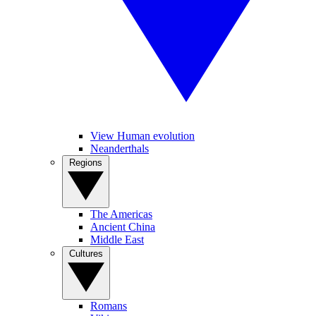
View Human evolution
Neanderthals
Regions
The Americas
Ancient China
Middle East
Cultures
Romans