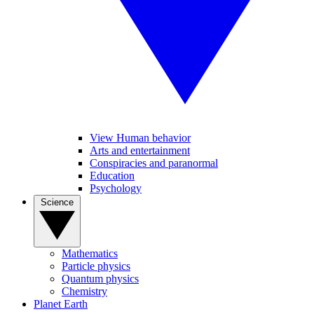
View Human behavior
Arts and entertainment
Conspiracies and paranormal
Education
Psychology
Science
Mathematics
Particle physics
Quantum physics
Chemistry
Planet Earth