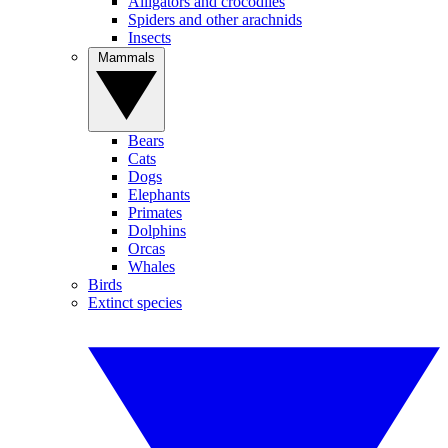
Alligators and crocodiles
Spiders and other arachnids
Insects
Mammals
Bears
Cats
Dogs
Elephants
Primates
Dolphins
Orcas
Whales
Birds
Extinct species