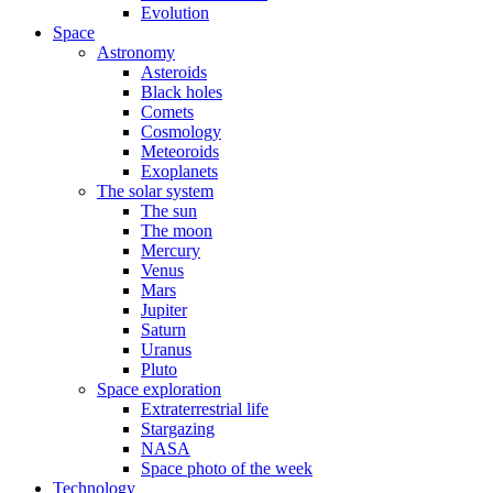
Evolution
Space
Astronomy
Asteroids
Black holes
Comets
Cosmology
Meteoroids
Exoplanets
The solar system
The sun
The moon
Mercury
Venus
Mars
Jupiter
Saturn
Uranus
Pluto
Space exploration
Extraterrestrial life
Stargazing
NASA
Space photo of the week
Technology