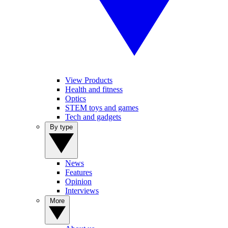
View Products
Health and fitness
Optics
STEM toys and games
Tech and gadgets
By type
News
Features
Opinion
Interviews
More