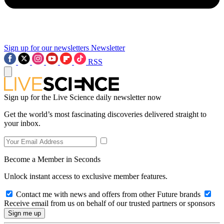
Sign up for our newsletters
Newsletter
RSS
Sign up for the Live Science daily newsletter now
Get the world’s most fascinating discoveries delivered straight to
your inbox.
Become a Member in Seconds
Unlock instant access to exclusive member features.
Contact me with news and offers from other Future brands
Receive email from us on behalf of our trusted partners or sponsors