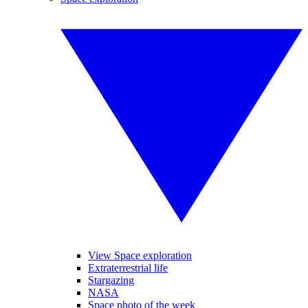
View Space exploration
Extraterrestrial life
Stargazing
NASA
Space photo of the week