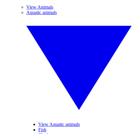
View Animals
Aquatic animals
View Aquatic animals
Fish