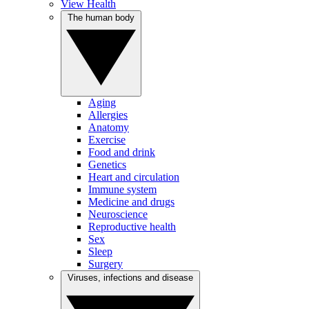
View Health
The human body
Aging
Allergies
Anatomy
Exercise
Food and drink
Genetics
Heart and circulation
Immune system
Medicine and drugs
Neuroscience
Reproductive health
Sex
Sleep
Surgery
Viruses, infections and disease