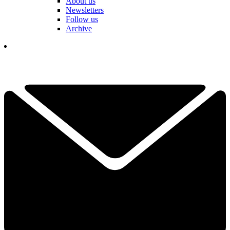
About us
Newsletters
Follow us
Archive