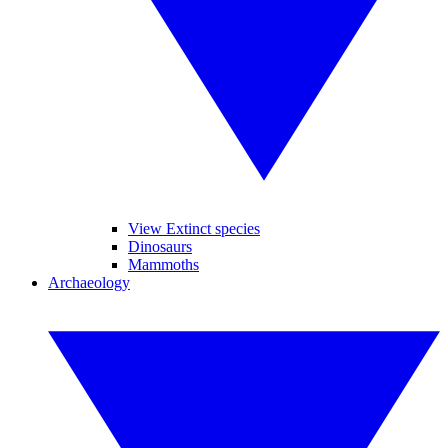
View Extinct species
Dinosaurs
Mammoths
Archaeology