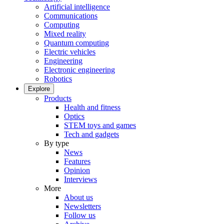
Artificial intelligence
Communications
Computing
Mixed reality
Quantum computing
Electric vehicles
Engineering
Electronic engineering
Robotics
Explore
Products
Health and fitness
Optics
STEM toys and games
Tech and gadgets
By type
News
Features
Opinion
Interviews
More
About us
Newsletters
Follow us