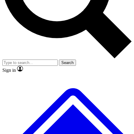
No ads, ever
Exclusive, original
reporting
Scientist interviews and
Member-only features
video
Search
Sign in
JOIN LIVE SCIENCE PRO