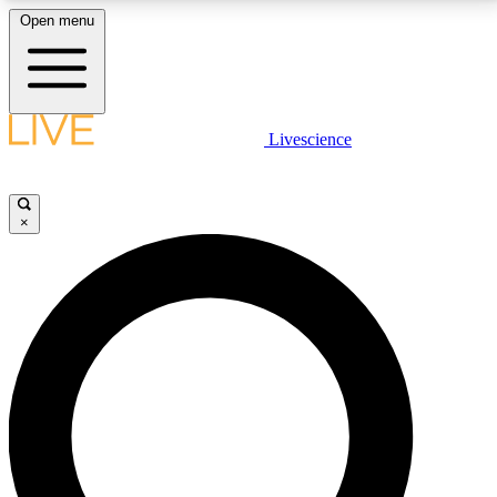
Open menu
LIVE SCIENCE PLUS
Livescience
Get started to get free access to selected news stories, receive our
daily newsletter, post comments, play games and earn badges.
×
JOIN FREE
LIVE SCIENCE PRO
Unlimited access to our exclusive features, expert analysis and in-depth
interviews, all ad-free