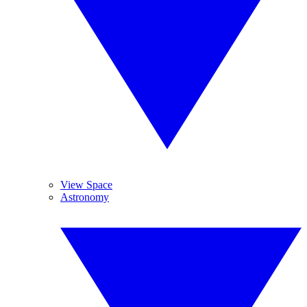
View Space
Astronomy