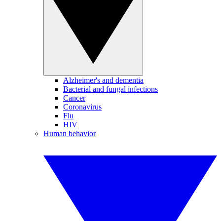
Alzheimer's and dementia
Bacterial and fungal infections
Cancer
Coronavirus
Flu
HIV
Human behavior