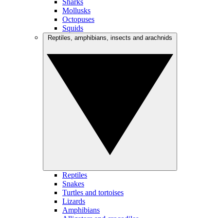
Sharks
Mollusks
Octopuses
Squids
Reptiles, amphibians, insects and arachnids
Reptiles
Snakes
Turtles and tortoises
Lizards
Amphibians