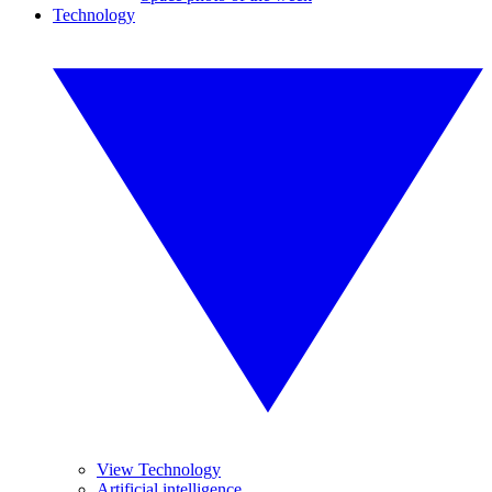
Technology
View Technology
Artificial intelligence