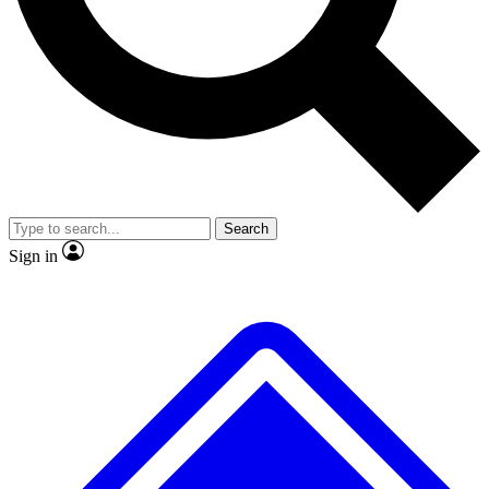
No ads, ever
Exclusive, original
reporting
Scientist interviews and
Member-only features
video
Search
Sign in
JOIN LIVE SCIENCE PRO