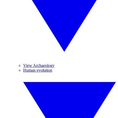
View Archaeology
Human evolution