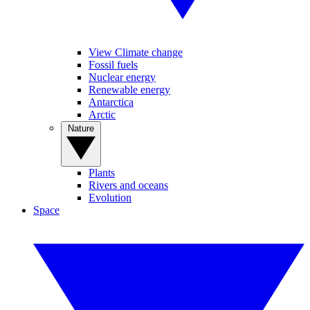
View Climate change
Fossil fuels
Nuclear energy
Renewable energy
Antarctica
Arctic
Nature
Plants
Rivers and oceans
Evolution
Space