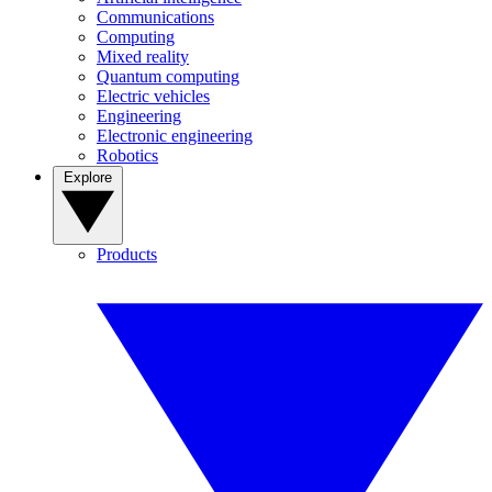
Communications
Computing
Mixed reality
Quantum computing
Electric vehicles
Engineering
Electronic engineering
Robotics
Explore
Products