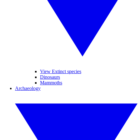
View Extinct species
Dinosaurs
Mammoths
Archaeology