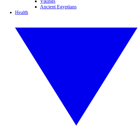
Vikings
Ancient Egyptians
Health