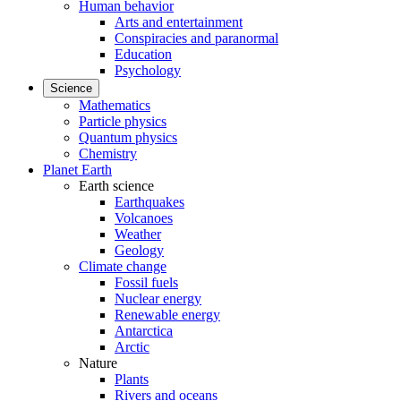
Human behavior
Arts and entertainment
Conspiracies and paranormal
Education
Psychology
Science
Mathematics
Particle physics
Quantum physics
Chemistry
Planet Earth
Earth science
Earthquakes
Volcanoes
Weather
Geology
Climate change
Fossil fuels
Nuclear energy
Renewable energy
Antarctica
Arctic
Nature
Plants
Rivers and oceans