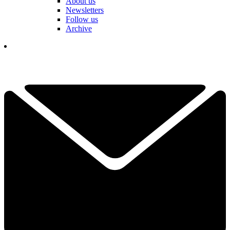
About us
Newsletters
Follow us
Archive