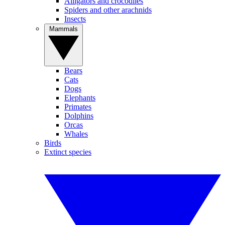
Alligators and crocodiles
Spiders and other arachnids
Insects
Mammals
Bears
Cats
Dogs
Elephants
Primates
Dolphins
Orcas
Whales
Birds
Extinct species