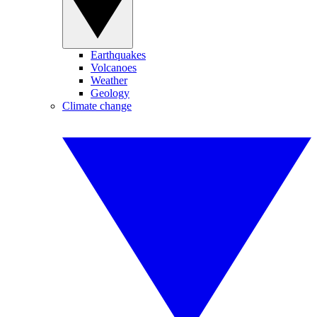
Earthquakes
Volcanoes
Weather
Geology
Climate change