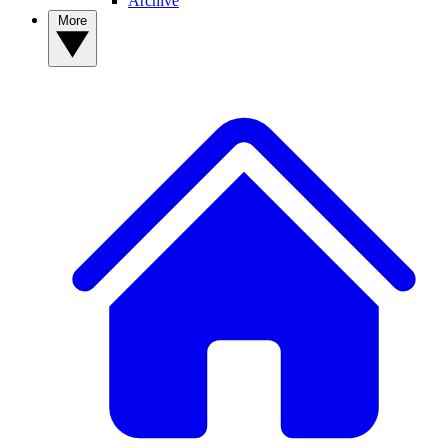
Archive
More