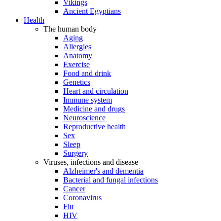
Vikings
Ancient Egyptians
Health
The human body
Aging
Allergies
Anatomy
Exercise
Food and drink
Genetics
Heart and circulation
Immune system
Medicine and drugs
Neuroscience
Reproductive health
Sex
Sleep
Surgery
Viruses, infections and disease
Alzheimer's and dementia
Bacterial and fungal infections
Cancer
Coronavirus
Flu
HIV