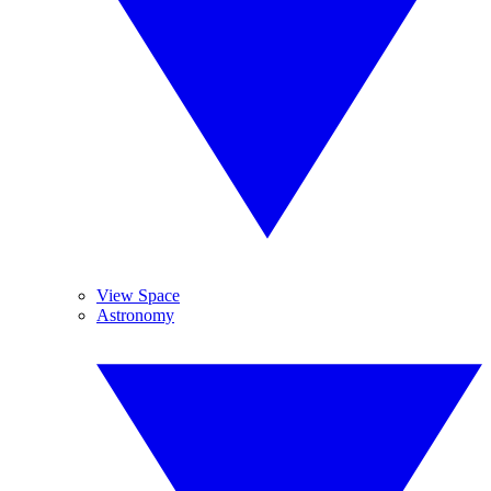
View Space
Astronomy