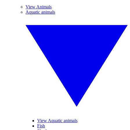
View Animals
Aquatic animals
View Aquatic animals
Fish