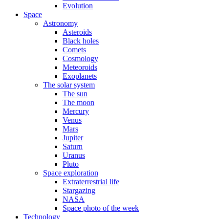
Evolution
Space
Astronomy
Asteroids
Black holes
Comets
Cosmology
Meteoroids
Exoplanets
The solar system
The sun
The moon
Mercury
Venus
Mars
Jupiter
Saturn
Uranus
Pluto
Space exploration
Extraterrestrial life
Stargazing
NASA
Space photo of the week
Technology