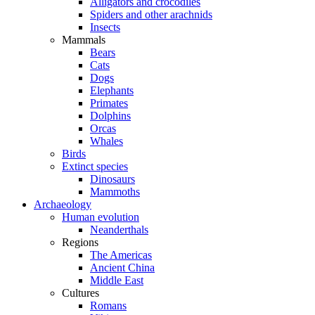
Alligators and crocodiles
Spiders and other arachnids
Insects
Mammals
Bears
Cats
Dogs
Elephants
Primates
Dolphins
Orcas
Whales
Birds
Extinct species
Dinosaurs
Mammoths
Archaeology
Human evolution
Neanderthals
Regions
The Americas
Ancient China
Middle East
Cultures
Romans