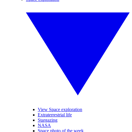
View Space exploration
Extraterrestrial life
Stargazing
NASA
Space photo of the week