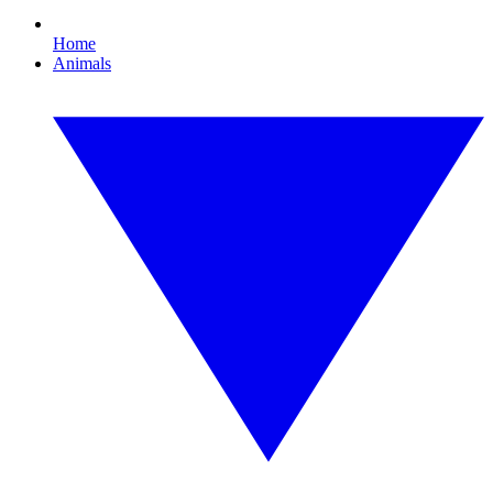
Home
Animals