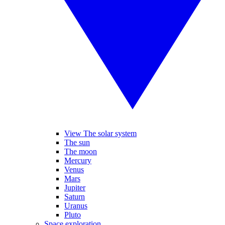
View The solar system
The sun
The moon
Mercury
Venus
Mars
Jupiter
Saturn
Uranus
Pluto
Space exploration