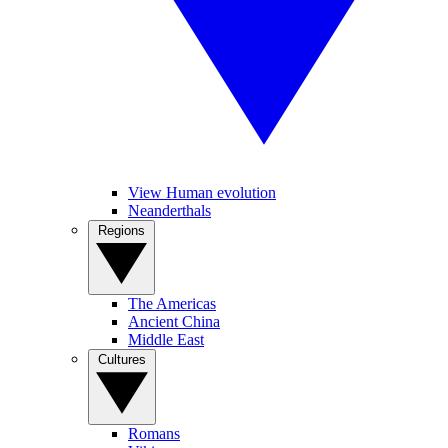
View Human evolution
Neanderthals
Regions
The Americas
Ancient China
Middle East
Cultures
Romans