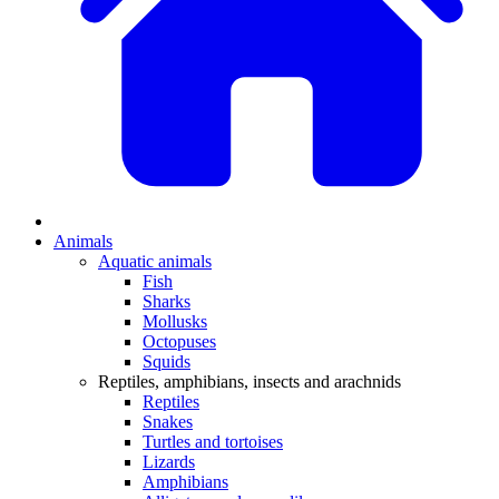
Animals
Aquatic animals
Fish
Sharks
Mollusks
Octopuses
Squids
Reptiles, amphibians, insects and arachnids
Reptiles
Snakes
Turtles and tortoises
Lizards
Amphibians