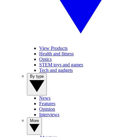
View Products
Health and fitness
Optics
STEM toys and games
Tech and gadgets
By type
News
Features
Opinion
Interviews
More