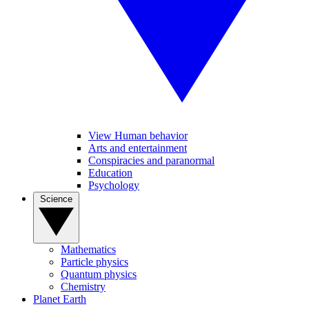
View Human behavior
Arts and entertainment
Conspiracies and paranormal
Education
Psychology
Science
Mathematics
Particle physics
Quantum physics
Chemistry
Planet Earth