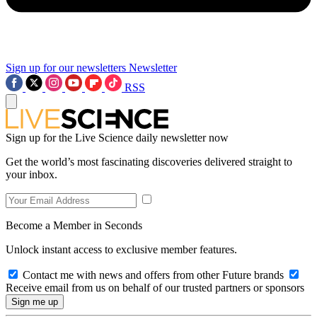
Sign up for our newsletters
Newsletter
RSS
Sign up for the Live Science daily newsletter now
Get the world’s most fascinating discoveries delivered straight to
your inbox.
Become a Member in Seconds
Unlock instant access to exclusive member features.
Contact me with news and offers from other Future brands
Receive email from us on behalf of our trusted partners or sponsors