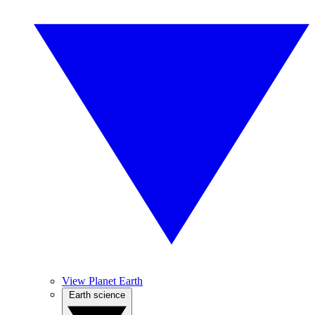
View Planet Earth
Earth science