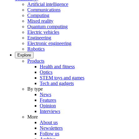
Artificial intelligence
Communications
Computing
Mixed reality
Quantum computing
Electric vehicles
Engineering
Electronic engineering
Robotics
Explore
Products
Health and fitness
Optics
STEM toys and games
Tech and gadgets
By type
News
Features
Opinion
Interviews
More
About us
Newsletters
Follow us