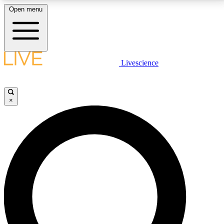
Open menu
LIVE SCIENCE PLUS
Livescience
Get started to get free access to selected news stories, receive our
daily newsletter, post comments, play games and earn badges.
×
JOIN FREE
LIVE SCIENCE PRO
Unlimited access to our exclusive features, expert analysis and in-depth
interviews, all ad-free