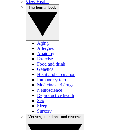
View Health
The human body
Aging
Allergies
Anatomy
Exercise
Food and drink
Genetics
Heart and circulation
Immune system
Medicine and drugs
Neuroscience
Reproductive health
Sex
Sleep
Surgery
Viruses, infections and disease