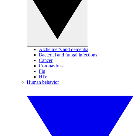
Alzheimer's and dementia
Bacterial and fungal infections
Cancer
Coronavirus
Flu
HIV
Human behavior