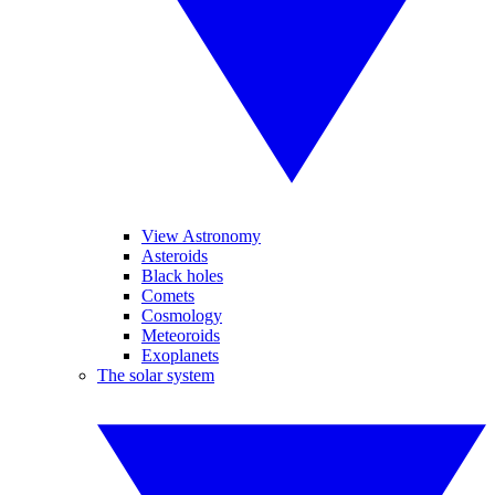
View Astronomy
Asteroids
Black holes
Comets
Cosmology
Meteoroids
Exoplanets
The solar system