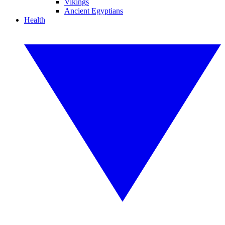
Vikings
Ancient Egyptians
Health