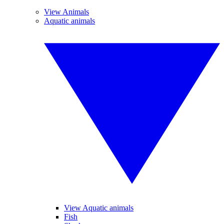
View Animals
Aquatic animals
View Aquatic animals
Fish