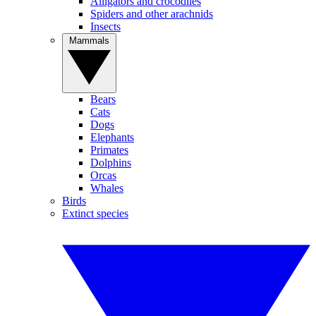
Alligators and crocodiles
Spiders and other arachnids
Insects
Mammals
Bears
Cats
Dogs
Elephants
Primates
Dolphins
Orcas
Whales
Birds
Extinct species