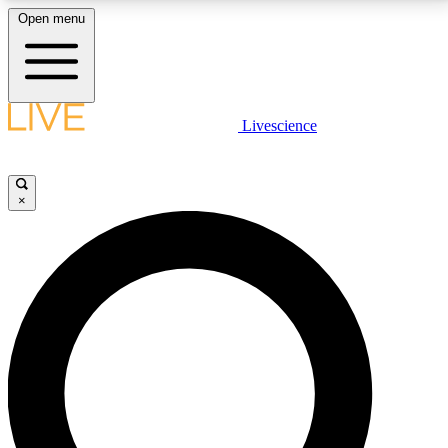
Open menu
LIVE SCIENCE PLUS
Livescience
Get started to get free access to selected news stories, receive our
daily newsletter, post comments, play games and earn badges.
×
JOIN FREE
LIVE SCIENCE PRO
Unlimited access to our exclusive features, expert analysis and in-depth
interviews, all ad-free