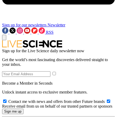
Sign up for our newsletters
Newsletter
RSS
Sign up for the Live Science daily newsletter now
Get the world’s most fascinating discoveries delivered straight to
your inbox.
Become a Member in Seconds
Unlock instant access to exclusive member features.
Contact me with news and offers from other Future brands
Receive email from us on behalf of our trusted partners or sponsors