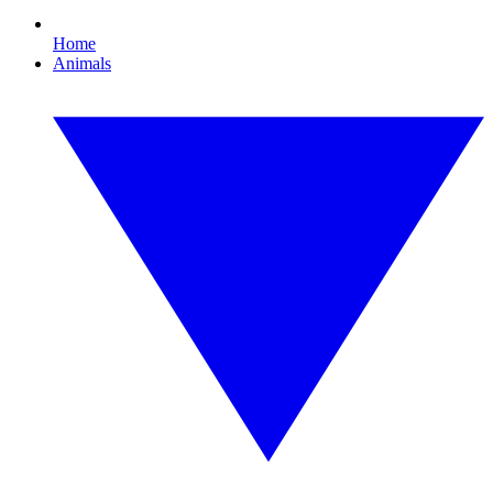
Home
Animals