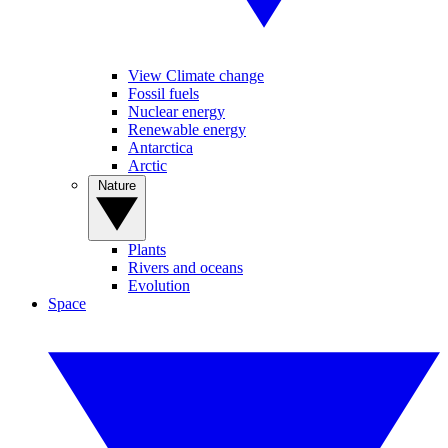
View Climate change
Fossil fuels
Nuclear energy
Renewable energy
Antarctica
Arctic
Nature
Plants
Rivers and oceans
Evolution
Space