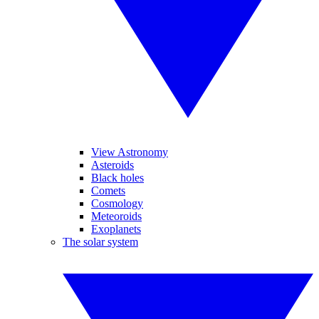
View Astronomy
Asteroids
Black holes
Comets
Cosmology
Meteoroids
Exoplanets
The solar system