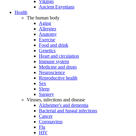
Vikings
Ancient Egyptians
Health
The human body
Aging
Allergies
Anatomy
Exercise
Food and drink
Genetics
Heart and circulation
Immune system
Medicine and drugs
Neuroscience
Reproductive health
Sex
Sleep
Surgery
Viruses, infections and disease
Alzheimer's and dementia
Bacterial and fungal infections
Cancer
Coronavirus
Flu
HIV