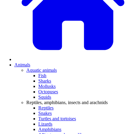
Animals
Aquatic animals
Fish
Sharks
Mollusks
Octopuses
Squids
Reptiles, amphibians, insects and arachnids
Reptiles
Snakes
Turtles and tortoises
Lizards
Amphibians