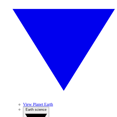
View Planet Earth
Earth science