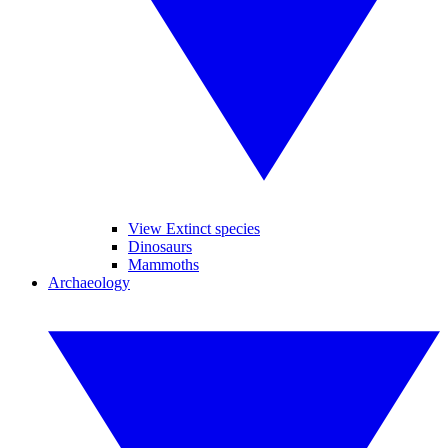
View Extinct species
Dinosaurs
Mammoths
Archaeology