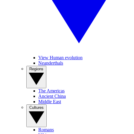
View Human evolution
Neanderthals
Regions
The Americas
Ancient China
Middle East
Cultures
Romans