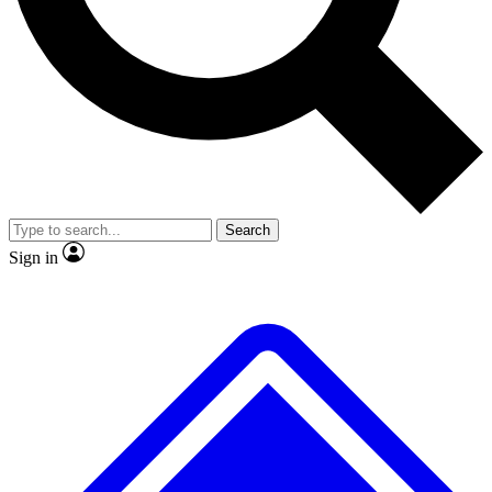
No ads, ever
Exclusive, original
reporting
Scientist interviews and
Member-only features
video
Search
Sign in
JOIN LIVE SCIENCE PRO