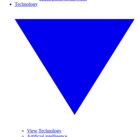
Technology
View Technology
Artificial intelligence