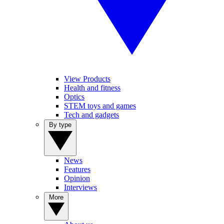
View Products
Health and fitness
Optics
STEM toys and games
Tech and gadgets
By type
News
Features
Opinion
Interviews
More