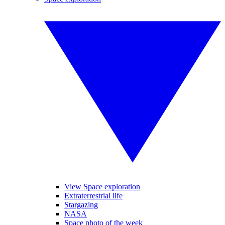
View Space exploration
Extraterrestrial life
Stargazing
NASA
Space photo of the week