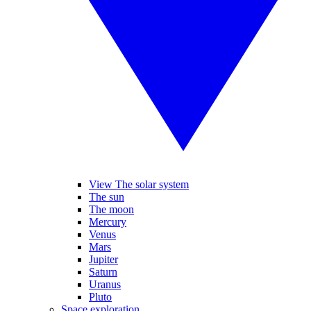
View The solar system
The sun
The moon
Mercury
Venus
Mars
Jupiter
Saturn
Uranus
Pluto
Space exploration