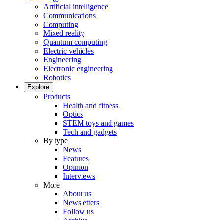
Artificial intelligence
Communications
Computing
Mixed reality
Quantum computing
Electric vehicles
Engineering
Electronic engineering
Robotics
Explore
Products
Health and fitness
Optics
STEM toys and games
Tech and gadgets
By type
News
Features
Opinion
Interviews
More
About us
Newsletters
Follow us