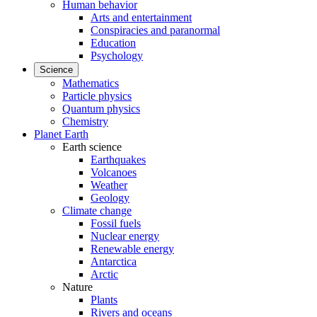
Human behavior
Arts and entertainment
Conspiracies and paranormal
Education
Psychology
Science
Mathematics
Particle physics
Quantum physics
Chemistry
Planet Earth
Earth science
Earthquakes
Volcanoes
Weather
Geology
Climate change
Fossil fuels
Nuclear energy
Renewable energy
Antarctica
Arctic
Nature
Plants
Rivers and oceans