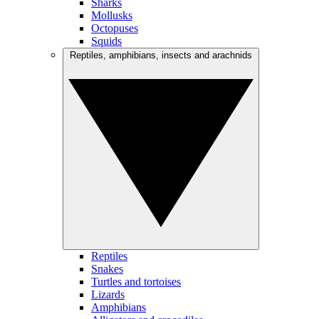
Sharks
Mollusks
Octopuses
Squids
Reptiles, amphibians, insects and arachnids
Reptiles
Snakes
Turtles and tortoises
Lizards
Amphibians