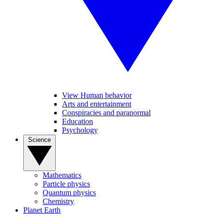
View Human behavior
Arts and entertainment
Conspiracies and paranormal
Education
Psychology
Science
Mathematics
Particle physics
Quantum physics
Chemistry
Planet Earth