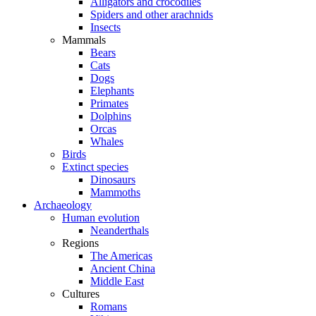
Alligators and crocodiles
Spiders and other arachnids
Insects
Mammals
Bears
Cats
Dogs
Elephants
Primates
Dolphins
Orcas
Whales
Birds
Extinct species
Dinosaurs
Mammoths
Archaeology
Human evolution
Neanderthals
Regions
The Americas
Ancient China
Middle East
Cultures
Romans