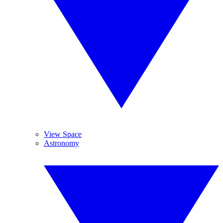
View Space
Astronomy