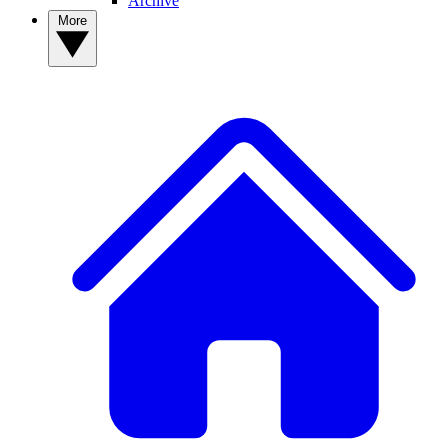
Archive
More