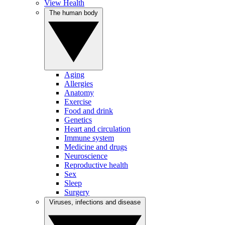
View Health
The human body
Aging
Allergies
Anatomy
Exercise
Food and drink
Genetics
Heart and circulation
Immune system
Medicine and drugs
Neuroscience
Reproductive health
Sex
Sleep
Surgery
Viruses, infections and disease