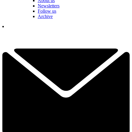
About us
Newsletters
Follow us
Archive