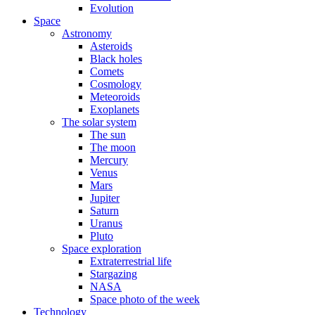
Evolution
Space
Astronomy
Asteroids
Black holes
Comets
Cosmology
Meteoroids
Exoplanets
The solar system
The sun
The moon
Mercury
Venus
Mars
Jupiter
Saturn
Uranus
Pluto
Space exploration
Extraterrestrial life
Stargazing
NASA
Space photo of the week
Technology