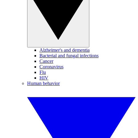
Alzheimer's and dementia
Bacterial and fungal infections
Cancer
Coronavirus
Flu
HIV
Human behavior