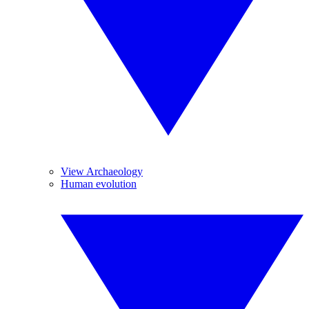
View Archaeology
Human evolution