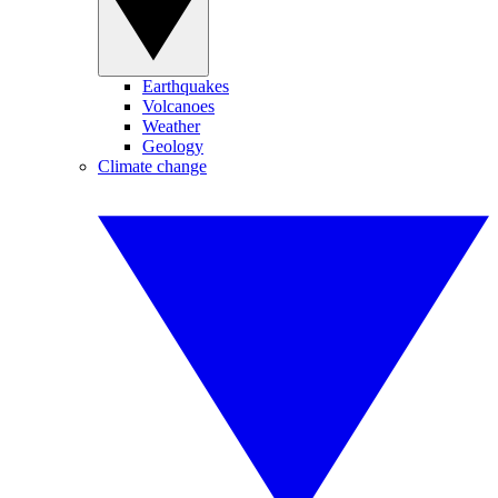
Earthquakes
Volcanoes
Weather
Geology
Climate change