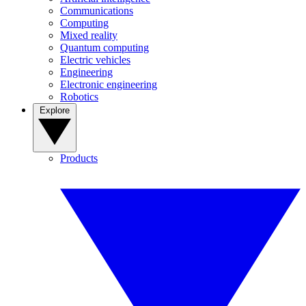
Communications
Computing
Mixed reality
Quantum computing
Electric vehicles
Engineering
Electronic engineering
Robotics
Explore
Products