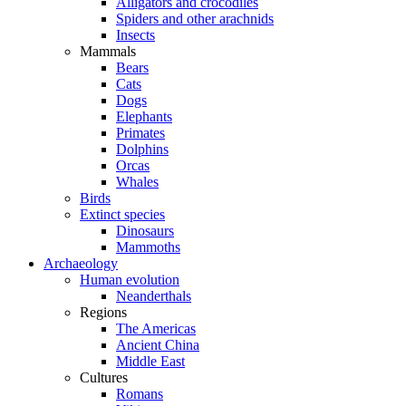
Alligators and crocodiles
Spiders and other arachnids
Insects
Mammals
Bears
Cats
Dogs
Elephants
Primates
Dolphins
Orcas
Whales
Birds
Extinct species
Dinosaurs
Mammoths
Archaeology
Human evolution
Neanderthals
Regions
The Americas
Ancient China
Middle East
Cultures
Romans