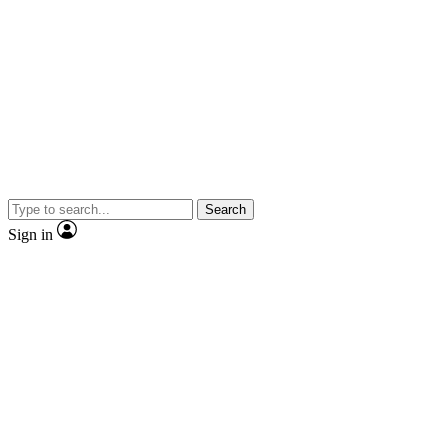
Search
Sign in