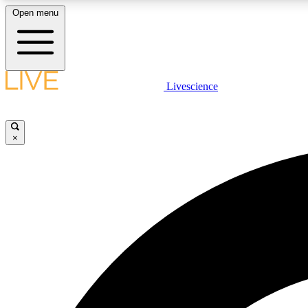
Open menu
Livescience
LIVE SCIENCE PLUS
Get started to get free access to selected news stories, receive
our daily newsletter, post comments, play games and earn
×
badges.
JOIN FREE