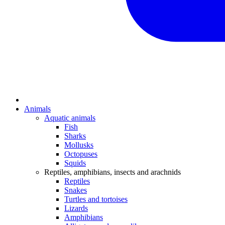
Animals
Aquatic animals
Fish
Sharks
Mollusks
Octopuses
Squids
Reptiles, amphibians, insects and arachnids
Reptiles
Snakes
Turtles and tortoises
Lizards
Amphibians