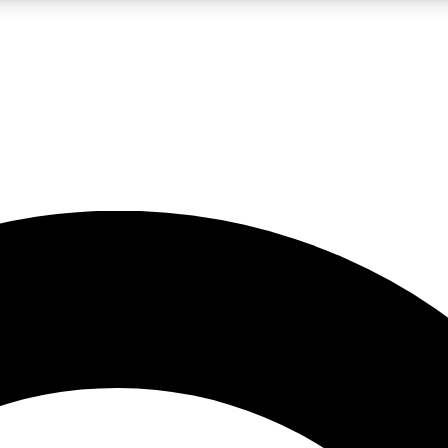
LIVE SCIENCE PRO
Unlimited access to our exclusive features, expert analysis and in-depth
No ads, ever
Exclusive, original
reporting
JOIN LIV