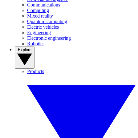
Communications
Computing
Mixed reality
Quantum computing
Electric vehicles
Engineering
Electronic engineering
Robotics
Explore
Products