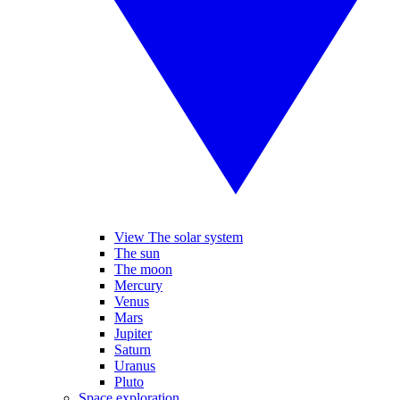
View The solar system
The sun
The moon
Mercury
Venus
Mars
Jupiter
Saturn
Uranus
Pluto
Space exploration