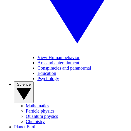
View Human behavior
Arts and entertainment
Conspiracies and paranormal
Education
Psychology
Science
Mathematics
Particle physics
Quantum physics
Chemistry
Planet Earth