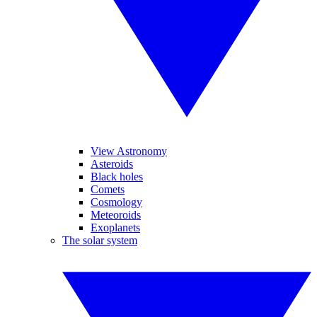
View Astronomy
Asteroids
Black holes
Comets
Cosmology
Meteoroids
Exoplanets
The solar system