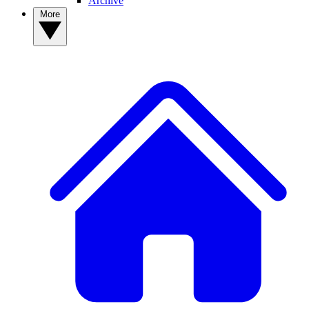
Archive
More