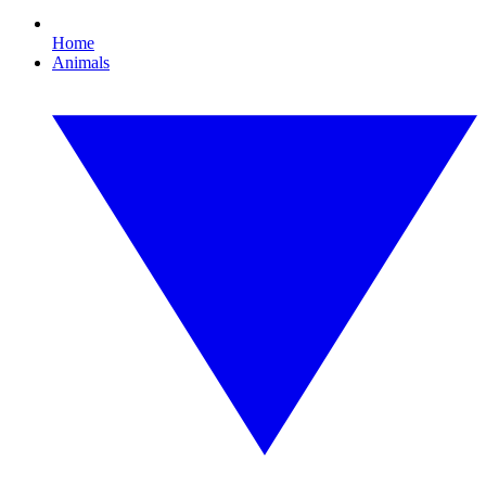
Home
Animals