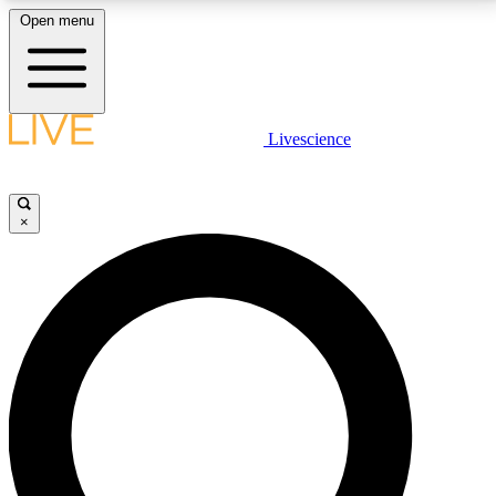
Open menu
LIVE SCIENCE PLUS
Livescience
Get started to get free access to selected news stories, receive our
daily newsletter, post comments, play games and earn badges.
×
JOIN FREE
LIVE SCIENCE PRO
Unlimited access to our exclusive features, expert analysis and in-depth
interviews, all ad-free