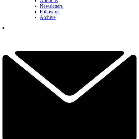
About us
Newsletters
Follow us
Archive