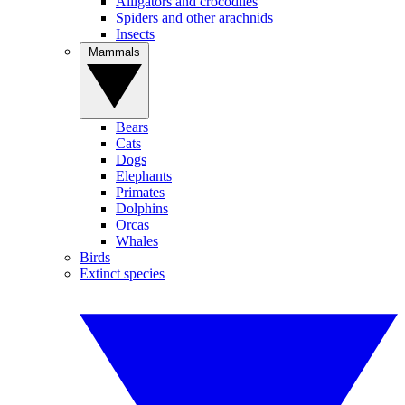
Alligators and crocodiles
Spiders and other arachnids
Insects
Mammals
Bears
Cats
Dogs
Elephants
Primates
Dolphins
Orcas
Whales
Birds
Extinct species