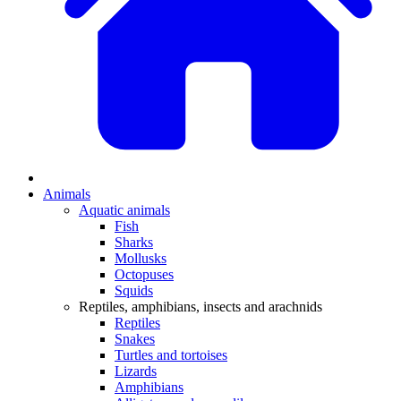
Animals
Aquatic animals
Fish
Sharks
Mollusks
Octopuses
Squids
Reptiles, amphibians, insects and arachnids
Reptiles
Snakes
Turtles and tortoises
Lizards
Amphibians