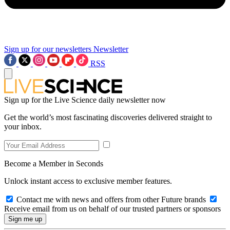
Sign up for our newsletters
Newsletter
RSS
Sign up for the Live Science daily newsletter now
Get the world’s most fascinating discoveries delivered straight to
your inbox.
Become a Member in Seconds
Unlock instant access to exclusive member features.
Contact me with news and offers from other Future brands
Receive email from us on behalf of our trusted partners or sponsors