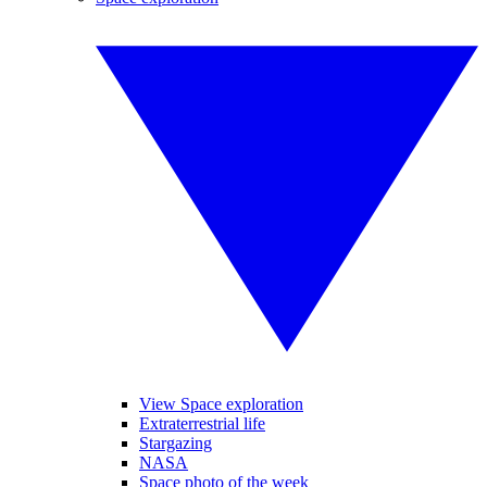
View Space exploration
Extraterrestrial life
Stargazing
NASA
Space photo of the week