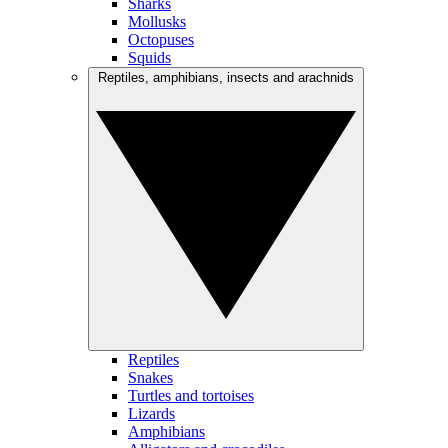
Sharks
Mollusks
Octopuses
Squids
Reptiles, amphibians, insects and arachnids
Reptiles
Snakes
Turtles and tortoises
Lizards
Amphibians