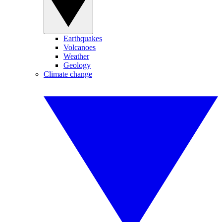
Earthquakes
Volcanoes
Weather
Geology
Climate change