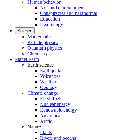
Human behavior
Arts and entertainment
Conspiracies and paranormal
Education
Psychology
Science
Mathematics
Particle physics
Quantum physics
Chemistry
Planet Earth
Earth science
Earthquakes
Volcanoes
Weather
Geology
Climate change
Fossil fuels
Nuclear energy
Renewable energy
Antarctica
Arctic
Nature
Plants
Rivers and oceans