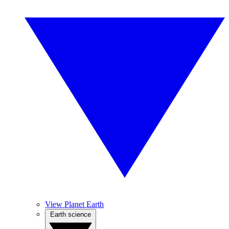
View Planet Earth
Earth science