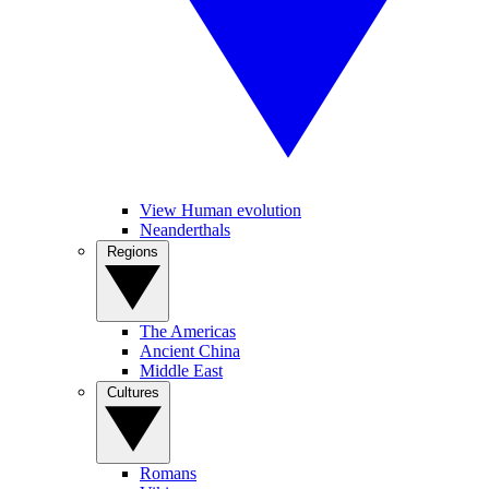
View Human evolution
Neanderthals
Regions
The Americas
Ancient China
Middle East
Cultures
Romans