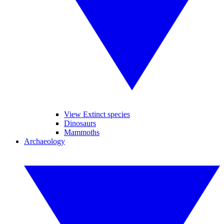
View Extinct species
Dinosaurs
Mammoths
Archaeology