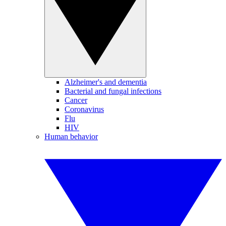
Alzheimer's and dementia
Bacterial and fungal infections
Cancer
Coronavirus
Flu
HIV
Human behavior