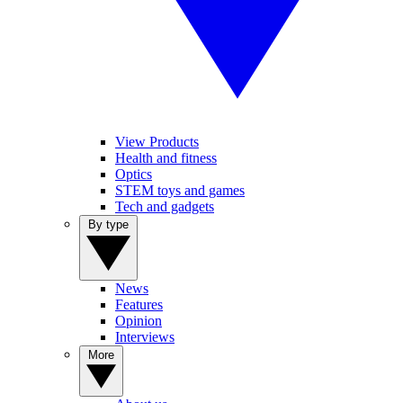
View Products
Health and fitness
Optics
STEM toys and games
Tech and gadgets
By type
News
Features
Opinion
Interviews
More