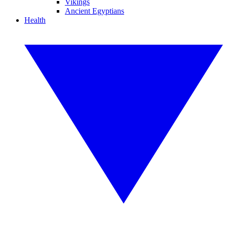
Vikings
Ancient Egyptians
Health