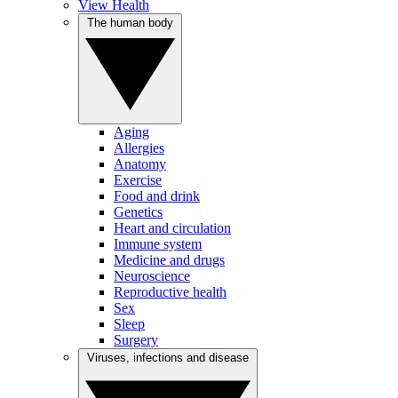
View Health
The human body
Aging
Allergies
Anatomy
Exercise
Food and drink
Genetics
Heart and circulation
Immune system
Medicine and drugs
Neuroscience
Reproductive health
Sex
Sleep
Surgery
Viruses, infections and disease