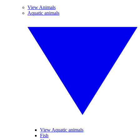
View Animals
Aquatic animals
View Aquatic animals
Fish