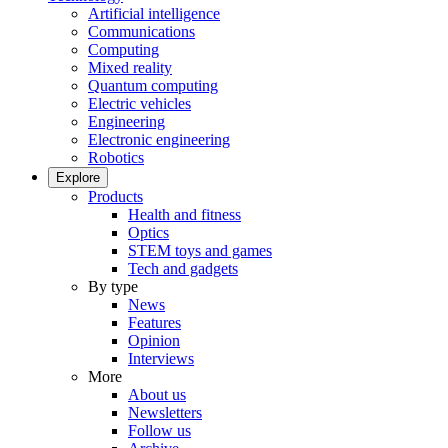
Artificial intelligence
Communications
Computing
Mixed reality
Quantum computing
Electric vehicles
Engineering
Electronic engineering
Robotics
Explore
Products
Health and fitness
Optics
STEM toys and games
Tech and gadgets
By type
News
Features
Opinion
Interviews
More
About us
Newsletters
Follow us