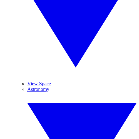
View Space
Astronomy