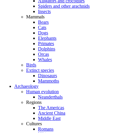
Alligators and crocodiles
Spiders and other arachnids
Insects
Mammals
Bears
Cats
Dogs
Elephants
Primates
Dolphins
Orcas
Whales
Birds
Extinct species
Dinosaurs
Mammoths
Archaeology
Human evolution
Neanderthals
Regions
The Americas
Ancient China
Middle East
Cultures
Romans