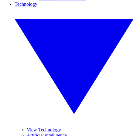
Technology
View Technology
Artificial intelligence