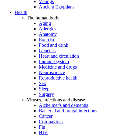
Vikings
Ancient Egyptians
Health
The human body
Aging
Allergies
Anatomy
Exercise
Food and drink
Genetics
Heart and circulation
Immune system
Medicine and drugs
Neuroscience
Reproductive health
Sex
Sleep
Surgery
Viruses, infections and disease
Alzheimer's and dementia
Bacterial and fungal infections
Cancer
Coronavirus
Flu
HIV