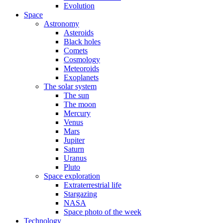
Evolution
Space
Astronomy
Asteroids
Black holes
Comets
Cosmology
Meteoroids
Exoplanets
The solar system
The sun
The moon
Mercury
Venus
Mars
Jupiter
Saturn
Uranus
Pluto
Space exploration
Extraterrestrial life
Stargazing
NASA
Space photo of the week
Technology