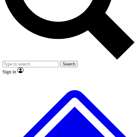
No ads, ever
Exclusive, original
reporting
Scientist interviews and
Member-only features
video
Search
Sign in
JOIN LIVE SCIENCE PRO