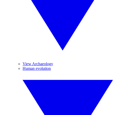
View Archaeology
Human evolution