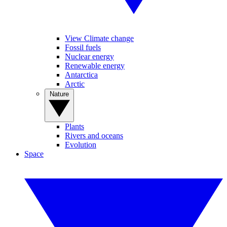
View Climate change
Fossil fuels
Nuclear energy
Renewable energy
Antarctica
Arctic
Nature
Plants
Rivers and oceans
Evolution
Space