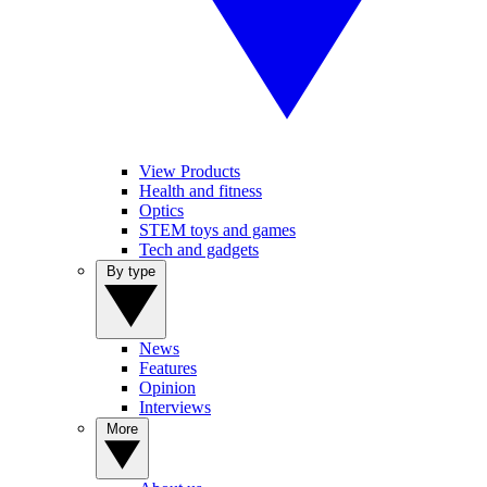
View Products
Health and fitness
Optics
STEM toys and games
Tech and gadgets
By type
News
Features
Opinion
Interviews
More