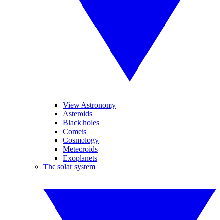
View Astronomy
Asteroids
Black holes
Comets
Cosmology
Meteoroids
Exoplanets
The solar system