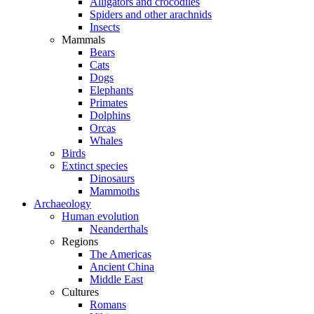
Alligators and crocodiles
Spiders and other arachnids
Insects
Mammals
Bears
Cats
Dogs
Elephants
Primates
Dolphins
Orcas
Whales
Birds
Extinct species
Dinosaurs
Mammoths
Archaeology
Human evolution
Neanderthals
Regions
The Americas
Ancient China
Middle East
Cultures
Romans