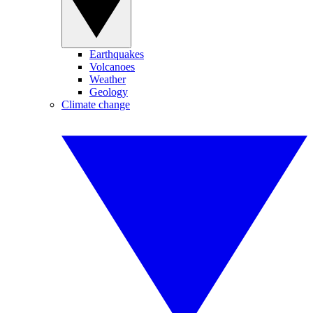
Earthquakes
Volcanoes
Weather
Geology
Climate change