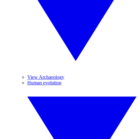
View Archaeology
Human evolution