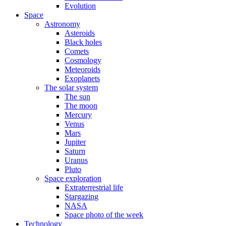
Evolution
Space
Astronomy
Asteroids
Black holes
Comets
Cosmology
Meteoroids
Exoplanets
The solar system
The sun
The moon
Mercury
Venus
Mars
Jupiter
Saturn
Uranus
Pluto
Space exploration
Extraterrestrial life
Stargazing
NASA
Space photo of the week
Technology