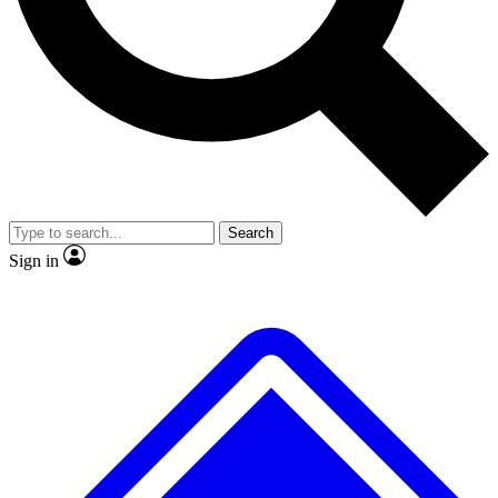
No ads, ever
Exclusive, original
reporting
Scientist interviews and
Member-only features
video
Search
Sign in
JOIN LIVE SCIENCE PRO