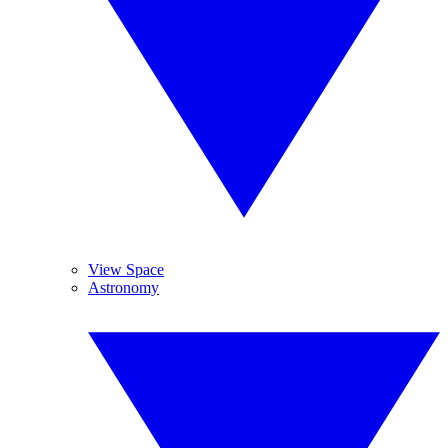
View Space
Astronomy