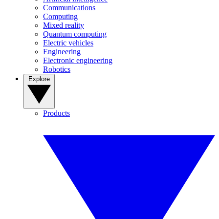
Communications
Computing
Mixed reality
Quantum computing
Electric vehicles
Engineering
Electronic engineering
Robotics
Explore
Products