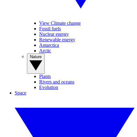
View Climate change
Fossil fuels
Nuclear energy
Renewable energy
Antarctica
Arctic
Nature
Plants
Rivers and oceans
Evolution
Space