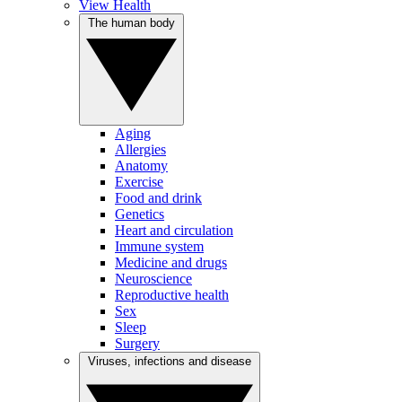
View Health
The human body
Aging
Allergies
Anatomy
Exercise
Food and drink
Genetics
Heart and circulation
Immune system
Medicine and drugs
Neuroscience
Reproductive health
Sex
Sleep
Surgery
Viruses, infections and disease