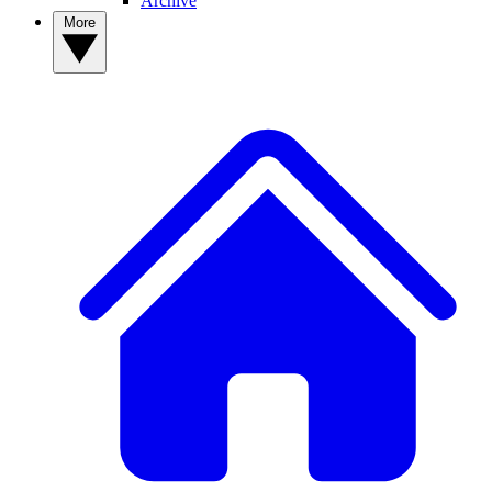
Archive
More