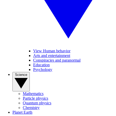
View Human behavior
Arts and entertainment
Conspiracies and paranormal
Education
Psychology
Science
Mathematics
Particle physics
Quantum physics
Chemistry
Planet Earth