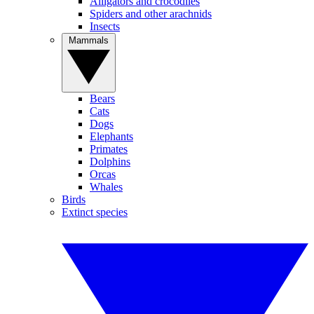
Alligators and crocodiles
Spiders and other arachnids
Insects
Mammals
Bears
Cats
Dogs
Elephants
Primates
Dolphins
Orcas
Whales
Birds
Extinct species