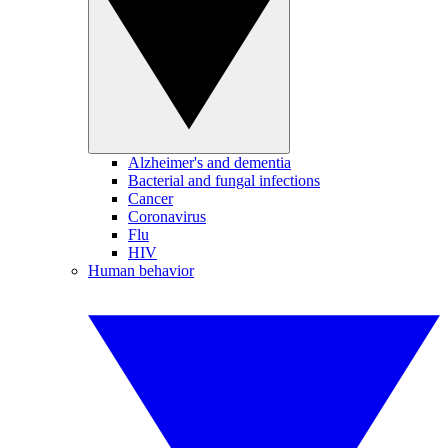
Alzheimer's and dementia
Bacterial and fungal infections
Cancer
Coronavirus
Flu
HIV
Human behavior