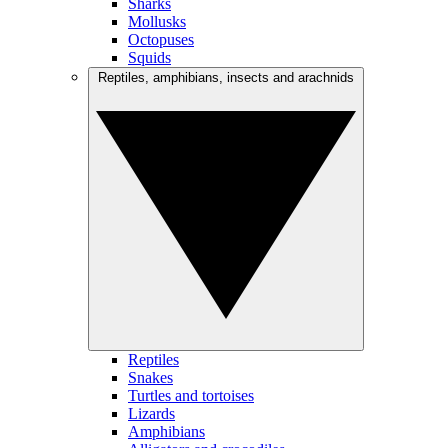
Sharks
Mollusks
Octopuses
Squids
Reptiles, amphibians, insects and arachnids
Reptiles
Snakes
Turtles and tortoises
Lizards
Amphibians