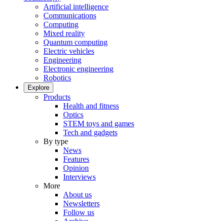
Artificial intelligence
Communications
Computing
Mixed reality
Quantum computing
Electric vehicles
Engineering
Electronic engineering
Robotics
Explore
Products
Health and fitness
Optics
STEM toys and games
Tech and gadgets
By type
News
Features
Opinion
Interviews
More
About us
Newsletters
Follow us