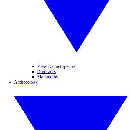
View Extinct species
Dinosaurs
Mammoths
Archaeology