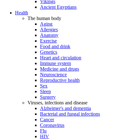
Vikings
Ancient Egyptians
Health
The human body
Aging
Allergies
Anatomy
Exercise
Food and drink
Genetics
Heart and circulation
Immune system
Medicine and drugs
Neuroscience
Reproductive health
Sex
Sleep
Surgery
Viruses, infections and disease
Alzheimer's and dementia
Bacterial and fungal infections
Cancer
Coronavirus
Flu
HIV