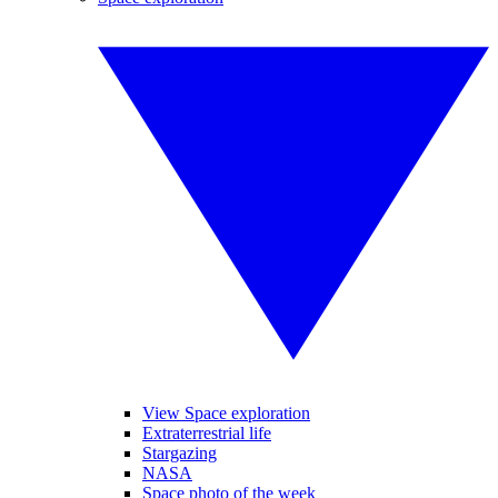
View Space exploration
Extraterrestrial life
Stargazing
NASA
Space photo of the week