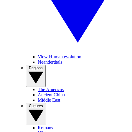
View Human evolution
Neanderthals
Regions
The Americas
Ancient China
Middle East
Cultures
Romans