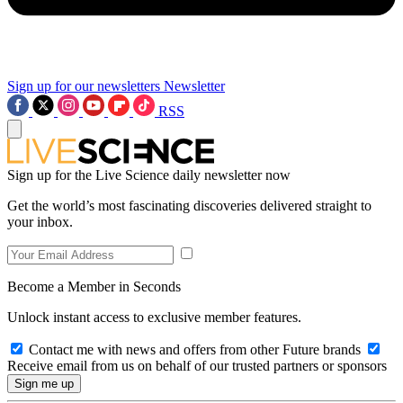
Sign up for our newsletters
Newsletter
RSS
Sign up for the Live Science daily newsletter now
Get the world’s most fascinating discoveries delivered straight to
your inbox.
Become a Member in Seconds
Unlock instant access to exclusive member features.
Contact me with news and offers from other Future brands
Receive email from us on behalf of our trusted partners or sponsors