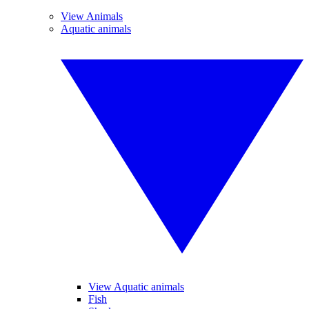
View Animals
Aquatic animals
View Aquatic animals
Fish