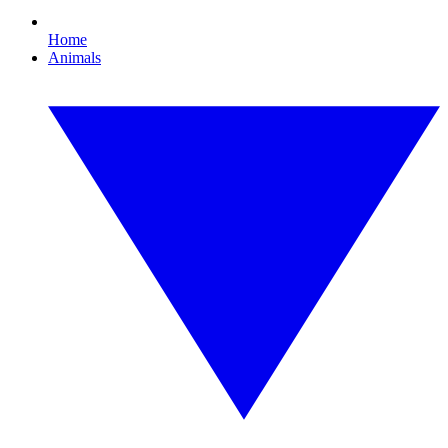
Home
Animals