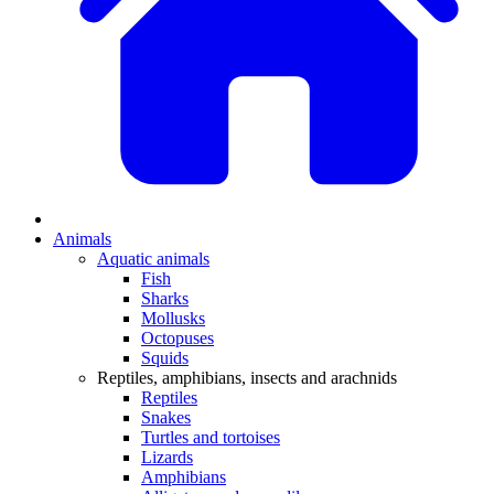
Animals
Aquatic animals
Fish
Sharks
Mollusks
Octopuses
Squids
Reptiles, amphibians, insects and arachnids
Reptiles
Snakes
Turtles and tortoises
Lizards
Amphibians