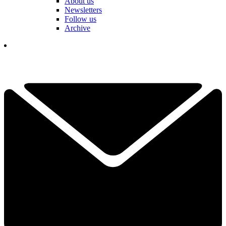
About us
Newsletters
Follow us
Archive