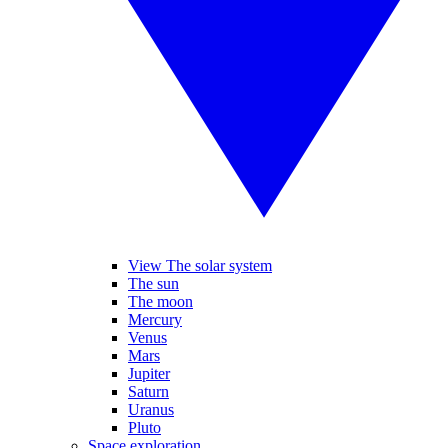
View The solar system
The sun
The moon
Mercury
Venus
Mars
Jupiter
Saturn
Uranus
Pluto
Space exploration