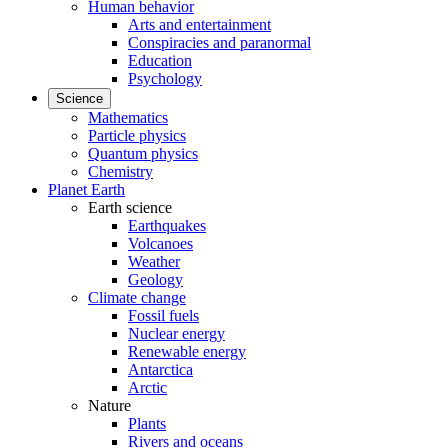
Human behavior
Arts and entertainment
Conspiracies and paranormal
Education
Psychology
Science
Mathematics
Particle physics
Quantum physics
Chemistry
Planet Earth
Earth science
Earthquakes
Volcanoes
Weather
Geology
Climate change
Fossil fuels
Nuclear energy
Renewable energy
Antarctica
Arctic
Nature
Plants
Rivers and oceans