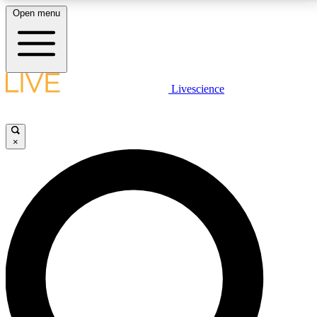
Open menu
LIVE SCIENCE PLUS
Livescience
Get started to get free access to selected news stories, receive our
daily newsletter, post comments, play games and earn badges.
×
JOIN FREE
LIVE SCIENCE PRO
Unlimited access to our exclusive features, expert analysis and in-depth
interviews, all ad-free