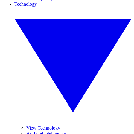
Technology
View Technology
Artificial intelligence