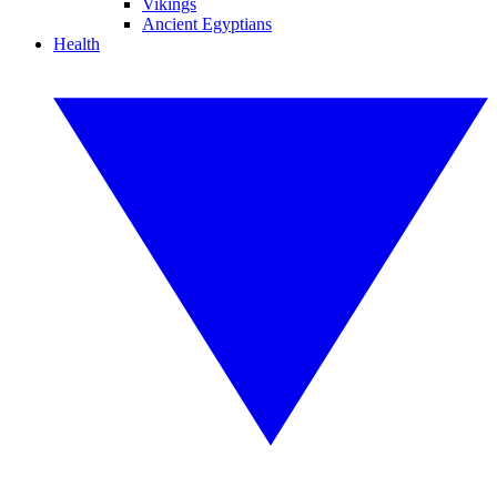
Vikings
Ancient Egyptians
Health