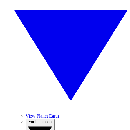
View Planet Earth
Earth science