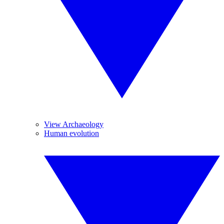
View Archaeology
Human evolution