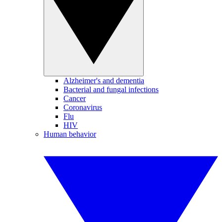
Alzheimer's and dementia
Bacterial and fungal infections
Cancer
Coronavirus
Flu
HIV
Human behavior