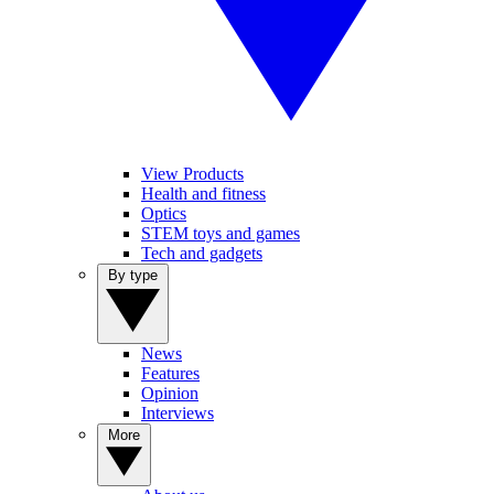
View Products
Health and fitness
Optics
STEM toys and games
Tech and gadgets
By type
News
Features
Opinion
Interviews
More