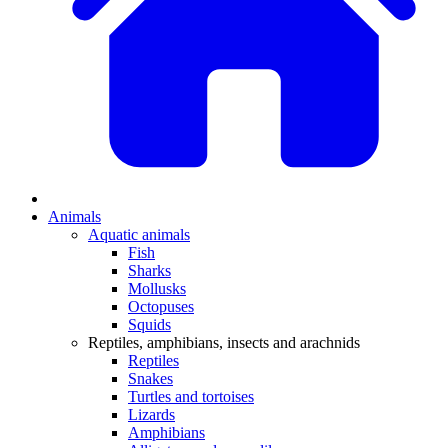
Animals
Aquatic animals
Fish
Sharks
Mollusks
Octopuses
Squids
Reptiles, amphibians, insects and arachnids
Reptiles
Snakes
Turtles and tortoises
Lizards
Amphibians