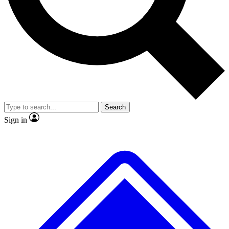
No ads, ever
Exclusive, original
reporting
Scientist interviews and
Member-only features
video
Search
Sign in
JOIN LIVE SCIENCE PRO