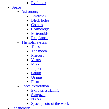
Evolution
Space
Astronomy
Asteroids
Black holes
Comets
Cosmology
Meteoroids
Exoplanets
The solar system
The sun
The moon
Mercury
Venus
Mars
Jupiter
Saturn
Uranus
Pluto
Space exploration
Extraterrestrial life
Stargazing
NASA
Space photo of the week
Technology