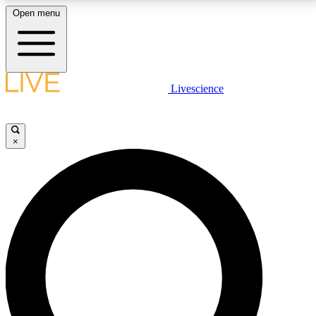
Open menu
LIVE SCIENCE PLUS
Livescience
Get started to get free access to selected news stories, receive our
daily newsletter, post comments, play games and earn badges.
×
JOIN FREE
LIVE SCIENCE PRO
Unlimited access to our exclusive features, expert analysis and in-depth
interviews, all ad-free