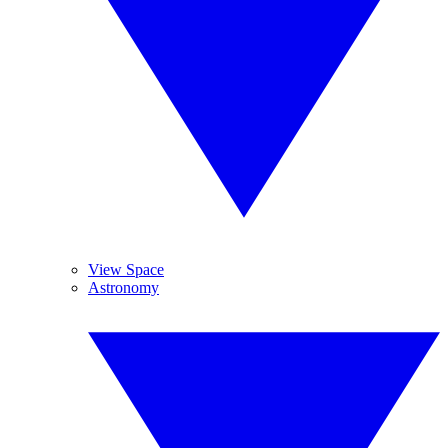
View Space
Astronomy