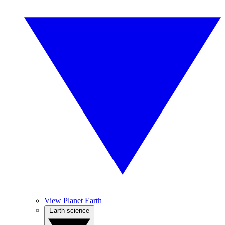
View Planet Earth
Earth science