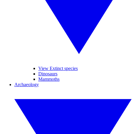
View Extinct species
Dinosaurs
Mammoths
Archaeology