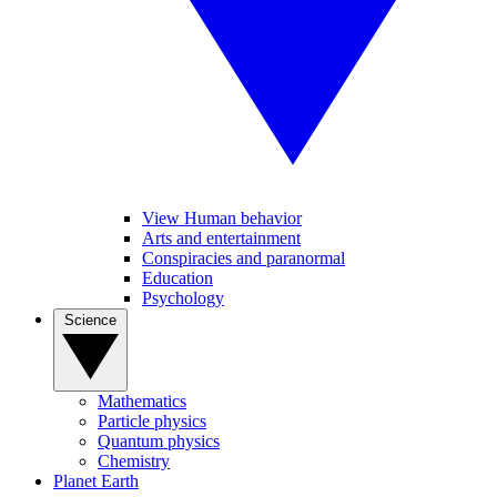
View Human behavior
Arts and entertainment
Conspiracies and paranormal
Education
Psychology
Science
Mathematics
Particle physics
Quantum physics
Chemistry
Planet Earth