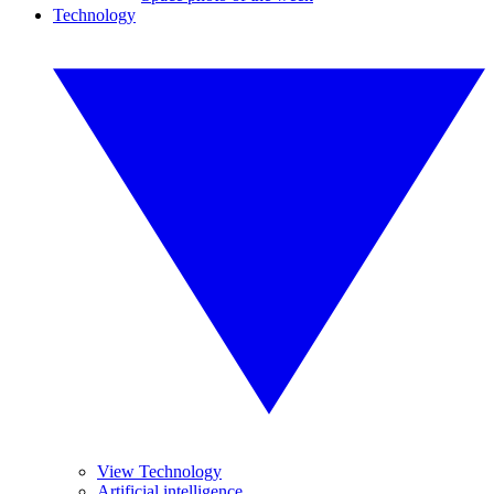
Technology
View Technology
Artificial intelligence