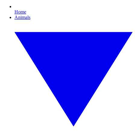
Home
Animals