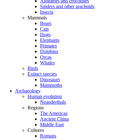
Alligators and crocodiles
Spiders and other arachnids
Insects
Mammals
Bears
Cats
Dogs
Elephants
Primates
Dolphins
Orcas
Whales
Birds
Extinct species
Dinosaurs
Mammoths
Archaeology
Human evolution
Neanderthals
Regions
The Americas
Ancient China
Middle East
Cultures
Romans