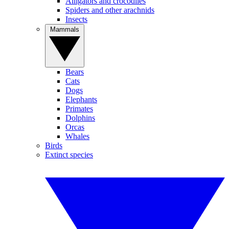
Alligators and crocodiles
Spiders and other arachnids
Insects
Mammals
Bears
Cats
Dogs
Elephants
Primates
Dolphins
Orcas
Whales
Birds
Extinct species