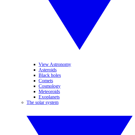
View Astronomy
Asteroids
Black holes
Comets
Cosmology
Meteoroids
Exoplanets
The solar system