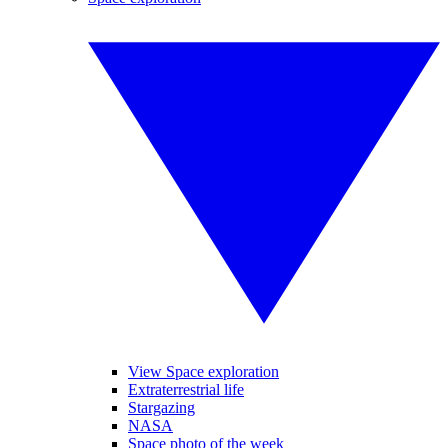
View Space exploration
Extraterrestrial life
Stargazing
NASA
Space photo of the week