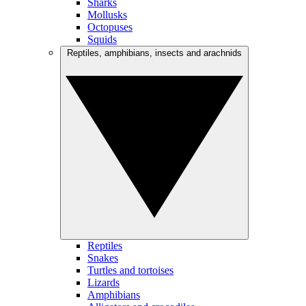
Sharks
Mollusks
Octopuses
Squids
Reptiles, amphibians, insects and arachnids
Reptiles
Snakes
Turtles and tortoises
Lizards
Amphibians