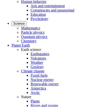
Human behavior
Arts and entertainment
Conspiracies and paranormal
Education
Psychology
Science
Mathematics
Particle physics
Quantum physics
Chemistry
Planet Earth
Earth science
Earthquakes
Volcanoes
Weather
Geology
Climate change
Fossil fuels
Nuclear energy
Renewable energy
Antarctica
Arctic
Nature
Plants
Rivers and oceans