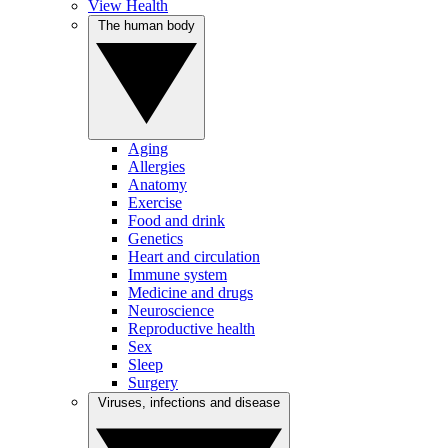
View Health
The human body
Aging
Allergies
Anatomy
Exercise
Food and drink
Genetics
Heart and circulation
Immune system
Medicine and drugs
Neuroscience
Reproductive health
Sex
Sleep
Surgery
Viruses, infections and disease