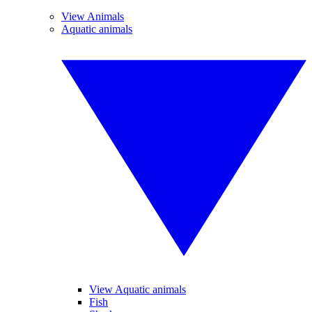
View Animals
Aquatic animals
View Aquatic animals
Fish