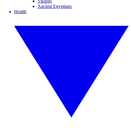
Vikings
Ancient Egyptians
Health