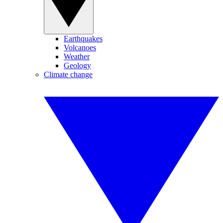
Earthquakes
Volcanoes
Weather
Geology
Climate change