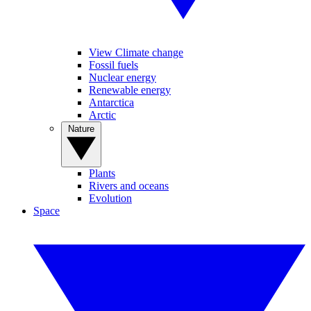
View Climate change
Fossil fuels
Nuclear energy
Renewable energy
Antarctica
Arctic
Nature
Plants
Rivers and oceans
Evolution
Space