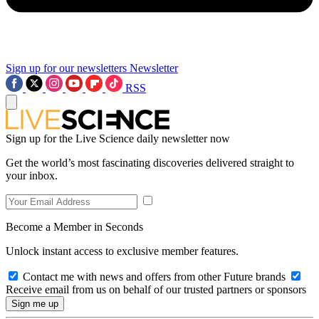
Sign up for our newsletters
Newsletter
RSS
Sign up for the Live Science daily newsletter now
Get the world’s most fascinating discoveries delivered straight to
your inbox.
Become a Member in Seconds
Unlock instant access to exclusive member features.
Contact me with news and offers from other Future brands
Receive email from us on behalf of our trusted partners or sponsors