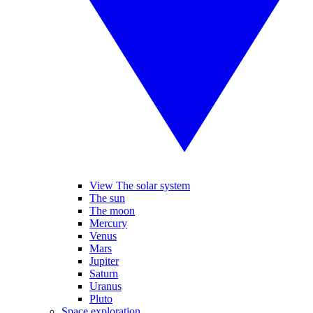
View The solar system
The sun
The moon
Mercury
Venus
Mars
Jupiter
Saturn
Uranus
Pluto
Space exploration