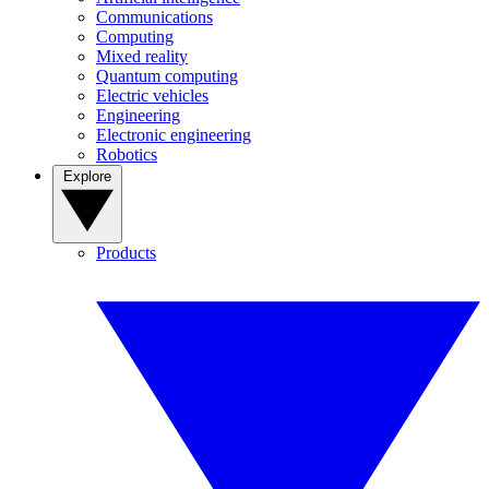
Communications
Computing
Mixed reality
Quantum computing
Electric vehicles
Engineering
Electronic engineering
Robotics
Explore
Products