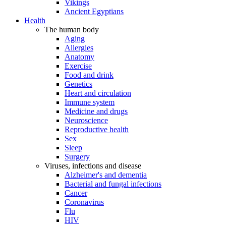
Vikings
Ancient Egyptians
Health
The human body
Aging
Allergies
Anatomy
Exercise
Food and drink
Genetics
Heart and circulation
Immune system
Medicine and drugs
Neuroscience
Reproductive health
Sex
Sleep
Surgery
Viruses, infections and disease
Alzheimer's and dementia
Bacterial and fungal infections
Cancer
Coronavirus
Flu
HIV