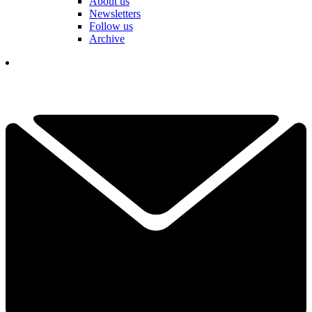
About us
Newsletters
Follow us
Archive