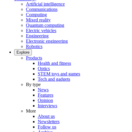
Artificial intelligence
Communications
Computing
Mixed reality
Quantum computing
Electric vehicles
Engineering
Electronic engineering
Robotics
Explore
Products
Health and fitness
Optics
STEM toys and games
Tech and gadgets
By type
News
Features
Opinion
Interviews
More
About us
Newsletters
Follow us