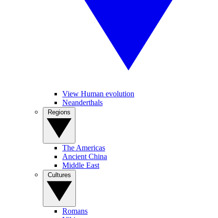
View Human evolution
Neanderthals
Regions
The Americas
Ancient China
Middle East
Cultures
Romans