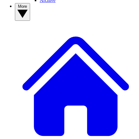
Archive
More