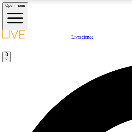
Open menu
Livescience
LIVE SCIENCE PLUS
Get started to get free access to selected news stories, receive
our daily newsletter, post comments, play games and earn
×
badges.
JOIN FREE