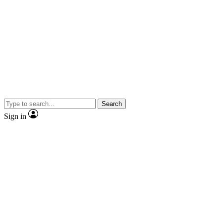
Search
Sign in