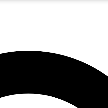
LIVE SCIENCE PRO
Unlimited access to our exclusive features, expert analysis and in-depth
No ads, ever
Exclusive, original
reporting
JOIN LIV