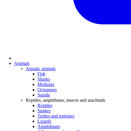
Animals
Aquatic animals
Fish
Sharks
Mollusks
Octopuses
Squids
Reptiles, amphibians, insects and arachnids
Reptiles
Snakes
Turtles and tortoises
Lizards
Amphibians