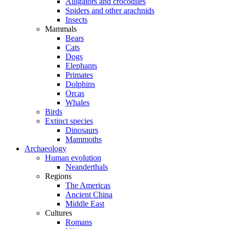
Alligators and crocodiles
Spiders and other arachnids
Insects
Mammals
Bears
Cats
Dogs
Elephants
Primates
Dolphins
Orcas
Whales
Birds
Extinct species
Dinosaurs
Mammoths
Archaeology
Human evolution
Neanderthals
Regions
The Americas
Ancient China
Middle East
Cultures
Romans