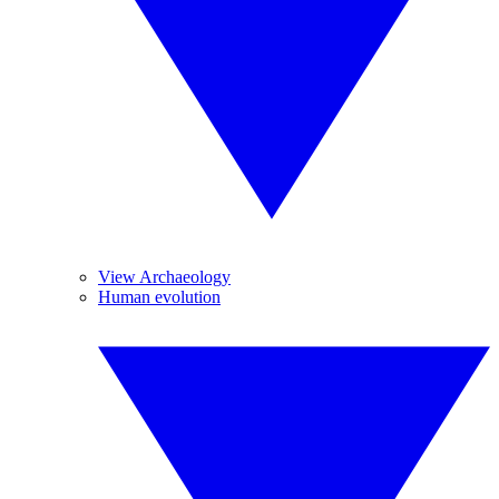
View Archaeology
Human evolution