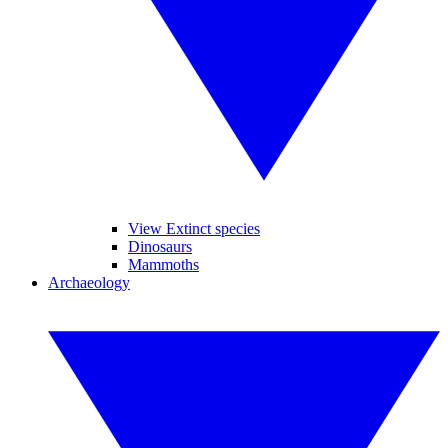
View Extinct species
Dinosaurs
Mammoths
Archaeology