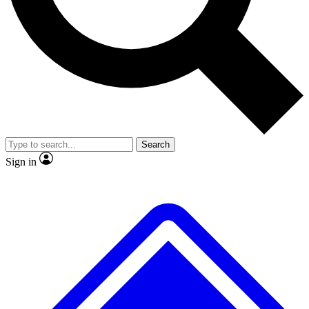
No ads, ever
Exclusive, original
reporting
Scientist interviews and
Member-only features
video
Search
Sign in
JOIN LIVE SCIENCE PRO