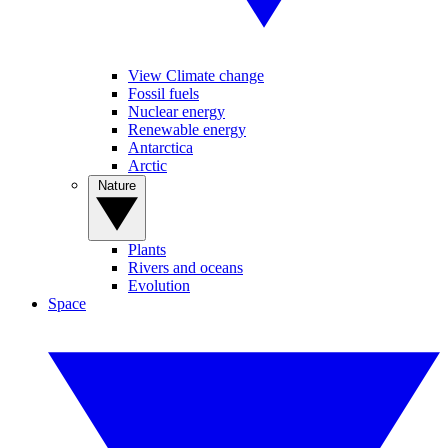
View Climate change
Fossil fuels
Nuclear energy
Renewable energy
Antarctica
Arctic
Nature
Plants
Rivers and oceans
Evolution
Space