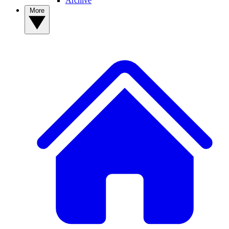
Archive
More