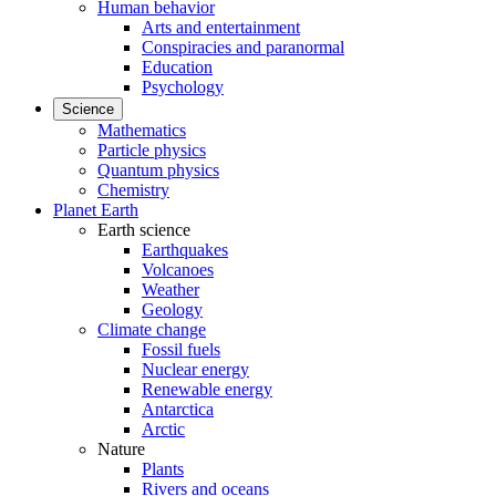
Human behavior
Arts and entertainment
Conspiracies and paranormal
Education
Psychology
Science
Mathematics
Particle physics
Quantum physics
Chemistry
Planet Earth
Earth science
Earthquakes
Volcanoes
Weather
Geology
Climate change
Fossil fuels
Nuclear energy
Renewable energy
Antarctica
Arctic
Nature
Plants
Rivers and oceans