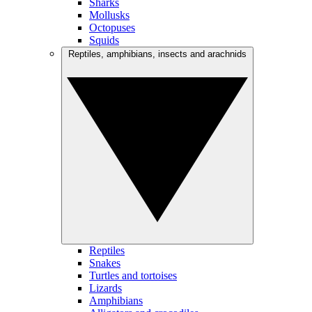
Sharks
Mollusks
Octopuses
Squids
Reptiles, amphibians, insects and arachnids
Reptiles
Snakes
Turtles and tortoises
Lizards
Amphibians