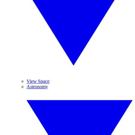
View Space
Astronomy