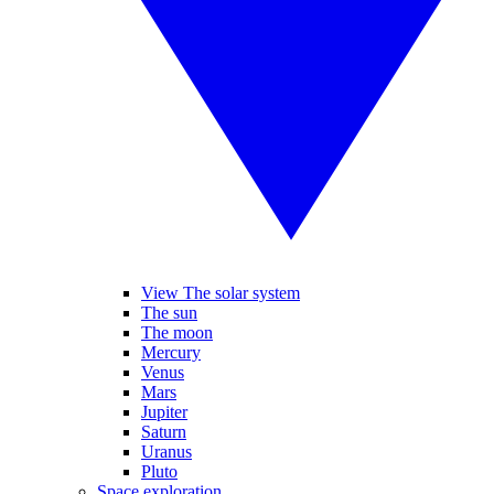
View The solar system
The sun
The moon
Mercury
Venus
Mars
Jupiter
Saturn
Uranus
Pluto
Space exploration