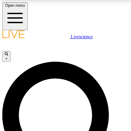
Open menu
LIVE SCIENCE PLUS
Livescience
Get started to get free access to selected news stories, receive our
daily newsletter, post comments, play games and earn badges.
×
JOIN FREE
LIVE SCIENCE PRO
Unlimited access to our exclusive features, expert analysis and in-depth
interviews, all ad-free