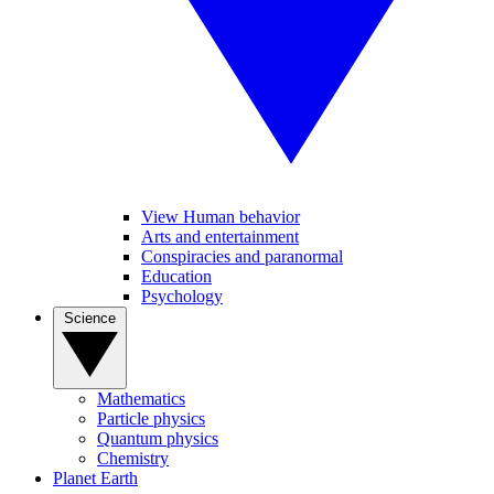
View Human behavior
Arts and entertainment
Conspiracies and paranormal
Education
Psychology
Science
Mathematics
Particle physics
Quantum physics
Chemistry
Planet Earth