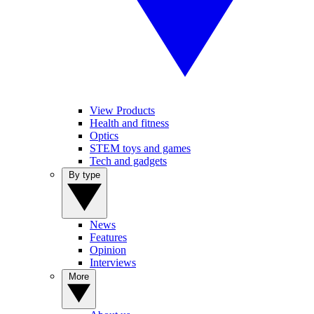
View Products
Health and fitness
Optics
STEM toys and games
Tech and gadgets
By type
News
Features
Opinion
Interviews
More