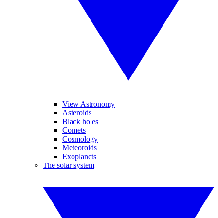
View Astronomy
Asteroids
Black holes
Comets
Cosmology
Meteoroids
Exoplanets
The solar system