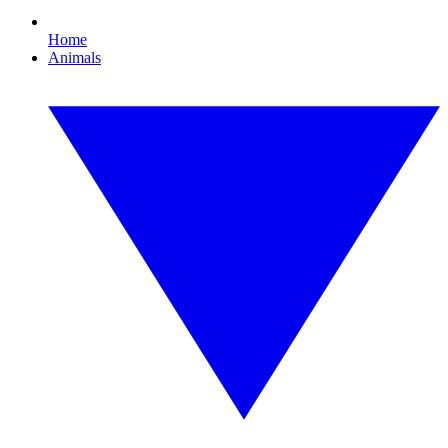
Home
Animals