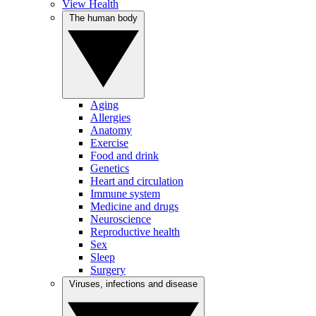
View Health
The human body
Aging
Allergies
Anatomy
Exercise
Food and drink
Genetics
Heart and circulation
Immune system
Medicine and drugs
Neuroscience
Reproductive health
Sex
Sleep
Surgery
Viruses, infections and disease