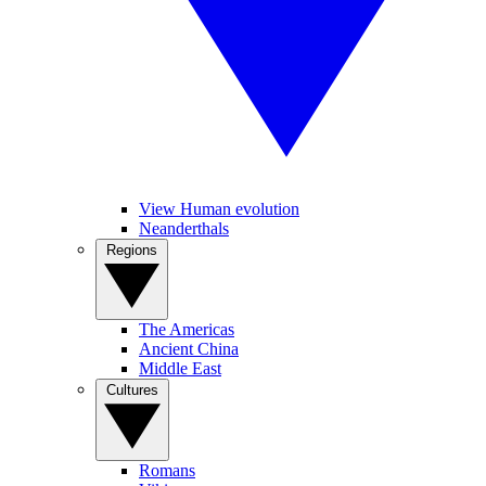
View Human evolution
Neanderthals
Regions
The Americas
Ancient China
Middle East
Cultures
Romans