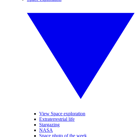
View Space exploration
Extraterrestrial life
Stargazing
NASA
Space photo of the week