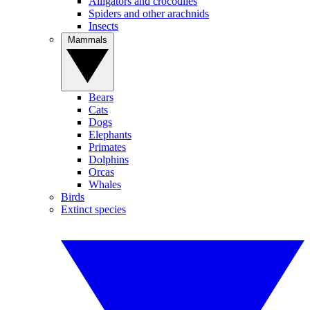
Alligators and crocodiles
Spiders and other arachnids
Insects
Mammals
Bears
Cats
Dogs
Elephants
Primates
Dolphins
Orcas
Whales
Birds
Extinct species