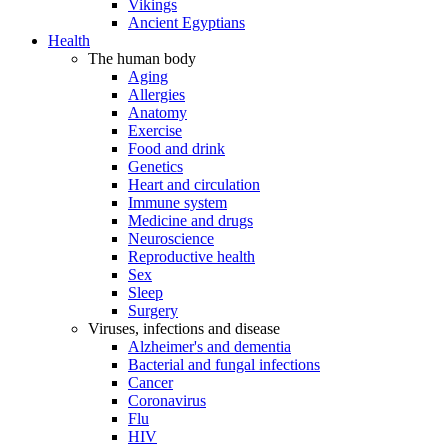
Vikings
Ancient Egyptians
Health
The human body
Aging
Allergies
Anatomy
Exercise
Food and drink
Genetics
Heart and circulation
Immune system
Medicine and drugs
Neuroscience
Reproductive health
Sex
Sleep
Surgery
Viruses, infections and disease
Alzheimer's and dementia
Bacterial and fungal infections
Cancer
Coronavirus
Flu
HIV