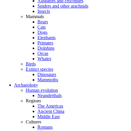
Alligators and crocodiles
Spiders and other arachnids
Insects
Mammals
Bears
Cats
Dogs
Elephants
Primates
Dolphins
Orcas
Whales
Birds
Extinct species
Dinosaurs
Mammoths
Archaeology
Human evolution
Neanderthals
Regions
The Americas
Ancient China
Middle East
Cultures
Romans