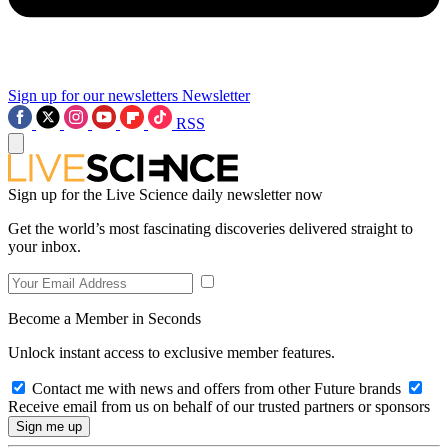
Sign up for our newsletters
Newsletter
RSS
Sign up for the Live Science daily newsletter now
Get the world’s most fascinating discoveries delivered straight to
your inbox.
Become a Member in Seconds
Unlock instant access to exclusive member features.
Contact me with news and offers from other Future brands
Receive email from us on behalf of our trusted partners or sponsors