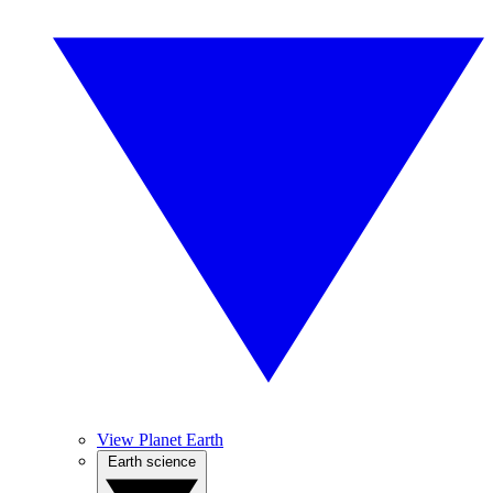
View Planet Earth
Earth science