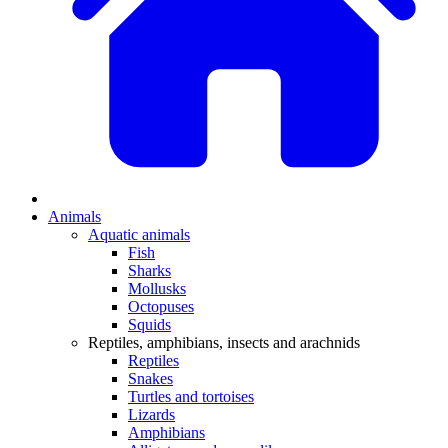
Animals
Aquatic animals
Fish
Sharks
Mollusks
Octopuses
Squids
Reptiles, amphibians, insects and arachnids
Reptiles
Snakes
Turtles and tortoises
Lizards
Amphibians