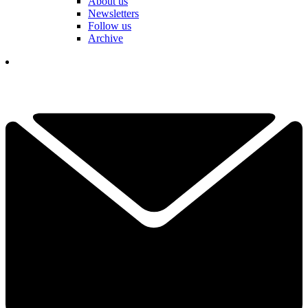
About us
Newsletters
Follow us
Archive