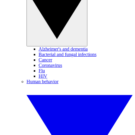
Alzheimer's and dementia
Bacterial and fungal infections
Cancer
Coronavirus
Flu
HIV
Human behavior