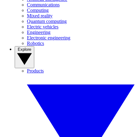
Communications
Computing
Mixed reality
Quantum computing
Electric vehicles
Engineering
Electronic engineering
Robotics
Explore
Products