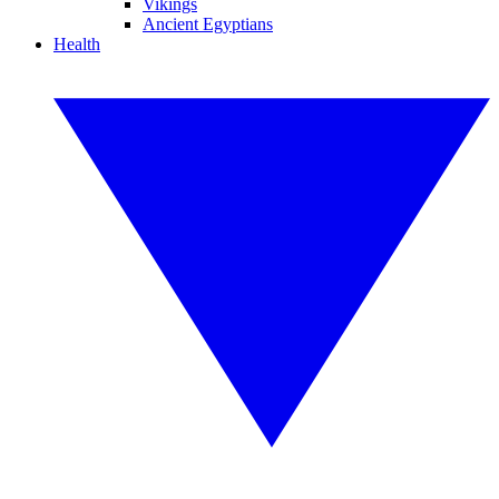
Vikings
Ancient Egyptians
Health