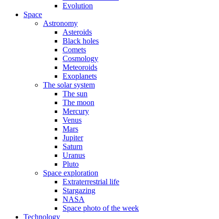
Evolution
Space
Astronomy
Asteroids
Black holes
Comets
Cosmology
Meteoroids
Exoplanets
The solar system
The sun
The moon
Mercury
Venus
Mars
Jupiter
Saturn
Uranus
Pluto
Space exploration
Extraterrestrial life
Stargazing
NASA
Space photo of the week
Technology