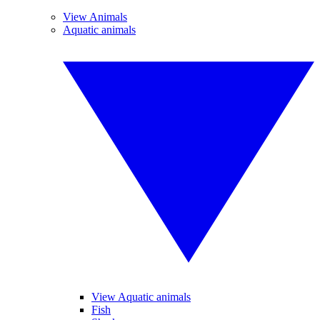
View Animals
Aquatic animals
View Aquatic animals
Fish