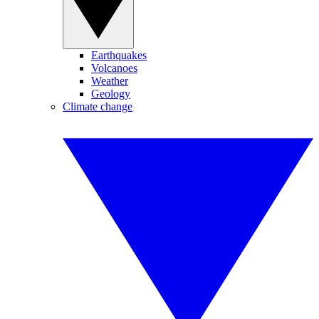
Earthquakes
Volcanoes
Weather
Geology
Climate change