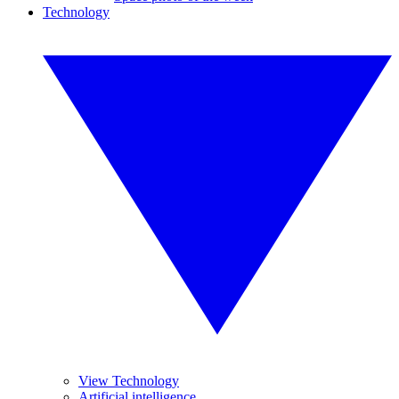
Technology
View Technology
Artificial intelligence