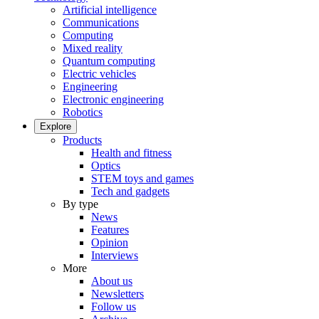
Artificial intelligence
Communications
Computing
Mixed reality
Quantum computing
Electric vehicles
Engineering
Electronic engineering
Robotics
Explore
Products
Health and fitness
Optics
STEM toys and games
Tech and gadgets
By type
News
Features
Opinion
Interviews
More
About us
Newsletters
Follow us