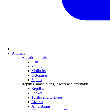
Animals
Aquatic animals
Fish
Sharks
Mollusks
Octopuses
Squids
Reptiles, amphibians, insects and arachnids
Reptiles
Snakes
Turtles and tortoises
Lizards
Amphibians