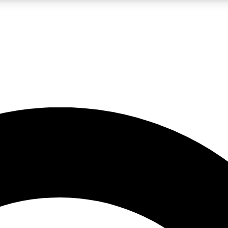
LIVE SCIENCE PRO
Unlimited access to our exclusive features, expert analysis and in-depth
No ads, ever
Exclusive, original
reporting
JOIN LIV