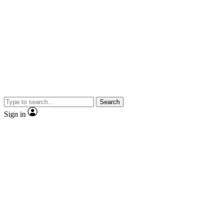
Search
Sign in