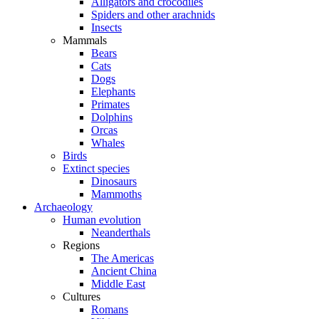
Alligators and crocodiles
Spiders and other arachnids
Insects
Mammals
Bears
Cats
Dogs
Elephants
Primates
Dolphins
Orcas
Whales
Birds
Extinct species
Dinosaurs
Mammoths
Archaeology
Human evolution
Neanderthals
Regions
The Americas
Ancient China
Middle East
Cultures
Romans