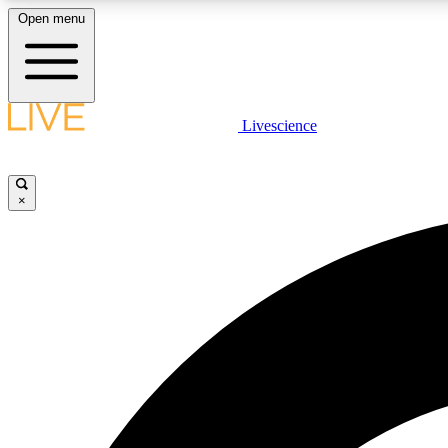
Open menu
Livescience
LIVE SCIENCE PLUS
Get started to get free access to selected news stories, receive
our daily newsletter, post comments, play games and earn
×
badges.
JOIN FREE