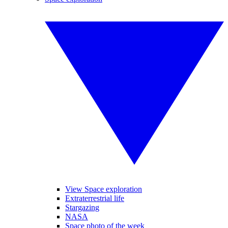
View Space exploration
Extraterrestrial life
Stargazing
NASA
Space photo of the week