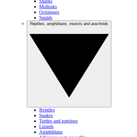
Sharks
Mollusks
Octopuses
Squids
Reptiles, amphibians, insects and arachnids
Reptiles
Snakes
Turtles and tortoises
Lizards
Amphibians