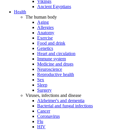
Vikings
Ancient Egyptians
Health
The human body
Aging
Allergies
Anatomy
Exercise
Food and drink
Genetics
Heart and circulation
Immune system
Medicine and drugs
Neuroscience
Reproductive health
Sex
Sleep
Surgery
Viruses, infections and disease
Alzheimer's and dementia
Bacterial and fungal infections
Cancer
Coronavirus
Flu
HIV