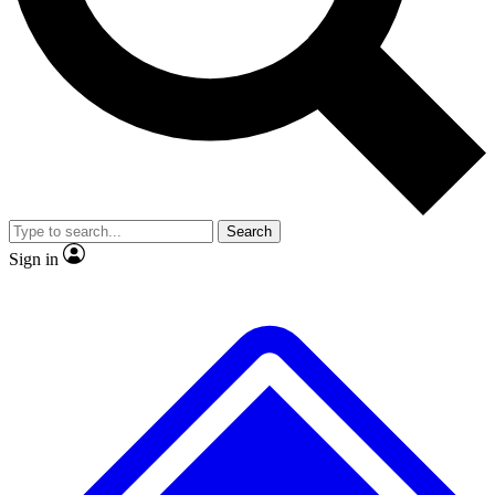
No ads, ever
Exclusive, original
reporting
Scientist interviews and
Member-only features
video
Search
Sign in
JOIN LIVE SCIENCE PRO