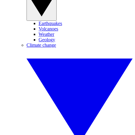
Earthquakes
Volcanoes
Weather
Geology
Climate change