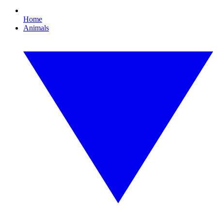
Home
Animals