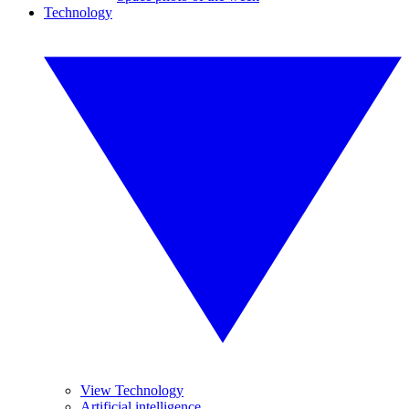
Technology
View Technology
Artificial intelligence