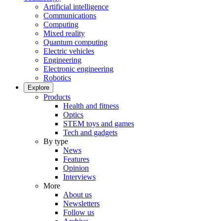
Artificial intelligence
Communications
Computing
Mixed reality
Quantum computing
Electric vehicles
Engineering
Electronic engineering
Robotics
Explore
Products
Health and fitness
Optics
STEM toys and games
Tech and gadgets
By type
News
Features
Opinion
Interviews
More
About us
Newsletters
Follow us