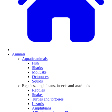
Animals
Aquatic animals
Fish
Sharks
Mollusks
Octopuses
Squids
Reptiles, amphibians, insects and arachnids
Reptiles
Snakes
Turtles and tortoises
Lizards
Amphibians