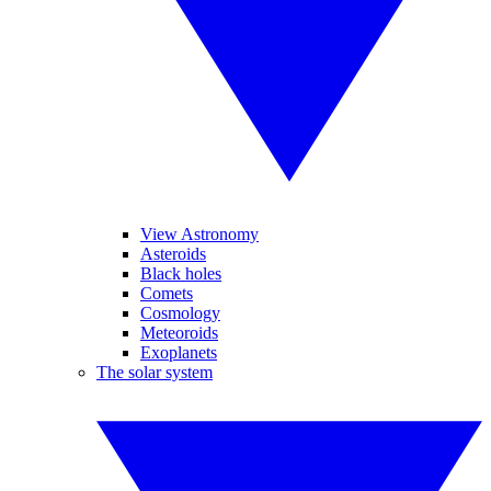
View Astronomy
Asteroids
Black holes
Comets
Cosmology
Meteoroids
Exoplanets
The solar system