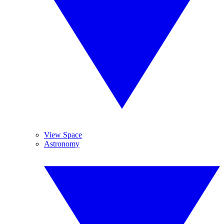
View Space
Astronomy