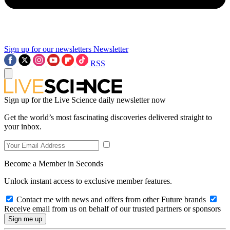
Sign up for our newsletters
Newsletter
RSS
Sign up for the Live Science daily newsletter now
Get the world’s most fascinating discoveries delivered straight to
your inbox.
Become a Member in Seconds
Unlock instant access to exclusive member features.
Contact me with news and offers from other Future brands
Receive email from us on behalf of our trusted partners or sponsors