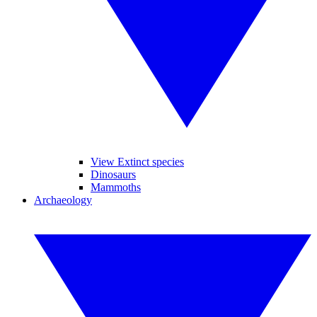
View Extinct species
Dinosaurs
Mammoths
Archaeology