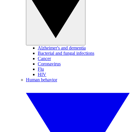
Alzheimer's and dementia
Bacterial and fungal infections
Cancer
Coronavirus
Flu
HIV
Human behavior