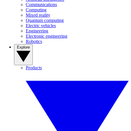
Communications
Computing
Mixed reality
Quantum computing
Electric vehicles
Engineering
Electronic engineering
Robotics
Explore
Products