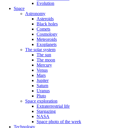
Evolution
Space
Astronomy
Asteroids
Black holes
Comets
Cosmology
Meteoroids
Exoplanets
The solar system
The sun
The moon
Mercury
Venus
Mars
Jupiter
Saturn
Uranus
Pluto
Space exploration
Extraterrestrial life
Stargazing
NASA
Space photo of the week
Technology