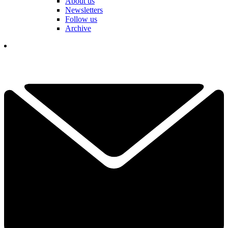
About us
Newsletters
Follow us
Archive