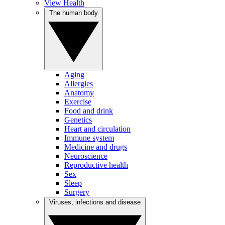
View Health
The human body
Aging
Allergies
Anatomy
Exercise
Food and drink
Genetics
Heart and circulation
Immune system
Medicine and drugs
Neuroscience
Reproductive health
Sex
Sleep
Surgery
Viruses, infections and disease