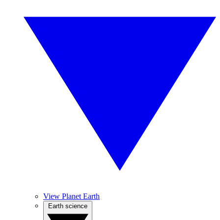
View Planet Earth
Earth science