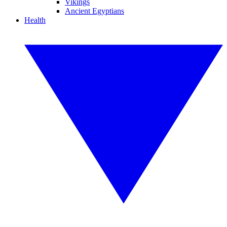
Vikings
Ancient Egyptians
Health