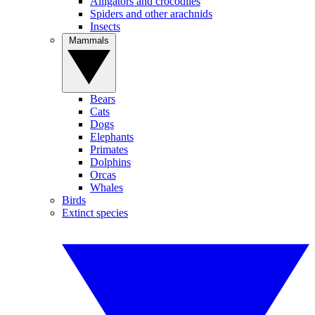
Alligators and crocodiles
Spiders and other arachnids
Insects
Mammals
Bears
Cats
Dogs
Elephants
Primates
Dolphins
Orcas
Whales
Birds
Extinct species