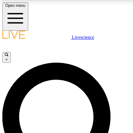
Open menu
LIVE SCIENCE PLUS
Livescience
Get started to get free access to selected news stories, receive our
daily newsletter, post comments, play games and earn badges.
×
JOIN FREE
LIVE SCIENCE PRO
Unlimited access to our exclusive features, expert analysis and in-depth
interviews, all ad-free