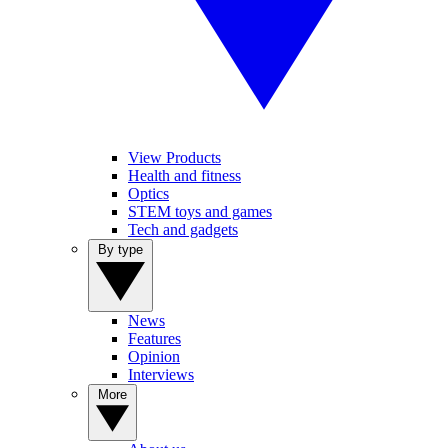
View Products
Health and fitness
Optics
STEM toys and games
Tech and gadgets
By type
News
Features
Opinion
Interviews
More