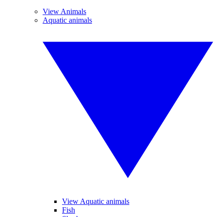
View Animals
Aquatic animals
View Aquatic animals
Fish