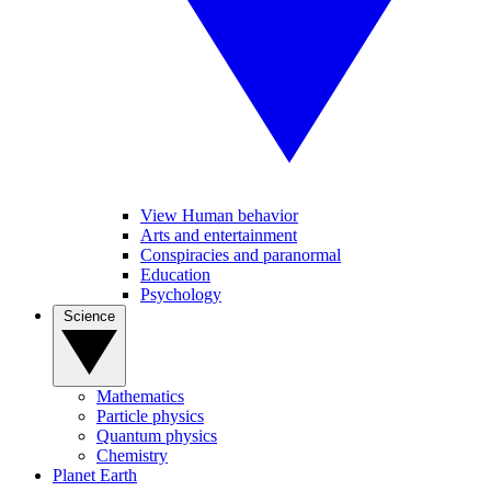
View Human behavior
Arts and entertainment
Conspiracies and paranormal
Education
Psychology
Science
Mathematics
Particle physics
Quantum physics
Chemistry
Planet Earth