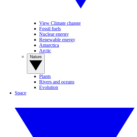
View Climate change
Fossil fuels
Nuclear energy
Renewable energy
Antarctica
Arctic
Nature
Plants
Rivers and oceans
Evolution
Space