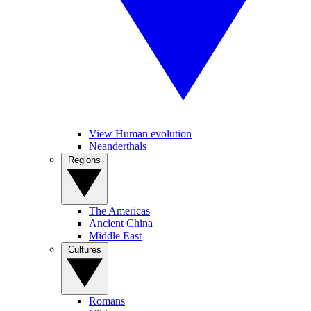
View Human evolution
Neanderthals
Regions
The Americas
Ancient China
Middle East
Cultures
Romans