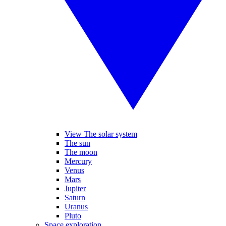
View The solar system
The sun
The moon
Mercury
Venus
Mars
Jupiter
Saturn
Uranus
Pluto
Space exploration