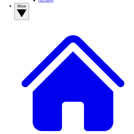
Archive
More