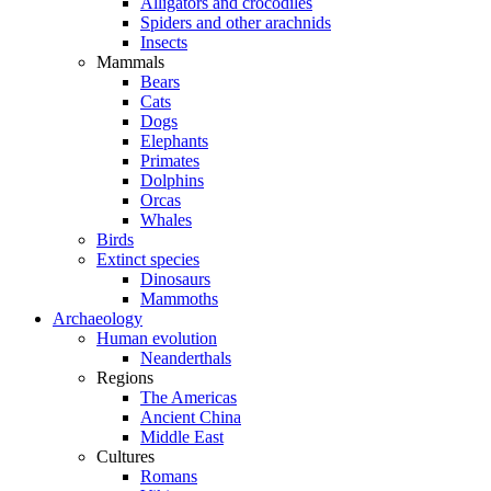
Alligators and crocodiles
Spiders and other arachnids
Insects
Mammals
Bears
Cats
Dogs
Elephants
Primates
Dolphins
Orcas
Whales
Birds
Extinct species
Dinosaurs
Mammoths
Archaeology
Human evolution
Neanderthals
Regions
The Americas
Ancient China
Middle East
Cultures
Romans