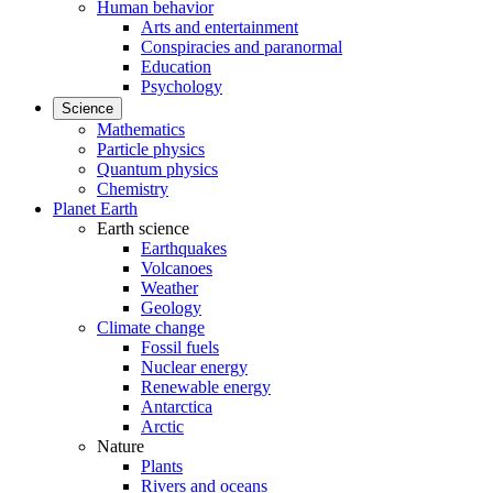
Human behavior
Arts and entertainment
Conspiracies and paranormal
Education
Psychology
Science
Mathematics
Particle physics
Quantum physics
Chemistry
Planet Earth
Earth science
Earthquakes
Volcanoes
Weather
Geology
Climate change
Fossil fuels
Nuclear energy
Renewable energy
Antarctica
Arctic
Nature
Plants
Rivers and oceans