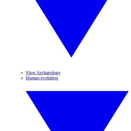
View Archaeology
Human evolution