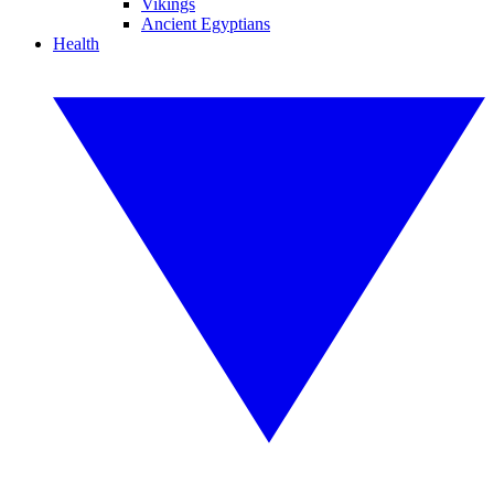
Vikings
Ancient Egyptians
Health