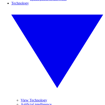
Technology
View Technology
Artificial intelligence