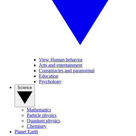
View Human behavior
Arts and entertainment
Conspiracies and paranormal
Education
Psychology
Science
Mathematics
Particle physics
Quantum physics
Chemistry
Planet Earth