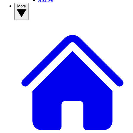
Archive
More