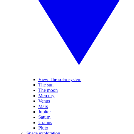
View The solar system
The sun
The moon
Mercury
Venus
Mars
Jupiter
Saturn
Uranus
Pluto
Space exploration