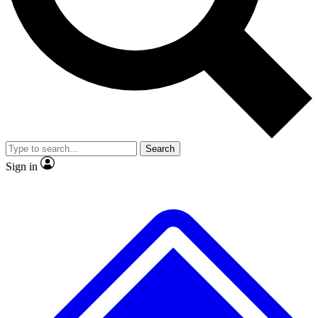
No ads, ever
Exclusive, original
reporting
Scientist interviews and
Member-only features
video
Search
Sign in
JOIN LIVE SCIENCE PRO