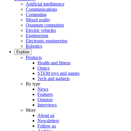
Artificial intelligence
Communications
Computing
Mixed reality
Quantum computing
Electric vehicles
Engineering
Electronic engineering
Robotics
Explore
Products
Health and fitness
Optics
STEM toys and games
Tech and gadgets
By type
News
Features
Opinion
Interviews
More
About us
Newsletters
Follow us