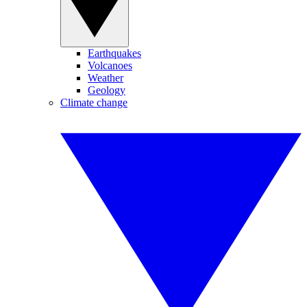
Earthquakes
Volcanoes
Weather
Geology
Climate change