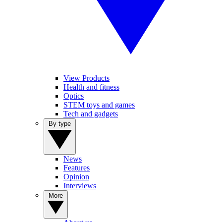
View Products
Health and fitness
Optics
STEM toys and games
Tech and gadgets
By type
News
Features
Opinion
Interviews
More