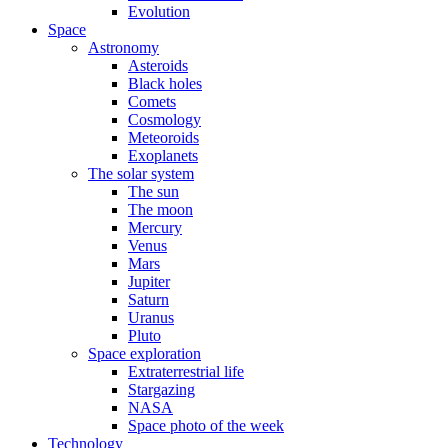
Evolution
Space
Astronomy
Asteroids
Black holes
Comets
Cosmology
Meteoroids
Exoplanets
The solar system
The sun
The moon
Mercury
Venus
Mars
Jupiter
Saturn
Uranus
Pluto
Space exploration
Extraterrestrial life
Stargazing
NASA
Space photo of the week
Technology