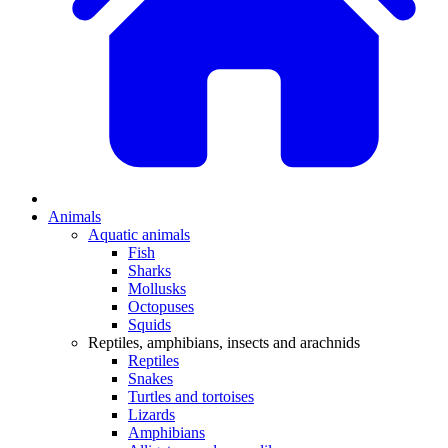
Animals
Aquatic animals
Fish
Sharks
Mollusks
Octopuses
Squids
Reptiles, amphibians, insects and arachnids
Reptiles
Snakes
Turtles and tortoises
Lizards
Amphibians