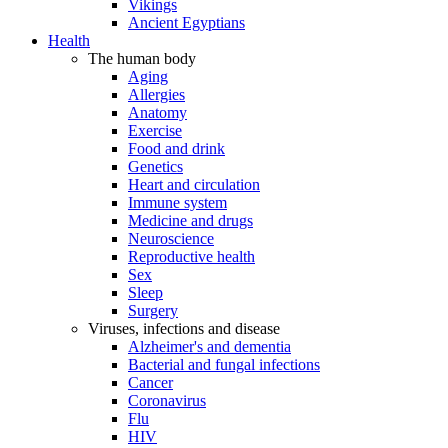
Vikings
Ancient Egyptians
Health
The human body
Aging
Allergies
Anatomy
Exercise
Food and drink
Genetics
Heart and circulation
Immune system
Medicine and drugs
Neuroscience
Reproductive health
Sex
Sleep
Surgery
Viruses, infections and disease
Alzheimer's and dementia
Bacterial and fungal infections
Cancer
Coronavirus
Flu
HIV