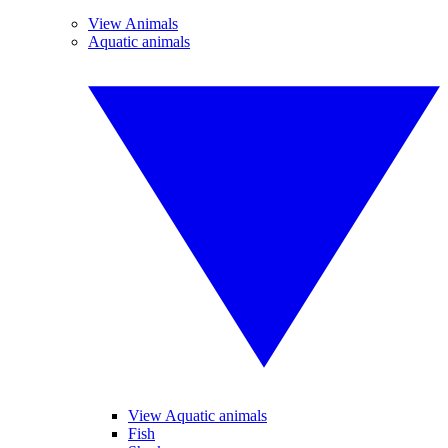
View Animals
Aquatic animals
View Aquatic animals
Fish