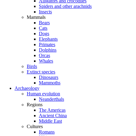
Alligators and crocodiles
Spiders and other arachnids
Insects
Mammals
Bears
Cats
Dogs
Elephants
Primates
Dolphins
Orcas
Whales
Birds
Extinct species
Dinosaurs
Mammoths
Archaeology
Human evolution
Neanderthals
Regions
The Americas
Ancient China
Middle East
Cultures
Romans