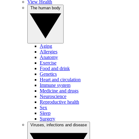
View Health
The human body
Aging
Allergies
Anatomy
Exercise
Food and drink
Genetics
Heart and circulation
Immune system
Medicine and drugs
Neuroscience
Reproductive health
Sex
Sleep
Surgery
Viruses, infections and disease