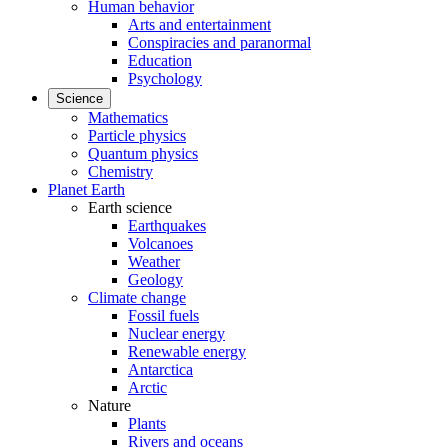
Human behavior
Arts and entertainment
Conspiracies and paranormal
Education
Psychology
Science
Mathematics
Particle physics
Quantum physics
Chemistry
Planet Earth
Earth science
Earthquakes
Volcanoes
Weather
Geology
Climate change
Fossil fuels
Nuclear energy
Renewable energy
Antarctica
Arctic
Nature
Plants
Rivers and oceans