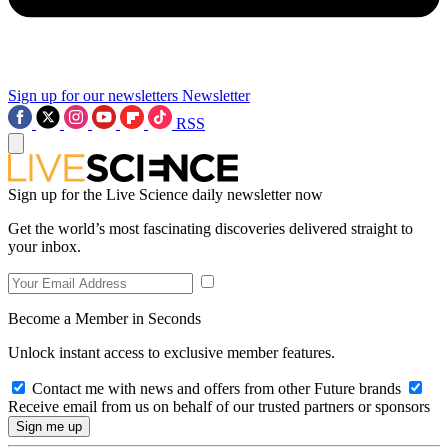
Sign up for our newsletters
Newsletter
RSS
Sign up for the Live Science daily newsletter now
Get the world’s most fascinating discoveries delivered straight to
your inbox.
Become a Member in Seconds
Unlock instant access to exclusive member features.
Contact me with news and offers from other Future brands
Receive email from us on behalf of our trusted partners or sponsors