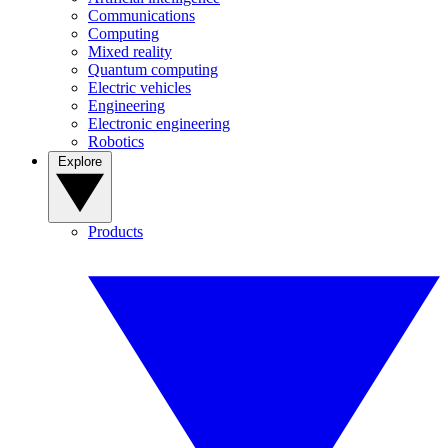
Communications
Computing
Mixed reality
Quantum computing
Electric vehicles
Engineering
Electronic engineering
Robotics
Explore
Products