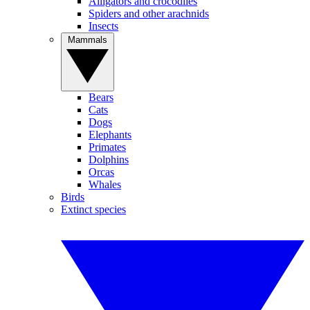
Alligators and crocodiles
Spiders and other arachnids
Insects
Mammals
Bears
Cats
Dogs
Elephants
Primates
Dolphins
Orcas
Whales
Birds
Extinct species