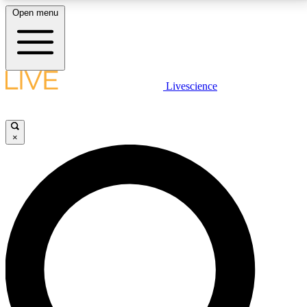
Open menu
LIVE SCIENCE PLUS
Livescience
Get started to get free access to selected news stories, receive our
daily newsletter, post comments, play games and earn badges.
×
JOIN FREE
LIVE SCIENCE PRO
Unlimited access to our exclusive features, expert analysis and in-depth
interviews, all ad-free