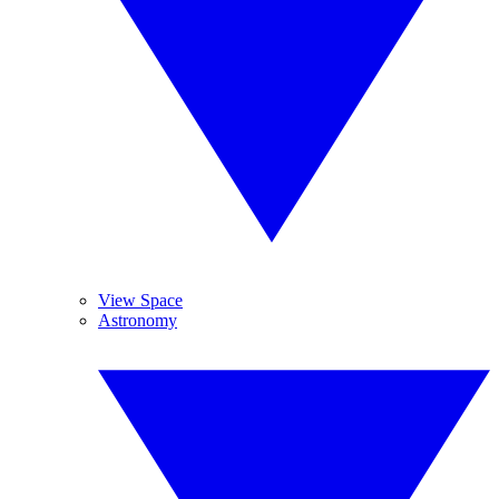
View Space
Astronomy