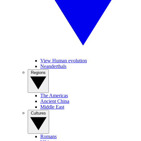
View Human evolution
Neanderthals
Regions
The Americas
Ancient China
Middle East
Cultures
Romans