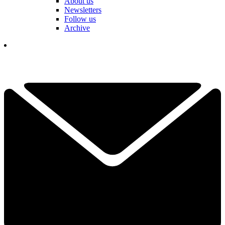
About us
Newsletters
Follow us
Archive