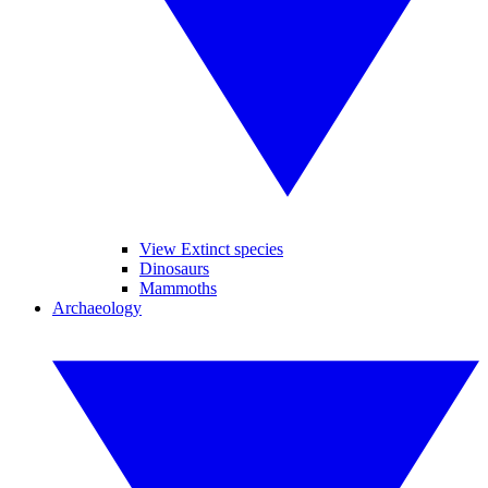
View Extinct species
Dinosaurs
Mammoths
Archaeology