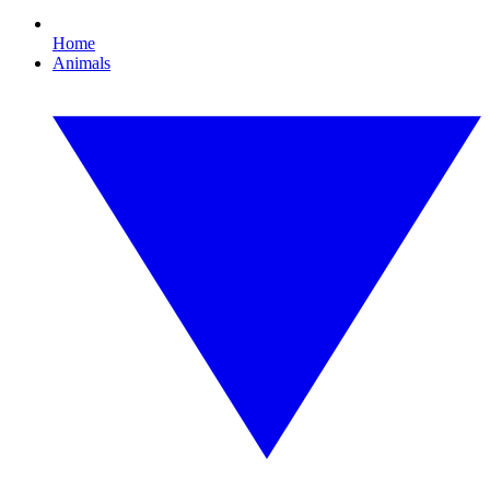
Home
Animals