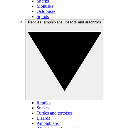
Sharks
Mollusks
Octopuses
Squids
Reptiles, amphibians, insects and arachnids
Reptiles
Snakes
Turtles and tortoises
Lizards
Amphibians