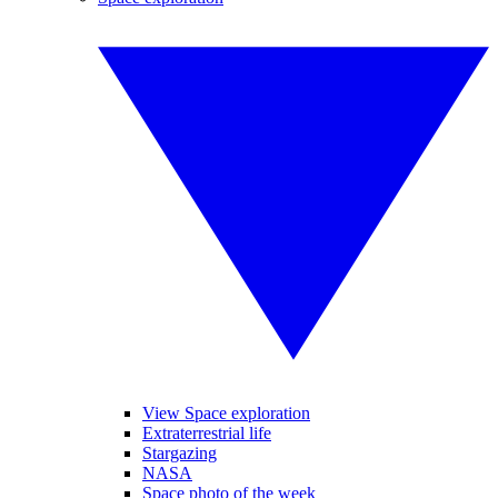
View Space exploration
Extraterrestrial life
Stargazing
NASA
Space photo of the week