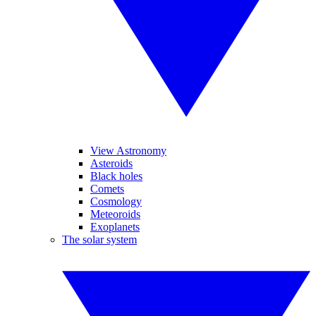
View Astronomy
Asteroids
Black holes
Comets
Cosmology
Meteoroids
Exoplanets
The solar system