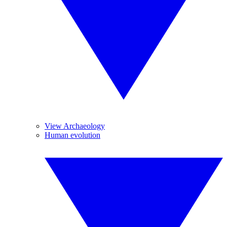
View Archaeology
Human evolution