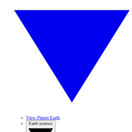
View Planet Earth
Earth science