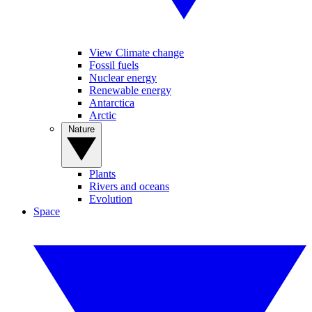
View Climate change
Fossil fuels
Nuclear energy
Renewable energy
Antarctica
Arctic
Nature
Plants
Rivers and oceans
Evolution
Space