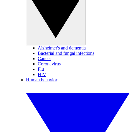
Alzheimer's and dementia
Bacterial and fungal infections
Cancer
Coronavirus
Flu
HIV
Human behavior