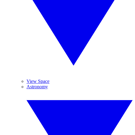
View Space
Astronomy