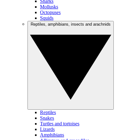
Sharks
Mollusks
Octopuses
Squids
Reptiles, amphibians, insects and arachnids
Reptiles
Snakes
Turtles and tortoises
Lizards
Amphibians