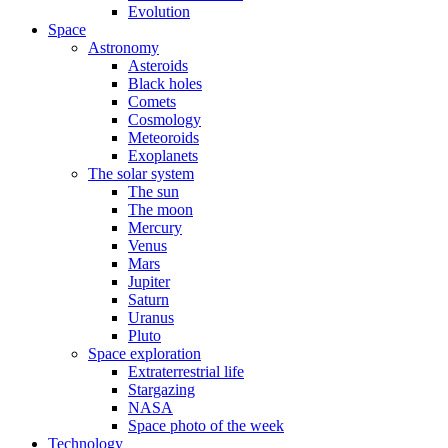
Evolution
Space
Astronomy
Asteroids
Black holes
Comets
Cosmology
Meteoroids
Exoplanets
The solar system
The sun
The moon
Mercury
Venus
Mars
Jupiter
Saturn
Uranus
Pluto
Space exploration
Extraterrestrial life
Stargazing
NASA
Space photo of the week
Technology