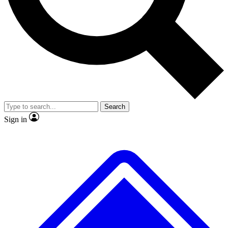
No ads, ever
Exclusive, original
reporting
Scientist interviews and
Member-only features
video
Search
Sign in
JOIN LIVE SCIENCE PRO