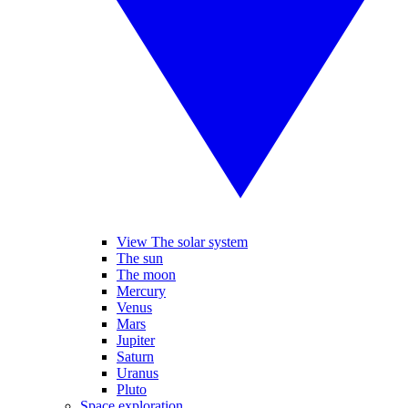
View The solar system
The sun
The moon
Mercury
Venus
Mars
Jupiter
Saturn
Uranus
Pluto
Space exploration