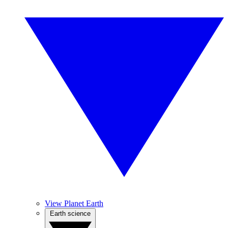
View Planet Earth
Earth science