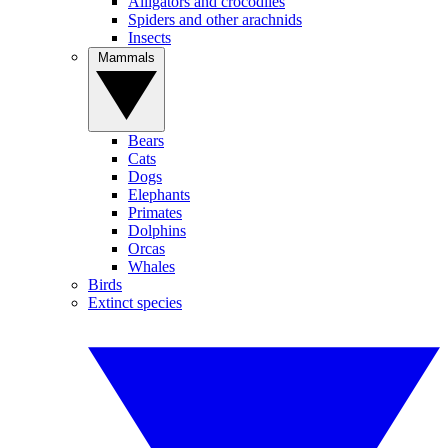
Alligators and crocodiles
Spiders and other arachnids
Insects
Mammals
Bears
Cats
Dogs
Elephants
Primates
Dolphins
Orcas
Whales
Birds
Extinct species