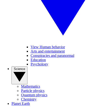
View Human behavior
Arts and entertainment
Conspiracies and paranormal
Education
Psychology
Science
Mathematics
Particle physics
Quantum physics
Chemistry
Planet Earth