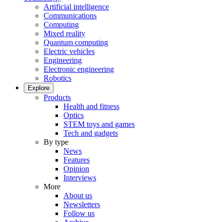
Artificial intelligence
Communications
Computing
Mixed reality
Quantum computing
Electric vehicles
Engineering
Electronic engineering
Robotics
Explore
Products
Health and fitness
Optics
STEM toys and games
Tech and gadgets
By type
News
Features
Opinion
Interviews
More
About us
Newsletters
Follow us