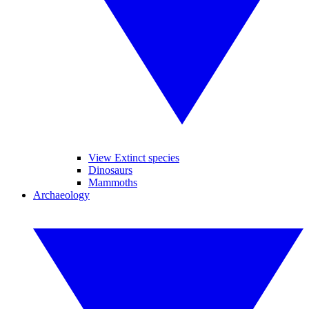
View Extinct species
Dinosaurs
Mammoths
Archaeology