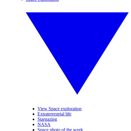
View Space exploration
Extraterrestrial life
Stargazing
NASA
Space photo of the week