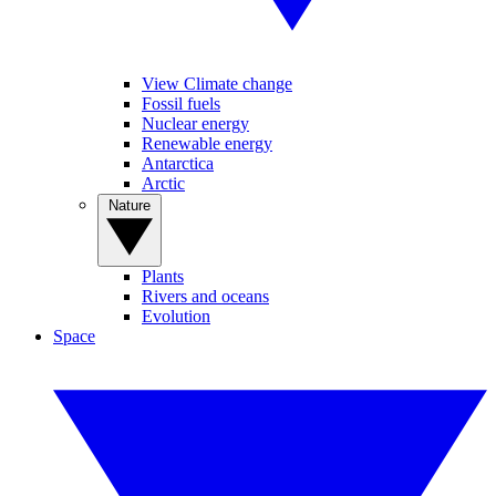
View Climate change
Fossil fuels
Nuclear energy
Renewable energy
Antarctica
Arctic
Nature
Plants
Rivers and oceans
Evolution
Space