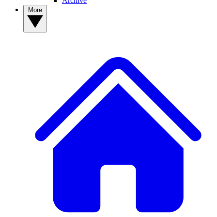
Archive
More