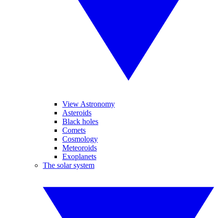
View Astronomy
Asteroids
Black holes
Comets
Cosmology
Meteoroids
Exoplanets
The solar system