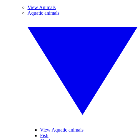
View Animals
Aquatic animals
View Aquatic animals
Fish