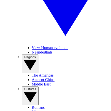
View Human evolution
Neanderthals
Regions
The Americas
Ancient China
Middle East
Cultures
Romans