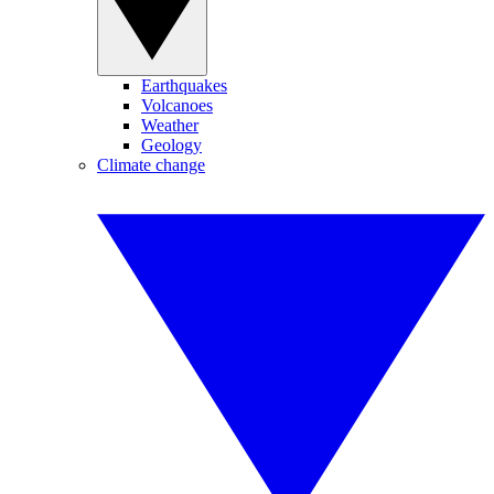
Earthquakes
Volcanoes
Weather
Geology
Climate change