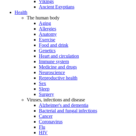
Vikings
Ancient Egyptians
Health
The human body
Aging
Allergies
Anatomy
Exercise
Food and drink
Genetics
Heart and circulation
Immune system
Medicine and drugs
Neuroscience
Reproductive health
Sex
Sleep
Surgery
Viruses, infections and disease
Alzheimer's and dementia
Bacterial and fungal infections
Cancer
Coronavirus
Flu
HIV