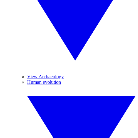
View Archaeology
Human evolution