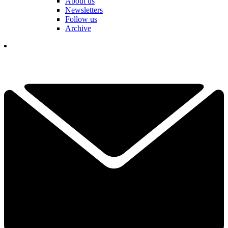
About us
Newsletters
Follow us
Archive