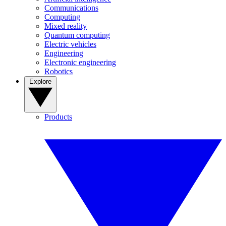
Communications
Computing
Mixed reality
Quantum computing
Electric vehicles
Engineering
Electronic engineering
Robotics
Explore
Products