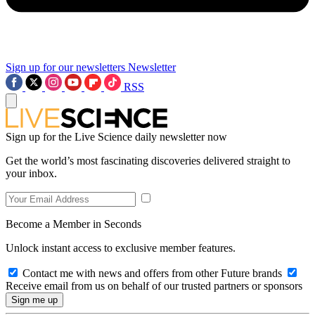
Sign up for our newsletters
Newsletter
RSS
Sign up for the Live Science daily newsletter now
Get the world’s most fascinating discoveries delivered straight to
your inbox.
Become a Member in Seconds
Unlock instant access to exclusive member features.
Contact me with news and offers from other Future brands
Receive email from us on behalf of our trusted partners or sponsors