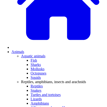
Animals
Aquatic animals
Fish
Sharks
Mollusks
Octopuses
Squids
Reptiles, amphibians, insects and arachnids
Reptiles
Snakes
Turtles and tortoises
Lizards
Amphibians