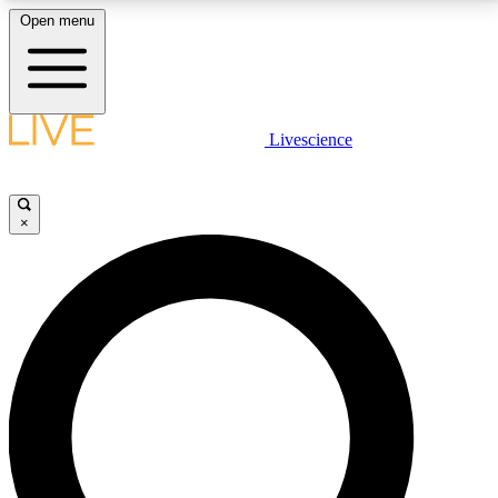
Open menu
LIVE SCIENCE PLUS
Livescience
Get started to get free access to selected news stories, receive our
daily newsletter, post comments, play games and earn badges.
×
JOIN FREE
LIVE SCIENCE PRO
Unlimited access to our exclusive features, expert analysis and in-depth
interviews, all ad-free