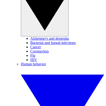
Alzheimer's and dementia
Bacterial and fungal infections
Cancer
Coronavirus
Flu
HIV
Human behavior