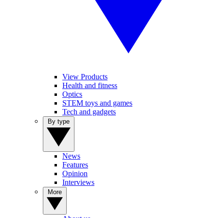
View Products
Health and fitness
Optics
STEM toys and games
Tech and gadgets
By type
News
Features
Opinion
Interviews
More