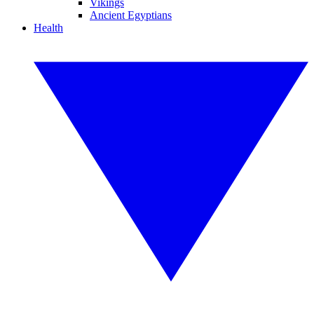
Vikings
Ancient Egyptians
Health