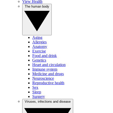
View Health
The human body
Aging
Allergies
Anatomy
Exercise
Food and drink
Genetics
Heart and circulation
Immune system
Medicine and drugs
Neuroscience
Reproductive health
Sex
Sleep
Surgery
Viruses, infections and disease