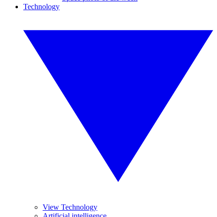
Technology
View Technology
Artificial intelligence