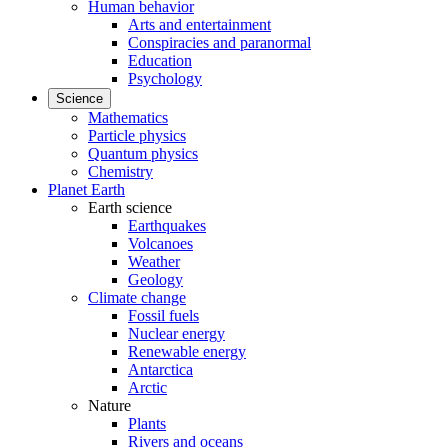
Human behavior
Arts and entertainment
Conspiracies and paranormal
Education
Psychology
Science
Mathematics
Particle physics
Quantum physics
Chemistry
Planet Earth
Earth science
Earthquakes
Volcanoes
Weather
Geology
Climate change
Fossil fuels
Nuclear energy
Renewable energy
Antarctica
Arctic
Nature
Plants
Rivers and oceans