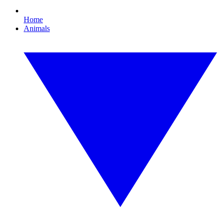
Home
Animals