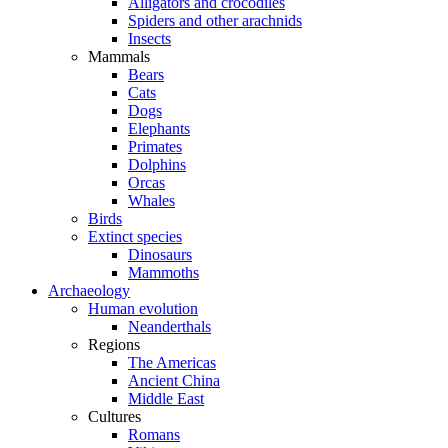
Alligators and crocodiles
Spiders and other arachnids
Insects
Mammals
Bears
Cats
Dogs
Elephants
Primates
Dolphins
Orcas
Whales
Birds
Extinct species
Dinosaurs
Mammoths
Archaeology
Human evolution
Neanderthals
Regions
The Americas
Ancient China
Middle East
Cultures
Romans