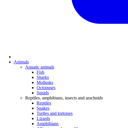
Animals
Aquatic animals
Fish
Sharks
Mollusks
Octopuses
Squids
Reptiles, amphibians, insects and arachnids
Reptiles
Snakes
Turtles and tortoises
Lizards
Amphibians