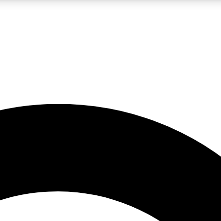
LIVE SCIENCE PRO
Unlimited access to our exclusive features, expert analysis and in-depth
No ads, ever
Exclusive, original
reporting
JOIN LIV