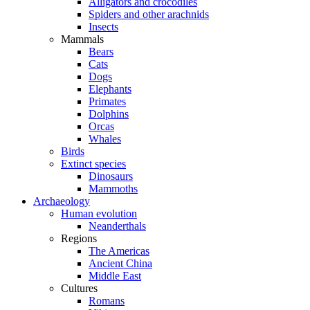
Alligators and crocodiles
Spiders and other arachnids
Insects
Mammals
Bears
Cats
Dogs
Elephants
Primates
Dolphins
Orcas
Whales
Birds
Extinct species
Dinosaurs
Mammoths
Archaeology
Human evolution
Neanderthals
Regions
The Americas
Ancient China
Middle East
Cultures
Romans