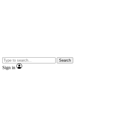
Search
Sign in