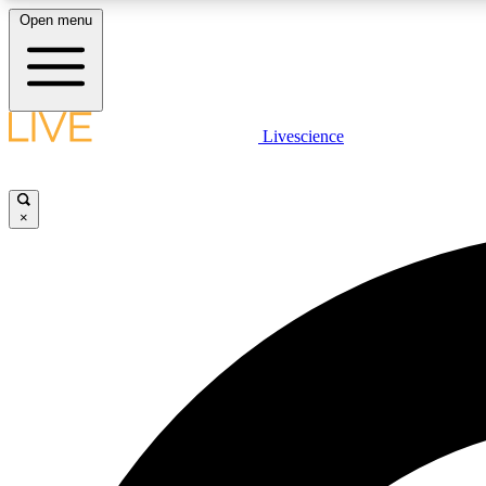
Open menu
Livescience
LIVE SCIENCE PLUS
Get started to get free access to selected news stories, receive
our daily newsletter, post comments, play games and earn
×
badges.
JOIN FREE