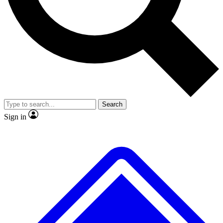
No ads, ever
Exclusive, original
reporting
Scientist interviews and
Member-only features
video
Search
Sign in
JOIN LIVE SCIENCE PRO