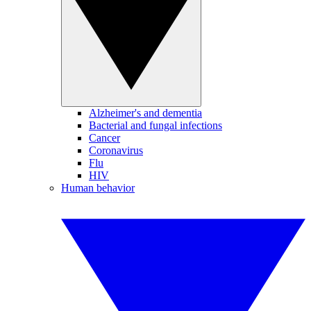
Alzheimer's and dementia
Bacterial and fungal infections
Cancer
Coronavirus
Flu
HIV
Human behavior