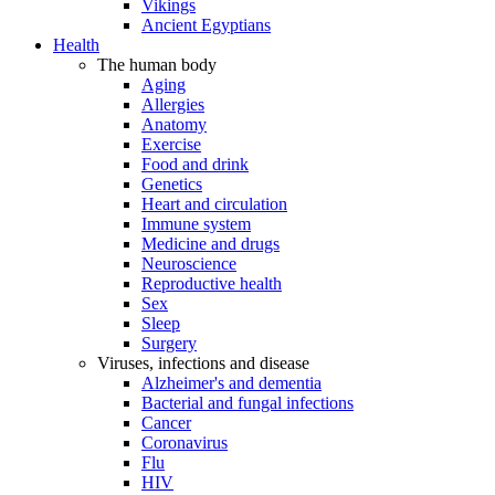
Vikings
Ancient Egyptians
Health
The human body
Aging
Allergies
Anatomy
Exercise
Food and drink
Genetics
Heart and circulation
Immune system
Medicine and drugs
Neuroscience
Reproductive health
Sex
Sleep
Surgery
Viruses, infections and disease
Alzheimer's and dementia
Bacterial and fungal infections
Cancer
Coronavirus
Flu
HIV