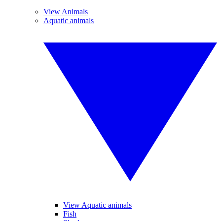
View Animals
Aquatic animals
View Aquatic animals
Fish