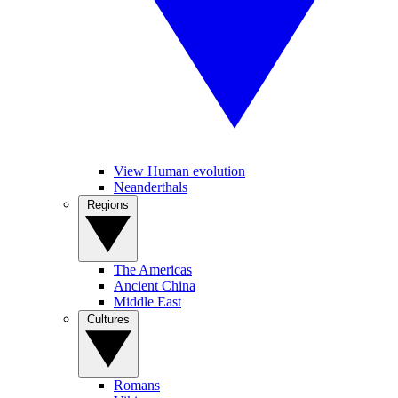
View Human evolution
Neanderthals
Regions
The Americas
Ancient China
Middle East
Cultures
Romans