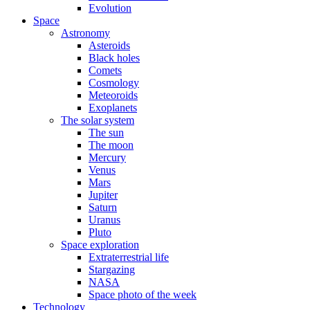
Evolution
Space
Astronomy
Asteroids
Black holes
Comets
Cosmology
Meteoroids
Exoplanets
The solar system
The sun
The moon
Mercury
Venus
Mars
Jupiter
Saturn
Uranus
Pluto
Space exploration
Extraterrestrial life
Stargazing
NASA
Space photo of the week
Technology