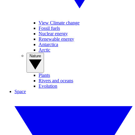
View Climate change
Fossil fuels
Nuclear energy
Renewable energy
Antarctica
Arctic
Nature
Plants
Rivers and oceans
Evolution
Space