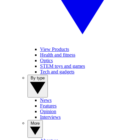
View Products
Health and fitness
Optics
STEM toys and games
Tech and gadgets
By type
News
Features
Opinion
Interviews
More