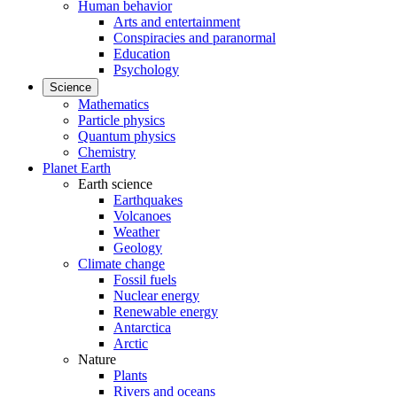
Human behavior
Arts and entertainment
Conspiracies and paranormal
Education
Psychology
Science
Mathematics
Particle physics
Quantum physics
Chemistry
Planet Earth
Earth science
Earthquakes
Volcanoes
Weather
Geology
Climate change
Fossil fuels
Nuclear energy
Renewable energy
Antarctica
Arctic
Nature
Plants
Rivers and oceans