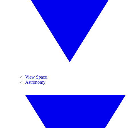
View Space
Astronomy