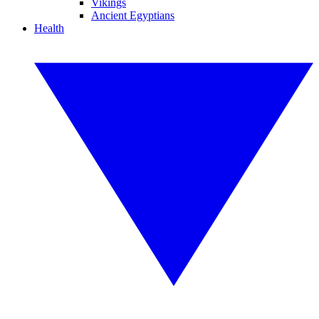
Vikings
Ancient Egyptians
Health