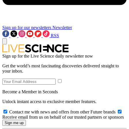
Sign up for our newsletters
Newsletter
RSS
Sign up for the Live Science daily newsletter now
Get the world’s most fascinating discoveries delivered straight to
your inbox.
Become a Member in Seconds
Unlock instant access to exclusive member features.
Contact me with news and offers from other Future brands
Receive email from us on behalf of our trusted partners or sponsors