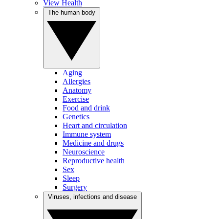
View Health
The human body
Aging
Allergies
Anatomy
Exercise
Food and drink
Genetics
Heart and circulation
Immune system
Medicine and drugs
Neuroscience
Reproductive health
Sex
Sleep
Surgery
Viruses, infections and disease