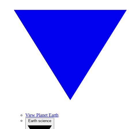
View Planet Earth
Earth science