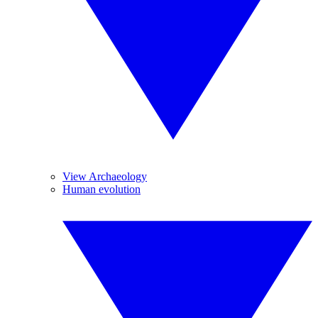
View Archaeology
Human evolution