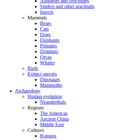
Alligators and crocodiles
Spiders and other arachnids
Insects
Mammals
Bears
Cats
Dogs
Elephants
Primates
Dolphins
Orcas
Whales
Birds
Extinct species
Dinosaurs
Mammoths
Archaeology
Human evolution
Neanderthals
Regions
The Americas
Ancient China
Middle East
Cultures
Romans