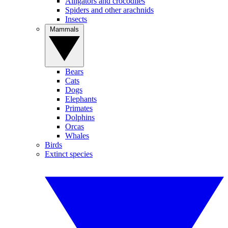
Alligators and crocodiles
Spiders and other arachnids
Insects
Mammals
Bears
Cats
Dogs
Elephants
Primates
Dolphins
Orcas
Whales
Birds
Extinct species