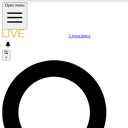
Open menu
LIVE SCIENCE PLUS
Livescience
Get started to get free access to selected news stories, receive our
daily newsletter, post comments, play games and earn badges.
×
JOIN FREE
LIVE SCIENCE PRO
Unlimited access to our exclusive features, expert analysis and in-depth
interviews, all ad-free