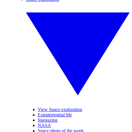
View Space exploration
Extraterrestrial life
Stargazing
NASA
Space photo of the week