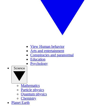
View Human behavior
Arts and entertainment
Conspiracies and paranormal
Education
Psychology
Science
Mathematics
Particle physics
Quantum physics
Chemistry
Planet Earth