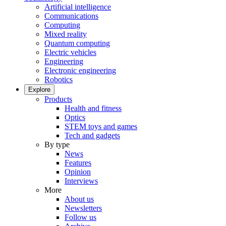
Artificial intelligence
Communications
Computing
Mixed reality
Quantum computing
Electric vehicles
Engineering
Electronic engineering
Robotics
Explore
Products
Health and fitness
Optics
STEM toys and games
Tech and gadgets
By type
News
Features
Opinion
Interviews
More
About us
Newsletters
Follow us