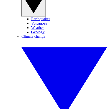
Earthquakes
Volcanoes
Weather
Geology
Climate change