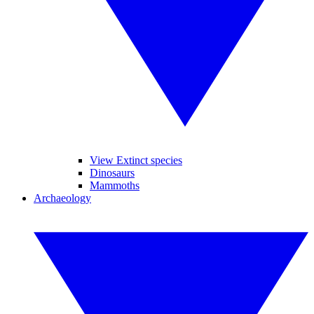
View Extinct species
Dinosaurs
Mammoths
Archaeology