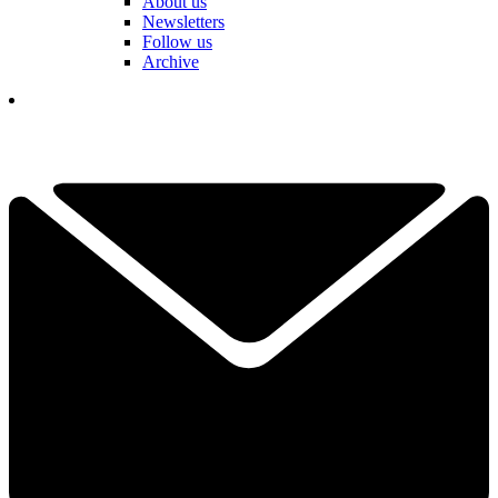
About us
Newsletters
Follow us
Archive