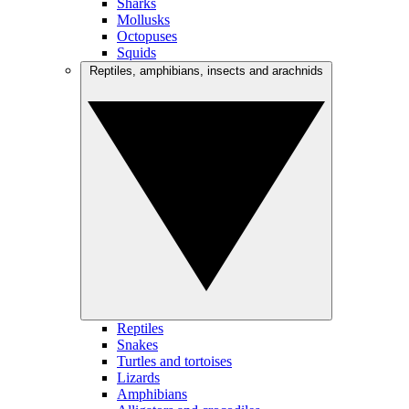
Sharks
Mollusks
Octopuses
Squids
Reptiles, amphibians, insects and arachnids
Reptiles
Snakes
Turtles and tortoises
Lizards
Amphibians