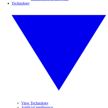
Technology
View Technology
Artificial intelligence