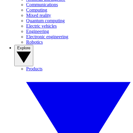
Communications
Computing
Mixed reality
Quantum computing
Electric vehicles
Engineering
Electronic engineering
Robotics
Explore
Products