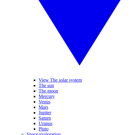
View The solar system
The sun
The moon
Mercury
Venus
Mars
Jupiter
Saturn
Uranus
Pluto
Space exploration