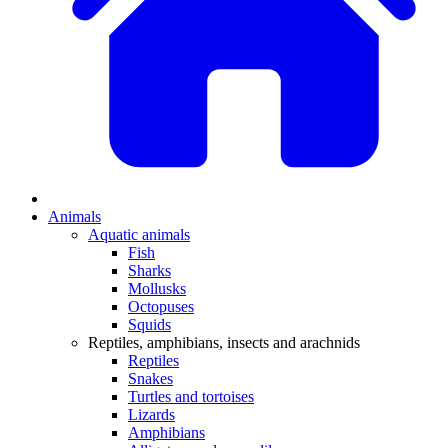
Animals
Aquatic animals
Fish
Sharks
Mollusks
Octopuses
Squids
Reptiles, amphibians, insects and arachnids
Reptiles
Snakes
Turtles and tortoises
Lizards
Amphibians