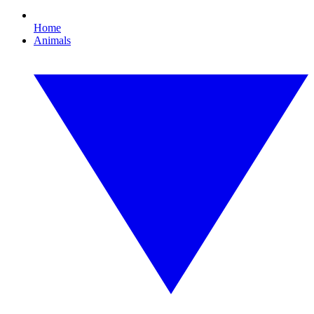
Home
Animals