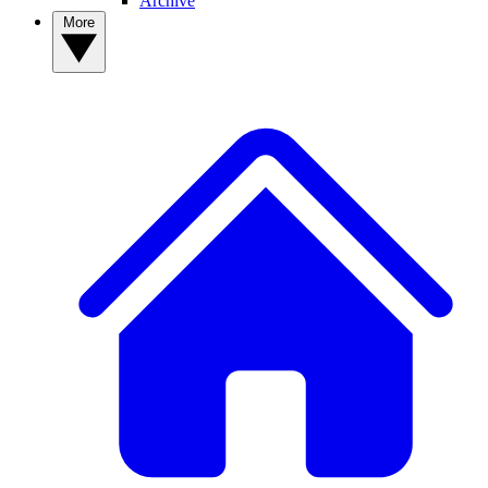
Archive
More