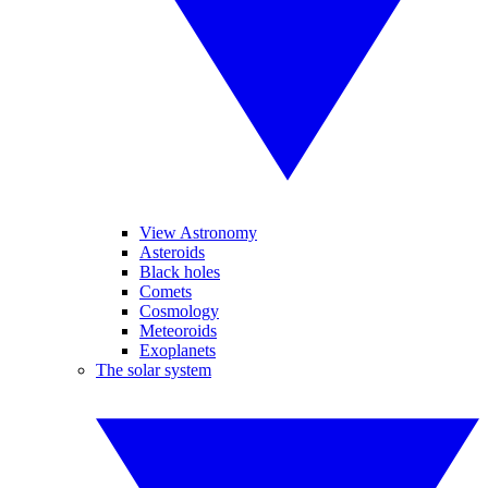
View Astronomy
Asteroids
Black holes
Comets
Cosmology
Meteoroids
Exoplanets
The solar system