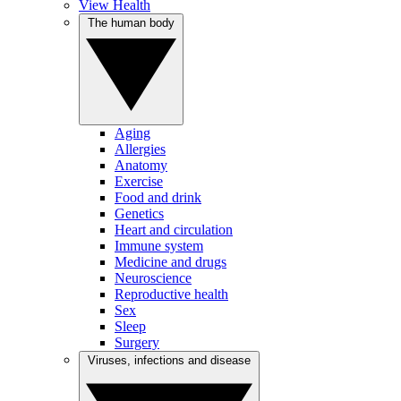
View Health
The human body
Aging
Allergies
Anatomy
Exercise
Food and drink
Genetics
Heart and circulation
Immune system
Medicine and drugs
Neuroscience
Reproductive health
Sex
Sleep
Surgery
Viruses, infections and disease