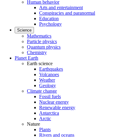
Human behavior
Arts and entertainment
Conspiracies and paranormal
Education
Psychology
Science
Mathematics
Particle physics
Quantum physics
Chemistry
Planet Earth
Earth science
Earthquakes
Volcanoes
Weather
Geology
Climate change
Fossil fuels
Nuclear energy
Renewable energy
Antarctica
Arctic
Nature
Plants
Rivers and oceans