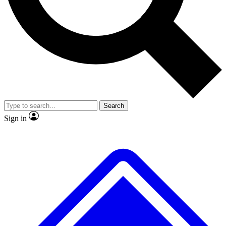
No ads, ever
Exclusive, original repor
Scientist interviews and video
Member-only feature
Search
JOIN LIVE SCIENCE PRO
Sign in