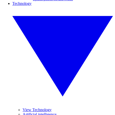
Technology
View Technology
Artificial intelligence