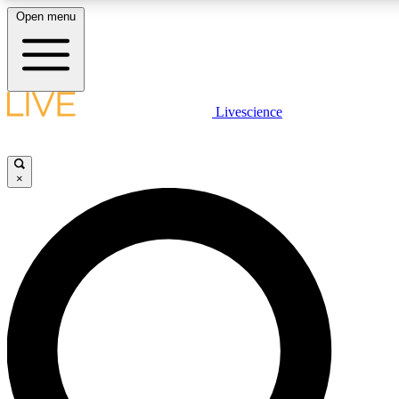
Open menu
LIVE SCIENCE PLUS
Livescience
Get started to get free access to selected news stories, receive our daily
newsletter, post comments, play games and earn badges.
×
JOIN FREE
LIVE SCIENCE PRO
Unlimited access to our exclusive features, expert analysis and in-depth
interviews, all ad-free