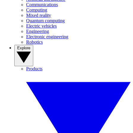
Communications
Computing
Mixed reality
Quantum computing
Electric vehicles
Engineering
Electronic engineering
Robotics
Explore
Products