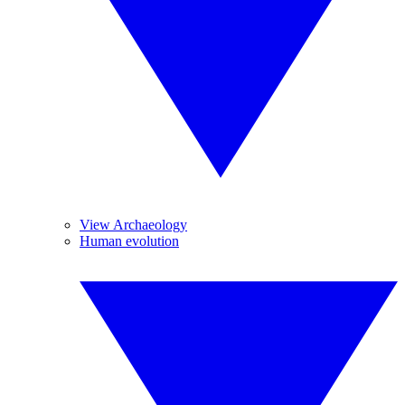
View Archaeology
Human evolution