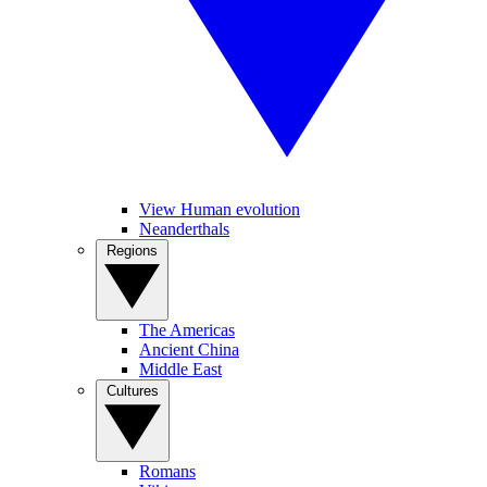
View Human evolution
Neanderthals
Regions
The Americas
Ancient China
Middle East
Cultures
Romans