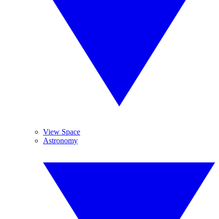
View Space
Astronomy