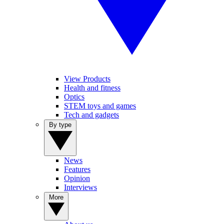
View Products
Health and fitness
Optics
STEM toys and games
Tech and gadgets
By type
News
Features
Opinion
Interviews
More