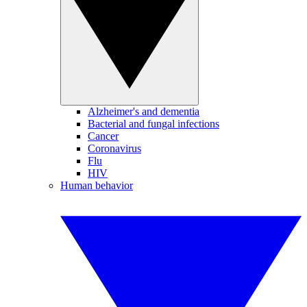
Alzheimer's and dementia
Bacterial and fungal infections
Cancer
Coronavirus
Flu
HIV
Human behavior