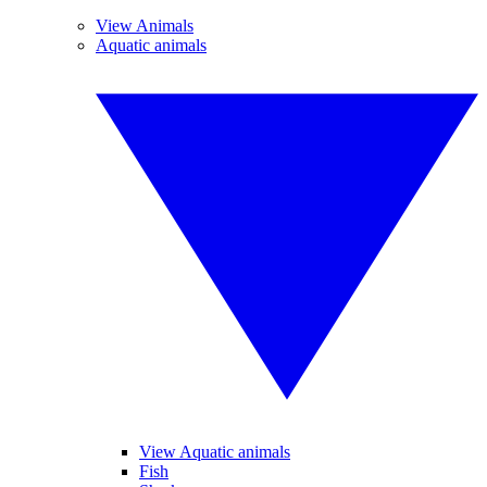
View Animals
Aquatic animals
View Aquatic animals
Fish