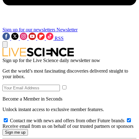
Sign up for our newsletters
Newsletter
RSS
Sign up for the Live Science daily newsletter now
Get the world’s most fascinating discoveries delivered straight to
your inbox.
Become a Member in Seconds
Unlock instant access to exclusive member features.
Contact me with news and offers from other Future brands
Receive email from us on behalf of our trusted partners or sponsors