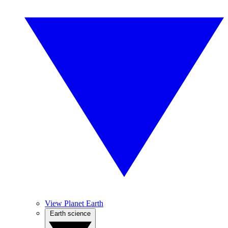
View Planet Earth
Earth science