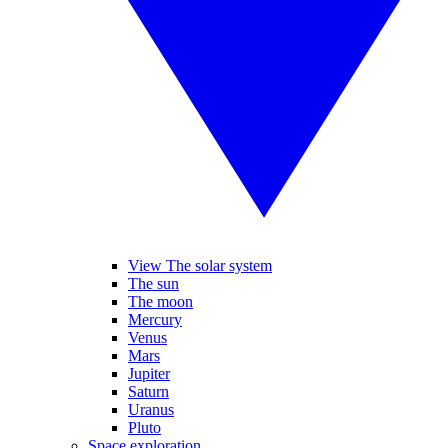
View The solar system
The sun
The moon
Mercury
Venus
Mars
Jupiter
Saturn
Uranus
Pluto
Space exploration