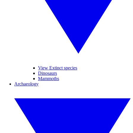
View Extinct species
Dinosaurs
Mammoths
Archaeology