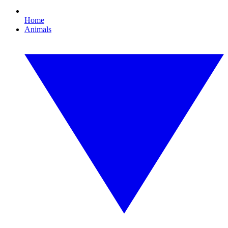
Home
Animals