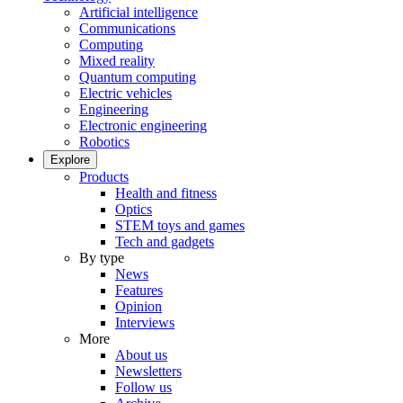
Artificial intelligence
Communications
Computing
Mixed reality
Quantum computing
Electric vehicles
Engineering
Electronic engineering
Robotics
Explore
Products
Health and fitness
Optics
STEM toys and games
Tech and gadgets
By type
News
Features
Opinion
Interviews
More
About us
Newsletters
Follow us