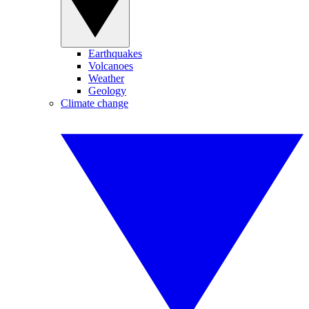
Earthquakes
Volcanoes
Weather
Geology
Climate change