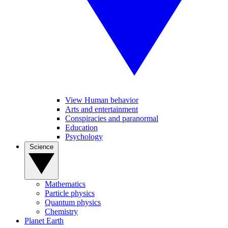
View Human behavior
Arts and entertainment
Conspiracies and paranormal
Education
Psychology
Science
Mathematics
Particle physics
Quantum physics
Chemistry
Planet Earth