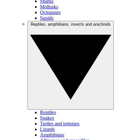
Sharks
Mollusks
Octopuses
Squids
Reptiles, amphibians, insects and arachnids
Reptiles
Snakes
Turtles and tortoises
Lizards
Amphibians