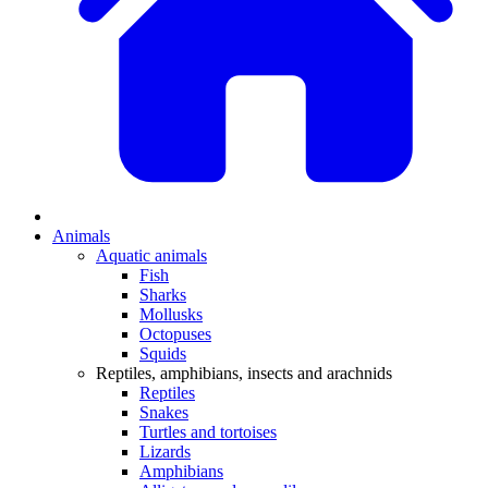
Animals
Aquatic animals
Fish
Sharks
Mollusks
Octopuses
Squids
Reptiles, amphibians, insects and arachnids
Reptiles
Snakes
Turtles and tortoises
Lizards
Amphibians