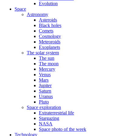
Evolution
Space
Astronomy
Asteroids
Black holes
Comets
Cosmology
Meteoroids
Exoplanets
The solar system
The sun
The moon
Mercury
Venus
Mars
Jupiter
Saturn
Uranus
Pluto
Space exploration
Extraterrestrial life
Stargazing
NASA
Space photo of the week
Technology