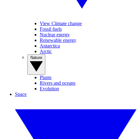
View Climate change
Fossil fuels
Nuclear energy
Renewable energy
Antarctica
Arctic
Nature
Plants
Rivers and oceans
Evolution
Space