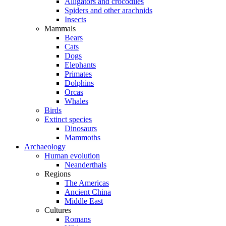
Alligators and crocodiles
Spiders and other arachnids
Insects
Mammals
Bears
Cats
Dogs
Elephants
Primates
Dolphins
Orcas
Whales
Birds
Extinct species
Dinosaurs
Mammoths
Archaeology
Human evolution
Neanderthals
Regions
The Americas
Ancient China
Middle East
Cultures
Romans