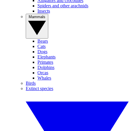
Alligators and crocodiles
Spiders and other arachnids
Insects
Mammals
Bears
Cats
Dogs
Elephants
Primates
Dolphins
Orcas
Whales
Birds
Extinct species