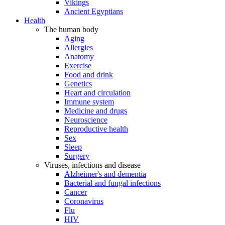
Vikings
Ancient Egyptians
Health
The human body
Aging
Allergies
Anatomy
Exercise
Food and drink
Genetics
Heart and circulation
Immune system
Medicine and drugs
Neuroscience
Reproductive health
Sex
Sleep
Surgery
Viruses, infections and disease
Alzheimer's and dementia
Bacterial and fungal infections
Cancer
Coronavirus
Flu
HIV