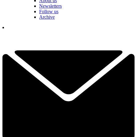
About us
Newsletters
Follow us
Archive