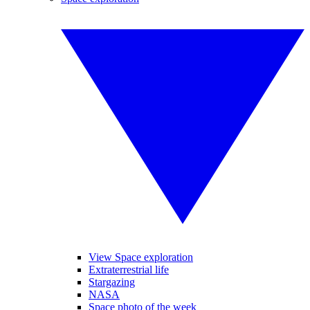
View Space exploration
Extraterrestrial life
Stargazing
NASA
Space photo of the week