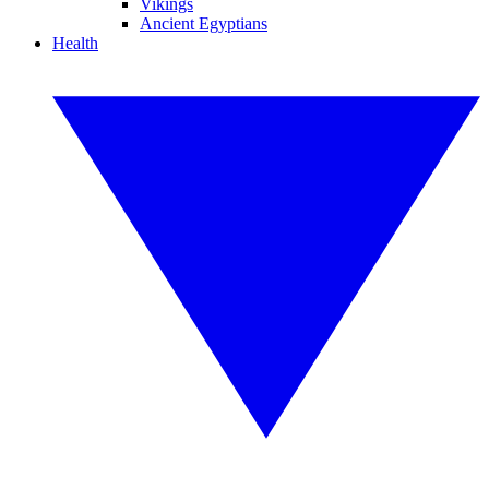
Vikings
Ancient Egyptians
Health