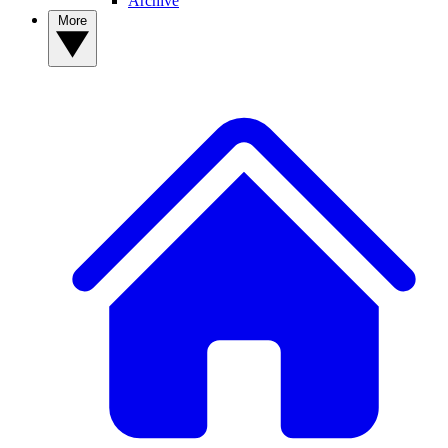
Archive
More