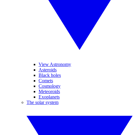
View Astronomy
Asteroids
Black holes
Comets
Cosmology
Meteoroids
Exoplanets
The solar system