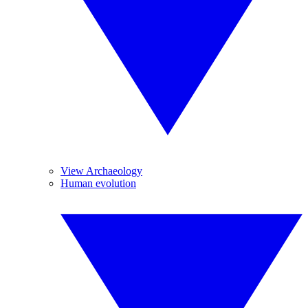
View Archaeology
Human evolution