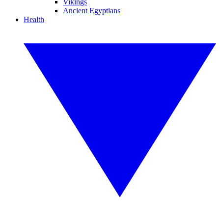
Vikings
Ancient Egyptians
Health