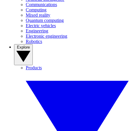
Communications
Computing
Mixed reality
Quantum computing
Electric vehicles
Engineering
Electronic engineering
Robotics
Explore
Products