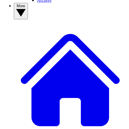
Archive
More