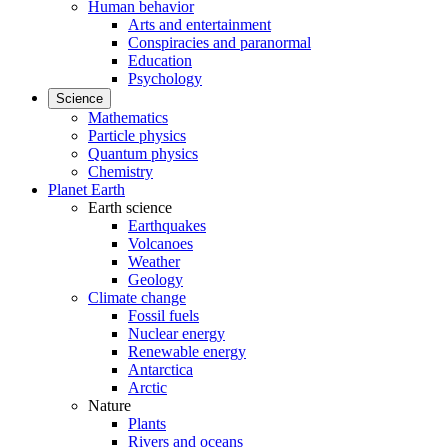
Human behavior
Arts and entertainment
Conspiracies and paranormal
Education
Psychology
Science
Mathematics
Particle physics
Quantum physics
Chemistry
Planet Earth
Earth science
Earthquakes
Volcanoes
Weather
Geology
Climate change
Fossil fuels
Nuclear energy
Renewable energy
Antarctica
Arctic
Nature
Plants
Rivers and oceans