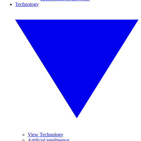
Technology
View Technology
Artificial intelligence