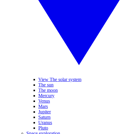
View The solar system
The sun
The moon
Mercury
Venus
Mars
Jupiter
Saturn
Uranus
Pluto
Space exploration