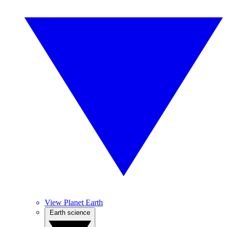
View Planet Earth
Earth science