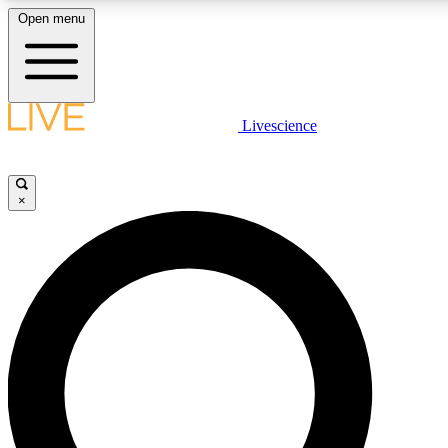
Open menu
LIVE SCIENCE PLUS
Livescience
Get started to get free access to selected news stories, receive our dai
×
LIVE SCIENCE PRO
Unlimited access to our exclusive features, expert analysis and in-depth