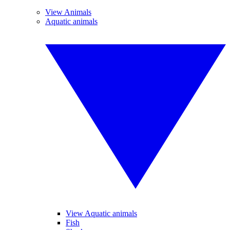
View Animals
Aquatic animals
View Aquatic animals
Fish