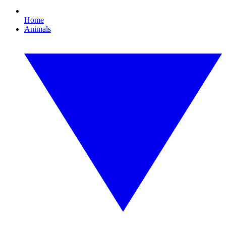
Home
Animals