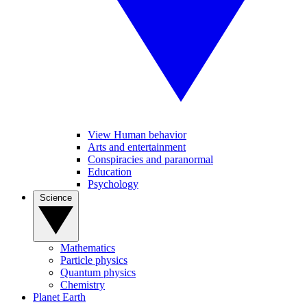
View Human behavior
Arts and entertainment
Conspiracies and paranormal
Education
Psychology
Science
Mathematics
Particle physics
Quantum physics
Chemistry
Planet Earth