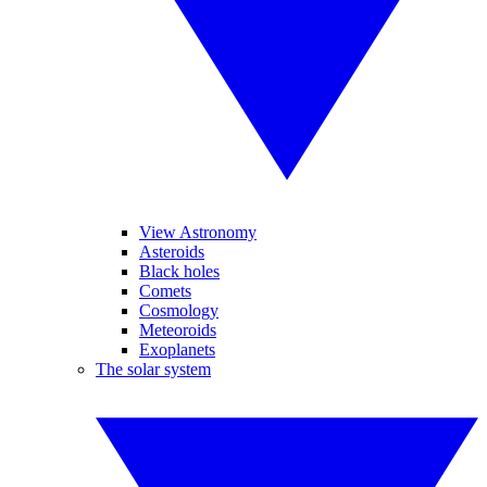
View Astronomy
Asteroids
Black holes
Comets
Cosmology
Meteoroids
Exoplanets
The solar system