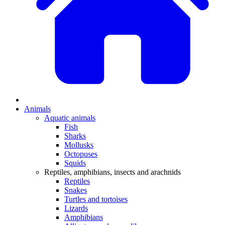
Animals
Aquatic animals
Fish
Sharks
Mollusks
Octopuses
Squids
Reptiles, amphibians, insects and arachnids
Reptiles
Snakes
Turtles and tortoises
Lizards
Amphibians