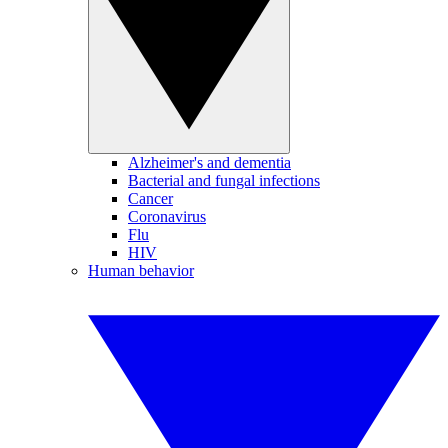
Alzheimer's and dementia
Bacterial and fungal infections
Cancer
Coronavirus
Flu
HIV
Human behavior