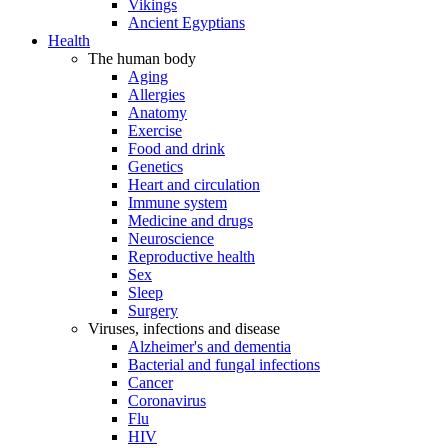
Vikings
Ancient Egyptians
Health
The human body
Aging
Allergies
Anatomy
Exercise
Food and drink
Genetics
Heart and circulation
Immune system
Medicine and drugs
Neuroscience
Reproductive health
Sex
Sleep
Surgery
Viruses, infections and disease
Alzheimer's and dementia
Bacterial and fungal infections
Cancer
Coronavirus
Flu
HIV