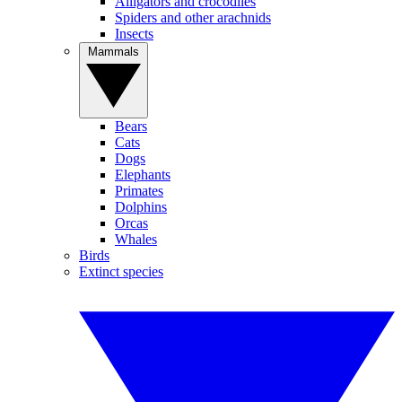
Alligators and crocodiles
Spiders and other arachnids
Insects
Mammals
Bears
Cats
Dogs
Elephants
Primates
Dolphins
Orcas
Whales
Birds
Extinct species