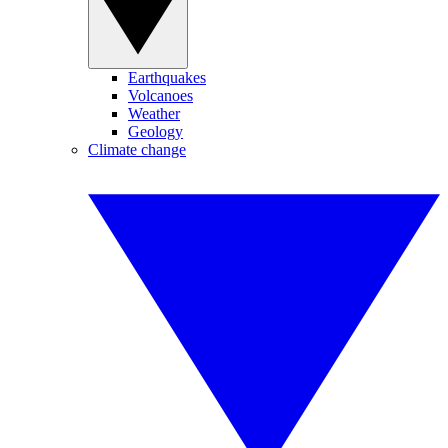
Earthquakes
Volcanoes
Weather
Geology
Climate change