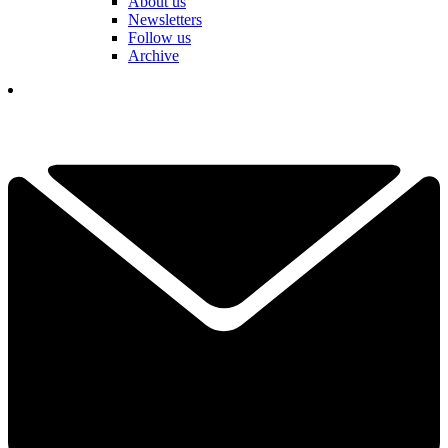
About us
Newsletters
Follow us
Archive