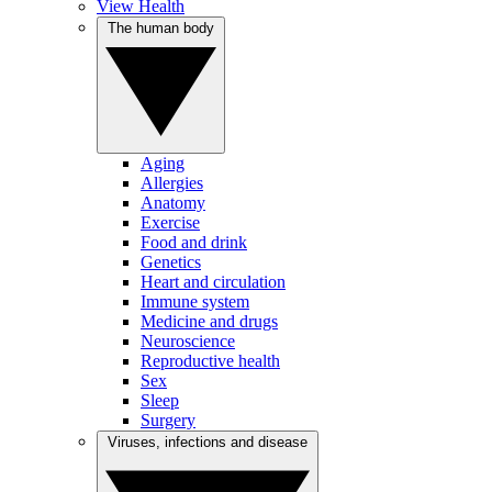
View Health
The human body
Aging
Allergies
Anatomy
Exercise
Food and drink
Genetics
Heart and circulation
Immune system
Medicine and drugs
Neuroscience
Reproductive health
Sex
Sleep
Surgery
Viruses, infections and disease