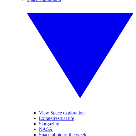
View Space exploration
Extraterrestrial life
Stargazing
NASA
Space photo of the week