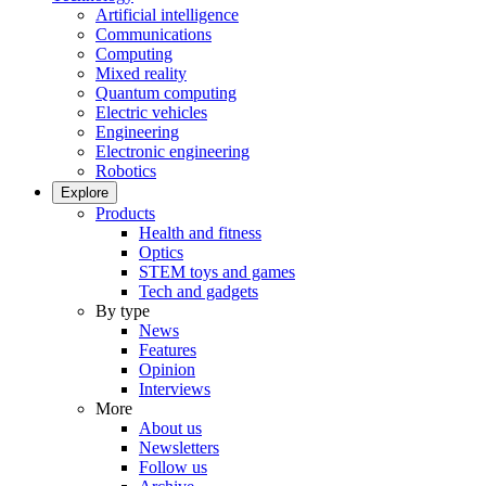
Artificial intelligence
Communications
Computing
Mixed reality
Quantum computing
Electric vehicles
Engineering
Electronic engineering
Robotics
Explore
Products
Health and fitness
Optics
STEM toys and games
Tech and gadgets
By type
News
Features
Opinion
Interviews
More
About us
Newsletters
Follow us