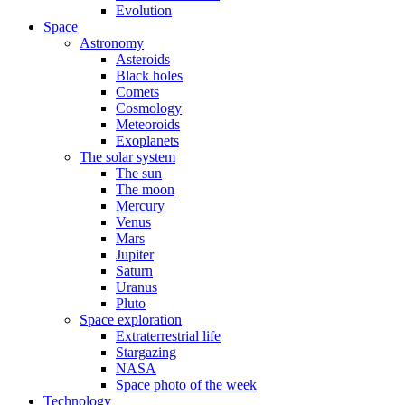
Evolution
Space
Astronomy
Asteroids
Black holes
Comets
Cosmology
Meteoroids
Exoplanets
The solar system
The sun
The moon
Mercury
Venus
Mars
Jupiter
Saturn
Uranus
Pluto
Space exploration
Extraterrestrial life
Stargazing
NASA
Space photo of the week
Technology