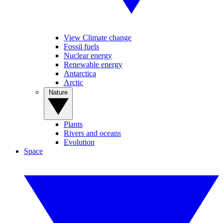
View Climate change
Fossil fuels
Nuclear energy
Renewable energy
Antarctica
Arctic
Nature
Plants
Rivers and oceans
Evolution
Space