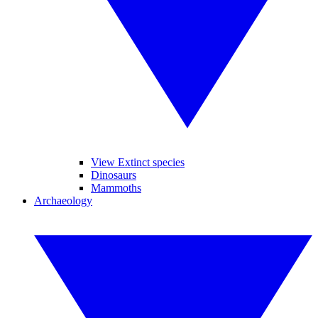
View Extinct species
Dinosaurs
Mammoths
Archaeology