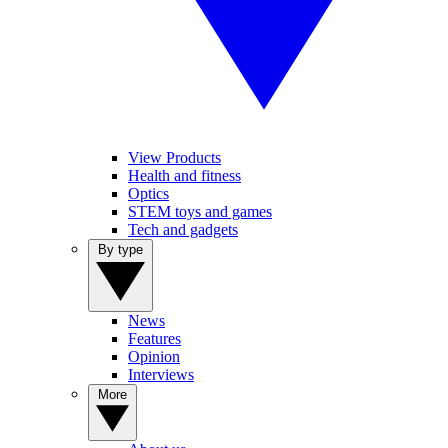
View Products
Health and fitness
Optics
STEM toys and games
Tech and gadgets
By type
News
Features
Opinion
Interviews
More