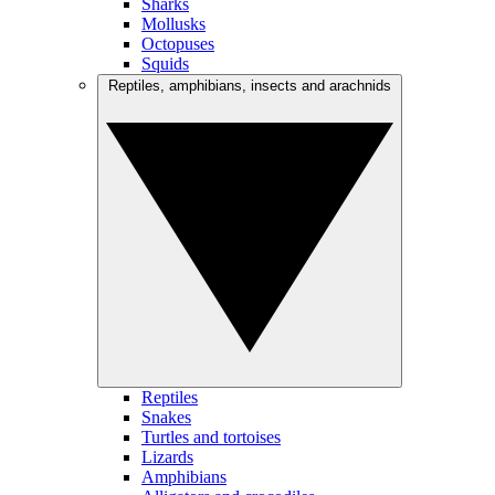
Sharks
Mollusks
Octopuses
Squids
Reptiles, amphibians, insects and arachnids
Reptiles
Snakes
Turtles and tortoises
Lizards
Amphibians