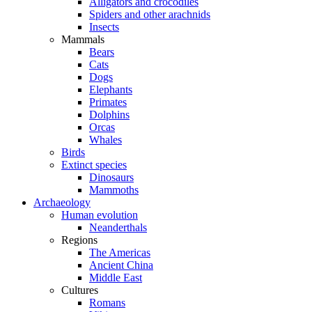
Alligators and crocodiles
Spiders and other arachnids
Insects
Mammals
Bears
Cats
Dogs
Elephants
Primates
Dolphins
Orcas
Whales
Birds
Extinct species
Dinosaurs
Mammoths
Archaeology
Human evolution
Neanderthals
Regions
The Americas
Ancient China
Middle East
Cultures
Romans