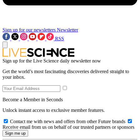
Sign up for our newsletters
Newsletter
RSS
Sign up for the Live Science daily newsletter now
Get the world’s most fascinating discoveries delivered straight to
your inbox.
Become a Member in Seconds
Unlock instant access to exclusive member features.
Contact me with news and offers from other Future brands
Receive email from us on behalf of our trusted partners or sponsors