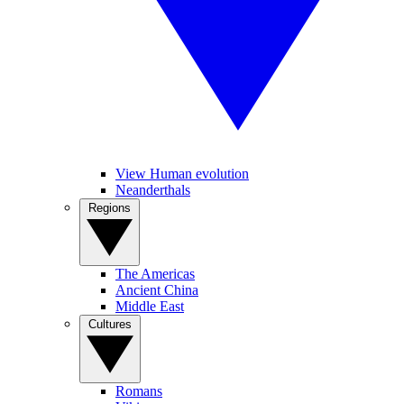
View Human evolution
Neanderthals
Regions
The Americas
Ancient China
Middle East
Cultures
Romans