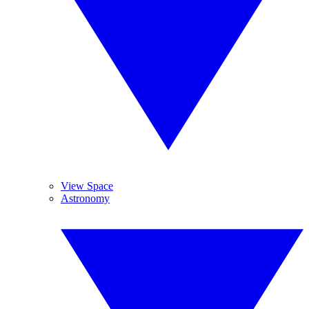
View Space
Astronomy