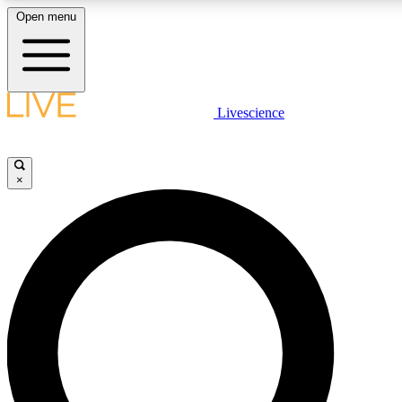
Open menu
LIVE SCIENC
Livescience
Get started to get free
×
LIVE SCIENC
Unlimited access to our