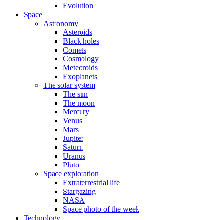
Evolution
Space
Astronomy
Asteroids
Black holes
Comets
Cosmology
Meteoroids
Exoplanets
The solar system
The sun
The moon
Mercury
Venus
Mars
Jupiter
Saturn
Uranus
Pluto
Space exploration
Extraterrestrial life
Stargazing
NASA
Space photo of the week
Technology