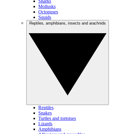
Sharks
Mollusks
Octopuses
Squids
Reptiles, amphibians, insects and arachnids
Reptiles
Snakes
Turtles and tortoises
Lizards
Amphibians