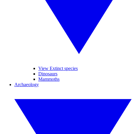
View Extinct species
Dinosaurs
Mammoths
Archaeology