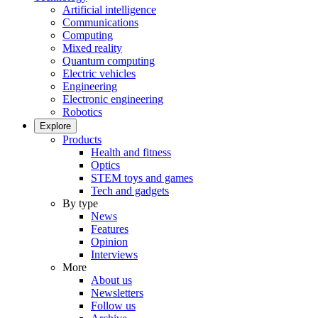
Artificial intelligence
Communications
Computing
Mixed reality
Quantum computing
Electric vehicles
Engineering
Electronic engineering
Robotics
Explore
Products
Health and fitness
Optics
STEM toys and games
Tech and gadgets
By type
News
Features
Opinion
Interviews
More
About us
Newsletters
Follow us