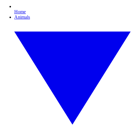
Home
Animals