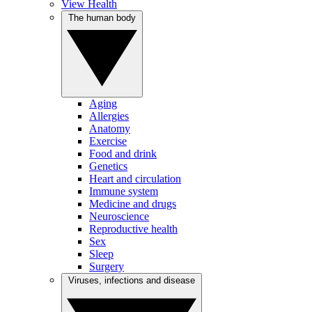
View Health
The human body
Aging
Allergies
Anatomy
Exercise
Food and drink
Genetics
Heart and circulation
Immune system
Medicine and drugs
Neuroscience
Reproductive health
Sex
Sleep
Surgery
Viruses, infections and disease