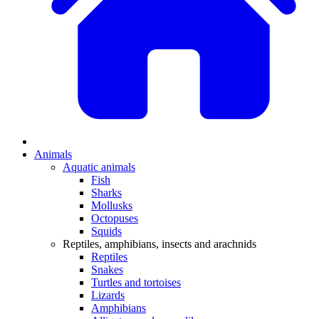
Animals
Aquatic animals
Fish
Sharks
Mollusks
Octopuses
Squids
Reptiles, amphibians, insects and arachnids
Reptiles
Snakes
Turtles and tortoises
Lizards
Amphibians