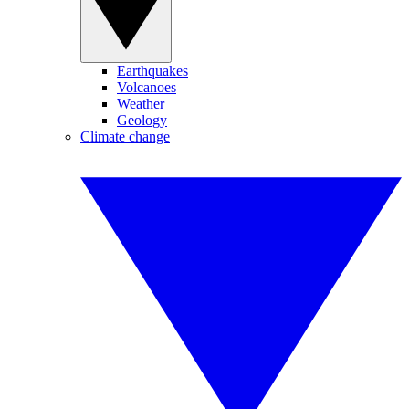
Earthquakes
Volcanoes
Weather
Geology
Climate change