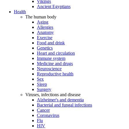
Vikings
Ancient Egyptians
Health
The human body
Aging
Allergies
Anatomy
Exercise
Food and drink
Genetics
Heart and circulation
Immune system
Medicine and drugs
Neuroscience
Reproductive health
Sex
Sleep
Surgery
Viruses, infections and disease
Alzheimer's and dementia
Bacterial and fungal infections
Cancer
Coronavirus
Flu
HIV