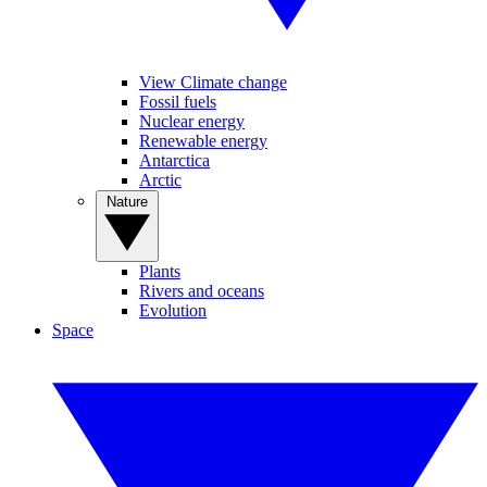
View Climate change
Fossil fuels
Nuclear energy
Renewable energy
Antarctica
Arctic
Nature
Plants
Rivers and oceans
Evolution
Space