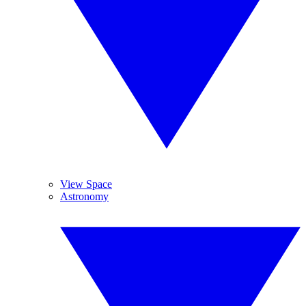
View Space
Astronomy