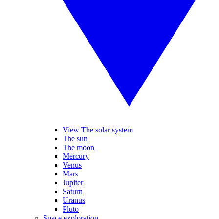
View The solar system
The sun
The moon
Mercury
Venus
Mars
Jupiter
Saturn
Uranus
Pluto
Space exploration