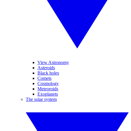
View Astronomy
Asteroids
Black holes
Comets
Cosmology
Meteoroids
Exoplanets
The solar system