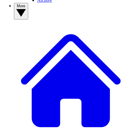
Archive
More