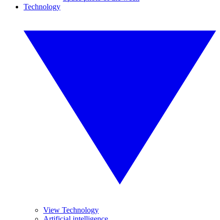
Technology
View Technology
Artificial intelligence