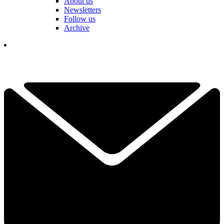
About us
Newsletters
Follow us
Archive