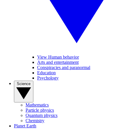
View Human behavior
Arts and entertainment
Conspiracies and paranormal
Education
Psychology
Science
Mathematics
Particle physics
Quantum physics
Chemistry
Planet Earth