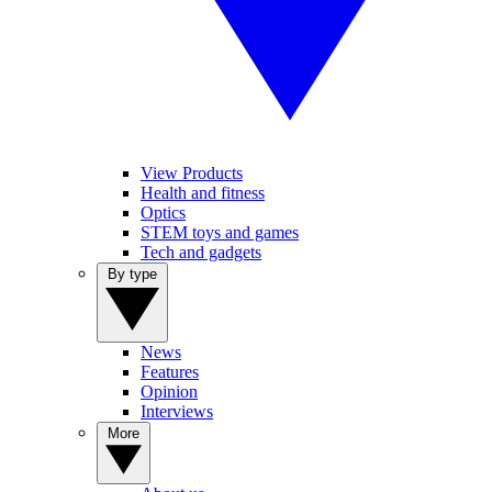
View Products
Health and fitness
Optics
STEM toys and games
Tech and gadgets
By type
News
Features
Opinion
Interviews
More