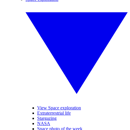
View Space exploration
Extraterrestrial life
Stargazing
NASA
Space photo of the week