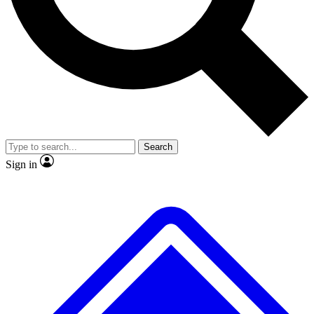
Search
Sign in