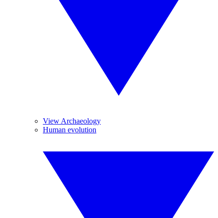
View Archaeology
Human evolution