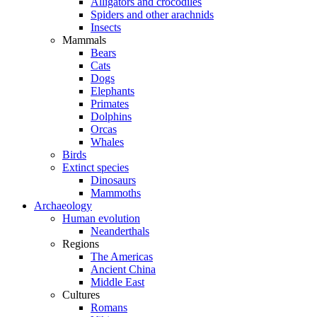
Alligators and crocodiles
Spiders and other arachnids
Insects
Mammals
Bears
Cats
Dogs
Elephants
Primates
Dolphins
Orcas
Whales
Birds
Extinct species
Dinosaurs
Mammoths
Archaeology
Human evolution
Neanderthals
Regions
The Americas
Ancient China
Middle East
Cultures
Romans