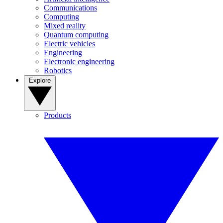
Communications
Computing
Mixed reality
Quantum computing
Electric vehicles
Engineering
Electronic engineering
Robotics
Explore
Products