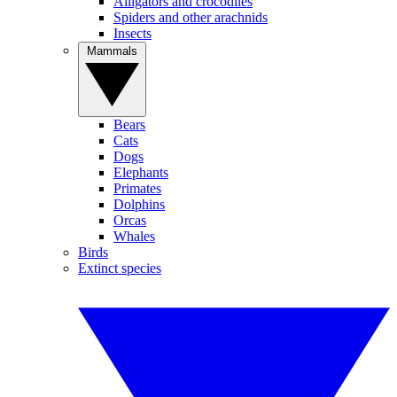
Alligators and crocodiles
Spiders and other arachnids
Insects
Mammals
Bears
Cats
Dogs
Elephants
Primates
Dolphins
Orcas
Whales
Birds
Extinct species