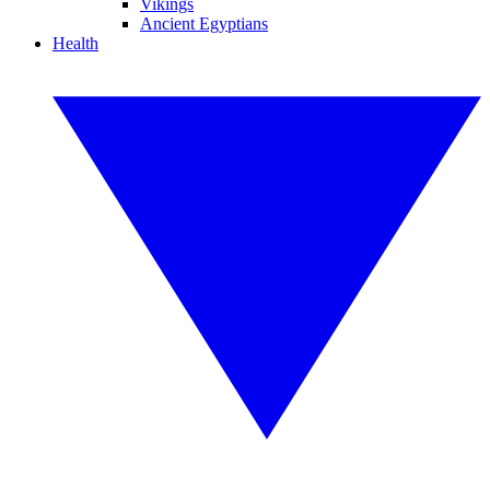
Vikings
Ancient Egyptians
Health