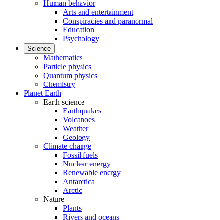
Human behavior
Arts and entertainment
Conspiracies and paranormal
Education
Psychology
Science
Mathematics
Particle physics
Quantum physics
Chemistry
Planet Earth
Earth science
Earthquakes
Volcanoes
Weather
Geology
Climate change
Fossil fuels
Nuclear energy
Renewable energy
Antarctica
Arctic
Nature
Plants
Rivers and oceans