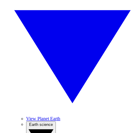
View Planet Earth
Earth science