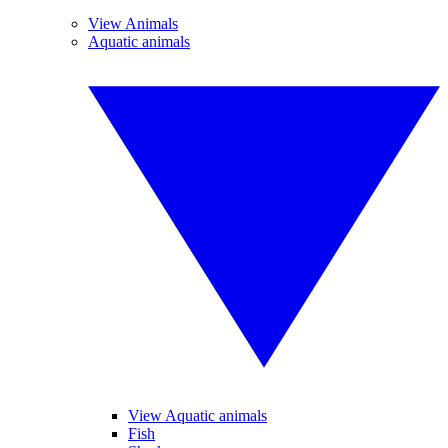
View Animals
Aquatic animals
View Aquatic animals
Fish