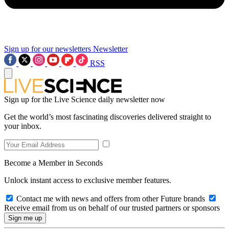
Sign up for our newsletters
Newsletter
RSS
Sign up for the Live Science daily newsletter now
Get the world’s most fascinating discoveries delivered straight to
your inbox.
Become a Member in Seconds
Unlock instant access to exclusive member features.
Contact me with news and offers from other Future brands
Receive email from us on behalf of our trusted partners or sponsors