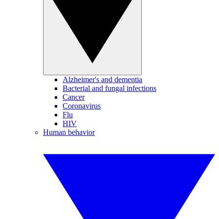
Alzheimer's and dementia
Bacterial and fungal infections
Cancer
Coronavirus
Flu
HIV
Human behavior