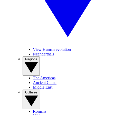
View Human evolution
Neanderthals
Regions
The Americas
Ancient China
Middle East
Cultures
Romans