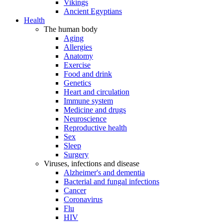
Vikings
Ancient Egyptians
Health
The human body
Aging
Allergies
Anatomy
Exercise
Food and drink
Genetics
Heart and circulation
Immune system
Medicine and drugs
Neuroscience
Reproductive health
Sex
Sleep
Surgery
Viruses, infections and disease
Alzheimer's and dementia
Bacterial and fungal infections
Cancer
Coronavirus
Flu
HIV