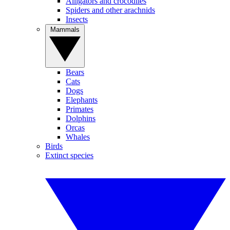
Alligators and crocodiles
Spiders and other arachnids
Insects
Mammals
Bears
Cats
Dogs
Elephants
Primates
Dolphins
Orcas
Whales
Birds
Extinct species