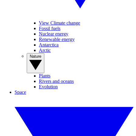
View Climate change
Fossil fuels
Nuclear energy
Renewable energy
Antarctica
Arctic
Nature
Plants
Rivers and oceans
Evolution
Space