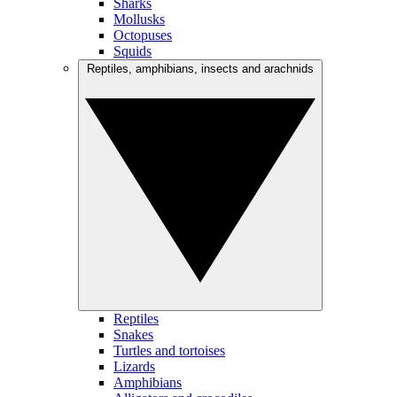
Sharks
Mollusks
Octopuses
Squids
Reptiles, amphibians, insects and arachnids
Reptiles
Snakes
Turtles and tortoises
Lizards
Amphibians