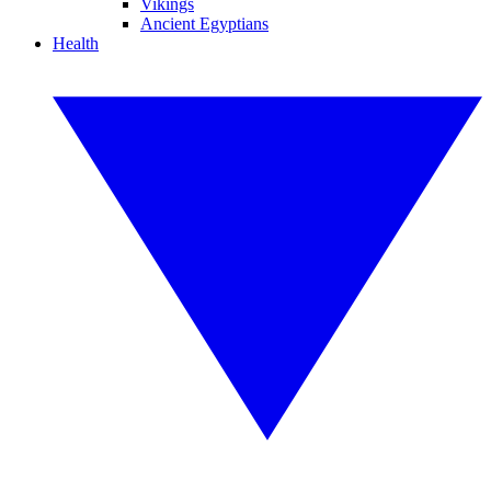
Vikings
Ancient Egyptians
Health