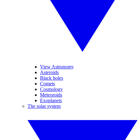
View Astronomy
Asteroids
Black holes
Comets
Cosmology
Meteoroids
Exoplanets
The solar system