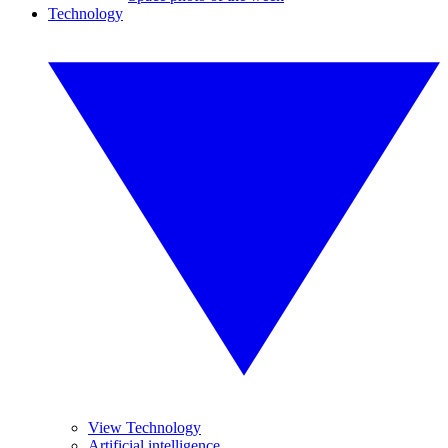
Technology
View Technology
Artificial intelligence