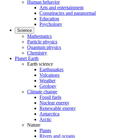
Human behavior
Arts and entertainment
Conspiracies and paranormal
Education
Psychology
Science
Mathematics
Particle physics
Quantum physics
Chemistry
Planet Earth
Earth science
Earthquakes
Volcanoes
Weather
Geology
Climate change
Fossil fuels
Nuclear energy
Renewable energy
Antarctica
Arctic
Nature
Plants
Rivers and oceans