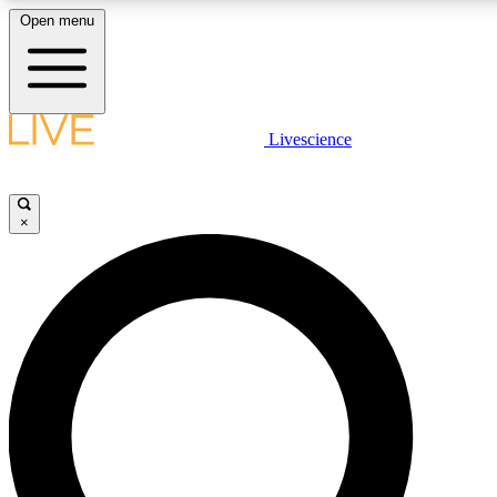
Open menu
LIVE SCIENCE PLUS
Livescience
Get started to get free access to selected news stories, receive our daily
newsletter, post comments, play games and earn badges.
×
JOIN FREE
LIVE SCIENCE PRO
Unlimited access to our exclusive features, expert analysis and in-depth
interviews, all ad-free