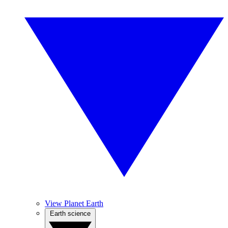
View Planet Earth
Earth science