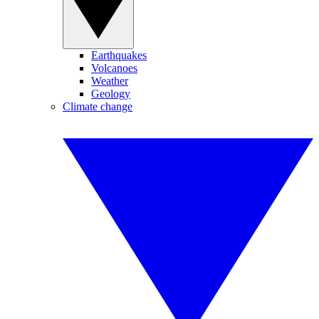
Earthquakes
Volcanoes
Weather
Geology
Climate change