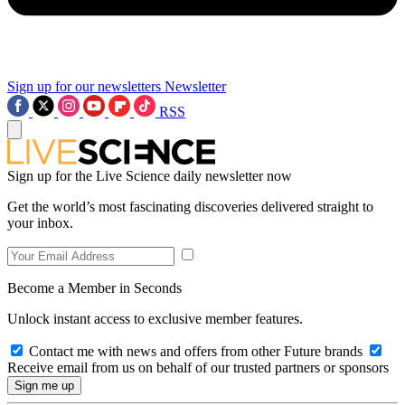
Sign up for our newsletters
Newsletter
RSS
Sign up for the Live Science daily newsletter now
Get the world’s most fascinating discoveries delivered straight to
your inbox.
Become a Member in Seconds
Unlock instant access to exclusive member features.
Contact me with news and offers from other Future brands
Receive email from us on behalf of our trusted partners or sponsors