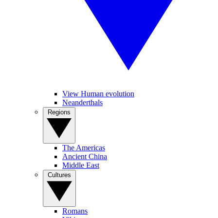
View Human evolution
Neanderthals
Regions
The Americas
Ancient China
Middle East
Cultures
Romans