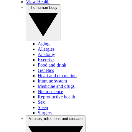
View Health
The human body
Aging
Allergies
Anatomy
Exercise
Food and drink
Genetics
Heart and circulation
Immune system
Medicine and drugs
Neuroscience
Reproductive health
Sex
Sleep
Surgery
Viruses, infections and disease