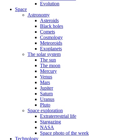
Evolution
Space
Astronomy
Asteroids
Black holes
Comets
Cosmology
Meteoroids
Exoplanets
The solar system
The sun
The moon
Mercury
Venus
Mars
Jupiter
Saturn
Uranus
Pluto
Space exploration
Extraterrestrial life
Stargazing
NASA
Space photo of the week
Technology