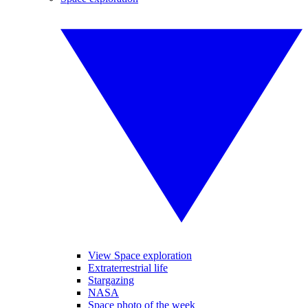
View Space exploration
Extraterrestrial life
Stargazing
NASA
Space photo of the week