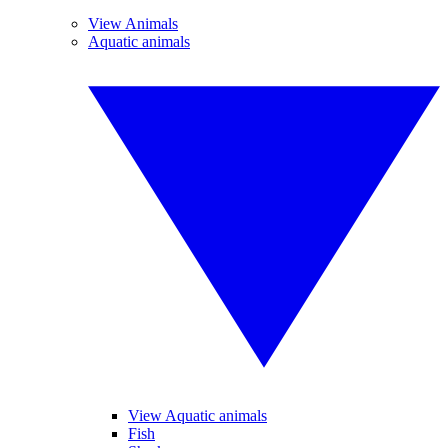
View Animals
Aquatic animals
View Aquatic animals
Fish