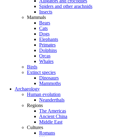
Alligators and crocodiles
Spiders and other arachnids
Insects
Mammals
Bears
Cats
Dogs
Elephants
Primates
Dolphins
Orcas
Whales
Birds
Extinct species
Dinosaurs
Mammoths
Archaeology
Human evolution
Neanderthals
Regions
The Americas
Ancient China
Middle East
Cultures
Romans