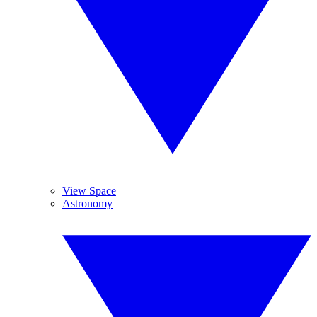
View Space
Astronomy