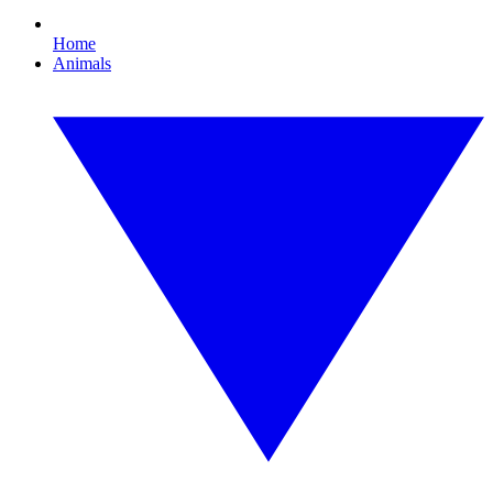
Home
Animals