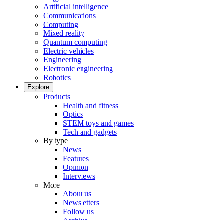
Artificial intelligence
Communications
Computing
Mixed reality
Quantum computing
Electric vehicles
Engineering
Electronic engineering
Robotics
Explore
Products
Health and fitness
Optics
STEM toys and games
Tech and gadgets
By type
News
Features
Opinion
Interviews
More
About us
Newsletters
Follow us