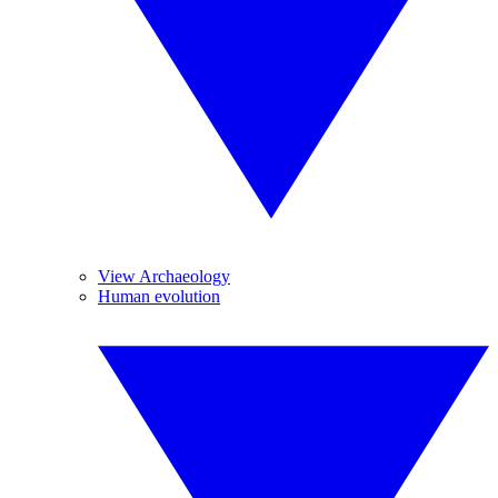
View Archaeology
Human evolution