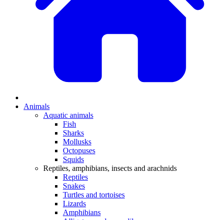
Animals
Aquatic animals
Fish
Sharks
Mollusks
Octopuses
Squids
Reptiles, amphibians, insects and arachnids
Reptiles
Snakes
Turtles and tortoises
Lizards
Amphibians