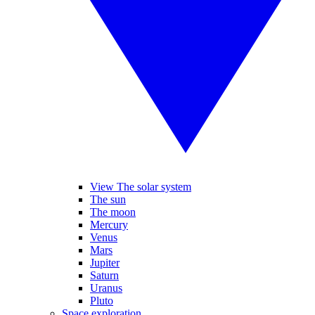
View The solar system
The sun
The moon
Mercury
Venus
Mars
Jupiter
Saturn
Uranus
Pluto
Space exploration