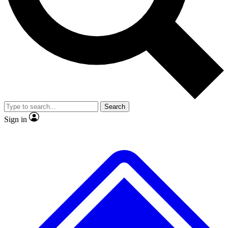
No ads, ever
Exclusive, original repor
Scientist interviews and video
Member-only feature
Search
JOIN LIVE SCIENCE PRO
Sign in