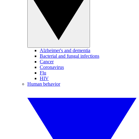
Alzheimer's and dementia
Bacterial and fungal infections
Cancer
Coronavirus
Flu
HIV
Human behavior