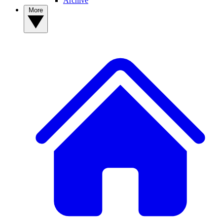
Archive
More