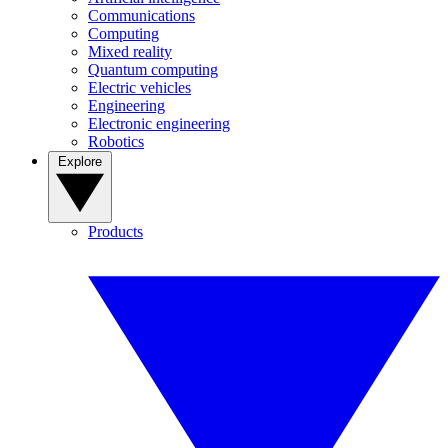
Communications
Computing
Mixed reality
Quantum computing
Electric vehicles
Engineering
Electronic engineering
Robotics
Explore
Products