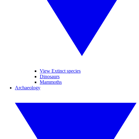
View Extinct species
Dinosaurs
Mammoths
Archaeology