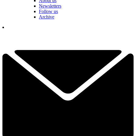
About us
Newsletters
Follow us
Archive