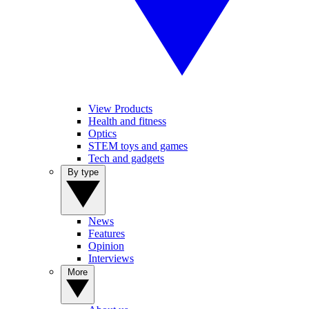
View Products
Health and fitness
Optics
STEM toys and games
Tech and gadgets
By type
News
Features
Opinion
Interviews
More