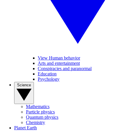
View Human behavior
Arts and entertainment
Conspiracies and paranormal
Education
Psychology
Science
Mathematics
Particle physics
Quantum physics
Chemistry
Planet Earth