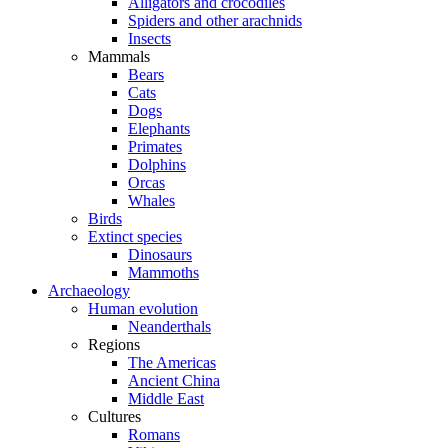
Alligators and crocodiles
Spiders and other arachnids
Insects
Mammals
Bears
Cats
Dogs
Elephants
Primates
Dolphins
Orcas
Whales
Birds
Extinct species
Dinosaurs
Mammoths
Archaeology
Human evolution
Neanderthals
Regions
The Americas
Ancient China
Middle East
Cultures
Romans