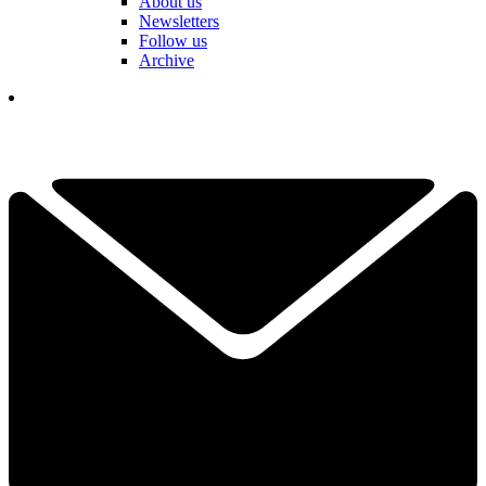
About us
Newsletters
Follow us
Archive