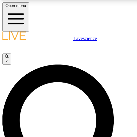
Open menu
LIVE SCIENCE PLUS
Livescience
Get started to get free access to selected news stories, receive our daily
newsletter, post comments, play games and earn badges.
×
JOIN FREE
LIVE SCIENCE PRO
Unlimited access to our exclusive features, expert analysis and in-depth
ad-free