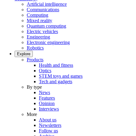
Artificial intelligence
Communications
Computing
Mixed reality
Quantum computing
Electric vehicles
Engineering
Electronic engineering
Robotics
Explore
Products
Health and fitness
Optics
STEM toys and games
Tech and gadgets
By type
News
Features
Opinion
Interviews
More
About us
Newsletters
Follow us