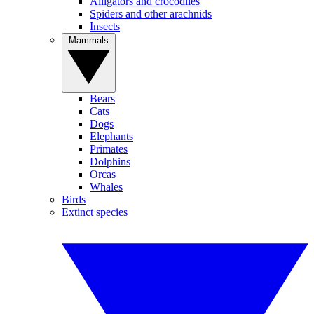
Alligators and crocodiles
Spiders and other arachnids
Insects
Mammals
Bears
Cats
Dogs
Elephants
Primates
Dolphins
Orcas
Whales
Birds
Extinct species