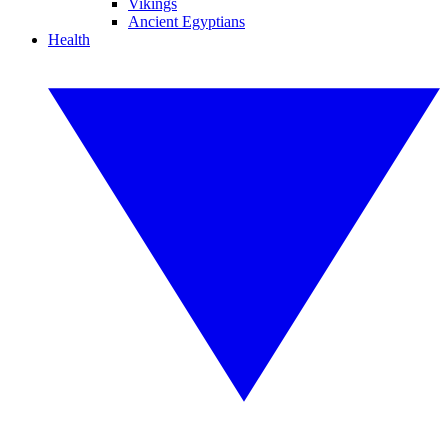
Vikings
Ancient Egyptians
Health