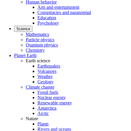
Human behavior
Arts and entertainment
Conspiracies and paranormal
Education
Psychology
Science
Mathematics
Particle physics
Quantum physics
Chemistry
Planet Earth
Earth science
Earthquakes
Volcanoes
Weather
Geology
Climate change
Fossil fuels
Nuclear energy
Renewable energy
Antarctica
Arctic
Nature
Plants
Rivers and oceans