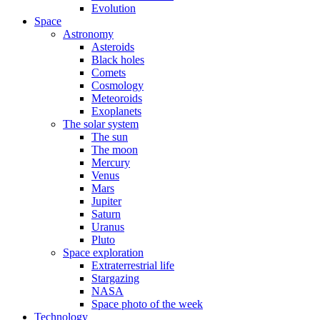
Evolution
Space
Astronomy
Asteroids
Black holes
Comets
Cosmology
Meteoroids
Exoplanets
The solar system
The sun
The moon
Mercury
Venus
Mars
Jupiter
Saturn
Uranus
Pluto
Space exploration
Extraterrestrial life
Stargazing
NASA
Space photo of the week
Technology