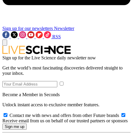
Sign up for our newsletters
Newsletter
RSS
Sign up for the Live Science daily newsletter now
Get the world’s most fascinating discoveries delivered straight to
your inbox.
Become a Member in Seconds
Unlock instant access to exclusive member features.
Contact me with news and offers from other Future brands
Receive email from us on behalf of our trusted partners or sponsors