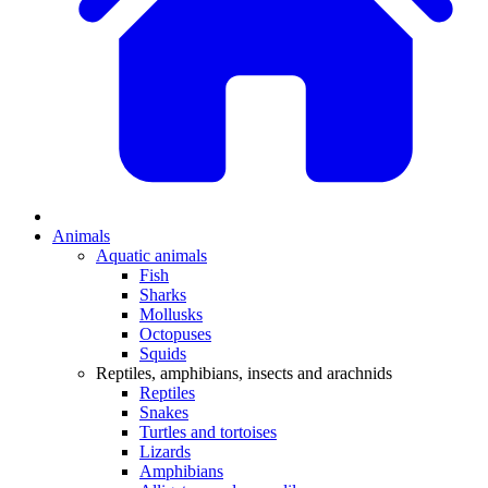
Animals
Aquatic animals
Fish
Sharks
Mollusks
Octopuses
Squids
Reptiles, amphibians, insects and arachnids
Reptiles
Snakes
Turtles and tortoises
Lizards
Amphibians