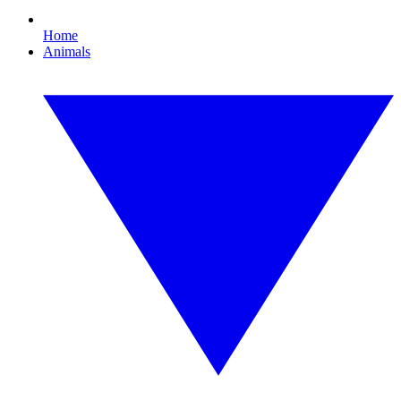
Home
Animals