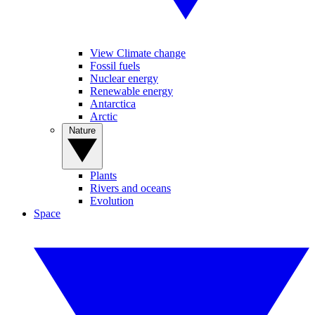
View Climate change
Fossil fuels
Nuclear energy
Renewable energy
Antarctica
Arctic
Nature
Plants
Rivers and oceans
Evolution
Space