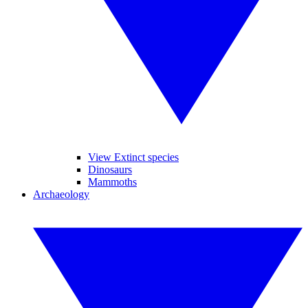
View Extinct species
Dinosaurs
Mammoths
Archaeology