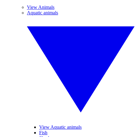
View Animals
Aquatic animals
View Aquatic animals
Fish