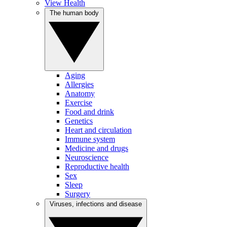
View Health
The human body
Aging
Allergies
Anatomy
Exercise
Food and drink
Genetics
Heart and circulation
Immune system
Medicine and drugs
Neuroscience
Reproductive health
Sex
Sleep
Surgery
Viruses, infections and disease