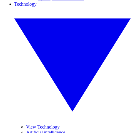
Technology
View Technology
Artificial intelligence