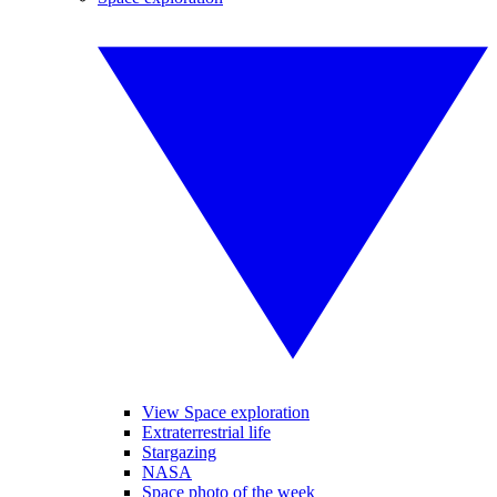
View Space exploration
Extraterrestrial life
Stargazing
NASA
Space photo of the week