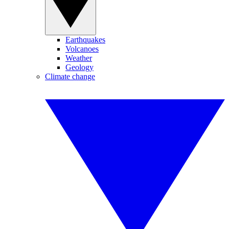
Earthquakes
Volcanoes
Weather
Geology
Climate change