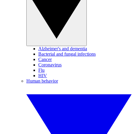
Alzheimer's and dementia
Bacterial and fungal infections
Cancer
Coronavirus
Flu
HIV
Human behavior