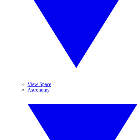
View Space
Astronomy