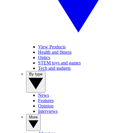
View Products
Health and fitness
Optics
STEM toys and games
Tech and gadgets
By type
News
Features
Opinion
Interviews
More