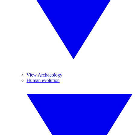
View Archaeology
Human evolution