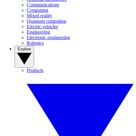
Communications
Computing
Mixed reality
Quantum computing
Electric vehicles
Engineering
Electronic engineering
Robotics
Explore
Products