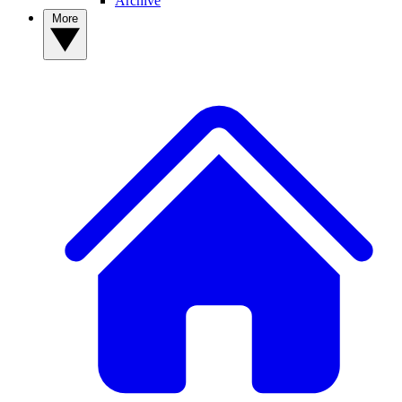
Archive
More