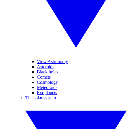
View Astronomy
Asteroids
Black holes
Comets
Cosmology
Meteoroids
Exoplanets
The solar system