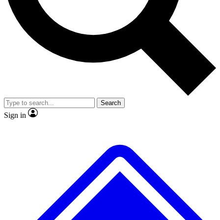
No ads, ever
Exclusive, origina
Scientist interviews and video
Member-only f
Search
JOIN LIVE SCIENCE PRO
Sign in