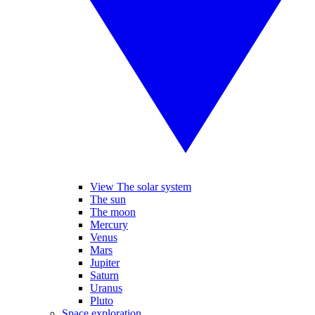
View The solar system
The sun
The moon
Mercury
Venus
Mars
Jupiter
Saturn
Uranus
Pluto
Space exploration