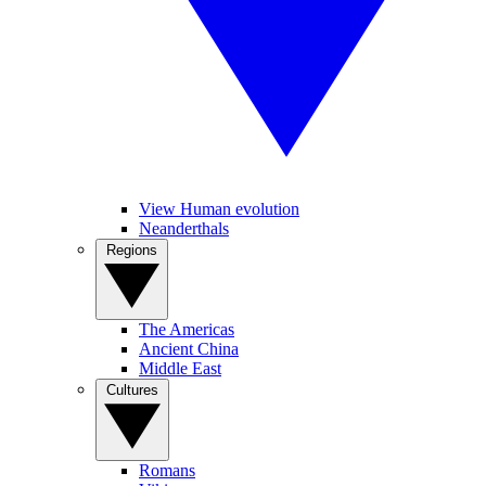
View Human evolution
Neanderthals
Regions
The Americas
Ancient China
Middle East
Cultures
Romans