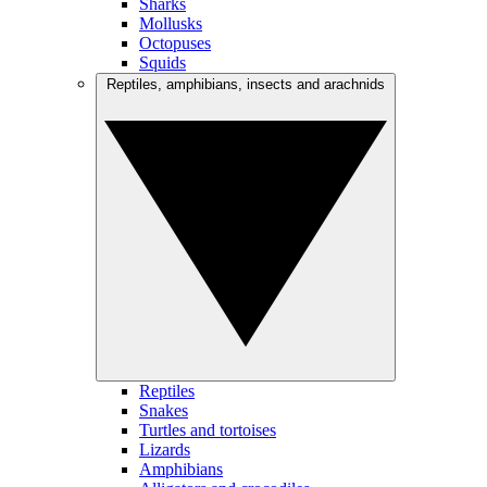
Sharks
Mollusks
Octopuses
Squids
Reptiles, amphibians, insects and arachnids
Reptiles
Snakes
Turtles and tortoises
Lizards
Amphibians