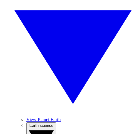
View Planet Earth
Earth science