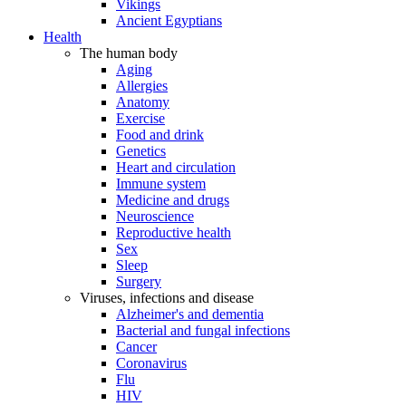
Vikings
Ancient Egyptians
Health
The human body
Aging
Allergies
Anatomy
Exercise
Food and drink
Genetics
Heart and circulation
Immune system
Medicine and drugs
Neuroscience
Reproductive health
Sex
Sleep
Surgery
Viruses, infections and disease
Alzheimer's and dementia
Bacterial and fungal infections
Cancer
Coronavirus
Flu
HIV