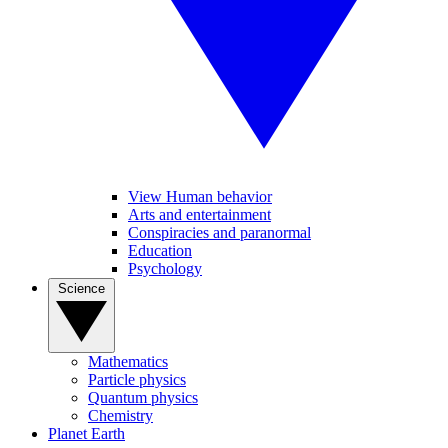
View Human behavior
Arts and entertainment
Conspiracies and paranormal
Education
Psychology
Science
Mathematics
Particle physics
Quantum physics
Chemistry
Planet Earth