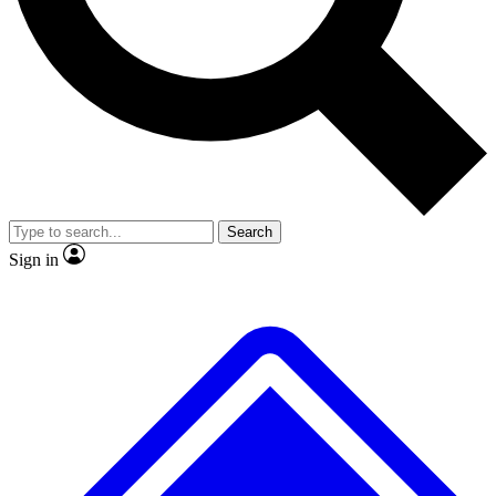
No ads, ever
Exclusive, original repor
Scientist interviews and video
Member-only feature
Search
JOIN LIVE SCIENCE PRO
Sign in