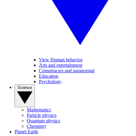
View Human behavior
Arts and entertainment
Conspiracies and paranormal
Education
Psychology
Science
Mathematics
Particle physics
Quantum physics
Chemistry
Planet Earth