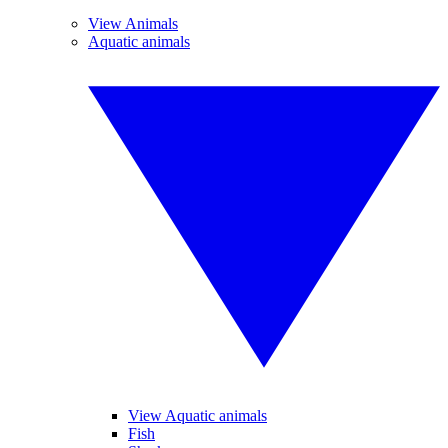
View Animals
Aquatic animals
View Aquatic animals
Fish