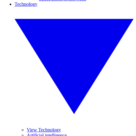
Technology
View Technology
Artificial intelligence