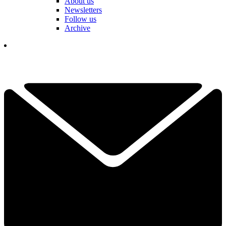
About us
Newsletters
Follow us
Archive