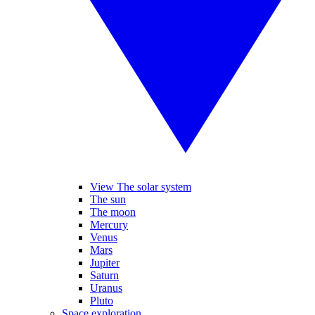
View The solar system
The sun
The moon
Mercury
Venus
Mars
Jupiter
Saturn
Uranus
Pluto
Space exploration