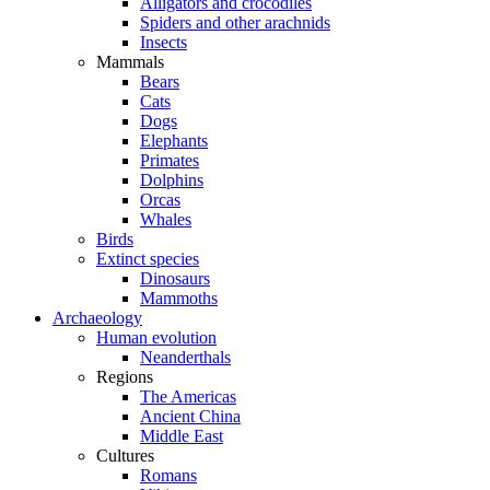
Alligators and crocodiles
Spiders and other arachnids
Insects
Mammals
Bears
Cats
Dogs
Elephants
Primates
Dolphins
Orcas
Whales
Birds
Extinct species
Dinosaurs
Mammoths
Archaeology
Human evolution
Neanderthals
Regions
The Americas
Ancient China
Middle East
Cultures
Romans