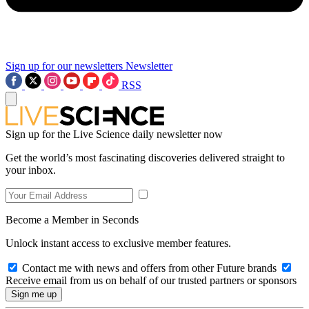
Sign up for our newsletters
Newsletter
RSS
Sign up for the Live Science daily newsletter now
Get the world’s most fascinating discoveries delivered straight to
your inbox.
Become a Member in Seconds
Unlock instant access to exclusive member features.
Contact me with news and offers from other Future brands
Receive email from us on behalf of our trusted partners or sponsors