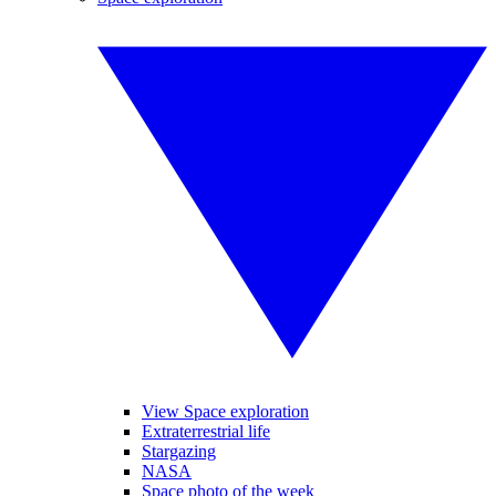
View Space exploration
Extraterrestrial life
Stargazing
NASA
Space photo of the week