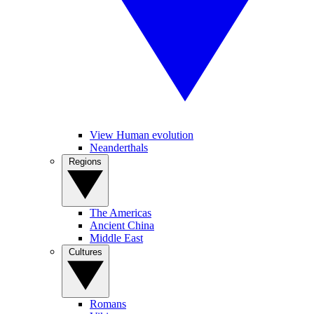
View Human evolution
Neanderthals
Regions
The Americas
Ancient China
Middle East
Cultures
Romans