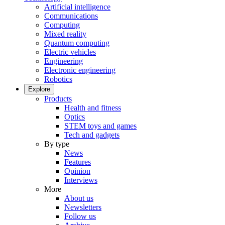
Artificial intelligence
Communications
Computing
Mixed reality
Quantum computing
Electric vehicles
Engineering
Electronic engineering
Robotics
Explore
Products
Health and fitness
Optics
STEM toys and games
Tech and gadgets
By type
News
Features
Opinion
Interviews
More
About us
Newsletters
Follow us