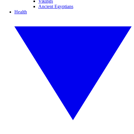
Vikings
Ancient Egyptians
Health