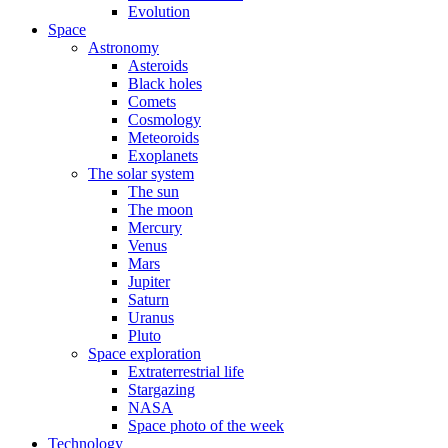
Evolution
Space
Astronomy
Asteroids
Black holes
Comets
Cosmology
Meteoroids
Exoplanets
The solar system
The sun
The moon
Mercury
Venus
Mars
Jupiter
Saturn
Uranus
Pluto
Space exploration
Extraterrestrial life
Stargazing
NASA
Space photo of the week
Technology