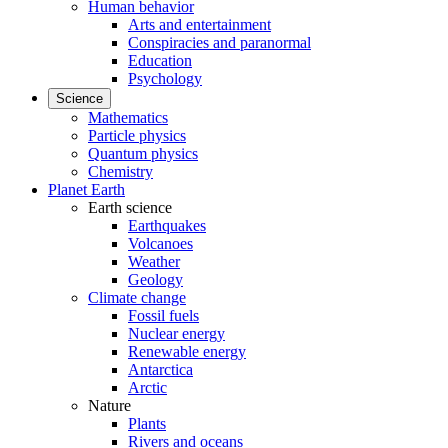
Human behavior
Arts and entertainment
Conspiracies and paranormal
Education
Psychology
Science
Mathematics
Particle physics
Quantum physics
Chemistry
Planet Earth
Earth science
Earthquakes
Volcanoes
Weather
Geology
Climate change
Fossil fuels
Nuclear energy
Renewable energy
Antarctica
Arctic
Nature
Plants
Rivers and oceans