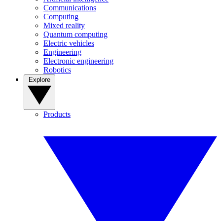
Communications
Computing
Mixed reality
Quantum computing
Electric vehicles
Engineering
Electronic engineering
Robotics
Explore
Products