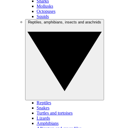
Sharks
Mollusks
Octopuses
Squids
Reptiles, amphibians, insects and arachnids
Reptiles
Snakes
Turtles and tortoises
Lizards
Amphibians