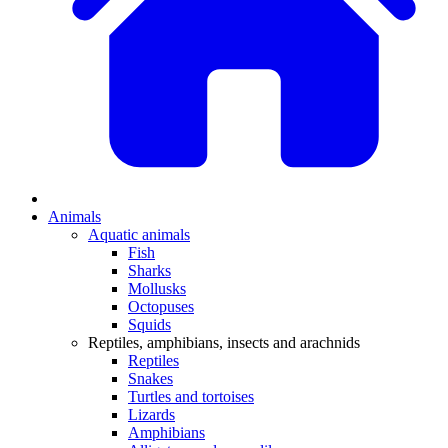
Animals
Aquatic animals
Fish
Sharks
Mollusks
Octopuses
Squids
Reptiles, amphibians, insects and arachnids
Reptiles
Snakes
Turtles and tortoises
Lizards
Amphibians