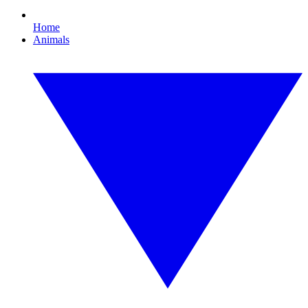
Home
Animals