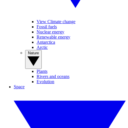
View Climate change
Fossil fuels
Nuclear energy
Renewable energy
Antarctica
Arctic
Nature
Plants
Rivers and oceans
Evolution
Space