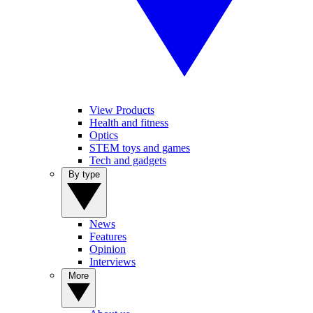
View Products
Health and fitness
Optics
STEM toys and games
Tech and gadgets
By type
News
Features
Opinion
Interviews
More