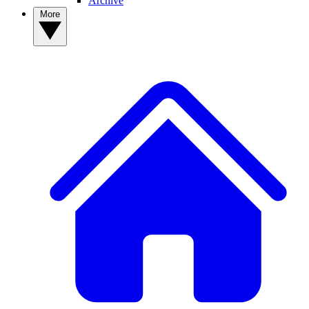
Archive
More