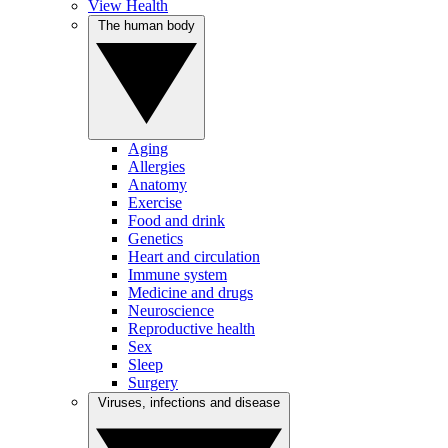
View Health
The human body
Aging
Allergies
Anatomy
Exercise
Food and drink
Genetics
Heart and circulation
Immune system
Medicine and drugs
Neuroscience
Reproductive health
Sex
Sleep
Surgery
Viruses, infections and disease