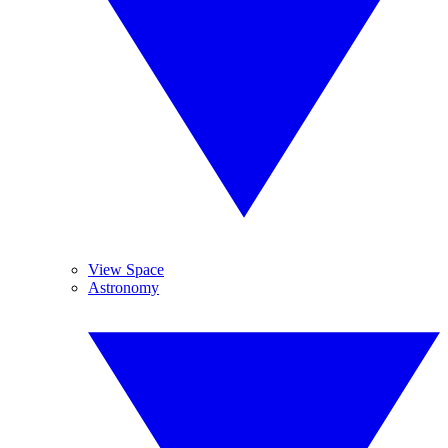
View Space
Astronomy