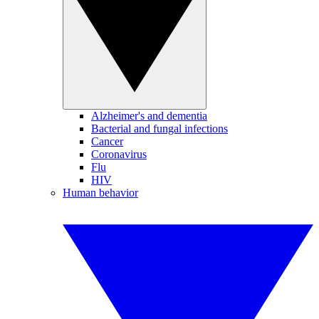
Alzheimer's and dementia
Bacterial and fungal infections
Cancer
Coronavirus
Flu
HIV
Human behavior