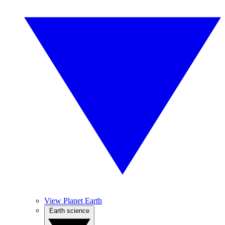
View Planet Earth
Earth science