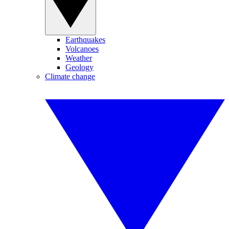
Earthquakes
Volcanoes
Weather
Geology
Climate change