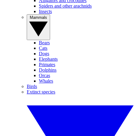
Alligators and crocodiles
Spiders and other arachnids
Insects
Mammals
Bears
Cats
Dogs
Elephants
Primates
Dolphins
Orcas
Whales
Birds
Extinct species