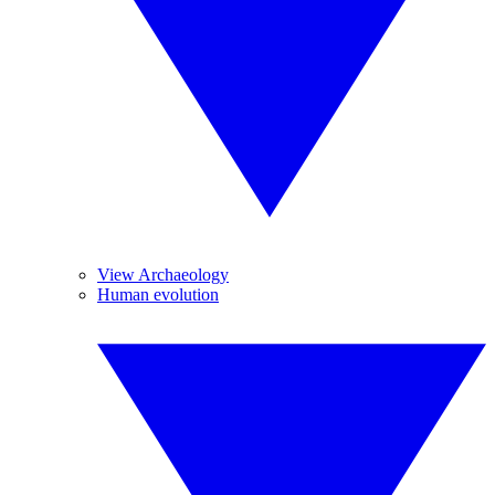
View Archaeology
Human evolution