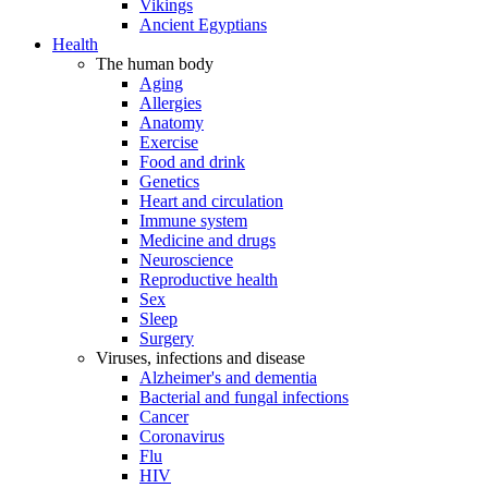
Vikings
Ancient Egyptians
Health
The human body
Aging
Allergies
Anatomy
Exercise
Food and drink
Genetics
Heart and circulation
Immune system
Medicine and drugs
Neuroscience
Reproductive health
Sex
Sleep
Surgery
Viruses, infections and disease
Alzheimer's and dementia
Bacterial and fungal infections
Cancer
Coronavirus
Flu
HIV