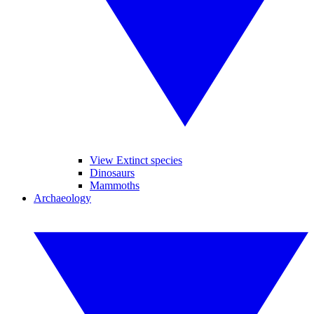
View Extinct species
Dinosaurs
Mammoths
Archaeology