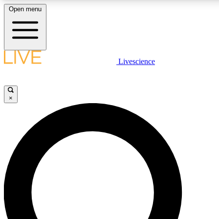
Open menu
LIVE SCIENCE PLUS
Livescience
Get started to get free access to selected news stories, receive our daily
newsletter, post comments, play games and earn badges.
×
JOIN FREE
LIVE SCIENCE PRO
Unlimited access to our exclusive features, expert analysis and in-depth
interviews, all ad-free