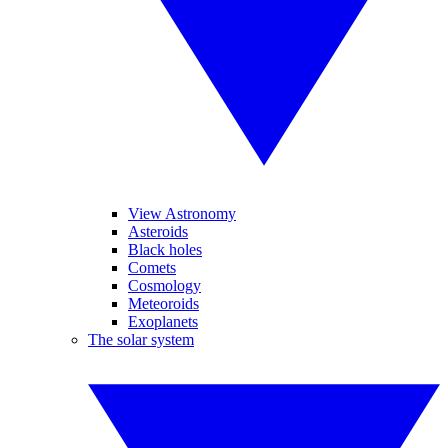
View Astronomy
Asteroids
Black holes
Comets
Cosmology
Meteoroids
Exoplanets
The solar system