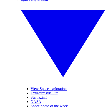
View Space exploration
Extraterrestrial life
Stargazing
NASA
Space photo of the week