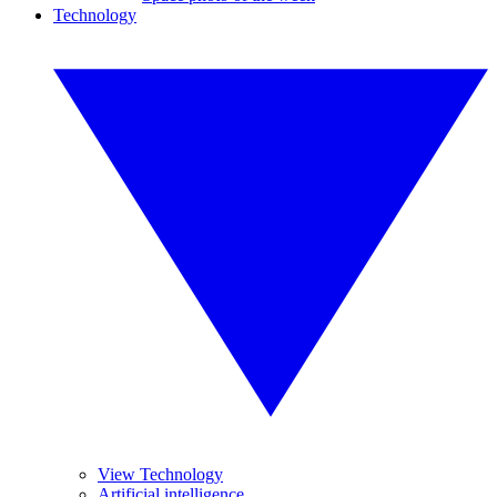
Technology
View Technology
Artificial intelligence