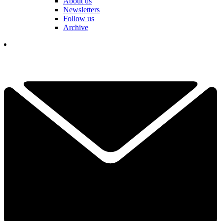
About us
Newsletters
Follow us
Archive