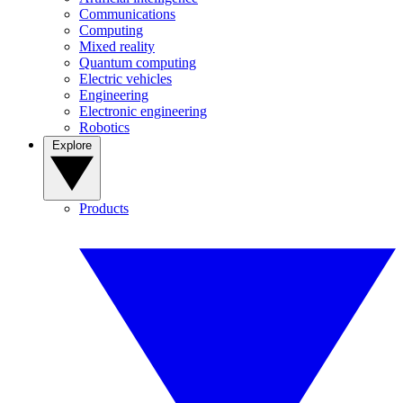
Communications
Computing
Mixed reality
Quantum computing
Electric vehicles
Engineering
Electronic engineering
Robotics
Explore
Products