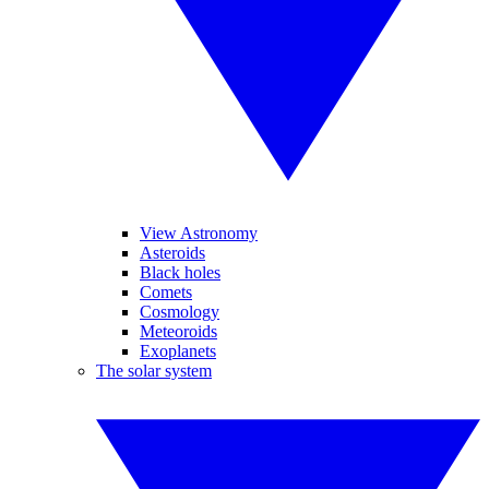
View Astronomy
Asteroids
Black holes
Comets
Cosmology
Meteoroids
Exoplanets
The solar system