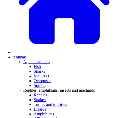
Animals
Aquatic animals
Fish
Sharks
Mollusks
Octopuses
Squids
Reptiles, amphibians, insects and arachnids
Reptiles
Snakes
Turtles and tortoises
Lizards
Amphibians