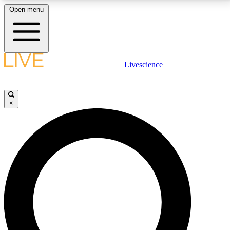
Open menu
LIVE SCIENCE PLUS
Livescience
Get started to get free access to selected news stories, receive our
daily newsletter, post comments, play games and earn badges.
×
JOIN FREE
LIVE SCIENCE PRO
Unlimited access to our exclusive features, expert analysis and in-depth
interviews, all ad-free