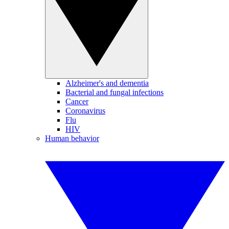
Alzheimer's and dementia
Bacterial and fungal infections
Cancer
Coronavirus
Flu
HIV
Human behavior