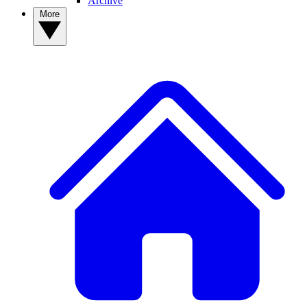
Archive
More