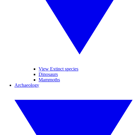
View Extinct species
Dinosaurs
Mammoths
Archaeology