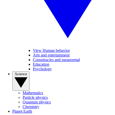
View Human behavior
Arts and entertainment
Conspiracies and paranormal
Education
Psychology
Science
Mathematics
Particle physics
Quantum physics
Chemistry
Planet Earth