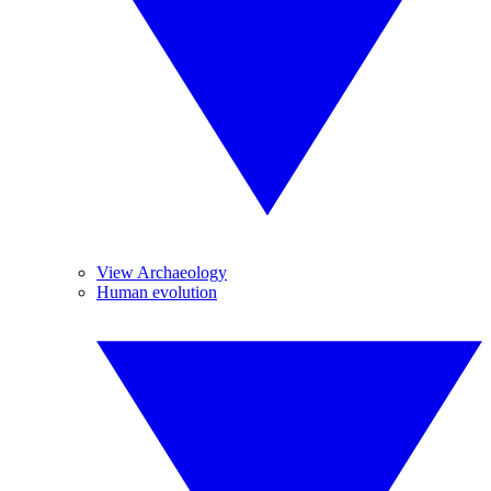
View Archaeology
Human evolution