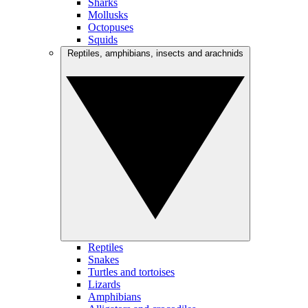
Sharks
Mollusks
Octopuses
Squids
Reptiles, amphibians, insects and arachnids
Reptiles
Snakes
Turtles and tortoises
Lizards
Amphibians