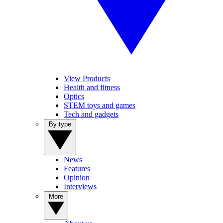
View Products
Health and fitness
Optics
STEM toys and games
Tech and gadgets
By type
News
Features
Opinion
Interviews
More