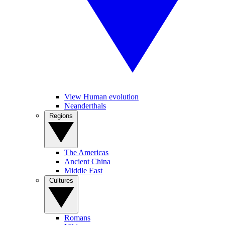
View Human evolution
Neanderthals
Regions
The Americas
Ancient China
Middle East
Cultures
Romans