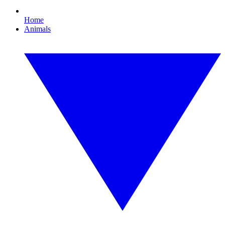
Home
Animals