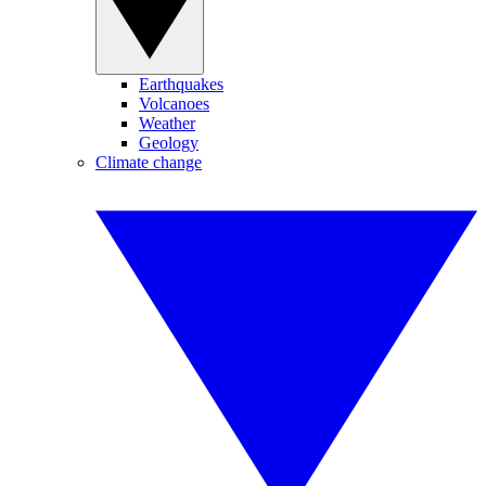
Earthquakes
Volcanoes
Weather
Geology
Climate change