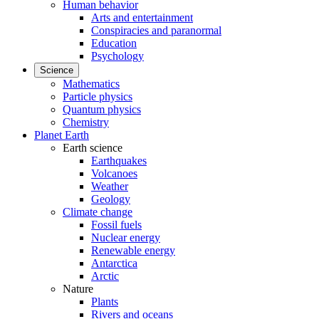
Human behavior
Arts and entertainment
Conspiracies and paranormal
Education
Psychology
Science
Mathematics
Particle physics
Quantum physics
Chemistry
Planet Earth
Earth science
Earthquakes
Volcanoes
Weather
Geology
Climate change
Fossil fuels
Nuclear energy
Renewable energy
Antarctica
Arctic
Nature
Plants
Rivers and oceans