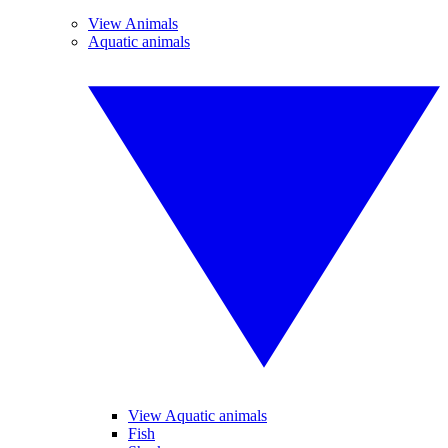
View Animals
Aquatic animals
View Aquatic animals
Fish