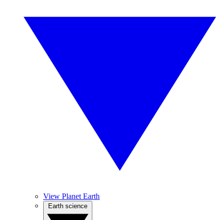
View Planet Earth
Earth science