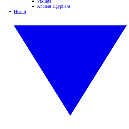
Vikings
Ancient Egyptians
Health