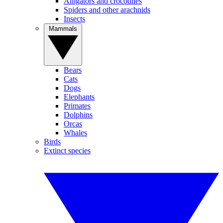
Alligators and crocodiles
Spiders and other arachnids
Insects
Mammals
Bears
Cats
Dogs
Elephants
Primates
Dolphins
Orcas
Whales
Birds
Extinct species