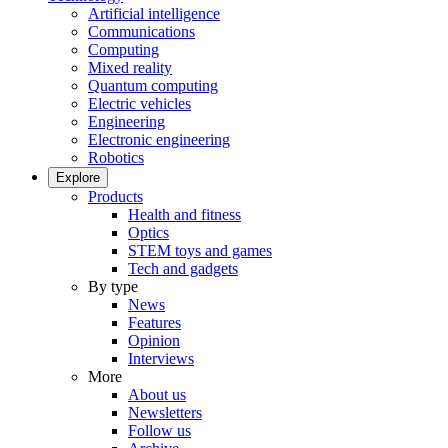
Artificial intelligence
Communications
Computing
Mixed reality
Quantum computing
Electric vehicles
Engineering
Electronic engineering
Robotics
Explore
Products
Health and fitness
Optics
STEM toys and games
Tech and gadgets
By type
News
Features
Opinion
Interviews
More
About us
Newsletters
Follow us