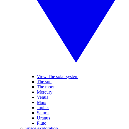
View The solar system
The sun
The moon
Mercury
Venus
Mars
Jupiter
Saturn
Uranus
Pluto
Space exploration