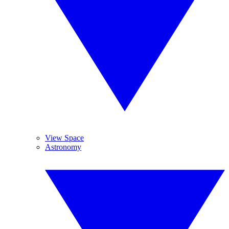
View Space
Astronomy