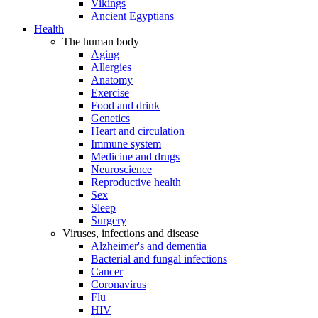
Vikings
Ancient Egyptians
Health
The human body
Aging
Allergies
Anatomy
Exercise
Food and drink
Genetics
Heart and circulation
Immune system
Medicine and drugs
Neuroscience
Reproductive health
Sex
Sleep
Surgery
Viruses, infections and disease
Alzheimer's and dementia
Bacterial and fungal infections
Cancer
Coronavirus
Flu
HIV