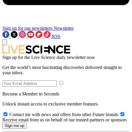
Sign up for our newsletters
Newsletter
RSS
Sign up for the Live Science daily newsletter now
Get the world’s most fascinating discoveries delivered straight to
your inbox.
Become a Member in Seconds
Unlock instant access to exclusive member features.
Contact me with news and offers from other Future brands
Receive email from us on behalf of our trusted partners or sponsors