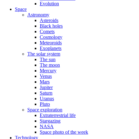
Evolution
Space
Astronomy
Asteroids
Black holes
Comets
Cosmology
Meteoroids
Exoplanets
The solar system
The sun
The moon
Mercury
Venus
Mars
Jupiter
Saturn
Uranus
Pluto
Space exploration
Extraterrestrial life
Stargazing
NASA
Space photo of the week
Technology