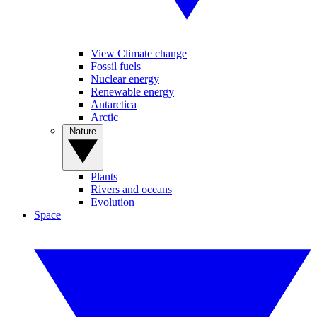
View Climate change
Fossil fuels
Nuclear energy
Renewable energy
Antarctica
Arctic
Nature
Plants
Rivers and oceans
Evolution
Space