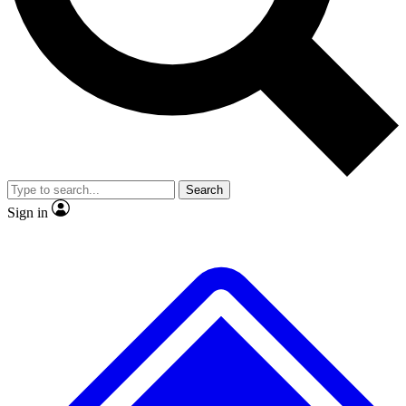
No ads, ever
Exclusive, original
reporting
Scientist interviews and
Member-only features
video
Search
Sign in
JOIN LIVE SCIENCE PRO