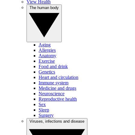
View Health
The human body
Aging
Allergies
Anatomy
Exercise
Food and drink
Genetics
Heart and circulation
Immune system
Medicine and drugs
Neuroscience
Reproductive health
Sex
Sleep
Surgery
Viruses, infections and disease