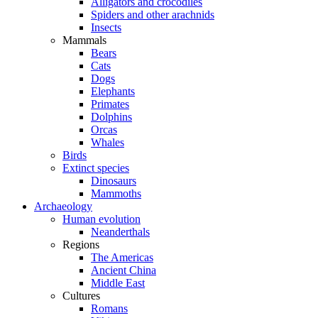
Alligators and crocodiles
Spiders and other arachnids
Insects
Mammals
Bears
Cats
Dogs
Elephants
Primates
Dolphins
Orcas
Whales
Birds
Extinct species
Dinosaurs
Mammoths
Archaeology
Human evolution
Neanderthals
Regions
The Americas
Ancient China
Middle East
Cultures
Romans